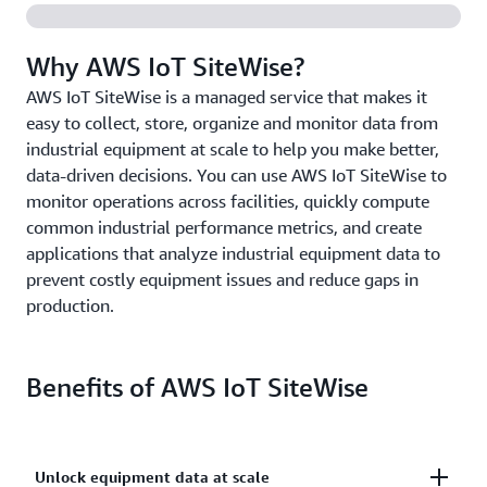
Why AWS IoT SiteWise?
AWS IoT SiteWise is a managed service that makes it
easy to collect, store, organize and monitor data from
industrial equipment at scale to help you make better,
data-driven decisions. You can use AWS IoT SiteWise to
monitor operations across facilities, quickly compute
common industrial performance metrics, and create
applications that analyze industrial equipment data to
prevent costly equipment issues and reduce gaps in
production.
Benefits of AWS IoT SiteWise
Unlock equipment data at scale