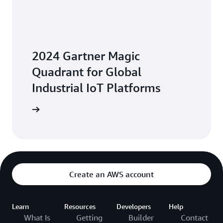
2024 Gartner Magic
Quadrant for Global
Industrial IoT Platforms
Platforms
Create an AWS account
Learn
Resources
Developers
Help
What Is
Getting
Builder
Contact