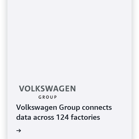
Volkswagen Group connects
data across 124 factories
e study