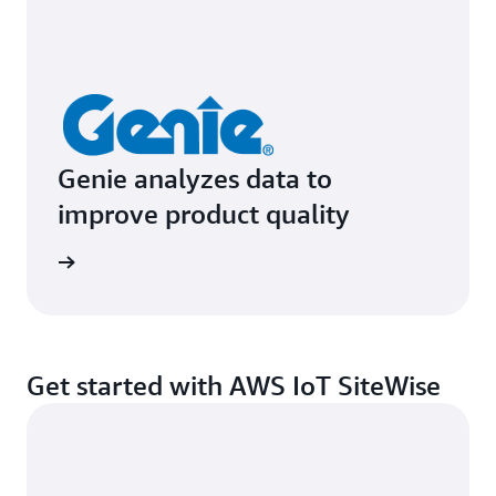
Genie analyzes data to
improve product quality
e study
Get started with AWS IoT SiteWise