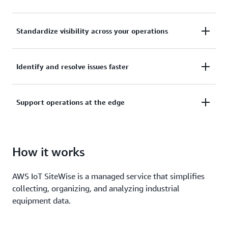
Collect, manage, and analyze data from your
Standardize visibility across your operations
industrial equipment, data servers, and historian
databases.
Use asset models to organize and analyze data at
Identify and resolve issues faster
the enterprise, site, area, and machine level.
Keep the pulse of your operation with alarms, real-
Support operations at the edge
time metrics, live visualization dashboards, and
machine learning for equipment anomaly
Collect and process industrial data locally, and build
predictions.
hybrid applications that work seamlessly across the
How it works
edge and cloud.
AWS IoT SiteWise is a managed service that simplifies
collecting, organizing, and analyzing industrial
equipment data.