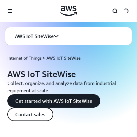
Skip to main content
AWS IoT SiteWise
Internet of Things
AWS IoT SiteWise
AWS IoT SiteWise
Collect, organize, and analyze data from industrial
equipment at scale
Get started with AWS IoT SiteWise
Contact sales