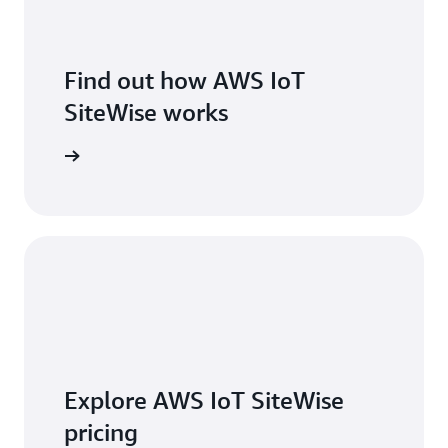
Find out how AWS IoT
SiteWise works
 features
Explore AWS IoT SiteWise
pricing