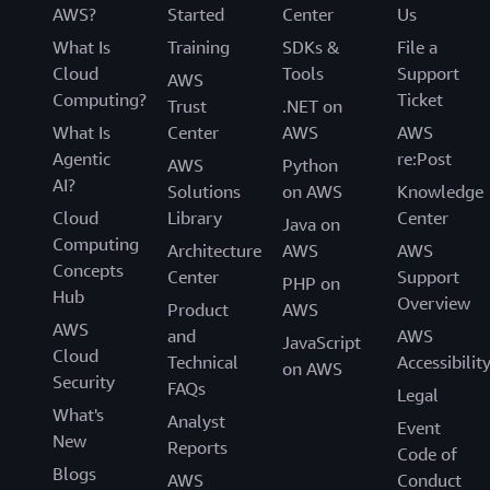
AWS?
Started
Center
Us
What Is
Training
SDKs &
File a
Cloud
Tools
Support
AWS
Computing?
Ticket
Trust
.NET on
What Is
Center
AWS
AWS
Agentic
re:Post
AWS
Python
AI?
Solutions
on AWS
Knowledge
Cloud
Library
Center
Java on
Computing
Architecture
AWS
AWS
Concepts
Center
Support
PHP on
Hub
Overview
Product
AWS
AWS
and
AWS
JavaScript
Cloud
Technical
Accessibilit
on AWS
Security
FAQs
Legal
What's
Analyst
Event
New
Reports
Code of
Blogs
AWS
Conduct