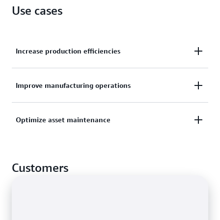
Use cases
Increase production efficiencies
Organize sensor data streams from multiple
Improve manufacturing operations
production lines and facilities to drive efficiencies
across locations.
Monitor performance metrics from manufacturing
Optimize asset maintenance
lines, assembly robots, and factory equipment to
discover and act on opportunities for improvement.
Prevent, detect, and resolve equipment issues faster
through remote asset monitoring using historical
Customers
and near-real-time data.