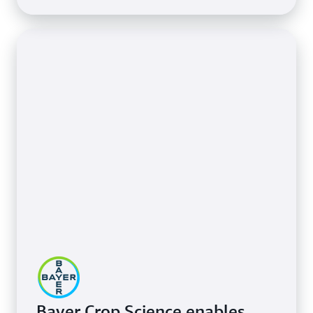
Bayer Crop Science enables