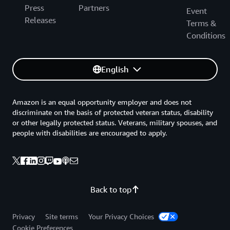
Press
Partners
Event
Releases
Terms &
Conditions
English
Amazon is an equal opportunity employer and does not
discriminate on the basis of protected veteran status, disability
or other legally protected status. Veterans, military spouses, and
people with disabilities are encouraged to apply.
Back to top
Privacy
Site terms
Your Privacy Choices
Cookie Preferences