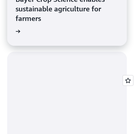
sustainable agriculture for
farmers
e study