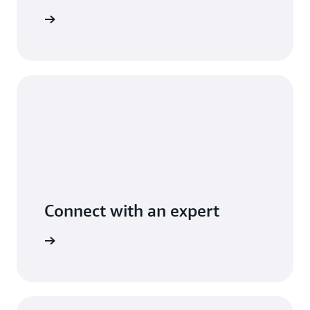
t pricing
Connect with an expert
t options