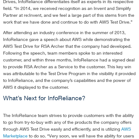
Drives, InfoReliance differentiates itself as experts in its respective
field. “In 2014, we received recognition as an Invent and Simplify
Partner at re:Invent, and we feel a large part of this stems from the
work that we have done and continue to do with AWS Test Drive.”
After attending an industry conference in the summer of 2013,
InfoReliance gave a speech about AWS while demonstrating the
AWS Test Drive for RSA Archer that the company had developed.
Following the speech, team members spoke to an interested
customer, and within three months, InfoReliance had a signed deal
to provide RSA Archer as a Service to the customer. This key win
was attributable to the Test Drive Program in the visibility it provided
to InfoReliance, and the company’s capabilities and the power of
AWS it displayed to the customer.
What’s Next for InfoReliance?
The InfoReliance team strives to provide customers with the ability
to go from try-to-buy with any of the products the company offers
through AWS Test Drive easily and efficiently, and is utilizing
AWS
Marketplace
to do so. “Very soon, we will have the ability for users