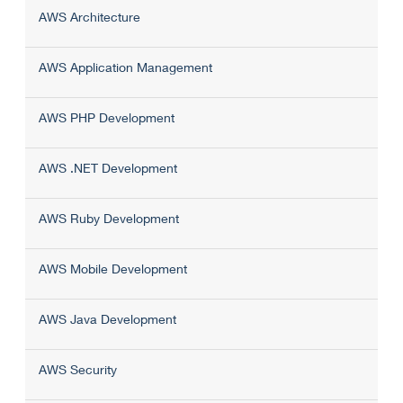
AWS Architecture
AWS Application Management
AWS PHP Development
AWS .NET Development
AWS Ruby Development
AWS Mobile Development
AWS Java Development
AWS Security