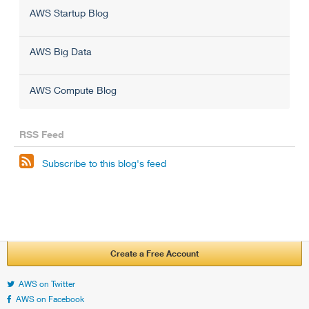
AWS Startup Blog
AWS Big Data
AWS Compute Blog
RSS Feed

Subscribe to this blog's feed
Create a Free Account
AWS on Twitter
AWS on Facebook