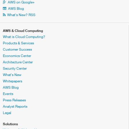
AWS on Google+
AWS Blog
What's New? RSS
AWS & Cloud Computing
What is Cloud Computing?
Products & Services
Customer Success
Economics Center
Architecture Center
Security Center
What's New
Whitepapers
AWS Blog
Events
Press Releases
Analyst Reports
Legal
Solutions