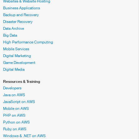
Websites & Website Hosting
Business Applications
Backup and Recovery
Disaster Recovery
Data Archive
Big Data
High Performance Computing
Mobile Services
Digital Marketing
Game Development
Digital Media
Resources & Training
Developers
Java on AWS
JavaScript on AWS
Mobile on AWS
PHP on AWS
Python on AWS
Ruby on AWS
Windows & .NET on AWS