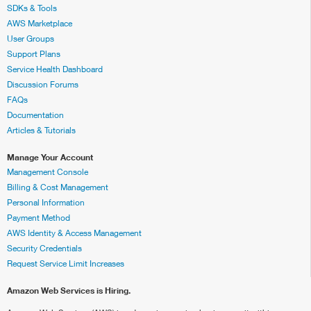
SDKs & Tools
AWS Marketplace
User Groups
Support Plans
Service Health Dashboard
Discussion Forums
FAQs
Documentation
Articles & Tutorials
Manage Your Account
Management Console
Billing & Cost Management
Personal Information
Payment Method
AWS Identity & Access Management
Security Credentials
Request Service Limit Increases
Amazon Web Services is Hiring.