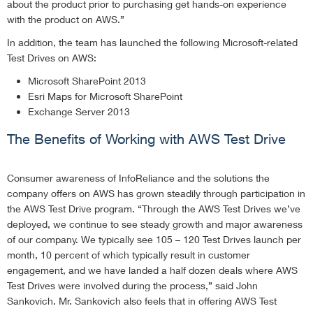
about the product prior to purchasing get hands-on experience
with the product on AWS.”
In addition, the team has launched the following Microsoft-related
Test Drives on AWS:
Microsoft SharePoint 2013
Esri Maps for Microsoft SharePoint
Exchange Server 2013
The Benefits of Working with AWS Test Drive
Consumer awareness of InfoReliance and the solutions the
company offers on AWS has grown steadily through participation in
the AWS Test Drive program. “Through the AWS Test Drives we’ve
deployed, we continue to see steady growth and major awareness
of our company. We typically see 105 – 120 Test Drives launch per
month, 10 percent of which typically result in customer
engagement, and we have landed a half dozen deals where AWS
Test Drives were involved during the process,” said John
Sankovich. Mr. Sankovich also feels that in offering AWS Test