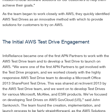
achieve their goals.”
As the team began to work closely with AWS, they quickly identified
AWS Test Drives as an innovative method with which to provide
solutions for customers to try on AWS.
The Initial AWS Test Drive Engagement
InfoReliance became one of the first APN Partners to work with the
AWS Test Drive team and to develop a Test Drive to launch on
AWS. “We were one of the first APN Partners to get involved with
the Test Drive program, and we worked closely with the highly
responsive AWS Test Drive team to develop a Microsoft Office
2013 SharePoint Test Drive. This was shared at re:Invent 2013 by
the AWS Test Drive team, and we went on to develop Test Drives
for various Microsoft, McAfee, and ESRI products. We’ve focused
on developing Test Drives on AWS GovCloud (US),” said John
Sankovich. The team found the creation, implementation, and
launch process to be fairly straightforward, as the AWS Solutions