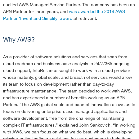
audited AWS Managed Service Partner. The company has been an
APN Partner for three years, and
was awarded the 2014 AWS
Partner ‘Invent and Simplify’ award
at re:Invent.
Why AWS?
As a provider of software solutions and services that span from
cloud roadmap and business case analysis to 24/7/365 ongoing
cloud support, InfoReliance sought to work with a cloud provider
whose maturity, global scale, and breadth of services would allow
its team to focus on development rather than day-to-day
infrastructure maintenance. The team decided to work with AWS,
and has experienced a number of benefits working as an APN
Partner. “The AWS global scale and pace of innovation allows us to
focus on delivering enterprise-class managed applications and
software development, free from the challenge of maintaining
complex IT infrastructures,” explained John Sankovich. “In working
with AWS, we can focus on what we do best, which is developing
mission-critical software solutions for our customers to help them