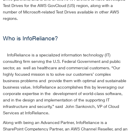
Test Drives for the AWS GovCloud (US) region, along with a
number of Microsoft-related Test Drives available in other AWS
regions.
Who is InfoReliance?
InfoReliance is a specialized information technology (IT)
consulting firm serving the U.S. Federal Government and public
sector, as well as healthcare and commercial customers. “Our
highly focused mission is to solve our customers’ complex
business problems and provide them with optimal and sustainable
business value. InfoReliance accomplishes this by leveraging our
corporate expertise in the development of world-class software,
and in the design and implementation of the supporting IT
infrastructure and security,” said John Sankovich, VP of Cloud
Services at InfoReliance.
Along with being an Advanced Partner, InfoReliance is a
SharePoint Competency Partner, an AWS Channel Reseller, and an