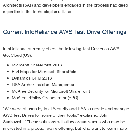
Architects (SAs) and developers engaged in the process had deep
expertise in the technologies utilized.
Current InfoReliance AWS Test Drive Offerings
InfoReliance currently offers the following Test Drives on AWS
GovCloud (US):
Microsoft SharePoint 2013
Esri Maps for Microsoft SharePoint
Dynamics CRM 2013
RSA Archer Incident Management
McAfee Security for Microsoft SharePoint
McAfee ePolicy Orchestrator (ePO)
“We were chosen by Intel Security and RSA to create and manage
AWS Test Drives for some of their tools,” explained John
Sankovich. “These solutions will allow organizations who may be
interested in a product we’re offering, but who want to learn more