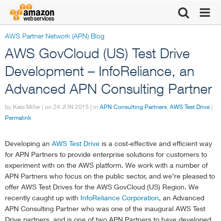
AWS Partner Network (APN) Blog
Click here to
AWS GovCloud (US) Test Drive
return to
Development – InfoReliance, an
Advanced APN Consulting Partner
Amazon Web
by Kate Miller | on
24 JUN 2015
| in
APN Consulting Partners
,
AWS Test Drive
|
Services
Permalink
homepage
Developing an
AWS Test Drive
is a cost-effective and efficient way
for APN Partners to provide enterprise solutions for customers to
experiment with on the AWS platform. We work with a number of
APN Partners who focus on the public sector, and we’re pleased to
offer AWS Test Drives for the AWS GovCloud (US) Region. We
recently caught up with
InfoReliance Corporation
, an Advanced
APN Consulting Partner who was one of the inaugural AWS Test
Drive partners, and is one of two APN Partners to have developed