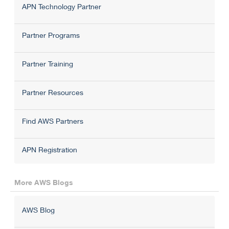
APN Technology Partner
Partner Programs
Partner Training
Partner Resources
Find AWS Partners
APN Registration
More AWS Blogs
AWS Blog