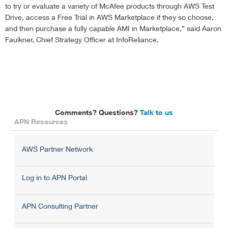
to try or evaluate a variety of McAfee products through AWS Test
Drive, access a Free Trial in AWS Marketplace if they so choose,
and then purchase a fully capable AMI in Marketplace,” said Aaron
Faulkner, Chief Strategy Officer at InfoReliance.
Comments? Questions?
Talk to us
APN Resources
AWS Partner Network
Log in to APN Portal
APN Consulting Partner