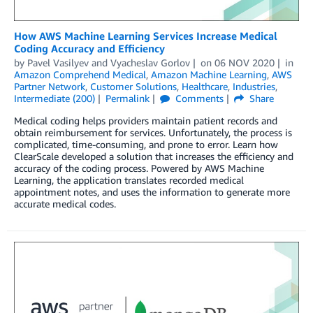
How AWS Machine Learning Services Increase Medical
Coding Accuracy and Efficiency
by
Pavel Vasilyev
and
Vyacheslav Gorlov
on
06 NOV 2020
in
Amazon Comprehend Medical
,
Amazon Machine Learning
,
AWS
Partner Network
,
Customer Solutions
,
Healthcare
,
Industries
,
Intermediate (200)
Permalink
Comments
Share
Medical coding helps providers maintain patient records and
obtain reimbursement for services. Unfortunately, the process is
complicated, time-consuming, and prone to error. Learn how
ClearScale developed a solution that increases the efficiency and
accuracy of the coding process. Powered by AWS Machine
Learning, the application translates recorded medical
appointment notes, and uses the information to generate more
accurate medical codes.