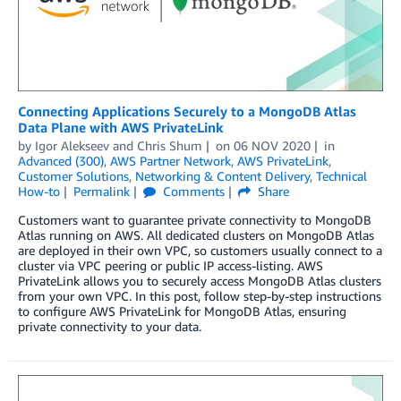
Connecting Applications Securely to a MongoDB Atlas
Data Plane with AWS PrivateLink
by
Igor Alekseev
and
Chris Shum
on
06 NOV 2020
in
Advanced (300)
,
AWS Partner Network
,
AWS PrivateLink
,
Customer Solutions
,
Networking & Content Delivery
,
Technical
How-to
Permalink
Comments
Share
Customers want to guarantee private connectivity to MongoDB
Atlas running on AWS. All dedicated clusters on MongoDB Atlas
are deployed in their own VPC, so customers usually connect to a
cluster via VPC peering or public IP access-listing. AWS
PrivateLink allows you to securely access MongoDB Atlas clusters
from your own VPC. In this post, follow step-by-step instructions
to configure AWS PrivateLink for MongoDB Atlas, ensuring
private connectivity to your data.