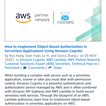
How to Implement Object-Based Authorization in
Serverless Applications Using Amazon Cognito
by
Ryo Hang
,
Sean Yuan
,
Le Yi
, and
Gloria Zhang
on
05 NOV
2020
in
Amazon Cognito
,
AWS Lambda
,
AWS Partner Network
,
Customer Solutions
,
Expert (400)
,
Serverless
,
Technical How-to
Permalink
Comments
Share
When building a complex web service such as a serverless
application, sooner or later you must deal with permission
control. Amazon Cognito is a powerful authentication and
authorization service managed by AWS and is often combined
with Amazon API Gateway and AWS Lambda to build secure
serverless web services. Through the blueprint of an AWS
Lambda authorizer, learn how to implement object-based
authorization in serverless applications on AWS.