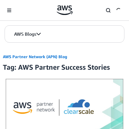
Skip to Main Content
AWS Blogs
AWS Partner Network (APN) Blog
Tag: AWS Partner Success Stories