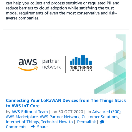
can help you collect and process sensitive or regulated PII and
reduce barriers to cloud adoption while satisfying the trust
model requirements of even the most conservative and risk-
averse companies.
Connecting Your LoRaWAN Devices from The Things Stack
to AWS IoT Core
by
AWS Editorial Team
on
30 OCT 2020
in
Advanced (300)
,
AWS Marketplace
,
AWS Partner Network
,
Customer Solutions
,
Internet of Things
,
Technical How-to
Permalink
Comments
Share