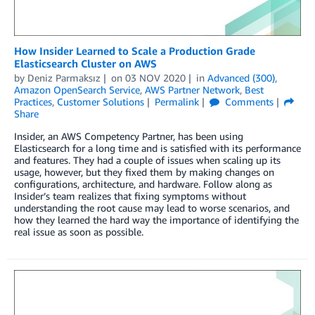
How Insider Learned to Scale a Production Grade
Elasticsearch Cluster on AWS
by
Deniz Parmaksız
on
03 NOV 2020
in
Advanced (300)
,
Amazon OpenSearch Service
,
AWS Partner Network
,
Best
Practices
,
Customer Solutions
Permalink
Comments
Share
Insider, an AWS Competency Partner, has been using
Elasticsearch for a long time and is satisfied with its performance
and features. They had a couple of issues when scaling up its
usage, however, but they fixed them by making changes on
configurations, architecture, and hardware. Follow along as
Insider’s team realizes that fixing symptoms without
understanding the root cause may lead to worse scenarios, and
how they learned the hard way the importance of identifying the
real issue as soon as possible.