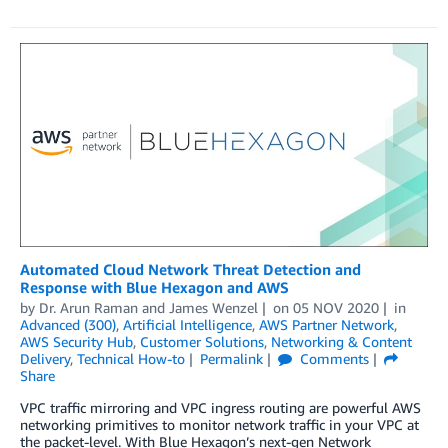
Automated Cloud Network Threat Detection and
Response with Blue Hexagon and AWS
by
Dr. Arun Raman
and
James Wenzel
on
05 NOV 2020
in
Advanced (300)
,
Artificial Intelligence
,
AWS Partner Network
,
AWS Security Hub
,
Customer Solutions
,
Networking & Content
Delivery
,
Technical How-to
Permalink
Comments
Share
VPC traffic mirroring and VPC ingress routing are powerful AWS
networking primitives to monitor network traffic in your VPC at
the packet-level. With Blue Hexagon’s next-gen Network