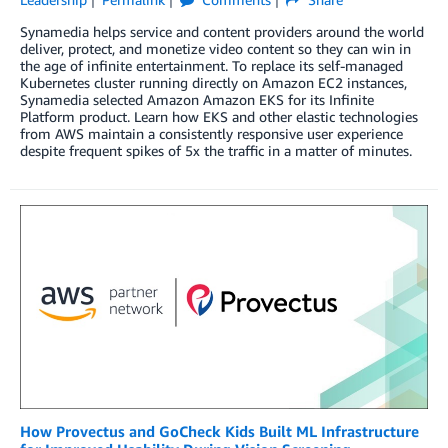
Synamedia helps service and content providers around the world
deliver, protect, and monetize video content so they can win in
the age of infinite entertainment. To replace its self-managed
Kubernetes cluster running directly on Amazon EC2 instances,
Synamedia selected Amazon Amazon EKS for its Infinite
Platform product. Learn how EKS and other elastic technologies
from AWS maintain a consistently responsive user experience
despite frequent spikes of 5x the traffic in a matter of minutes.
How Provectus and GoCheck Kids Built ML Infrastructure