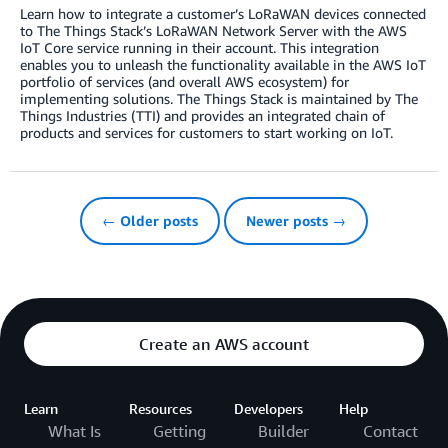
Learn how to integrate a customer’s LoRaWAN devices connected
to The Things Stack’s LoRaWAN Network Server with the AWS
IoT Core service running in their account. This integration
enables you to unleash the functionality available in the AWS IoT
portfolio of services (and overall AWS ecosystem) for
implementing solutions. The Things Stack is maintained by The
Things Industries (TTI) and provides an integrated chain of
products and services for customers to start working on IoT.
← Older posts
Newer posts →
Create an AWS account
Learn
Resources
Developers
Help
What Is
Getting
Builder
Contact