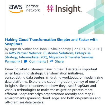
Making Cloud Transformation Simpler and Faster with
SnapStart
by
Jignesh Suthar
and
John O’Shaughnessy
on
02 NOV 2020
in
AWS Partner Network
,
Customer Solutions
,
Enterprise
Strategy
,
Intermediate (200)
,
Migration & Transfer Services
Permalink
Comments
Share
Knowing what customers have in their IT estate is important
when beginning strategic transformation initiatives,
consolidating data centers, migrating workloads, or modernizing
data platforms. Explore the cloud migration journey of one of
Insight’s clients to understand how they used SnapStart and
various technologies to make the migration process more
efficient. SnapStart helps organizations identify and map IT
environments spanning cloud, edge, and both on-premises and
off-premises data centers.