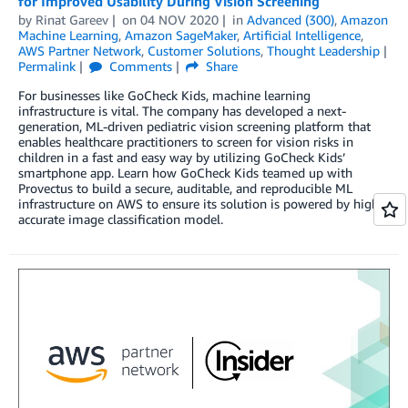
for Improved Usability During Vision Screening
by
Rinat Gareev
on
04 NOV 2020
in
Advanced (300)
,
Amazon
Machine Learning
,
Amazon SageMaker
,
Artificial Intelligence
,
AWS Partner Network
,
Customer Solutions
,
Thought Leadership
Permalink
Comments
Share
For businesses like GoCheck Kids, machine learning
infrastructure is vital. The company has developed a next-
generation, ML-driven pediatric vision screening platform that
enables healthcare practitioners to screen for vision risks in
children in a fast and easy way by utilizing GoCheck Kids’
smartphone app. Learn how GoCheck Kids teamed up with
Provectus to build a secure, auditable, and reproducible ML
infrastructure on AWS to ensure its solution is powered by highly
accurate image classification model.