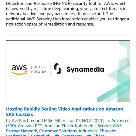
Detection and Response (NG-NDR) security tool for AWS, which
is powered by real-time deep learning, you can detect threats in
network headers and payloads in less than a second. The
additional AWS Security Hub integration enables you to trigger a
rich action space of remediation and response.
Hosting Rapidly Scaling Video Applications on Amazon
EKS Clusters
by
Avi Fruchter
and
Mike Miller
on
05 NOV 2020
in
Advanced
(300)
,
Amazon EC2
,
Amazon Elastic Kubernetes Service
,
AWS
Partner Network
,
Customer Solutions
,
Industries
,
Thought
Leadership
Permalink
Comments
Share