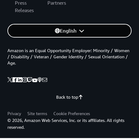
Press
Partners
Releases
English
Amazon is an Equal Opportunity Employer: Minority / Women
/ Disability / Veteran / Gender Identity / Sexual Orientation /
Age.
Back to top
Privacy
Site terms
Cookie Preferences
© 2026, Amazon Web Services, Inc. or its affiliates. All rights
reserved.