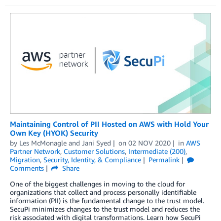
Maintaining Control of PII Hosted on AWS with Hold Your
Own Key (HYOK) Security
by
Les McMonagle
and
Jani Syed
on
02 NOV 2020
in
AWS
Partner Network
,
Customer Solutions
,
Intermediate (200)
,
Migration
,
Security, Identity, & Compliance
Permalink
Comments
Share
One of the biggest challenges in moving to the cloud for
organizations that collect and process personally identifiable
information (PII) is the fundamental change to the trust model.
SecuPi minimizes changes to the trust model and reduces the
risk associated with digital transformations. Learn how SecuPi