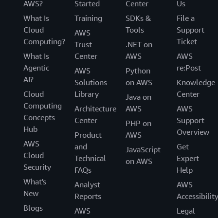
AWS?
Started
Center
Us
What Is
Training
SDKs &
File a
Cloud
Tools
Support
AWS
Computing?
Ticket
Trust
.NET on
What Is
Center
AWS
AWS
Agentic
re:Post
AWS
Python
AI?
Solutions
on AWS
Knowledge
Cloud
Library
Center
Java on
Computing
Architecture
AWS
AWS
Concepts
Center
Support
PHP on
Hub
Overview
Product
AWS
AWS
and
Get
JavaScript
Cloud
Technical
Expert
on AWS
Security
FAQs
Help
What's
Analyst
AWS
New
Reports
Accessibilit
Blogs
AWS
Legal