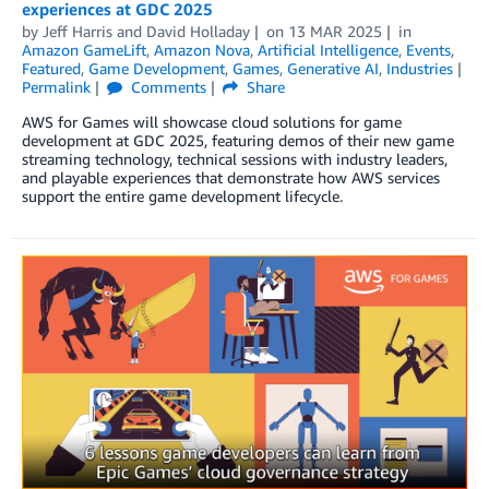
experiences at GDC 2025
by
Jeff Harris
and
David Holladay
on
13 MAR 2025
in
Amazon GameLift
,
Amazon Nova
,
Artificial Intelligence
,
Events
,
Featured
,
Game Development
,
Games
,
Generative AI
,
Industries
Permalink
Comments
Share
AWS for Games will showcase cloud solutions for game
development at GDC 2025, featuring demos of their new game
streaming technology, technical sessions with industry leaders,
and playable experiences that demonstrate how AWS services
support the entire game development lifecycle.