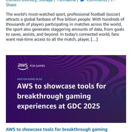
Share
The world’s most-watched sport, professional football (soccer)
attracts a global fanbase of five billion people. With hundreds of
thousands of players participating in matches across the world,
the sport also generates staggering amounts of data, from goals
to saves, assists, and beyond. In today’s connected world, fans
want real-time access to all the match, player, […]
AWS to showcase tools for breakthrough gaming