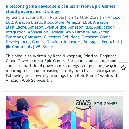
6 lessons game developers can learn from Epic Games’
cloud governance strategy
by
Gena Gizzi
and
Ryan Rumble
on
12 MAR 2025
in
Amazon
EC2
,
Amazon Elastic Block Store (Amazon EBS)
,
Amazon
ElastiCache
,
Amazon EventBridge
,
Amazon RDS
,
Application
Integration
,
Application Services
,
AWS Lambda
,
AWS Step
Functions
,
Compute
,
Customer Solutions
,
Database
,
Game
Development
,
Games
,
Graviton
,
Industries
,
Storage
Permalink
Comments
Share
This blog is co-written by Reza Nikoopour, Principal Engineer,
Cloud Governance at Epic Games. For game studios large and
small, a smart cloud governance strategy can go a long way in
reducing costs and increasing security for a live service game.
Following are a few key learnings from Epic Games’ work with
Amazon Web Services […]