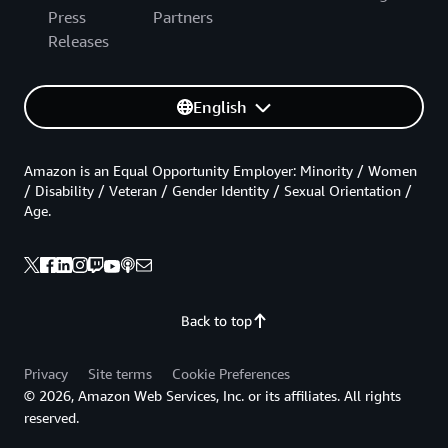
Press
Partners
Releases
English
Amazon is an Equal Opportunity Employer: Minority / Women
/ Disability / Veteran / Gender Identity / Sexual Orientation /
Age.
Back to top
Privacy
Site terms
Cookie Preferences
© 2026, Amazon Web Services, Inc. or its affiliates. All rights
reserved.