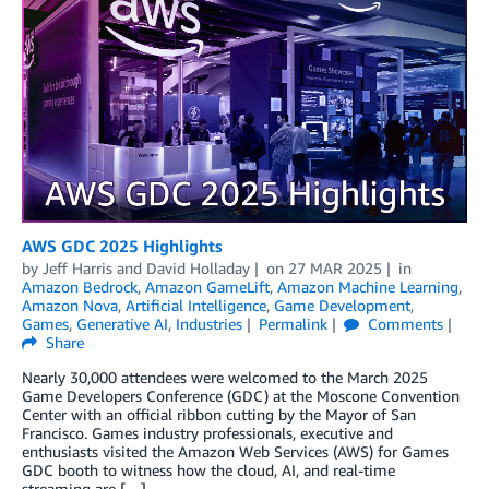
AWS GDC 2025 Highlights
by
Jeff Harris
and
David Holladay
on
27 MAR 2025
in
Amazon Bedrock
,
Amazon GameLift
,
Amazon Machine Learning
,
Amazon Nova
,
Artificial Intelligence
,
Game Development
,
Games
,
Generative AI
,
Industries
Permalink
Comments
Share
Nearly 30,000 attendees were welcomed to the March 2025
Game Developers Conference (GDC) at the Moscone Convention
Center with an official ribbon cutting by the Mayor of San
Francisco. Games industry professionals, executive and
enthusiasts visited the Amazon Web Services (AWS) for Games
GDC booth to witness how the cloud, AI, and real-time
streaming are […]