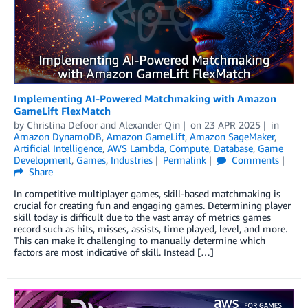
Implementing AI-Powered Matchmaking with Amazon
GameLift FlexMatch
by
Christina Defoor
and
Alexander Qin
on
23 APR 2025
in
Amazon DynamoDB
,
Amazon GameLift
,
Amazon SageMaker
,
Artificial Intelligence
,
AWS Lambda
,
Compute
,
Database
,
Game
Development
,
Games
,
Industries
Permalink
Comments
Share
In competitive multiplayer games, skill-based matchmaking is
crucial for creating fun and engaging games. Determining player
skill today is difficult due to the vast array of metrics games
record such as hits, misses, assists, time played, level, and more.
This can make it challenging to manually determine which
factors are most indicative of skill. Instead […]