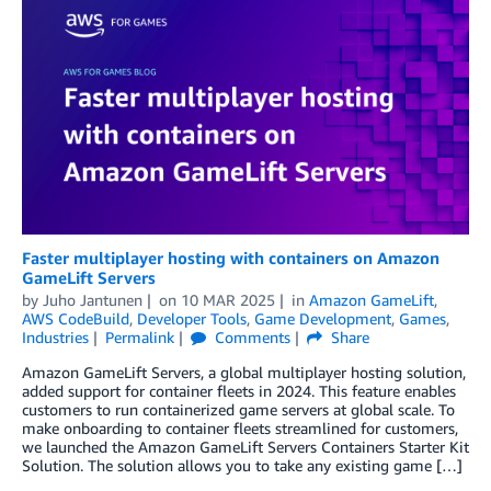
Faster multiplayer hosting with containers on Amazon
GameLift Servers
by
Juho Jantunen
on
10 MAR 2025
in
Amazon GameLift
,
AWS CodeBuild
,
Developer Tools
,
Game Development
,
Games
,
Industries
Permalink
Comments
Share
Amazon GameLift Servers, a global multiplayer hosting solution,
added support for container fleets in 2024. This feature enables
customers to run containerized game servers at global scale. To
make onboarding to container fleets streamlined for customers,
we launched the Amazon GameLift Servers Containers Starter Kit
Solution. The solution allows you to take any existing game […]