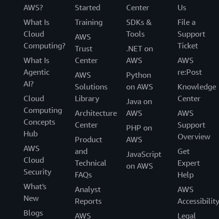
AWS?
Started
Center
Us
What Is
Training
SDKs &
File a
Cloud
Tools
Support
AWS
Computing?
Ticket
Trust
.NET on
What Is
Center
AWS
AWS
Agentic
re:Post
AWS
Python
AI?
Solutions
on AWS
Knowledge
Cloud
Library
Center
Java on
Computing
Architecture
AWS
AWS
Concepts
Center
Support
PHP on
Hub
Overview
Product
AWS
AWS
and
Get
JavaScript
Cloud
Technical
Expert
on AWS
Security
FAQs
Help
What's
Analyst
AWS
New
Reports
Accessibilit
Blogs
AWS
Legal