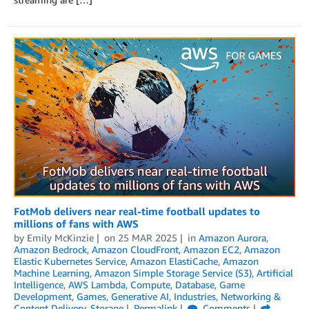
FotMob delivers near real-time football updates to
millions of fans with AWS
by
Emily McKinzie
on
25 MAR 2025
in
Amazon Aurora
,
Amazon Bedrock
,
Amazon CloudFront
,
Amazon EC2
,
Amazon
Elastic Kubernetes Service
,
Amazon ElastiCache
,
Amazon
Machine Learning
,
Amazon Simple Storage Service (S3)
,
Artificial
Intelligence
,
AWS Lambda
,
Compute
,
Database
,
Game
Development
,
Games
,
Generative AI
,
Industries
,
Networking &
Content Delivery
,
Storage
Permalink
Comments