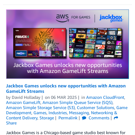
Jackbox Games unlocks new opportunities with Amazon
GameLift Streams
by
David Holladay
on
06 MAR 2025
in
Amazon CloudFront
,
Amazon GameLift
,
Amazon Simple Queue Service (SQS)
,
Amazon Simple Storage Service (S3)
,
Customer Solutions
,
Game
Development
,
Games
,
Industries
,
Messaging
,
Networking &
Content Delivery
,
Storage
Permalink
Comments
Share
Jackbox Games is a Chicago-based game studio best known for