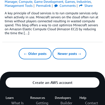
Manager
,
Compute
,
Game Development
,
Games
,
Industries
,
Management Tools
Permalink
Comments
Share
A key principle of cloud services is to run compute services only
when actively in use. Minecraft servers on the cloud often run at
times without players connected resulting in wasted compute
spend. This blog offers a way to cost optimize Minecraft servers
on Amazon Elastic Compute Cloud (Amazon EC2) by reducing
the time the […]
← Older posts
Newer posts →
Create an AWS account
Learn
Resources
Developers
Help
What Is
Getting
Builder
Contact