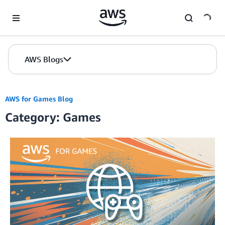
Skip to Main Content
AWS Blogs
AWS for Games Blog
Category: Games