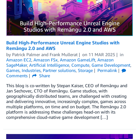
Build High-Performance Unreal Engine Studios with
Remāngu 2.0 and AWS
by
Patrick Palmer
and
Frank Mullerat
on
11 MAR 2025
in
Amazon EC2
,
Amazon FSx
,
Amazon GameLift
,
Amazon
SageMaker
,
Artificial Intelligence
,
Compute
,
Game Development
,
Games
,
Industries
,
Partner solutions
,
Storage
Permalink
Comments
Share
This blog is co-written by Stepan Kaiser, CEO of Remāngu and
Jan Sechovec, CTO of Remāngu. Game studios, with
geographically distributed teams, are challenged with creating
and delivering innovative, increasingly complex, games across
multiple platforms, on time and on budget. The Remāngu 2.0
platform is addressing these challenges head-on with its
comprehensive cloud-native game development […]