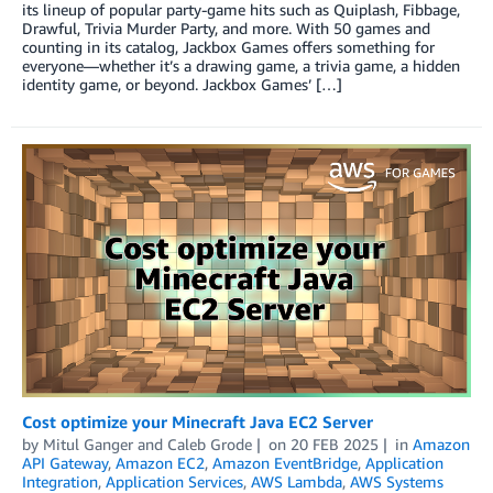
its lineup of popular party-game hits such as Quiplash, Fibbage,
Drawful, Trivia Murder Party, and more. With 50 games and
counting in its catalog, Jackbox Games offers something for
everyone—whether it’s a drawing game, a trivia game, a hidden
identity game, or beyond. Jackbox Games’ […]
Cost optimize your Minecraft Java EC2 Server
by
Mitul Ganger
and
Caleb Grode
on
20 FEB 2025
in
Amazon
API Gateway
,
Amazon EC2
,
Amazon EventBridge
,
Application
Integration
,
Application Services
,
AWS Lambda
,
AWS Systems