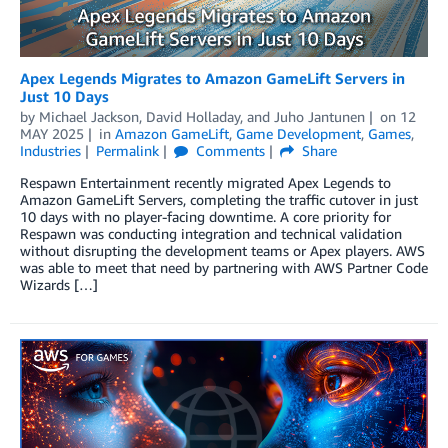
Apex Legends Migrates to Amazon GameLift Servers in
Just 10 Days
by
Michael Jackson
,
David Holladay
, and
Juho Jantunen
on
12
MAY 2025
in
Amazon GameLift
,
Game Development
,
Games
,
Industries
Permalink
Comments
Share
Respawn Entertainment recently migrated Apex Legends to
Amazon GameLift Servers, completing the traffic cutover in just
10 days with no player-facing downtime. A core priority for
Respawn was conducting integration and technical validation
without disrupting the development teams or Apex players. AWS
was able to meet that need by partnering with AWS Partner Code
Wizards […]