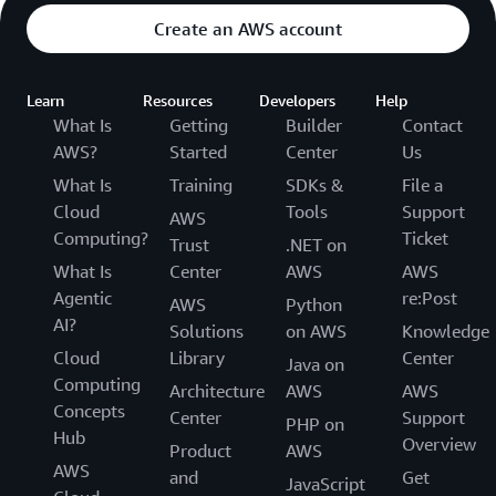
Create an AWS account
Learn
Resources
Developers
Help
What Is
Getting
Builder
Contact
AWS?
Started
Center
Us
What Is
Training
SDKs &
File a
Cloud
Tools
Support
AWS
Computing?
Ticket
Trust
.NET on
What Is
Center
AWS
AWS
Agentic
re:Post
AWS
Python
AI?
Solutions
on AWS
Knowledge
Cloud
Library
Center
Java on
Computing
Architecture
AWS
AWS
Concepts
Center
Support
PHP on
Hub
Overview
Product
AWS
AWS
and
Get
JavaScript