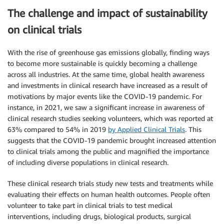
The challenge and impact of sustainability
on clinical trials
With the rise of greenhouse gas emissions globally, finding ways
to become more sustainable is quickly becoming a challenge
across all industries. At the same time, global health awareness
and investments in clinical research have increased as a result of
motivations by major events like the COVID-19 pandemic. For
instance, in 2021, we saw a significant increase in awareness of
clinical research studies seeking volunteers, which was reported at
63% compared to 54% in 2019
by Applied Clinical Trials
. This
suggests that the COVID-19 pandemic brought increased attention
to clinical trials among the public and magnified the importance
of including diverse populations in clinical research.
These clinical research trials study new tests and treatments while
evaluating their effects on human health outcomes. People often
volunteer to take part in clinical trials to test medical
interventions, including drugs, biological products, surgical