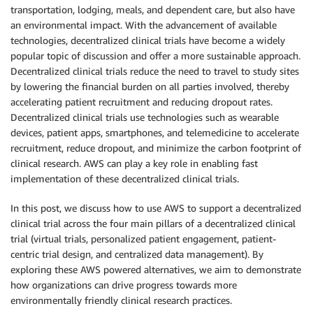
transportation, lodging, meals, and dependent care, but also have
an environmental impact. With the advancement of available
technologies, decentralized clinical trials have become a widely
popular topic of discussion and offer a more sustainable approach.
Decentralized clinical trials reduce the need to travel to study sites
by lowering the financial burden on all parties involved, thereby
accelerating patient recruitment and reducing dropout rates.
Decentralized clinical trials use technologies such as wearable
devices, patient apps, smartphones, and telemedicine to accelerate
recruitment, reduce dropout, and minimize the carbon footprint of
clinical research. AWS can play a key role in enabling fast
implementation of these decentralized clinical trials.
In this post, we discuss how to use AWS to support a decentralized
clinical trial across the four main pillars of a decentralized clinical
trial (virtual trials, personalized patient engagement, patient-
centric trial design, and centralized data management). By
exploring these AWS powered alternatives, we aim to demonstrate
how organizations can drive progress towards more
environmentally friendly clinical research practices.