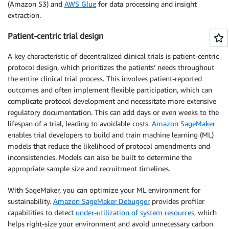
(Amazon S3) and
AWS Glue
for data processing and insight
extraction.
Patient-centric trial design
A key characteristic of decentralized clinical trials is patient-centric
protocol design, which prioritizes the patients’ needs throughout
the entire clinical trial process. This involves patient-reported
outcomes and often implement flexible participation, which can
complicate protocol development and necessitate more extensive
regulatory documentation. This can add days or even weeks to the
lifespan of a trial, leading to avoidable costs.
Amazon SageMaker
enables trial developers to build and train machine learning (ML)
models that reduce the likelihood of protocol amendments and
inconsistencies. Models can also be built to determine the
appropriate sample size and recruitment timelines.
With SageMaker, you can optimize your ML environment for
sustainability.
Amazon SageMaker Debugger
provides profiler
capabilities to detect
under-utilization of system resources
, which
helps right-size your environment and avoid unnecessary carbon