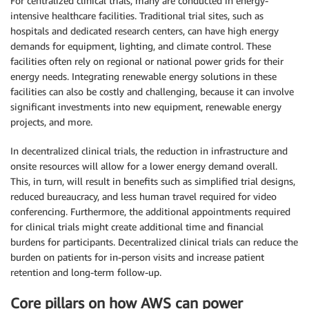
For centralized clinical trials, many are conducted in energy-
intensive healthcare facilities. Traditional trial sites, such as
hospitals and dedicated research centers, can have high energy
demands for equipment, lighting, and climate control. These
facilities often rely on regional or national power grids for their
energy needs. Integrating renewable energy solutions in these
facilities can also be costly and challenging, because it can involve
significant investments into new equipment, renewable energy
projects, and more.
In decentralized clinical trials, the reduction in infrastructure and
onsite resources will allow for a lower energy demand overall.
This, in turn, will result in benefits such as simplified trial designs,
reduced bureaucracy, and less human travel required for video
conferencing. Furthermore, the additional appointments required
for clinical trials might create additional time and financial
burdens for participants. Decentralized clinical trials can reduce the
burden on patients for in-person visits and increase patient
retention and long-term follow-up.
Core pillars on how AWS can power