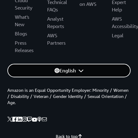
Cloud
Technical
Expert
on AWS
Security
FAQs
Help
What's
Analyst
AWS
New
Reports
Accessibilit
Blogs
AWS
Legal
Press
Partners
Releases
English
Amazon is an Equal Opportunity Employer: Minority / Women
/ Disability / Veteran / Gender Identity / Sexual Orientation /
Age.
Back to top