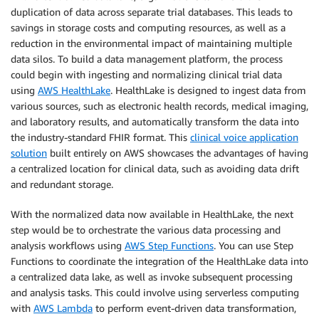
duplication of data across separate trial databases. This leads to
savings in storage costs and computing resources, as well as a
reduction in the environmental impact of maintaining multiple
data silos. To build a data management platform, the process
could begin with ingesting and normalizing clinical trial data
using
AWS HealthLake
. HealthLake is designed to ingest data from
various sources, such as electronic health records, medical imaging,
and laboratory results, and automatically transform the data into
the industry-standard FHIR format. This
clinical voice application
solution
built entirely on AWS showcases the advantages of having
a centralized location for clinical data, such as avoiding data drift
and redundant storage.
With the normalized data now available in HealthLake, the next
step would be to orchestrate the various data processing and
analysis workflows using
AWS Step Functions
. You can use Step
Functions to coordinate the integration of the HealthLake data into
a centralized data lake, as well as invoke subsequent processing
and analysis tasks. This could involve using serverless computing
with
AWS Lambda
to perform event-driven data transformation,