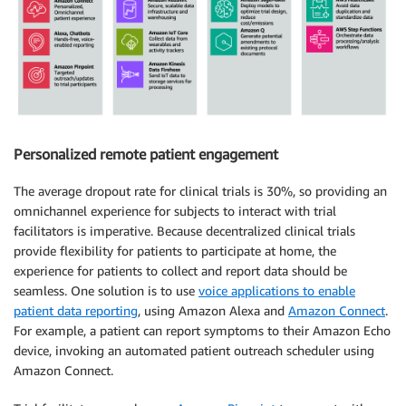
Personalized remote patient engagement
The average dropout rate for clinical trials is 30%, so providing an
omnichannel experience for subjects to interact with trial
facilitators is imperative. Because decentralized clinical trials
provide flexibility for patients to participate at home, the
experience for patients to collect and report data should be
seamless. One solution is to use
voice applications to enable
patient data reporting
, using Amazon Alexa and
Amazon Connect
.
For example, a patient can report symptoms to their Amazon Echo
device, invoking an automated patient outreach scheduler using
Amazon Connect.