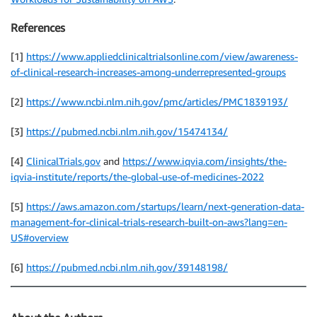
References
[1]
https://www.appliedclinicaltrialsonline.com/view/awareness-
of-clinical-research-increases-among-underrepresented-groups
[2]
https://www.ncbi.nlm.nih.gov/pmc/articles/PMC1839193/
[3]
https://pubmed.ncbi.nlm.nih.gov/15474134/
[4]
ClinicalTrials.gov
and
https://www.iqvia.com/insights/the-
iqvia-institute/reports/the-global-use-of-medicines-2022
[5]
https://aws.amazon.com/startups/learn/next-generation-data-
management-for-clinical-trials-research-built-on-aws?lang=en-
US#overview
[6]
https://pubmed.ncbi.nlm.nih.gov/39148198/