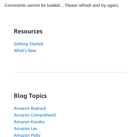
Comments cannot be loaded… Please refresh and try again.
Resources
Getting Started
What's New
Blog Topics
Amazon Bedrock
Amazon Comprehend
Amazon Kendra
Amazon Lex
Amazon Polly