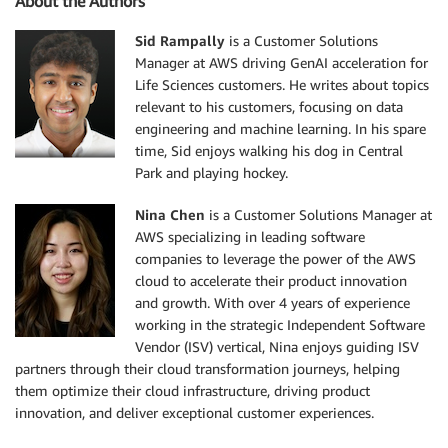
About the Authors
Sid Rampally
is a Customer Solutions
Manager at AWS driving GenAI acceleration for
Life Sciences customers. He writes about topics
relevant to his customers, focusing on data
engineering and machine learning. In his spare
time, Sid enjoys walking his dog in Central
Park and playing hockey.
Nina Chen
is a Customer Solutions Manager at
AWS specializing in leading software
companies to leverage the power of the AWS
cloud to accelerate their product innovation
and growth. With over 4 years of experience
working in the strategic Independent Software
Vendor (ISV) vertical, Nina enjoys guiding ISV
partners through their cloud transformation journeys, helping
them optimize their cloud infrastructure, driving product
innovation, and deliver exceptional customer experiences.