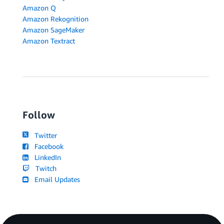
Amazon Q
Amazon Rekognition
Amazon SageMaker
Amazon Textract
Follow
Twitter
Facebook
LinkedIn
Twitch
Email Updates