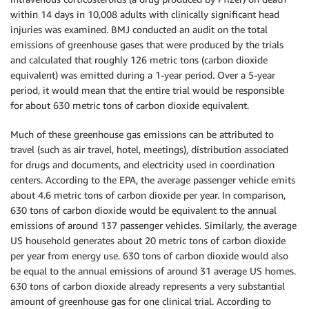
within 14 days in 10,008 adults with clinically significant head
injuries was examined. BMJ conducted an audit on the total
emissions of greenhouse gases that were produced by the trials
and calculated that roughly 126 metric tons (carbon dioxide
equivalent) was emitted during a 1-year period. Over a 5-year
period, it would mean that the entire trial would be responsible
for about 630 metric tons of carbon dioxide equivalent.
Much of these greenhouse gas emissions can be attributed to
travel (such as air travel, hotel, meetings), distribution associated
for drugs and documents, and electricity used in coordination
centers. According to the EPA, the average passenger vehicle emits
about 4.6 metric tons of carbon dioxide per year. In comparison,
630 tons of carbon dioxide would be equivalent to the annual
emissions of around 137 passenger vehicles. Similarly, the average
US household generates about 20 metric tons of carbon dioxide
per year from energy use. 630 tons of carbon dioxide would also
be equal to the annual emissions of around 31 average US homes.
630 tons of carbon dioxide already represents a very substantial
amount of greenhouse gas for one clinical trial. According to