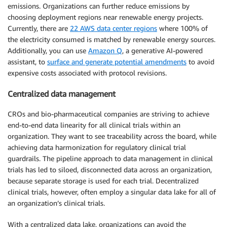
emissions. Organizations can further reduce emissions by
choosing deployment regions near renewable energy projects.
Currently, there are
22 AWS data center regions
where 100% of
the electricity consumed is matched by renewable energy sources.
Additionally, you can use
Amazon Q
, a generative AI-powered
assistant, to
surface and generate potential amendments
to avoid
expensive costs associated with protocol revisions.
Centralized data management
CROs and bio-pharmaceutical companies are striving to achieve
end-to-end data linearity for all clinical trials within an
organization. They want to see traceability across the board, while
achieving data harmonization for regulatory clinical trial
guardrails. The pipeline approach to data management in clinical
trials has led to siloed, disconnected data across an organization,
because separate storage is used for each trial. Decentralized
clinical trials, however, often employ a singular data lake for all of
an organization’s clinical trials.
With a centralized data lake, organizations can avoid the