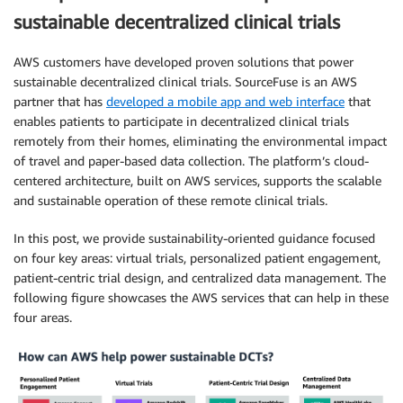
sustainable decentralized clinical trials
AWS customers have developed proven solutions that power
sustainable decentralized clinical trials. SourceFuse is an AWS
partner that has
developed a mobile app and web interface
that
enables patients to participate in decentralized clinical trials
remotely from their homes, eliminating the environmental impact
of travel and paper-based data collection. The platform’s cloud-
centered architecture, built on AWS services, supports the scalable
and sustainable operation of these remote clinical trials.
In this post, we provide sustainability-oriented guidance focused
on four key areas: virtual trials, personalized patient engagement,
patient-centric trial design, and centralized data management. The
following figure showcases the AWS services that can help in these
four areas.