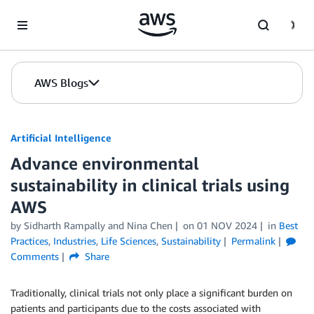
Skip to Main Content
AWS Blogs
Artificial Intelligence
Advance environmental
sustainability in clinical trials using
AWS
by
Sidharth Rampally
and
Nina Chen
on
01 NOV 2024
in
Best
Practices
,
Industries
,
Life Sciences
,
Sustainability
Permalink
Comments
Share
Traditionally, clinical trials not only place a significant burden on
patients and participants due to the costs associated with