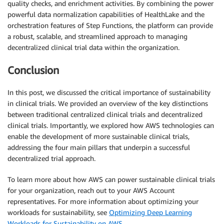
quality checks, and enrichment activities. By combining the power
powerful data normalization capabilities of HealthLake and the
orchestration features of Step Functions, the platform can provide
a robust, scalable, and streamlined approach to managing
decentralized clinical trial data within the organization.
Conclusion
In this post, we discussed the critical importance of sustainability
in clinical trials. We provided an overview of the key distinctions
between traditional centralized clinical trials and decentralized
clinical trials. Importantly, we explored how AWS technologies can
enable the development of more sustainable clinical trials,
addressing the four main pillars that underpin a successful
decentralized trial approach.
To learn more about how AWS can power sustainable clinical trials
for your organization, reach out to your AWS Account
representatives. For more information about optimizing your
workloads for sustainability, see
Optimizing Deep Learning
Workloads for Sustainability on AWS
.