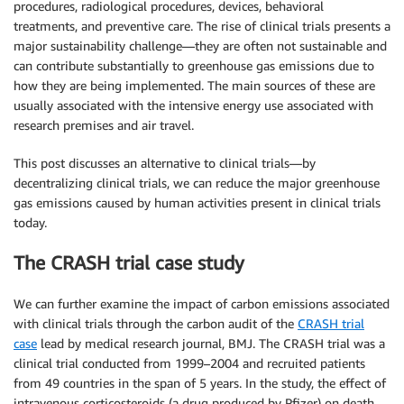
procedures, radiological procedures, devices, behavioral
treatments, and preventive care. The rise of clinical trials presents a
major sustainability challenge—they are often not sustainable and
can contribute substantially to greenhouse gas emissions due to
how they are being implemented. The main sources of these are
usually associated with the intensive energy use associated with
research premises and air travel.
This post discusses an alternative to clinical trials—by
decentralizing clinical trials, we can reduce the major greenhouse
gas emissions caused by human activities present in clinical trials
today.
The CRASH trial case study
We can further examine the impact of carbon emissions associated
with clinical trials through the carbon audit of the
CRASH trial
case
lead by medical research journal, BMJ. The CRASH trial was a
clinical trial conducted from 1999–2004 and recruited patients
from 49 countries in the span of 5 years. In the study, the effect of
intravenous corticosteroids (a drug produced by Pfizer) on death