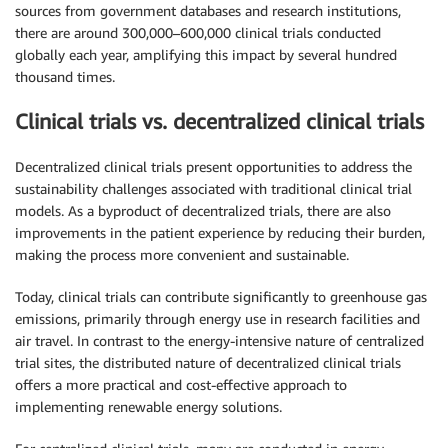
sources from government databases and research institutions,
there are around 300,000–600,000 clinical trials conducted
globally each year, amplifying this impact by several hundred
thousand times.
Clinical trials vs. decentralized clinical trials
Decentralized clinical trials present opportunities to address the
sustainability challenges associated with traditional clinical trial
models. As a byproduct of decentralized trials, there are also
improvements in the patient experience by reducing their burden,
making the process more convenient and sustainable.
Today, clinical trials can contribute significantly to greenhouse gas
emissions, primarily through energy use in research facilities and
air travel. In contrast to the energy-intensive nature of centralized
trial sites, the distributed nature of decentralized clinical trials
offers a more practical and cost-effective approach to
implementing renewable energy solutions.