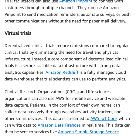
Trial facilitators can also use
Amazon Pinpoint
to connect with
customers through multiple channels. They can use Amazon
Pinpoint to send medication reminders, automate surveys, or push
other communications without the need for paper mail delivery.
Virtual trials
Decentralized clinical trials reduce emissions compared to regular
clinical trials by eliminating the need for travel and physical
infrastructure. Instead, a core component of decentralized clinical
trials is a secure, scalable data infrastructure with strong data
analytics capabilities.
Amazon Redshift
is a fully managed cloud
data warehouse that trial scientists can use to perform analytics.
Clinical Research Organizations (CROs) and life sciences
organizations can also use AWS for mobile device and wearable
data capture. Patients, in the comfort of their own home, can
collect data passively through wearables, activity trackers, and
other smart devices. This data is streamed to
AWS IoT Core
, which
can write data to
Amazon Data Firehose
in real time. This data can
then be sent to services like
Amazon Simple Storage Service