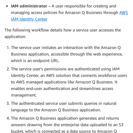
IAM administrator
– A user responsible for creating and
managing access policies for Amazon Q Business through
AWS
IAM Identity Center
The following workflow details how a service user accesses the
application:
The service user initiates an interaction with the Amazon Q
Business application, accessible through the web experience,
which is an endpoint URL.
The service user’s permissions are authenticated using IAM
Identity Center, an AWS solution that connects workforce users
to AWS managed applications like Amazon Q Business. It
enables end-user authentication and streamlines access
management.
The authenticated service user submits queries in natural
language to the Amazon Q Business application.
The Amazon Q Business application generates and returns
answers drawing from the enterprise data uploaded to an S3
bucket, which is connected as a data source to Amazon Q