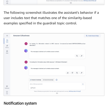
The following screenshot illustrates the assistant’s behavior if a
user includes text that matches one of the similarity-based
examples specified in the guardrail topic control.
Notification system