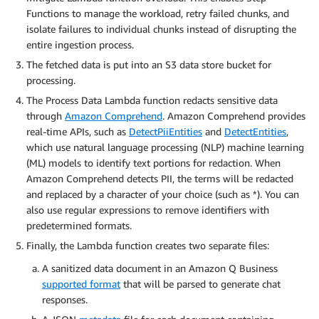
Functions to manage the workload, retry failed chunks, and
isolate failures to individual chunks instead of disrupting the
entire ingestion process.
The fetched data is put into an S3 data store bucket for
processing.
The Process Data Lambda function redacts sensitive data
through
Amazon Comprehend
. Amazon Comprehend provides
real-time APIs, such as
DetectPiiEntities
and
DetectEntities
,
which use natural language processing (NLP) machine learning
(ML) models to identify text portions for redaction. When
Amazon Comprehend detects PII, the terms will be redacted
and replaced by a character of your choice (such as *). You can
also use regular expressions to remove identifiers with
predetermined formats.
Finally, the Lambda function creates two separate files:
A sanitized data document in an Amazon Q Business
supported format
that will be parsed to generate chat
responses.