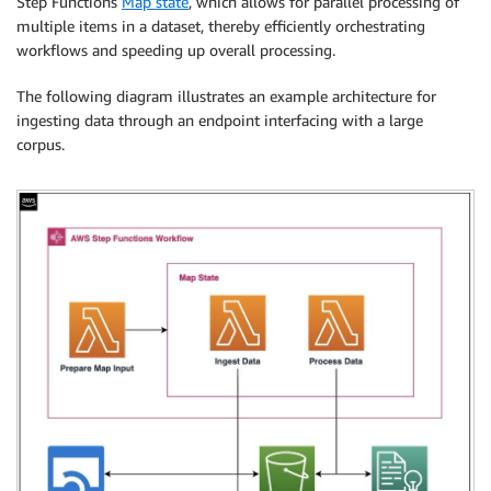
Step Functions
Map state
, which allows for parallel processing of
multiple items in a dataset, thereby efficiently orchestrating
workflows and speeding up overall processing.
The following diagram illustrates an example architecture for
ingesting data through an endpoint interfacing with a large
corpus.