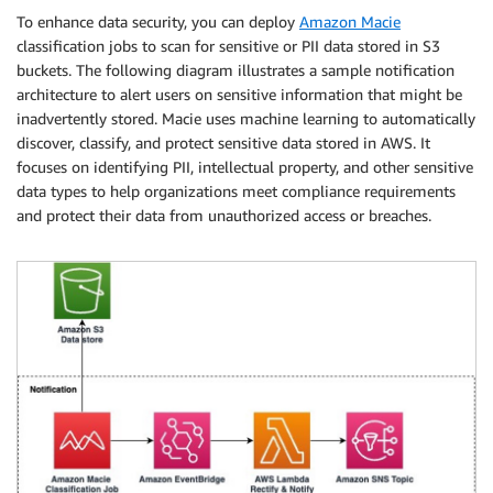
To enhance data security, you can deploy
Amazon Macie
classification jobs to scan for sensitive or PII data stored in S3
buckets. The following diagram illustrates a sample notification
architecture to alert users on sensitive information that might be
inadvertently stored. Macie uses machine learning to automatically
discover, classify, and protect sensitive data stored in AWS. It
focuses on identifying PII, intellectual property, and other sensitive
data types to help organizations meet compliance requirements
and protect their data from unauthorized access or breaches.