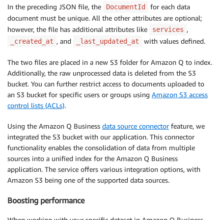
In the preceding JSON file, the
for each data
DocumentId
document must be unique. All the other attributes are optional;
however, the file has additional attributes like
,
services
, and
with values defined.
_created_at
_last_updated_at
The two files are placed in a new S3 folder for Amazon Q to index.
Additionally, the raw unprocessed data is deleted from the S3
bucket. You can further restrict access to documents uploaded to
an S3 bucket for specific users or groups using
Amazon S3 access
control lists (ACLs)
.
Using the Amazon Q Business
data source connector
feature, we
integrated the S3 bucket with our application. This connector
functionality enables the consolidation of data from multiple
sources into a unified index for the Amazon Q Business
application. The service offers various integration options, with
Amazon S3 being one of the supported data sources.
Boosting performance
When working with your specific dataset in Amazon Q Business,