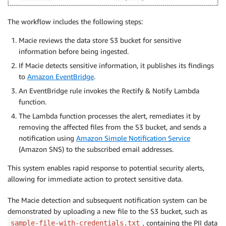
The workflow includes the following steps:
Macie reviews the data store S3 bucket for sensitive
information before being ingested.
If Macie detects sensitive information, it publishes its findings
to
Amazon EventBridge
.
An EventBridge rule invokes the Rectify & Notify Lambda
function.
The Lambda function processes the alert, remediates it by
removing the affected files from the S3 bucket, and sends a
notification using
Amazon Simple Notification Service
(Amazon SNS) to the subscribed email addresses.
This system enables rapid response to potential security alerts,
allowing for immediate action to protect sensitive data.
The Macie detection and subsequent notification system can be
demonstrated by uploading a new file to the S3 bucket, such as
, containing the PII data
sample-file-with-credentials.txt