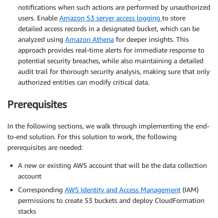
notifications when such actions are performed by unauthorized
users. Enable
Amazon S3 server access logging
to store
detailed access records in a designated bucket, which can be
analyzed using
Amazon Athena
for deeper insights. This
approach provides real-time alerts for immediate response to
potential security breaches, while also maintaining a detailed
audit trail for thorough security analysis, making sure that only
authorized entities can modify critical data.
Prerequisites
In the following sections, we walk through implementing the end-
to-end solution. For this solution to work, the following
prerequisites are needed:
A new or existing AWS account that will be the data collection
account
Corresponding
AWS Identity and Access Management
(IAM)
permissions to create S3 buckets and deploy CloudFormation
stacks