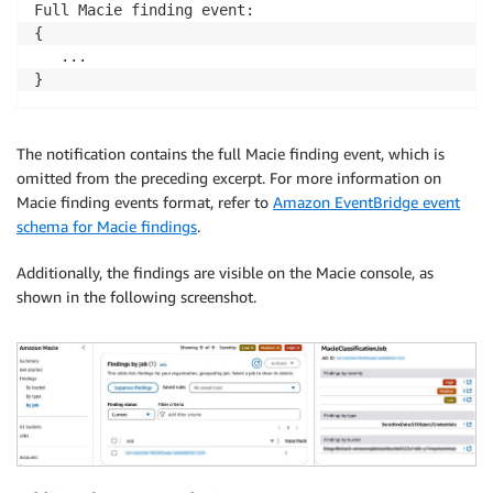
Full Macie finding event:

{

   ...

}
The notification contains the full Macie finding event, which is
omitted from the preceding excerpt. For more information on
Macie finding events format, refer to
Amazon EventBridge event
schema for Macie findings
.
Additionally, the findings are visible on the Macie console, as
shown in the following screenshot.