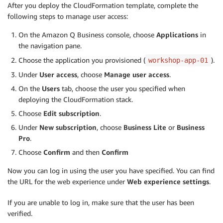
After you deploy the CloudFormation template, complete the
following steps to manage user access:
On the Amazon Q Business console, choose
Applications
in
the navigation pane.
Choose the application you provisioned (
).
workshop-app-01
Under
User access
, choose
Manage user access
.
On the
Users
tab, choose the user you specified when
deploying the CloudFormation stack.
Choose
Edit subscription
.
Under
New subscription
, choose
Business Lite
or
Business
Pro
.
Choose
Confirm
and then
Confirm
Now you can log in using the user you have specified. You can find
the URL for the web experience under
Web experience settings
.
If you are unable to log in, make sure that the user has been
verified.