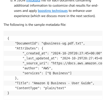
A JSON
metadata
file for each document containing
additional information to customize chat results for end-
users and apply
boosting techniques
to enhance user
experience (which we discuss more in the next section).
The following is the sample metadata file:
{

    "DocumentId": "qbusiness-ug.pdf.txt",

    "Attributes": {

        "_created_at": "2024-10-29T20:27:45+00:00",

        "_last_updated_at": "2024-10-29T20:27:45+00:0
        "_source_uri": "https://docs.aws.amazon.com/
        "author": "AWS",

        "services": ["Q Business"]

    },

    "Title": "Amazon Q Business - User Guide",

    "ContentType": "plain/text"

}