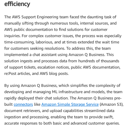
efficiency
The AWS Support Engineering team faced the daunting task of
manually sifting through numerous tools, internal sources, and
AWS public documentation to find solutions for customer
inquiries. For complex customer issues, the process was especially
time-consuming, laborious, and at times extended the wait time
for customers seeking resolutions. To address this, the team
implemented a chat assistant using Amazon Q Business. This
solution ingests and processes data from hundreds of thousands
of support tickets, escalation notices, public AWS documentation,
re:Post articles, and AWS blog posts.
By using Amazon Q Business, which simplifies the complexity of
developing and managing ML infrastructure and models, the team
rapidly deployed their chat solution. The Amazon Q Business pre-
built
connectors
like
Amazon Simple Storage Service
(Amazon S3),
document retrievers, and upload capabilities streamlined data
ingestion and processing, enabling the team to provide swift,
accurate responses to both basic and advanced customer queries.