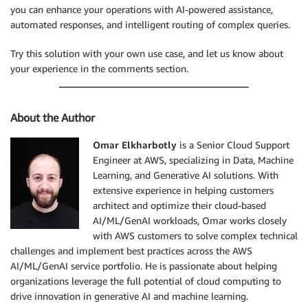
you can enhance your operations with AI-powered assistance,
automated responses, and intelligent routing of complex queries.
Try this solution with your own use case, and let us know about
your experience in the comments section.
About the Author
Omar Elkharbotly
is a Senior Cloud Support
Engineer at AWS, specializing in Data, Machine
Learning, and Generative AI solutions. With
extensive experience in helping customers
architect and optimize their cloud-based
AI/ML/GenAI workloads, Omar works closely
with AWS customers to solve complex technical
challenges and implement best practices across the AWS
AI/ML/GenAI service portfolio. He is passionate about helping
organizations leverage the full potential of cloud computing to
drive innovation in generative AI and machine learning.