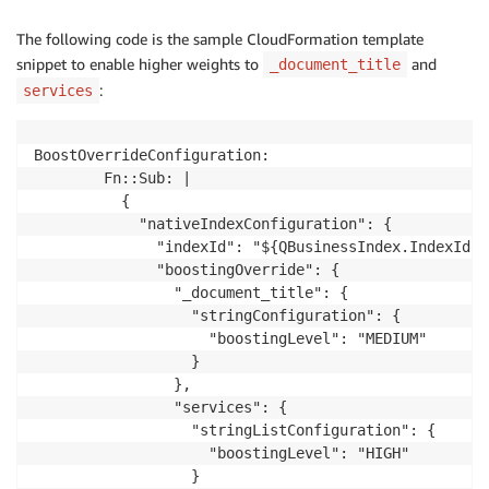
The following code is the sample CloudFormation template
snippet to enable higher weights to
and
_document_title
:
services
BoostOverrideConfiguration:

        Fn::Sub: |

          {

            "nativeIndexConfiguration": {

              "indexId": "${QBusinessIndex.IndexId}",
              "boostingOverride": {

                "_document_title": {

                  "stringConfiguration": {

                    "boostingLevel": "MEDIUM"

                  }

                },

                "services": {

                  "stringListConfiguration": {

                    "boostingLevel": "HIGH"

                  }
