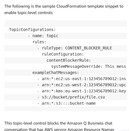
The following is the sample CloudFormation template snippet to
enable topic-level controls:
TopicConfigurations:

        - name: topic

          rules:

            - ruleType: CONTENT_BLOCKER_RULE

              ruleConfiguration:

                contentBlockerRule:

                  systemMessageOverride: This messag
          exampleChatMessages:

            - arn:*:ec2:us-east-1:123456789012:insta
            - arn:*:ec2:us-west-2:123456789012:vpc/b
            - arn:*:kms:eu-west-1:123456789012:key/1
            - s3://bucket/prefix/file.csv

            - arn:*:s3::::bucket-name
This topic-level control blocks the Amazon Q Business chat
conversation that has AWS service Amazon Resource Names