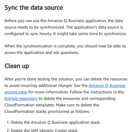
Sync the data source
Before you can use the Amazon Q Business application, the data
source needs to be synchronized. The application’s data source is
configured to sync hourly. It might take some time to synchronize.
When the synchronization is complete, you should now be able to
access the application and ask questions.
Clean up
After you’re done testing the solution, you can delete the resources
to avoid incurring additional charges. See the
Amazon Q Business
pricing page
for more information. Follow the instructions in the
GitHub repository
to delete the resources and corresponding
CloudFormation templates. Make sure to delete the
CloudFormation stacks provisioned as follows:
Delete the Amazon Q Business application stack.
Delete the IAM Identity Center stack.