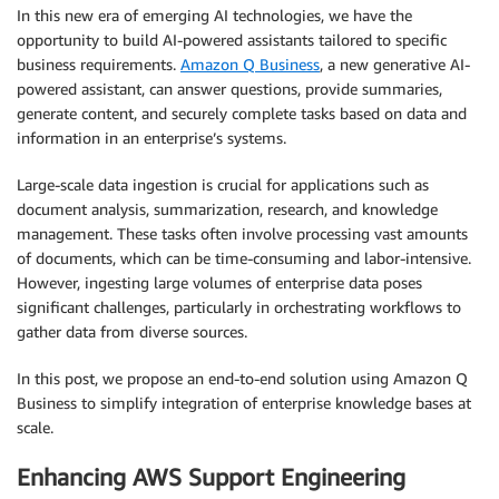
In this new era of emerging AI technologies, we have the
opportunity to build AI-powered assistants tailored to specific
business requirements.
Amazon Q Business
, a new generative AI-
powered assistant, can answer questions, provide summaries,
generate content, and securely complete tasks based on data and
information in an enterprise’s systems.
Large-scale data ingestion is crucial for applications such as
document analysis, summarization, research, and knowledge
management. These tasks often involve processing vast amounts
of documents, which can be time-consuming and labor-intensive.
However, ingesting large volumes of enterprise data poses
significant challenges, particularly in orchestrating workflows to
gather data from diverse sources.
In this post, we propose an end-to-end solution using Amazon Q
Business to simplify integration of enterprise knowledge bases at
scale.
Enhancing AWS Support Engineering