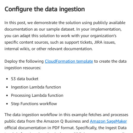
Configure the data ingestion
In this post, we demonstrate the solution using publicly available
documentation as our sample dataset. In your implementation,
you can adapt this solution to work with your organization’s
specific content sources, such as support tickets, JIRA issues,
internal wikis, or other relevant documentation.
Deploy the following
CloudFormation template
to create the data
ingestion resources:
S3 data bucket
Ingestion Lambda function
Processing Lambda function
Step Functions workflow
The data ingestion workflow in this example fetches and processes
public data from the Amazon Q Business and
Amazon SageMaker
official documentation in PDF format. Specifically, the Ingest Data