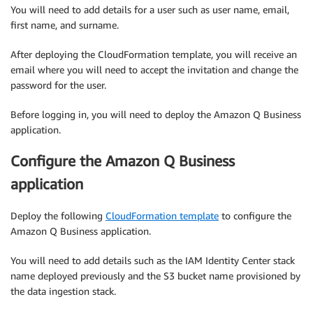
You will need to add details for a user such as user name, email,
first name, and surname.
After deploying the CloudFormation template, you will receive an
email where you will need to accept the invitation and change the
password for the user.
Before logging in, you will need to deploy the Amazon Q Business
application.
Configure the Amazon Q Business
application
Deploy the following
CloudFormation template
to configure the
Amazon Q Business application.
You will need to add details such as the IAM Identity Center stack
name deployed previously and the S3 bucket name provisioned by
the data ingestion stack.