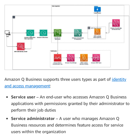
Amazon Q Business supports three users types as part of
identity
and access management
:
Service user
– An end-user who accesses Amazon Q Business
applications with permissions granted by their administrator to
perform their job duties
Service administrator
– A user who manages Amazon Q
Business resources and determines feature access for service
users within the organization