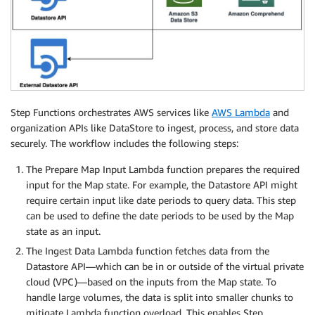
Step Functions orchestrates AWS services like
AWS Lambda
and
organization APIs like DataStore to ingest, process, and store data
securely. The workflow includes the following steps:
The Prepare Map Input Lambda function prepares the required
input for the Map state. For example, the Datastore API might
require certain input like date periods to query data. This step
can be used to define the date periods to be used by the Map
state as an input.
The Ingest Data Lambda function fetches data from the
Datastore API—which can be in or outside of the virtual private
cloud (VPC)—based on the inputs from the Map state. To
handle large volumes, the data is split into smaller chunks to
mitigate Lambda function overload. This enables Step