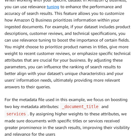
you can use relevance
tuning
to enhance the performance and
accuracy of search results. This feature allows you to customize
how Amazon Q Business prioritizes information within your
ingested documents. For example, if your dataset includes product
descriptions, customer reviews, and technical specifications, you
can use relevance tuning to boost the importance of certain fields.
You might choose to prioritize product names in titles, give more
weight to recent customer reviews, or emphasize specific technical
attributes that are crucial for your business. By adjusting these
parameters, you can influence the ranking of search results to
better align with your dataset’s unique characteristics and your
users’ information needs, ultimately providing more relevant
answers to their queries.
For the metadata file used in this example, we focus on boosting
two key metadata attributes:
and
_document_title
. By assigning higher weights to these attributes, we
services
made sure documents with specific titles or services received
greater prominence in the search results, improving their visibility
and relevance for the users