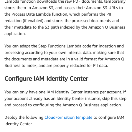
Lambda function downloads the raw PDF documents, temporarily
stores them in Amazon S3, and passes their Amazon S3 URLs to
the Process Data Lambda function, which performs the PII
redaction (if enabled) and stores the processed documents and
their metadata to the S3 path indexed by the Amazon Q Business
application.
You can adapt the Step Functions Lambda code for ingestion and
processing according to your own internal data, making sure that
the documents and metadata are in a valid format for Amazon Q
Business to index, and are properly redacted for PII data.
Configure IAM Identity Center
You can only have one IAM Identity Center instance per account. If
your account already has an Identity Center instance, skip this step
and proceed to configuring the Amazon Q Business application.
Deploy the following
CloudFormation template
to configure IAM
Identity Center.