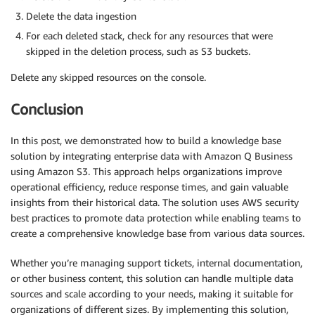
Delete the data ingestion
For each deleted stack, check for any resources that were
skipped in the deletion process, such as S3 buckets.
Delete any skipped resources on the console.
Conclusion
In this post, we demonstrated how to build a knowledge base
solution by integrating enterprise data with Amazon Q Business
using Amazon S3. This approach helps organizations improve
operational efficiency, reduce response times, and gain valuable
insights from their historical data. The solution uses AWS security
best practices to promote data protection while enabling teams to
create a comprehensive knowledge base from various data sources.
Whether you’re managing support tickets, internal documentation,
or other business content, this solution can handle multiple data
sources and scale according to your needs, making it suitable for
organizations of different sizes. By implementing this solution,