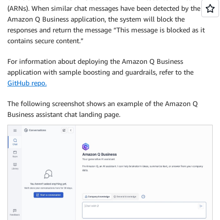
(ARNs). When similar chat messages have been detected by the
Amazon Q Business application, the system will block the
responses and return the message “This message is blocked as it
contains secure content.”
For information about deploying the Amazon Q Business
application with sample boosting and guardrails, refer to the
GitHub repo.
The following screenshot shows an example of the Amazon Q
Business assistant chat landing page.