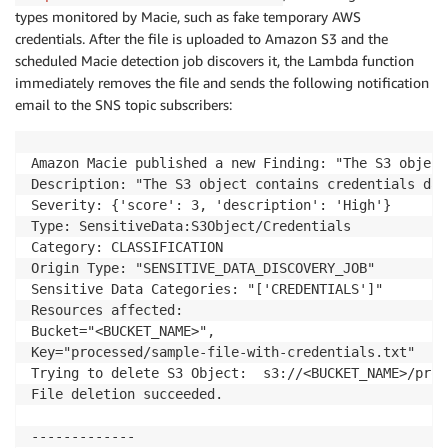
types monitored by Macie, such as fake temporary AWS
credentials. After the file is uploaded to Amazon S3 and the
scheduled Macie detection job discovers it, the Lambda function
immediately removes the file and sends the following notification
email to the SNS topic subscribers:
Amazon Macie published a new Finding: "The S3 object
Description: "The S3 object contains credentials dat
Severity: {'score': 3, 'description': 'High'}

Type: SensitiveData:S3Object/Credentials

Category: CLASSIFICATION

Origin Type: "SENSITIVE_DATA_DISCOVERY_JOB"

Sensitive Data Categories: "['CREDENTIALS']"

Resources affected:

Bucket="<BUCKET_NAME>",

Key="processed/sample-file-with-credentials.txt"

Trying to delete S3 Object:  s3://<BUCKET_NAME>/proc
File deletion succeeded.

-------------
