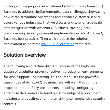
In this post, we propose an end-to-end solution using Amazon Q
Business to address similar enterprise data challenges, showcasing
how it can streamline operations and enhance customer service
across various industries. First we discuss end-to-end large-scale
data integration with Amazon Q Business, covering data
preprocessing, security guardrail implementation, and Amazon Q
Business best practices. Then we introduce the solution
deployment using three
AWS CloudFormation
templates.
Solution overview
The following architecture diagram represents the high-level
design of a solution proven effective in production environments
for AWS Support Engineering. This solution uses the powerful
capabilities of Amazon Q Business. We will walk through the
implementation of key components, including configuring
enterprise data sources to build our knowledge base, document
indexing and boosting, and implementing comprehensive security
controls.