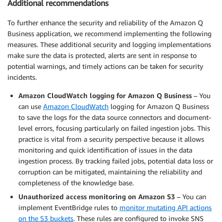
Additional recommendations
To further enhance the security and reliability of the Amazon Q
Business application, we recommend implementing the following
measures. These additional security and logging implementations
make sure the data is protected, alerts are sent in response to
potential warnings, and timely actions can be taken for security
incidents.
Amazon CloudWatch logging for Amazon Q Business
– You
can use
Amazon CloudWatch
logging for Amazon Q Business
to save the logs for the data source connectors and document-
level errors, focusing particularly on failed ingestion jobs. This
practice is vital from a security perspective because it allows
monitoring and quick identification of issues in the data
ingestion process. By tracking failed jobs, potential data loss or
corruption can be mitigated, maintaining the reliability and
completeness of the knowledge base.
Unauthorized access monitoring on Amazon S3
– You can
implement EventBridge rules to
monitor mutating API actions
on the S3 buckets
. These rules are configured to invoke SNS