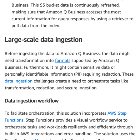
Business. This S3 bucket data is continuously refreshed,
making sure that Amazon Q Business accesses the most
current information for query responses by using a retriever to
pull data from the index.
Large-scale data ingestion
Before ingesting the data to Amazon Q Business, the data might
need transformation into
formats
supported by Amazon Q
Business. Furthermore, it might contain sensitive data or
personally identifiable information (PII) requiring redaction. These
data ingestion
challenges create a need to orchestrate tasks like
transformation, redaction, and secure ingestion.
Data ingestion workflow
To facilitate orchestration, this solution incorporates
AWS Step
Functions
. Step Functions provides a visual workflow service to
orchestrate tasks and workloads resiliently and efficiently through
built-in AWS integrations and error handling. The solution uses the