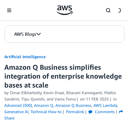
Skip to Main Content
AWS Blogs
Artificial Intelligence
Amazon Q Business simplifies
integration of enterprise knowledge
bases at scale
by
Omar Elkharbotly
,
Kevin Draai
,
Bhavani Kanneganti
,
Mattia
Sandrini
,
Tipu Qureshi
, and
Vania Toma
on
11 FEB 2025
in
Advanced (300)
,
Amazon Q
,
Amazon Q Business
,
AWS Lambda
,
Generative AI
,
Technical How-to
Permalink
Comments
Share