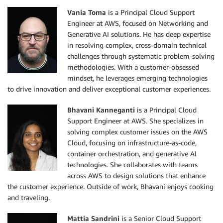
Vania Toma
is a Principal Cloud Support
Engineer at AWS, focused on Networking and
Generative AI solutions. He has deep expertise
in resolving complex, cross-domain technical
challenges through systematic problem-solving
methodologies. With a customer-obsessed
mindset, he leverages emerging technologies
to drive innovation and deliver exceptional customer experiences.
Bhavani Kanneganti
is a Principal Cloud
Support Engineer at AWS. She specializes in
solving complex customer issues on the AWS
Cloud, focusing on infrastructure-as-code,
container orchestration, and generative AI
technologies. She collaborates with teams
across AWS to design solutions that enhance
the customer experience. Outside of work, Bhavani enjoys cooking
and traveling.
Mattia Sandrini
is a Senior Cloud Support