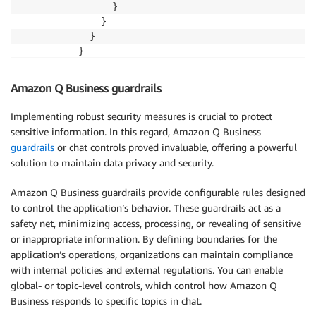
                }

              }

            }

          }
Amazon Q Business guardrails
Implementing robust security measures is crucial to protect
sensitive information. In this regard, Amazon Q Business
guardrails
or chat controls proved invaluable, offering a powerful
solution to maintain data privacy and security.
Amazon Q Business guardrails provide configurable rules designed
to control the application’s behavior. These guardrails act as a
safety net, minimizing access, processing, or revealing of sensitive
or inappropriate information. By defining boundaries for the
application’s operations, organizations can maintain compliance
with internal policies and external regulations. You can enable
global- or topic-level controls, which control how Amazon Q
Business responds to specific topics in chat.