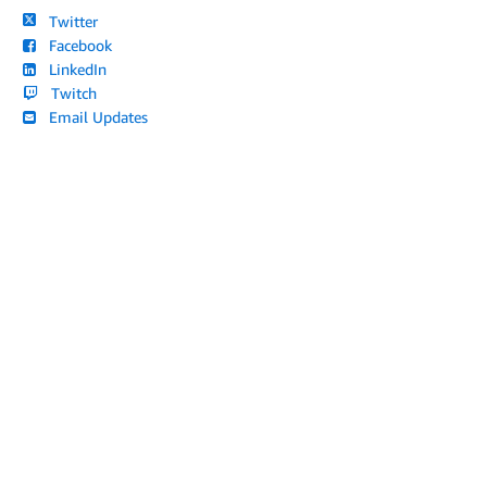
Twitter
Facebook
LinkedIn
Twitch
Email Updates