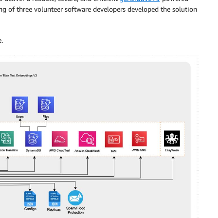
ting of three volunteer software developers developed the solution
.