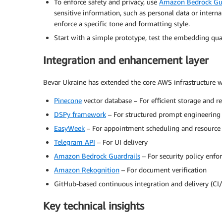
To enforce safety and privacy, use
Amazon Bedrock Gua
sensitive information, such as personal data or intern
enforce a specific tone and formatting style.
Start with a simple prototype, test the embedding qual
Integration and enhancement layer
Bevar Ukraine has extended the core AWS infrastructure 
Pinecone
vector database – For efficient storage and 
DSPy framework
– For structured prompt engineering 
EasyWeek
– For appointment scheduling and resour
Telegram API
– For UI delivery
Amazon Bedrock Guardrails
– For security policy enf
Amazon Rekognition
– For document verification
GitHub-based continuous integration and delivery (CI
Key technical insights