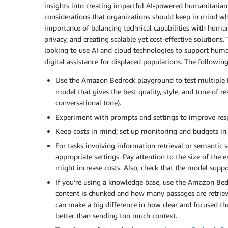
insights into creating impactful AI-powered humanitarian
considerations that organizations should keep in mind wh
importance of balancing technical capabilities with human
privacy, and creating scalable yet cost-effective solutions
looking to use AI and cloud technologies to support humani
digital assistance for displaced populations. The followin
Use the Amazon Bedrock playground to test multiple L
model that gives the best quality, style, and tone of re
conversational tone).
Experiment with prompts and settings to improve res
Keep costs in mind; set up monitoring and budgets i
For tasks involving information retrieval or semantic
appropriate settings. Pay attention to the size of th
might increase costs. Also, check that the model suppo
If you’re using a knowledge base, use the Amazon B
content is chunked and how many passages are retrieve
can make a big difference in how clear and focused t
better than sending too much context.