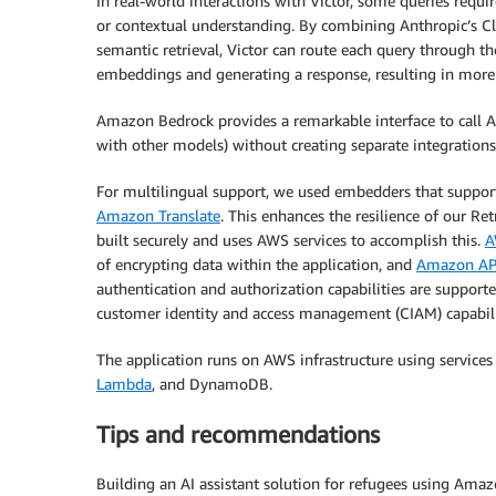
In real-world interactions with Victor, some queries requi
or contextual understanding. By combining Anthropic’s 
semantic retrieval, Victor can route each query through th
embeddings and generating a response, resulting in more
Amazon Bedrock provides a remarkable interface to call
with other models) without creating separate integration
For multilingual support, we used embedders that suppor
Amazon Translate
. This enhances the resilience of our R
built securely and uses AWS services to accomplish this.
A
of encrypting data within the application, and
Amazon AP
authentication and authorization capabilities are support
customer identity and access management (CIAM) capabili
The application runs on AWS infrastructure using services
Lambda
, and DynamoDB.
Tips and recommendations
Building an AI assistant solution for refugees using Ama