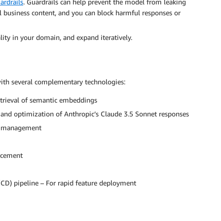
rdrails
. Guardrails can help prevent the model from leaking
al business content, and you can block harmful responses or
ity in your domain, and expand iteratively.
with several complementary technologies:
retrieval of semantic embeddings
and optimization of Anthropic’s Claude 3.5 Sonnet responses
ce management
orcement
/CD) pipeline – For rapid feature deployment