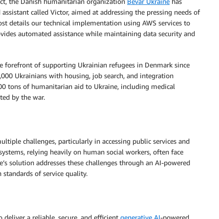
act, the Danish humanitarian organization
Bevar Ukraine
has
ssistant called Victor, aimed at addressing the pressing needs of
post details our technical implementation using AWS services to
provides automated assistance while maintaining data security and
e forefront of supporting Ukrainian refugees in Denmark since
0,000 Ukrainians with housing, job search, and integration
00 tons of humanitarian aid to Ukraine, including medical
cted by the war.
ltiple challenges, particularly in accessing public services and
systems, relying heavily on human social workers, often face
ine’s solution addresses these challenges through an AI-powered
standards of service quality.
deliver a reliable, secure, and efficient
generative AI
-powered