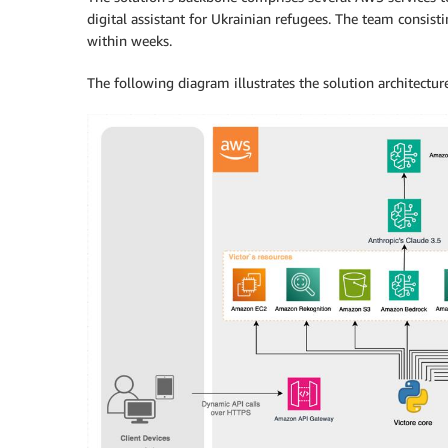
digital assistant for Ukrainian refugees. The team consis
within weeks.
The following diagram illustrates the solution architecture