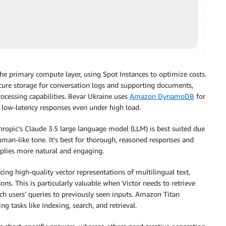
e primary compute layer, using Spot Instances to optimize costs.
ure storage for conversation logs and supporting documents,
ocessing capabilities. Bevar Ukraine uses
Amazon DynamoDB
for
 low-latency responses even under high load.
hropic’s Claude 3.5 large language model (LLM) is best suited due
uman-like tone. It’s best for thorough, reasoned responses and
eplies more natural and engaging.
ng high-quality vector representations of multilingual text,
ons. This is particularly valuable when Victor needs to retrieve
h users’ queries to previously seen inputs. Amazon Titan
 tasks like indexing, search, and retrieval.