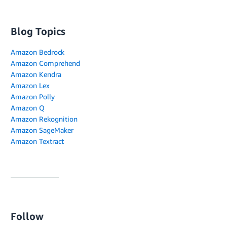
Blog Topics
Amazon Bedrock
Amazon Comprehend
Amazon Kendra
Amazon Lex
Amazon Polly
Amazon Q
Amazon Rekognition
Amazon SageMaker
Amazon Textract
Follow