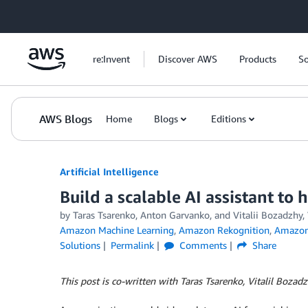
Skip to Main Content
re:Invent
Discover AWS
Products
So
AWS Blogs
Home
Blogs
Editions
Artificial Intelligence
Build a scalable AI assistant to
by
Taras Tsarenko
,
Anton Garvanko
, and
Vitalii Bozadzhy
Amazon Machine Learning
,
Amazon Rekognition
,
Amazon 
Solutions
Permalink
Comments
Share
This post is co-written with Taras Tsarenko, Vitalil Boza