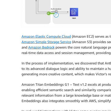
Amazon Elastic Compute Cloud
(Amazon EC2) serves as th
Amazon Simple Storage Service
(Amazon S3) provides sec
and
Amazon Bedrock
powers the core natural language pr
real-time data access and session management, providing
In the process of implementation, we discovered that Ant
to its advanced dialogue logic and ability to maintain a h
generating more creative content, which makes Victor’s r
Amazon Titan Embeddings G1 – Text v1.2 excels at produci
enabling efficient semantic search and similarity comparis
relevant information from a large knowledge base or matc
Embeddings also integrates smoothly with AWS, simplifying