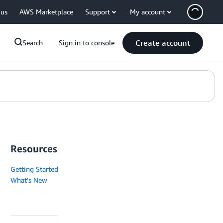
 us
AWS Marketplace
Support
My account
Create account
Search
Sign in to console
Resources
Getting Started
What's New