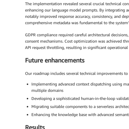
The implementation revealed several crucial technical co
enhancing our language model prompts. By integrating ad
notably improved response accuracy, consistency, and de
comprehensive metadata was fundamental to the system’s
GDPR compliance required careful architectural decisions,
consent mechanisms. Cost optimization was achieved thro
API request throttling, resulting in significant operatio
Future enhancements
Our roadmap includes several technical improvements to e
Implementing advanced context dispatching using mach
multiple domains
Developing a sophisticated human-in-the-loop validat
Migrating suitable components to a serverless archite
Enhancing the knowledge base with advanced semantic
Results