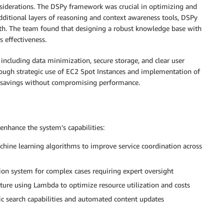
nsiderations. The DSPy framework was crucial in optimizing and
ditional layers of reasoning and context awareness tools, DSPy
pth. The team found that designing a robust knowledge base with
 effectiveness.
 including data minimization, secure storage, and clear user
ugh strategic use of EC2 Spot Instances and implementation of
nal savings without compromising performance.
nhance the system’s capabilities:
ine learning algorithms to improve service coordination across
ion system for complex cases requiring expert oversight
cture using Lambda to optimize resource utilization and costs
 search capabilities and automated content updates