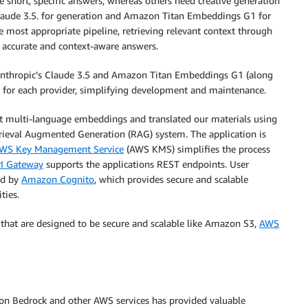
re short, specific answers, whereas others need creative generation
Claude 3.5. for generation and Amazon Titan Embeddings G1 for
e most appropriate pipeline, retrieving relevant context through
 accurate and context-aware answers.
 Anthropic’s Claude 3.5 and Amazon Titan Embeddings G1 (along
s for each provider, simplifying development and maintenance.
t multi-language embeddings and translated our materials using
etrieval Augmented Generation (RAG) system. The application is
WS Key Management Service
(AWS KMS) simplifies the process
I Gateway
supports the applications REST endpoints. User
ed by
Amazon Cognito
, which provides secure and scalable
ties.
 that are designed to be secure and scalable like Amazon S3,
AWS
zon Bedrock and other AWS services has provided valuable