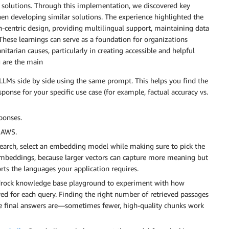
 solutions. Through this implementation, we discovered key
en developing similar solutions. The experience highlighted the
-centric design, providing multilingual support, maintaining data
. These learnings can serve as a foundation for organizations
tarian causes, particularly in creating accessible and helpful
g are the main
LMs side by side using the same prompt. This helps you find the
sponse for your specific use case (for example, factual accuracy vs.
ponses.
n AWS.
 search, select an embedding model while making sure to pick the
e embeddings, because larger vectors can capture more meaning but
rts the languages your application requires.
edrock knowledge base playground to experiment with how
d for each query. Finding the right number of retrieved passages
he final answers are—sometimes fewer, high-quality chunks work