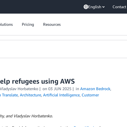
English
Contact
lutions
Pricing
Resources
 help refugees using AWS
, Vladyslav Horbatenko
on
03 JUN 2025
in
Amazon Bedrock
,
Translate
,
Architecture
,
Artificial Intelligence
,
Customer
dzhy, and Vladyslav Horbatenko.