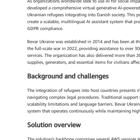
As organizations worldwide seek to use AI for social imp
developed a comprehensive virtual generative AI-powered a
Ukrainian refugees integrating into Danish society. This 
create a scalable, multilingual AI assistant system that 
GDPR compliance.
Bevar Ukraine was established in 2014 and has been at th
the full-scale war in 2022, providing assistance to over 3
services. The organization has also delivered more than 2
supplies, generators, and essential items for civilians affe
Background and challenges
The integration of refugees into host countries presents mu
navigating complex legal procedures. Traditional support 
scalability limitations and language barriers. Bevar Ukra
system that operates continuously while maintaining high 
Solution overview
The solution’s backbone comprises several AWS services to 