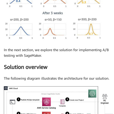
In the next section, we explore the solution for implementing A/B
testing with SageMaker.
Solution overview
The following diagram illustrates the architecture for our solution.