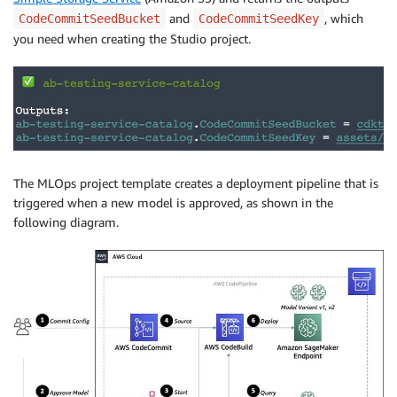
and
, which
CodeCommitSeedBucket
CodeCommitSeedKey
you need when creating the Studio project.
The MLOps project template creates a deployment pipeline that is
triggered when a new model is approved, as shown in the
following diagram.