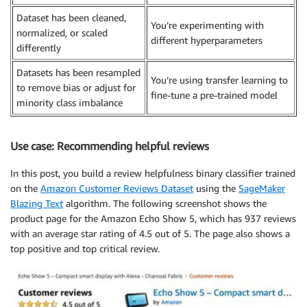
Dataset has been cleaned,
You’re experimenting with
normalized, or scaled
different hyperparameters
differently
Datasets has been resampled
You’re using transfer learning to
to remove bias or adjust for
fine-tune a pre-trained model
minority class imbalance
Use case: Recommending helpful reviews
In this post, you build a review helpfulness binary classifier trained
on the
Amazon Customer Reviews Dataset
using the
SageMaker
Blazing Text
algorithm. The following screenshot shows the
product page for the Amazon Echo Show 5, which has 937 reviews
with an average star rating of 4.5 out of 5. The page also shows a
top positive and top critical review.