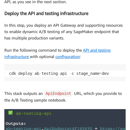
API, as you see in the next section.
Deploy the API and testing infrastructure
In this step, you deploy an API Gateway and supporting resources
to enable dynamic A/B testing of any SageMaker endpoint that
has multiple production variants.
Run the following command to deploy the
API and testing
infrastructure
with optional
configuration
:
cdk deploy ab
-
testing
-
api 
-
c stage_name
=
dev
This stack outputs an
URL, which you provide to
ApiEndpoint
the A/B Testing sample notebook.