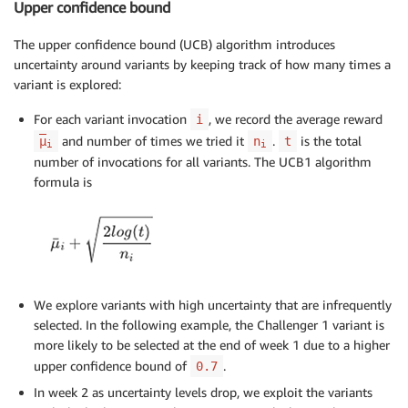
Upper confidence bound
The upper confidence bound (UCB) algorithm introduces
uncertainty around variants by keeping track of how many times a
variant is explored:
For each variant invocation
, we record the average reward
i
and number of times we tried it
.
is the total
μ
n
t
i
i
number of invocations for all variants. The UCB1 algorithm
formula is
We explore variants with high uncertainty that are infrequently
selected. In the following example, the Challenger 1 variant is
more likely to be selected at the end of week 1 due to a higher
upper confidence bound of
.
0.7
In week 2 as uncertainty levels drop, we exploit the variants