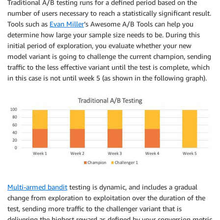
Traditional A/B testing runs for a defined period based on the
number of users necessary to reach a statistically significant result.
Tools such as
Evan Miller
’s Awesome A/B Tools can help you
determine how large your sample size needs to be. During this
initial period of exploration, you evaluate whether your new
model variant is going to challenge the current champion, sending
traffic to the less effective variant until the test is complete, which
in this case is not until week 5 (as shown in the following graph).
Multi-armed bandit
testing is dynamic, and includes a gradual
change from exploration to exploitation over the duration of the
test, sending more traffic to the challenger variant that is
delivering the highest reward as defined by your conversion metric