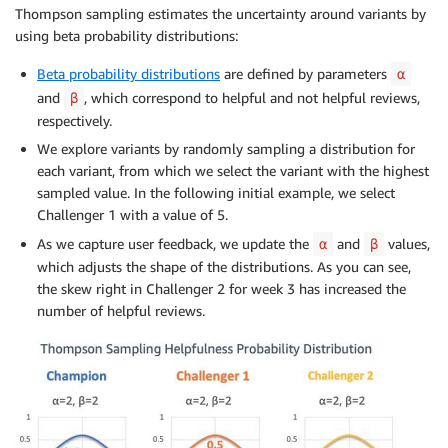
Thompson sampling estimates the uncertainty around variants by
using beta probability distributions:
Beta probability distributions
are defined by parameters
α
and
, which correspond to helpful and not helpful reviews,
β
respectively.
We explore variants by randomly sampling a distribution for
each variant, from which we select the variant with the highest
sampled value. In the following initial example, we select
Challenger 1 with a value of 5.
As we capture user feedback, we update the
and
values,
α
β
which adjusts the shape of the distributions. As you can see,
the skew right in Challenger 2 for week 3 has increased the
number of helpful reviews.