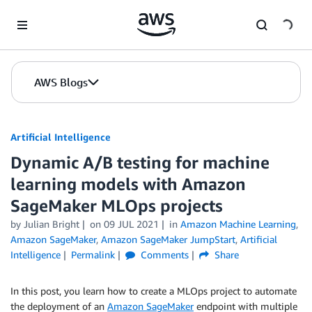
Skip to Main Content
AWS Blogs
Artificial Intelligence
Dynamic A/B testing for machine
learning models with Amazon
SageMaker MLOps projects
by
Julian Bright
on
09 JUL 2021
in
Amazon Machine Learning
,
Amazon SageMaker
,
Amazon SageMaker JumpStart
,
Artificial
Intelligence
Permalink
Comments
Share
In this post, you learn how to create a MLOps project to automate
the deployment of an
Amazon SageMaker
endpoint with multiple