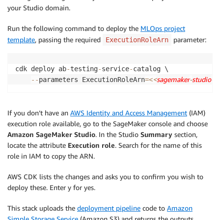
your Studio domain.
Run the following command to deploy the
MLOps project
template
, passing the required
parameter:
ExecutionRoleArn
cdk deploy ab
-
testing
-
service
-
catalog \

<
sagemaker
-
studio
-
e
-
-
parameters ExecutionRoleArn
=
<
If you don’t have an
AWS Identity and Access Management
(IAM)
execution role available, go to the SageMaker console and choose
Amazon SageMaker Studio
. In the Studio
Summary
section,
locate the attribute
Execution role
. Search for the name of this
role in IAM to copy the ARN.
AWS CDK lists the changes and asks you to confirm you wish to
deploy these. Enter y for yes.
This stack uploads the
deployment pipeline
code to
Amazon
Simple Storage Service
(Amazon S3) and returns the outputs