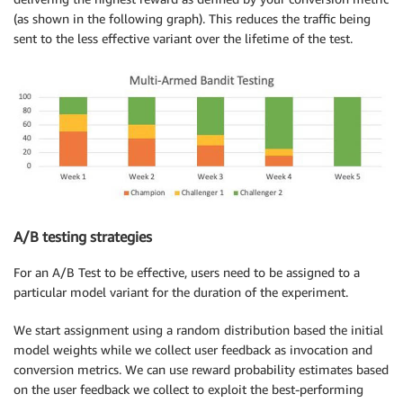
(as shown in the following graph). This reduces the traffic being
sent to the less effective variant over the lifetime of the test.
A/B testing strategies
For an A/B Test to be effective, users need to be assigned to a
particular model variant for the duration of the experiment.
We start assignment using a random distribution based the initial
model weights while we collect user feedback as invocation and
conversion metrics. We can use reward probability estimates based
on the user feedback we collect to exploit the best-performing