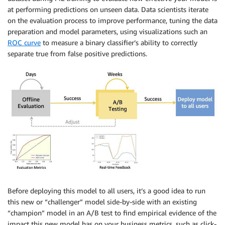
at performing predictions on unseen data. Data scientists iterate
on the evaluation process to improve performance, tuning the data
preparation and model parameters, using visualizations such an
ROC curve
to measure a binary classifier’s ability to correctly
separate true from false positive predictions.
Before deploying this model to all users, it’s a good idea to run
this new or “challenger” model side-by-side with an existing
“champion” model in an A/B test to find empirical evidence of the
impact this new model has on your business metrics, such as click-