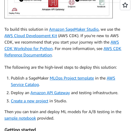
To build this solution in
Amazon SageMaker Studio
, we use the
AWS Cloud Development Kit
(AWS CDK). If you’re new to AWS
CDK, we recommend that you start your journey with the
AWS
CDK Workshop for Python
. For more information, see
AWS CDK
Reference Documentation
.
The following are the high-level steps to deploy this solution:
Publish a SageMaker
MLOps Project template
in the
AWS
Service Catalog
.
Deploy an
Amazon API Gateway
and testing infrastructure.
Create a new project
in Studio.
Then you can train and deploy ML models for A/B testing in the
sample notebook
provided.
Getting started