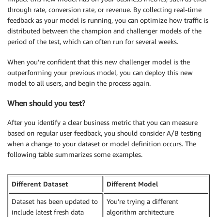
through rate, conversion rate, or revenue. By collecting real-time
feedback as your model is running, you can optimize how traffic is
distributed between the champion and challenger models of the
period of the test, which can often run for several weeks.
When you’re confident that this new challenger model is the
outperforming your previous model, you can deploy this new
model to all users, and begin the process again.
When should you test?
After you identify a clear business metric that you can measure
based on regular user feedback, you should consider A/B testing
when a change to your dataset or model definition occurs. The
following table summarizes some examples.
Different Dataset
Different Model
Dataset has been updated to
You’re trying a different
include latest fresh data
algorithm architecture