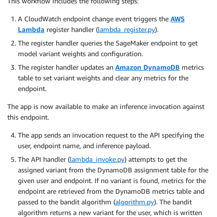
This workflow includes the following steps:
A CloudWatch endpoint change event triggers the
AWS
Lambda
register handler (
lambda_register.py
).
The register handler queries the SageMaker endpoint to get
model variant weights and configuration.
The register handler updates an
Amazon DynamoDB
metrics
table to set variant weights and clear any metrics for the
endpoint.
The app is now available to make an inference invocation against
this endpoint.
The app sends an invocation request to the API specifying the
user, endpoint name, and inference payload.
The API handler (
lambda_invoke.py
) attempts to get the
assigned variant from the DynamoDB assignment table for the
given user and endpoint. If no variant is found, metrics for the
endpoint are retrieved from the DynamoDB metrics table and
passed to the bandit algorithm (
algorithm.py
). The bandit
algorithm returns a new variant for the user, which is written