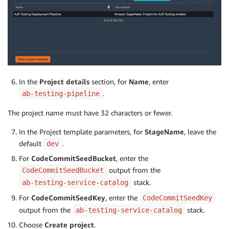
In the
Project details
section, for
Name
, enter
.
ab-testing-pipeline
The project name must have 32 characters or fewer.
In the Project template parameters, for
StageName
, leave the
default
.
dev
For
CodeCommitSeedBucket
, enter the
output from the
CodeCommitSeedBucket
stack.
ab-testing-service-catalog
For
CodeCommitSeedKey
, enter the
CodeCommitSeedKey
output from the
stack.
ab-testing-service-catalog
Choose
Create project
.