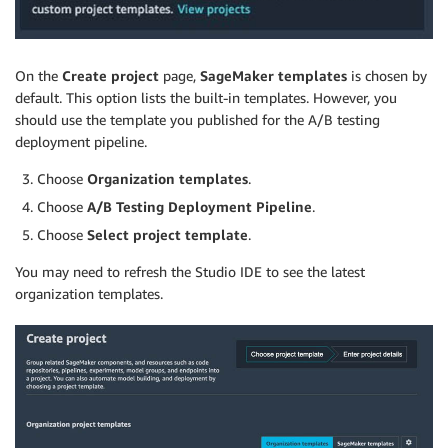
On the
Create project
page,
SageMaker templates
is chosen by
default. This option lists the built-in templates. However, you
should use the template you published for the A/B testing
deployment pipeline.
Choose
Organization templates
.
Choose
A/B Testing Deployment Pipeline
.
Choose
Select project template
.
You may need to refresh the Studio IDE to see the latest
organization templates.