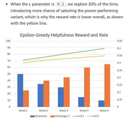
When the ε parameter is
, we explore 20% of the time,
0.2
introducing more chance of selecting the poorer-performing
variant, which is why the reward rate is lower overall, as shown
with the yellow line.