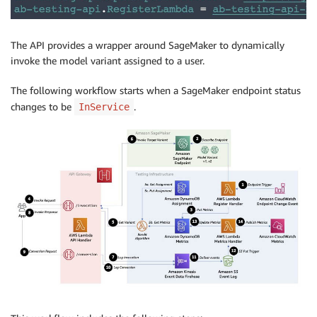
The API provides a wrapper around SageMaker to dynamically
invoke the model variant assigned to a user.
The following workflow starts when a SageMaker endpoint status
changes to be
.
InService