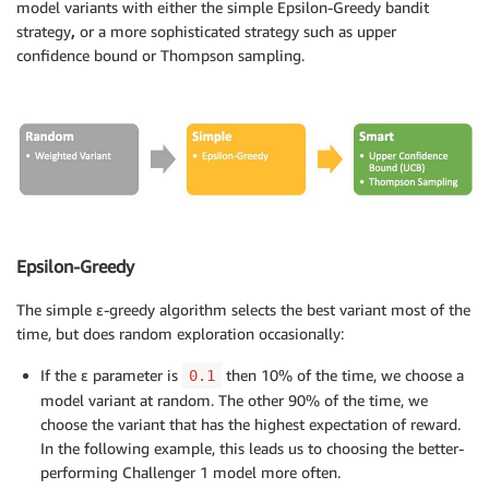
model variants with either the simple Epsilon-Greedy bandit
strategy
,
or a more sophisticated strategy such as upper
confidence bound or Thompson sampling.
Epsilon-Greedy
The simple ε-greedy algorithm selects the best variant most of the
time, but does random exploration occasionally:
If the ε parameter is
then 10% of the time, we choose a
0.1
model variant at random. The other 90% of the time, we
choose the variant that has the highest expectation of reward.
In the following example, this leads us to choosing the better-
performing Challenger 1 model more often.