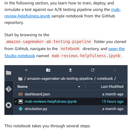
In the following section, you learn how to train, deploy, and
simulate a test against our A/B testing pipeline using the
mab-
review-helpfulness.ipynb
sample notebook from the GitHub
repository.
Start by browsing to the
folder you cloned
amazon-sagemaker-ab-testing-pipeline
from GitHub, navigate to the
directory, and
open the
notebook
Studio notebook
named
.
mab-reviews-helpfulness.ipynb
This notebook takes you through several steps: