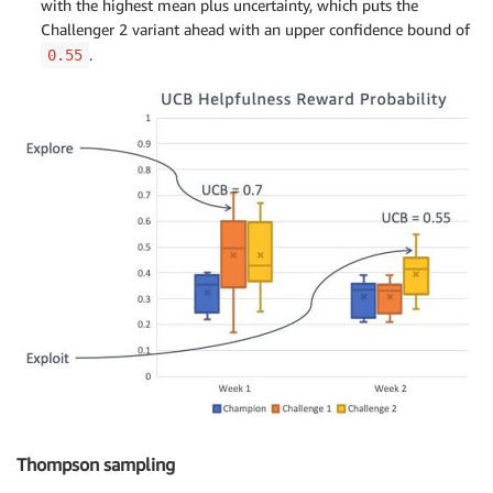
with the highest mean plus uncertainty, which puts the
Challenger 2 variant ahead with an upper confidence bound of
.
0.55
Thompson sampling