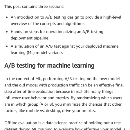
This post contains three sections:
An introduction to A/B testing design to provide a high-level
overview of the concepts and algorithms
Hands-on steps for operationalizing an A/B testing
deployment pipeline
A simulation of an A/B test against your deployed machine
learning (ML) model variants
A/B testing for machine learning
In the context of ML, performing A/B testing on the new model
and the old model with production traffic can be an effective final
step after offline evaluation because in real life many things
influence user behavior and metrics. By randomizing which users
are in which group (A or B), you minimize the chances that other
factors, like mobile vs. desktop, drive your metrics.
Offline evaluation is a data science practice of holding out a test
dataset during ML training to evaluate how effective your model is