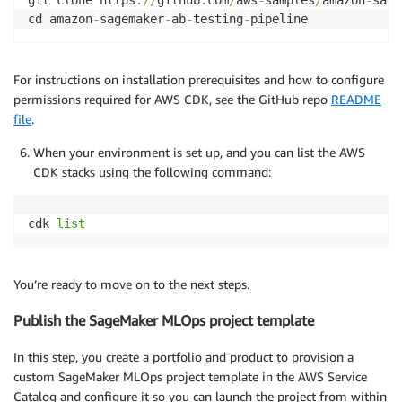
git clone https
:
//
github
.
com
/
aws
-
samples
/
amazon
-
sage
cd amazon
-
sagemaker
-
ab
-
testing
-
For instructions on installation prerequisites and how to configure
permissions required for AWS CDK, see the GitHub repo
README
file
.
When your environment is set up, and you can list the AWS
CDK stacks using the following command:
cdk 
list
You’re ready to move on to the next steps.
Publish the SageMaker MLOps project template
In this step, you create a portfolio and product to provision a
custom SageMaker MLOps project template in the AWS Service
Catalog and configure it so you can launch the project from within