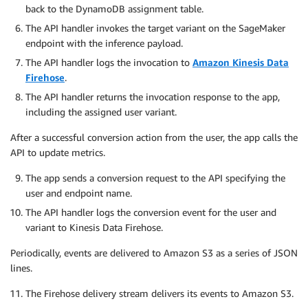
back to the DynamoDB assignment table.
The API handler invokes the target variant on the SageMaker
endpoint with the inference payload.
The API handler logs the invocation to
Amazon Kinesis Data
Firehose
.
The API handler returns the invocation response to the app,
including the assigned user variant.
After a successful conversion action from the user, the app calls the
API to update metrics.
The app sends a conversion request to the API specifying the
user and endpoint name.
The API handler logs the conversion event for the user and
variant to Kinesis Data Firehose.
Periodically, events are delivered to Amazon S3 as a series of JSON
lines.
The Firehose delivery stream delivers its events to Amazon S3.