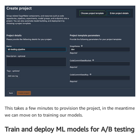
This takes a few minutes to provision the project, in the meantime
we can move on to training our models.
Train and deploy ML models for A/B testing