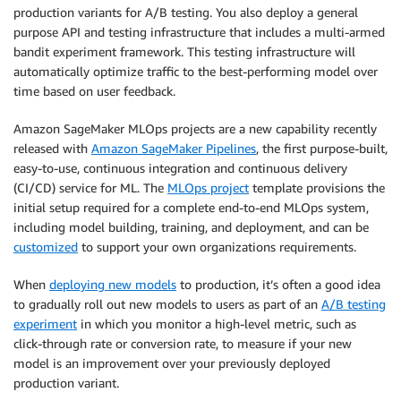
production variants for A/B testing. You also deploy a general
purpose API and testing infrastructure that includes a multi-armed
bandit experiment framework. This testing infrastructure will
automatically optimize traffic to the best-performing model over
time based on user feedback.
Amazon SageMaker MLOps projects are a new capability recently
released with
Amazon SageMaker Pipelines
, the first purpose-built,
easy-to-use, continuous integration and continuous delivery
(CI/CD) service for ML. The
MLOps project
template provisions the
initial setup required for a complete end-to-end MLOps system,
including model building, training, and deployment, and can be
customized
to support your own organizations requirements.
When
deploying new models
to production, it’s often a good idea
to gradually roll out new models to users as part of an
A/B testing
experiment
in which you monitor a high-level metric, such as
click-through rate or conversion rate, to measure if your new
model is an improvement over your previously deployed
production variant.