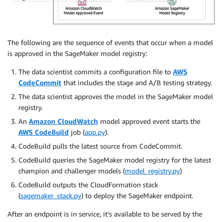
The following are the sequence of events that occur when a model
is approved in the SageMaker model registry:
The data scientist commits a configuration file to
AWS
CodeCommit
that includes the stage and A/B testing strategy.
The data scientist approves the model in the SageMaker model
registry.
An
Amazon CloudWatch
model approved event starts the
AWS CodeBuild
job (
app.py
).
CodeBuild pulls the latest source from CodeCommit.
CodeBuild queries the SageMaker model registry for the latest
champion and challenger models (
model_registry.py
)
CodeBuild outputs the CloudFormation stack
(
sagemaker_stack.py
) to deploy the SageMaker endpoint.
After an endpoint is in service, it’s available to be served by the