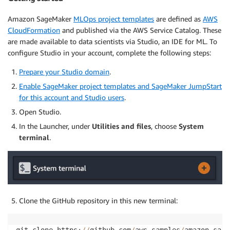
Amazon SageMaker
MLOps project templates
are defined as
AWS
CloudFormation
and published via the AWS Service Catalog. These
are made available to data scientists via Studio, an IDE for ML. To
configure Studio in your account, complete the following steps:
Prepare your Studio domain
.
Enable SageMaker project templates and SageMaker JumpStart
for this account and Studio users
.
Open Studio.
In the Launcher, under
Utilities and files
, choose
System
terminal
.
Clone the GitHub repository in this new terminal: