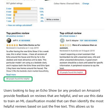
Users looking to buy an Echo Show (or any product on Amazon)
provide feedback on reviews that are helpful, and we use this data
to train an ML classification model that can then identify the most
helpful reviews based on just the free text. This allows us to