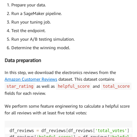
Prepare your data.
Run a SageMaker pipeline.
Run your tuning job.
Test the endpoint.
Run your A/B testing simulation.
Determine the winning model.
Data preparation
In this step, we download the electronics reviews from the
Amazon Customer Reviews
dataset. This dataset contains
as well as
and
star_rating
helpful_score
total_score
fields for each review.
We perform some feature engineering to calculate a helpful score
for all reviews with at least five total votes:
df_reviews 
=
 df_reviews
[
df_reviews
[
'total_votes'
]
>=
df_reviews
[
'helpful_score'
]
=
 df_reviews
[
'helpful_vo