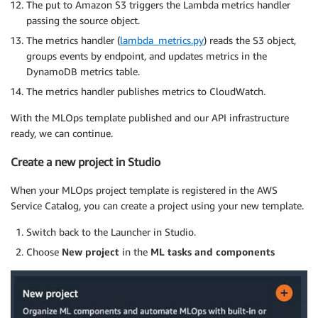
The put to Amazon S3 triggers the Lambda metrics handler
passing the source object.
The metrics handler (
lambda_metrics.py
) reads the S3 object,
groups events by endpoint, and updates metrics in the
DynamoDB metrics table.
The metrics handler publishes metrics to CloudWatch.
With the MLOps template published and our API infrastructure
ready, we can continue.
Create a new project in Studio
When your MLOps project template is registered in the AWS
Service Catalog, you can create a project using your new template.
Switch back to the Launcher in Studio.
Choose
New project
in the
ML tasks and components