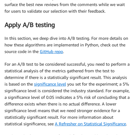
surface the best new reviews from the comments while we wait
for users to validate our selection with their feedback.
Apply A/B testing
In this section, we deep dive into A/B testing. For more details on
how these algorithms are implemented in Python, check out the
source code in the
GitHub repo
.
For an A/B test to be considered successful, you need to perform a
statistical analysis of the metrics gathered from the test to
determine if there is a statistically significant result. This analysis
is based on the
significance level
you set for the experiment; a 5%
significance level is considered the industry standard. For example,
a significance level of 0.05 indicates a 5% risk of concluding that a
difference exists when there is no actual difference. A lower
significance level means that we need stronger evidence for a
statistically significant result. For more information about
statistical significance, see
A Refresher on Statistical Significance
.