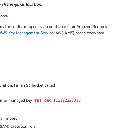
the original location.
force
ions for configuring cross-account access for Amazon Bedrock
AWS Key Management Service
(AWS KMS) based encrypted
rations) in an S3 bucket called
stomer managed key
kms-cmk-111122223333
el Import
(IAM) execution role