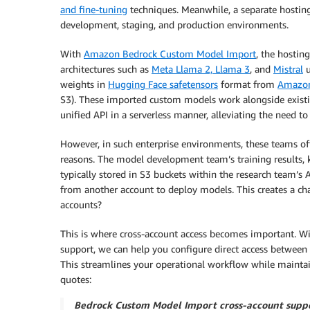
and fine-tuning
techniques. Meanwhile, a separate hosting
development, staging, and production environments.
With
Amazon Bedrock Custom Model Import
, the hosti
architectures such as
Meta Llama 2, Llama 3
, and
Mistral
u
weights in
Hugging Face safetensors
format from
Amazon
S3). These imported custom models work alongside exist
unified API in a serverless manner, alleviating the need
However, in such enterprise environments, these teams of
reasons. The model development team’s training results, 
typically stored in S3 buckets within the research team’s 
from another account to deploy models. This creates a ch
accounts?
This is where cross-account access becomes important.
support, we can help you configure direct access between 
This streamlines your operational workflow while mainta
quotes:
Bedrock Custom Model Import cross-account suppor