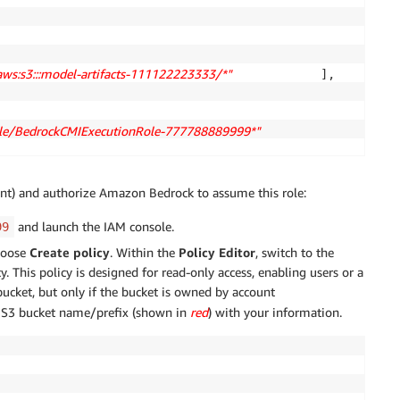
:aws:s3:::model-artifacts-111122223333/*" 
            ],

role/BedrockCMIExecutionRole-777788889999*" 
                }

unt) and authorize Amazon Bedrock to assume this role:
and launch the IAM console.
99
hoose
Create policy
. Within the
Policy Editor
, switch to the
. This policy is designed for read-only access, enabling users or a
bucket, but only if the bucket is owned by account
 S3 bucket name/prefix (shown in
red
) with your information.