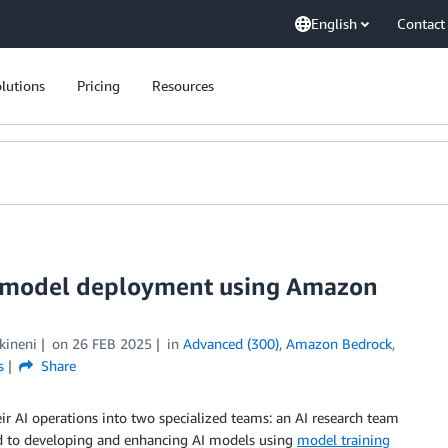
English
Contact
lutions
Pricing
Resources
t model deployment using Amazon
kineni
on
26 FEB 2025
in
Advanced (300)
,
Amazon Bedrock
,
s
Share
eir AI operations into two specialized teams: an AI research team
ed to developing and enhancing AI models using
model training