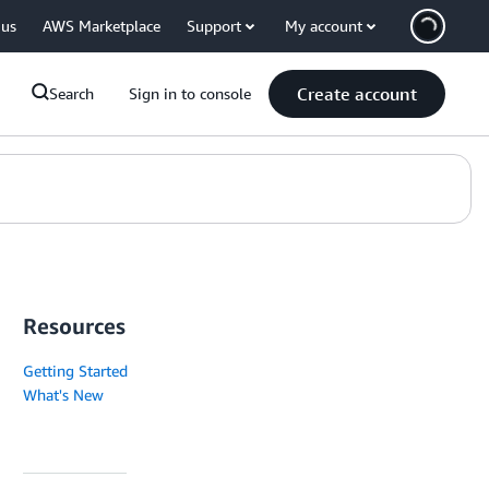
 us
AWS Marketplace
Support
My account
Create account
Search
Sign in to console
Resources
Getting Started
What's New