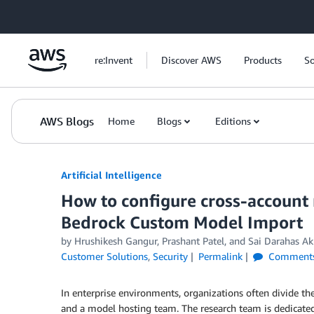
Skip to Main Content
re:Invent
Discover AWS
Products
So
AWS Blogs
Home
Blogs
Editions
Artificial Intelligence
How to configure cross-accoun
Bedrock Custom Model Import
by
Hrushikesh Gangur
,
Prashant Patel
, and
Sai Darahas Ak
Customer Solutions
,
Security
Permalink
Comment
In enterprise environments, organizations often divide th
and a model hosting team. The research team is dedicat