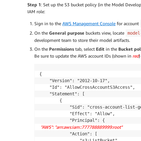
Step 1
: Set up the S3 bucket policy (in the Model Develo
IAM role:
Sign in to the
AWS Management Console
for account
On the
General purpose
buckets view, locate
model
development team to store their model artifacts.
On the
Permissions
tab, select
Edit
in the
Bucket pol
Be sure to update the AWS account IDs (shown in
red
)
{

    "Version": "2012-10-17",

    "Id": "AllowCrossAccountS3Access",

    "Statement": [

        {

            "Sid": "cross-account-list-ge
            "Effect": "Allow",

 "AWS": "arn:aws:iam::777788889999:root" 
       
            "Action": [

                "s3:ListBucket",
