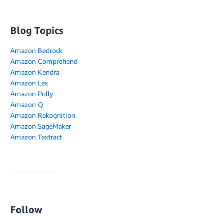
Blog Topics
Amazon Bedrock
Amazon Comprehend
Amazon Kendra
Amazon Lex
Amazon Polly
Amazon Q
Amazon Rekognition
Amazon SageMaker
Amazon Textract
Follow