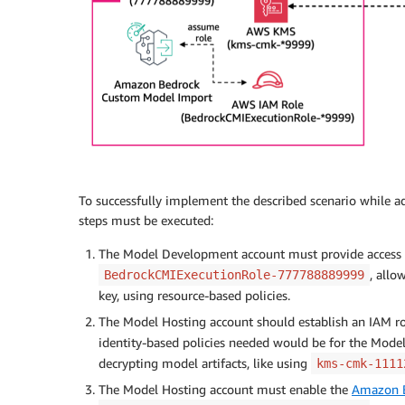
To successfully implement the described scenario while adh
steps must be executed:
The Model Development account must provide access t
, allo
BedrockCMIExecutionRole-777788889999
key, using resource-based policies.
The Model Hosting account should establish an IAM ro
identity-based policies needed would be for the Mod
decrypting model artifacts, like using
kms-cmk-1111
The Model Hosting account must enable the
Amazon 