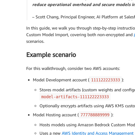
reduce operational overhead and secure models in 
– Scott Chang, Principal Engineer, AI Platform at Sales
In this guide, we walk you through step-by-step instruct
Custom Model Import, covering both non-encrypted and
scenarios.
Example scenario
For this walkthrough, consider two AWS accounts:
Model Development account (
):
111122223333
Stores model artifacts (custom weights and configu
model-artifacts-111122223333
Optionally encrypts artifacts using AWS KMS cu
Model Hosting account (
):
777788889999
Hosts models using Amazon Bedrock Custom Mod
Uses a new
AWS Identity and Access Management