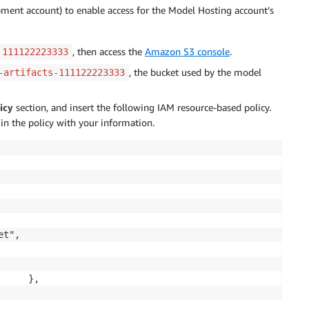
pment account) to enable access for the Model Hosting account’s
, then access the
Amazon S3 console
.
111122223333
, the bucket used by the model
-artifacts-111122223333
icy
section, and insert the following IAM resource-based policy.
 in the policy with your information.
t",

     },
