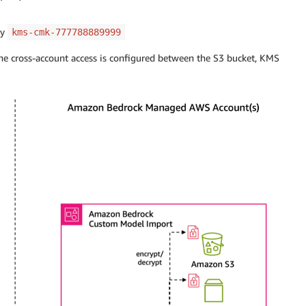
ey
kms-cmk-777788889999
the cross-account access is configured between the S3 bucket, KMS