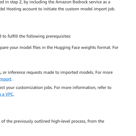
ted in step 2, by including the Amazon Bedrock service as a
Model Hosting account to initiate the custom model import job.
o fulfill the following prerequisites:
pare your model files in the Hugging Face weights format. For
s, or inference requests made to imported models. For more
import
.
tect your customization jobs. For more information, refer to
g a VPC
.
 of the previously outlined high-level process, from the