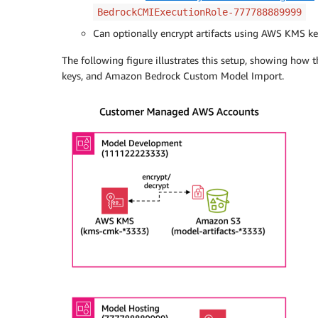
BedrockCMIExecutionRole-777788889999
Can optionally encrypt artifacts using AWS KMS k
The following figure illustrates this setup, showing how 
keys, and Amazon Bedrock Custom Model Import.