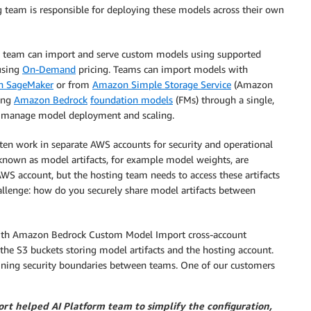
 team is responsible for deploying these models across their own
ng team can import and serve custom models using supported
sing
On-Demand
pricing. Teams can import models with
 SageMaker
or from
Amazon Simple Storage Service
(Amazon
ing
Amazon Bedrock
foundation models
(FMs) through a single,
 to manage model deployment and scaling.
ten work in separate AWS accounts for security and operational
known as model artifacts, for example model weights, are
AWS account, but the hosting team needs to access these artifacts
allenge: how do you securely share model artifacts between
 With Amazon Bedrock Custom Model Import cross-account
the S3 buckets storing model artifacts and the hosting account.
ining security boundaries between teams. One of our customers
t helped AI Platform team to simplify the configuration,