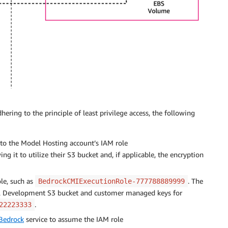
ering to the principle of least privilege access, the following
o the Model Hosting account’s IAM role
wing it to utilize their S3 bucket and, if applicable, the encryption
le, such as
. The
BedrockCMIExecutionRole-777788889999
el Development S3 bucket and customer managed keys for
.
22223333
Bedrock
service to assume the IAM role