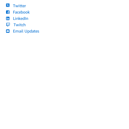
Twitter
Facebook
LinkedIn
Twitch
Email Updates