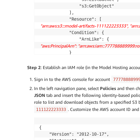
                "s3:GetObject"

            ],

 "arn:aws:s3:::model-artifacts-111122223333", "arn
            "Condition": {

 "aws:PrincipalArn": "arn:aws:iam::777788889999:
            }

        }

    ]

Step 2
: Establish an IAM role (in the Model Hosting acco
}
Sign in to the AWS console for account
7777888899
In the left navigation pane, select
Policies
and then c
JSON
tab and insert the following identity-based policy
role to list and download objects from a specified S3 
. Customize the AWS account ID and
111122223333
{

    "Version": "2012-10-17",
