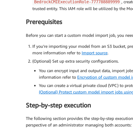
, crea
BedrockCMIExecutionRole-777788889999
trusted entity. This IAM role will be utilized by the 
Prerequisites
Before you can start a custom model import job, you need t
If you’re importing your model from an S3 bucket, pre
more information refer to
Import source
.
(Optional) Set up extra security configurations.
You can encrypt input and output data, import job
information refer to
Encryption of custom model 
You can create a virtual private cloud (VPC) to pro
(Optional) Protect custom model import jobs usin
Step-by-step execution
The following section provides the step-by-step execution
perspective of an administrator managing both accounts: