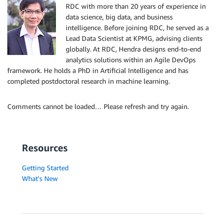
RDC with more than 20 years of experience in
data science, big data, and business
intelligence. Before joining RDC, he served as a
Lead Data Scientist at KPMG, advising clients
globally. At RDC, Hendra designs end-to-end
analytics solutions within an Agile DevOps
framework. He holds a PhD in Artificial Intelligence and has
completed postdoctoral research in machine learning.
Comments cannot be loaded… Please refresh and try again.
Resources
Getting Started
What's New