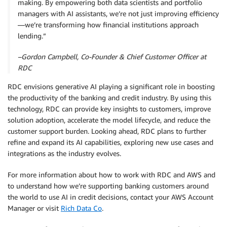
making. By empowering both data scientists and portfolio
managers with AI assistants, we’re not just improving efficiency
—we’re transforming how financial institutions approach
lending.”
–Gordon Campbell, Co-Founder & Chief Customer Officer at
RDC
RDC envisions generative AI playing a significant role in boosting
the productivity of the banking and credit industry. By using this
technology, RDC can provide key insights to customers, improve
solution adoption, accelerate the model lifecycle, and reduce the
customer support burden. Looking ahead, RDC plans to further
refine and expand its AI capabilities, exploring new use cases and
integrations as the industry evolves.
For more information about how to work with RDC and AWS and
to understand how we’re supporting banking customers around
the world to use AI in credit decisions, contact your AWS Account
Manager or visit
Rich Data Co
.