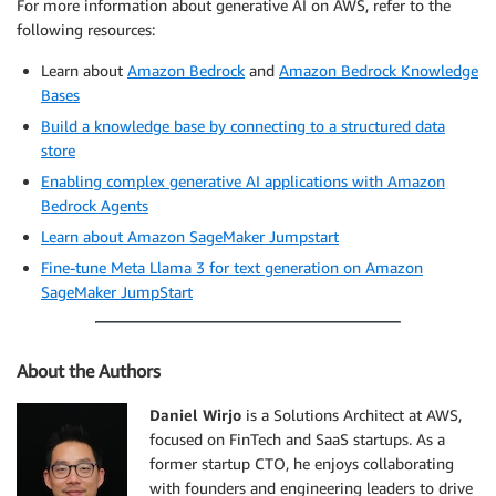
For more information about generative AI on AWS, refer to the
following resources:
Learn about
Amazon Bedrock
and
Amazon Bedrock Knowledge
Bases
Build a knowledge base by connecting to a structured data
store
Enabling complex generative AI applications with Amazon
Bedrock Agents
Learn about Amazon SageMaker Jumpstart
Fine-tune Meta Llama 3 for text generation on Amazon
SageMaker JumpStart
About the Authors
Daniel Wirjo
is a Solutions Architect at AWS,
focused on FinTech and SaaS startups. As a
former startup CTO, he enjoys collaborating
with founders and engineering leaders to drive