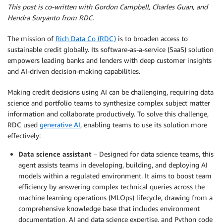
This post is co-written with Gordon Campbell, Charles Guan, and
Hendra Suryanto from RDC.
The mission of
Rich Data Co (RDC)
is to broaden access to
sustainable credit globally. Its software-as-a-service (SaaS) solution
empowers leading banks and lenders with deep customer insights
and AI-driven decision-making capabilities.
Making credit decisions using AI can be challenging, requiring data
science and portfolio teams to synthesize complex subject matter
information and collaborate productively. To solve this challenge,
RDC used
generative AI
, enabling teams to use its solution more
effectively:
Data science assistant
– Designed for data science teams, this
agent assists teams in developing, building, and deploying AI
models within a regulated environment. It aims to boost team
efficiency by answering complex technical queries across the
machine learning operations (MLOps) lifecycle, drawing from a
comprehensive knowledge base that includes environment
documentation, AI and data science expertise, and Python code