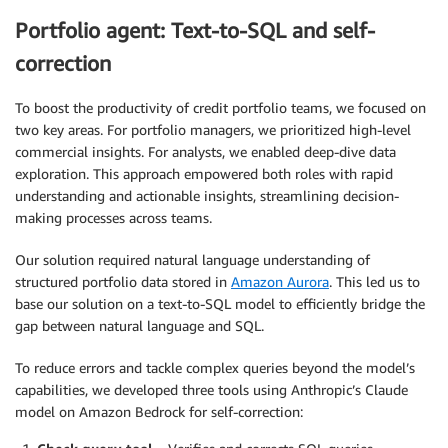
Portfolio agent: Text-to-SQL and self-
correction
To boost the productivity of credit portfolio teams, we focused on
two key areas. For portfolio managers, we prioritized high-level
commercial insights. For analysts, we enabled deep-dive data
exploration. This approach empowered both roles with rapid
understanding and actionable insights, streamlining decision-
making processes across teams.
Our solution required natural language understanding of
structured portfolio data stored in
Amazon Aurora
. This led us to
base our solution on a text-to-SQL model to efficiently bridge the
gap between natural language and SQL.
To reduce errors and tackle complex queries beyond the model’s
capabilities, we developed three tools using Anthropic’s Claude
model on Amazon Bedrock for self-correction: