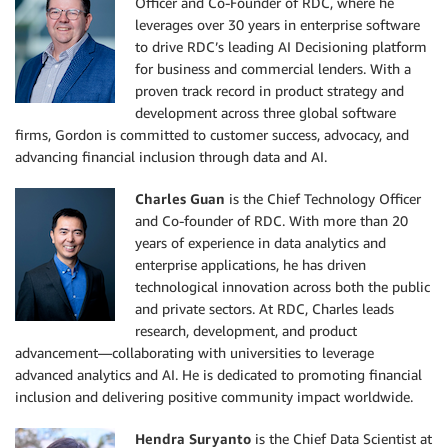
Officer and Co-Founder of RDC, where he
leverages over 30 years in enterprise software
to drive RDC’s leading AI Decisioning platform
for business and commercial lenders. With a
proven track record in product strategy and
development across three global software
firms, Gordon is committed to customer success, advocacy, and
advancing financial inclusion through data and AI.
Charles Guan
is the Chief Technology Officer
and Co-founder of RDC. With more than 20
years of experience in data analytics and
enterprise applications, he has driven
technological innovation across both the public
and private sectors. At RDC, Charles leads
research, development, and product
advancement—collaborating with universities to leverage
advanced analytics and AI. He is dedicated to promoting financial
inclusion and delivering positive community impact worldwide.
Hendra Suryanto
is the Chief Data Scientist at