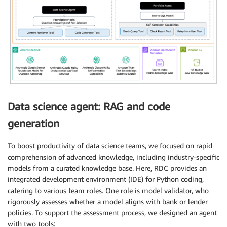
Data science agent: RAG and code
generation
To boost productivity of data science teams, we focused on rapid
comprehension of advanced knowledge, including industry-specific
models from a curated knowledge base. Here, RDC provides an
integrated development environment (IDE) for Python coding,
catering to various team roles. One role is model validator, who
rigorously assesses whether a model aligns with bank or lender
policies. To support the assessment process, we designed an agent
with two tools: