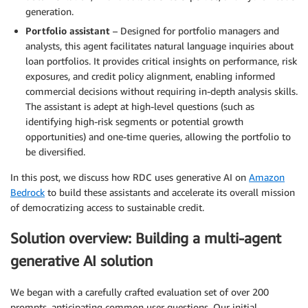
generation.
Portfolio assistant
– Designed for portfolio managers and
analysts, this agent facilitates natural language inquiries about
loan portfolios. It provides critical insights on performance, risk
exposures, and credit policy alignment, enabling informed
commercial decisions without requiring in-depth analysis skills.
The assistant is adept at high-level questions (such as
identifying high-risk segments or potential growth
opportunities) and one-time queries, allowing the portfolio to
be diversified.
In this post, we discuss how RDC uses generative AI on
Amazon
Bedrock
to build these assistants and accelerate its overall mission
of democratizing access to sustainable credit.
Solution overview: Building a multi-agent
generative AI solution
We began with a carefully crafted evaluation set of over 200
prompts, anticipating common user questions. Our initial