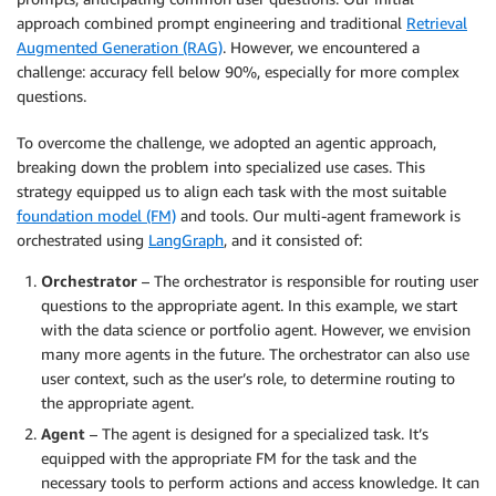
approach combined prompt engineering and traditional
Retrieval
Augmented Generation (RAG)
. However, we encountered a
challenge: accuracy fell below 90%, especially for more complex
questions.
To overcome the challenge, we adopted an agentic approach,
breaking down the problem into specialized use cases. This
strategy equipped us to align each task with the most suitable
foundation model (FM)
and tools. Our multi-agent framework is
orchestrated using
LangGraph
, and it consisted of:
Orchestrator
– The orchestrator is responsible for routing user
questions to the appropriate agent. In this example, we start
with the data science or portfolio agent. However, we envision
many more agents in the future. The orchestrator can also use
user context, such as the user’s role, to determine routing to
the appropriate agent.
Agent
– The agent is designed for a specialized task. It’s
equipped with the appropriate FM for the task and the
necessary tools to perform actions and access knowledge. It can