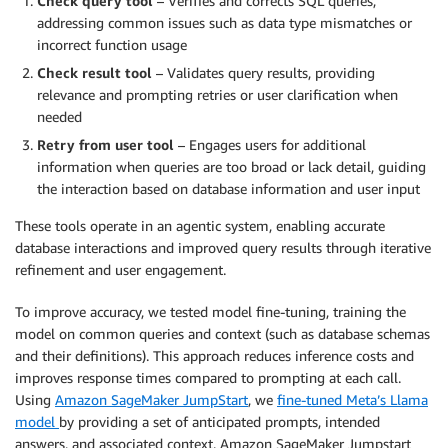
Check query tool
– Verifies and corrects SQL queries,
addressing common issues such as data type mismatches or
incorrect function usage
Check result tool
– Validates query results, providing
relevance and prompting retries or user clarification when
needed
Retry from user tool
– Engages users for additional
information when queries are too broad or lack detail, guiding
the interaction based on database information and user input
These tools operate in an agentic system, enabling accurate
database interactions and improved query results through iterative
refinement and user engagement.
To improve accuracy, we tested model fine-tuning, training the
model on common queries and context (such as database schemas
and their definitions). This approach reduces inference costs and
improves response times compared to prompting at each call.
Using
Amazon SageMaker JumpStart
, we
fine-tuned Meta’s Llama
model
by providing a set of anticipated prompts, intended
answers, and associated context. Amazon SageMaker Jumpstart