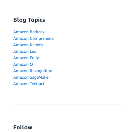
Blog Topics
Amazon Bedrock
Amazon Comprehend
Amazon Kendra
Amazon Lex
Amazon Polly
Amazon Q
Amazon Rekognition
Amazon SageMaker
Amazon Textract
Follow