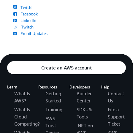
Twitter
Facebook
LinkedIn
Twitch
Email Updates
Create an AWS account
Learn
Resources
Developers
Help
What Is
Getting
Builder
Contact
AWS?
Started
Center
Us
What Is
Training
SDKs &
File a
Cloud
Tools
Support
AWS
Computing?
Ticket
Trust
.NET on
What Is
Center
AWS
AWS