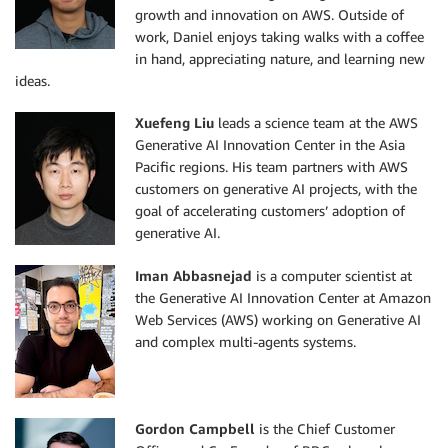
growth and innovation on AWS. Outside of
work, Daniel enjoys taking walks with a coffee
in hand, appreciating nature, and learning new
ideas.
Xuefeng Liu
leads a science team at the AWS
Generative AI Innovation Center in the Asia
Pacific regions. His team partners with AWS
customers on generative AI projects, with the
goal of accelerating customers’ adoption of
generative AI.
Iman Abbasnejad
is a computer scientist at
the Generative AI Innovation Center at Amazon
Web Services (AWS) working on Generative AI
and complex multi-agents systems.
Gordon Campbell
is the Chief Customer