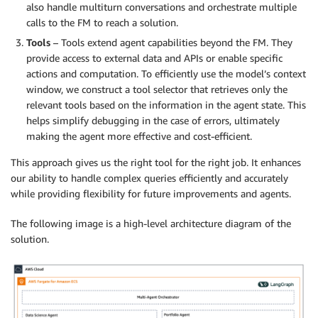
also handle multiturn conversations and orchestrate multiple
calls to the FM to reach a solution.
Tools
– Tools extend agent capabilities beyond the FM. They
provide access to external data and APIs or enable specific
actions and computation. To efficiently use the model’s context
window, we construct a tool selector that retrieves only the
relevant tools based on the information in the agent state. This
helps simplify debugging in the case of errors, ultimately
making the agent more effective and cost-efficient.
This approach gives us the right tool for the right job. It enhances
our ability to handle complex queries efficiently and accurately
while providing flexibility for future improvements and agents.
The following image is a high-level architecture diagram of the
solution.