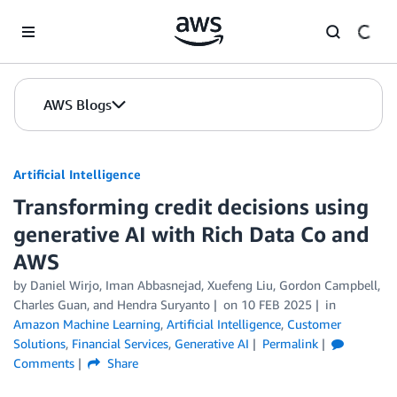
Skip to Main Content
AWS Blogs
Artificial Intelligence
Transforming credit decisions using
generative AI with Rich Data Co and
AWS
by
Daniel Wirjo
,
Iman Abbasnejad
,
Xuefeng Liu
,
Gordon Campbell
,
Charles Guan
, and
Hendra Suryanto
on
10 FEB 2025
in
Amazon Machine Learning
,
Artificial Intelligence
,
Customer
Solutions
,
Financial Services
,
Generative AI
Permalink
Comments
Share