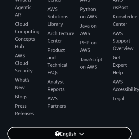
Agentic
re:Post
AWS
Python
AI?
Solutions
on AWS
Knowledge
Cloud
Library
Center
Java on
Computing
Architecture
AWS
AWS
Concepts
Center
Support
PHP on
Hub
Overview
Product
AWS
AWS
and
Get
JavaScript
Cloud
Technical
Expert
on AWS
Security
FAQs
Help
What's
Analyst
AWS
New
Reports
Accessibilit
Blogs
AWS
Legal
Press
Partners
Releases
English