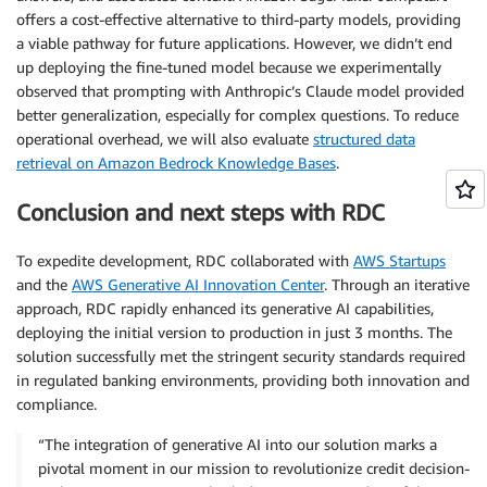
offers a cost-effective alternative to third-party models, providing
a viable pathway for future applications. However, we didn’t end
up deploying the fine-tuned model because we experimentally
observed that prompting with Anthropic’s Claude model provided
better generalization, especially for complex questions. To reduce
operational overhead, we will also evaluate
structured data
retrieval on Amazon Bedrock Knowledge Bases
.
Conclusion and next steps with RDC
To expedite development, RDC collaborated with
AWS Startups
and the
AWS Generative AI Innovation Center
. Through an iterative
approach, RDC rapidly enhanced its generative AI capabilities,
deploying the initial version to production in just 3 months. The
solution successfully met the stringent security standards required
in regulated banking environments, providing both innovation and
compliance.
“The integration of generative AI into our solution marks a
pivotal moment in our mission to revolutionize credit decision-