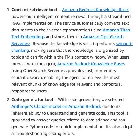
Content retriever tool
–
Amazon Bedrock Knowledge Bases
powers our intelligent content retrieval through a streamlined
RAG implementation. The service automatically converts text
documents to their vector representation using
Amazon Titan
Text Embeddings
and stores them in
Amazon OpenSearch
Serverless
. Because the knowledge is vast, it performs
semantic
chunking
, making sure that the knowledge is organized by
topic and can fit within the FM’s context window. When users
interact with the agent,
Amazon Bedrock Knowledge Bases
using OpenSearch Serverless provides fast, in-memory
semantic search, enabling the agent to retrieve the most
relevant chunks of knowledge for relevant and contextual
responses to users.
Code generator tool
– With code generation, we selected
Anthropic’s Claude model on Amazon Bedrock
due to its
inherent ability to understand and generate code. This tool is
grounded to answer queries related to data science and can
generate Python code for quick implementation. It’s also adept
at troubleshooting coding errors.