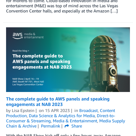
for months to come. Cloud-based innovation in media and
entertainment (M&E) was top of mind across the Las Vegas
Convention Center halls, and especially at the Amazon […]
The complete guide to AWS panels and speaking
engagements at NAB 2023
by
Lisa Epstein
on
15 APR 2023
in
Broadcast
,
Content
Production
,
Data Science & Analytics for Media
,
Direct-to-
Consumer & Streaming
,
Media & Entertainment
,
Media Supply
Chain & Archive
Permalink
Share
With the NAB Show kick off only a few hours away, Amazon