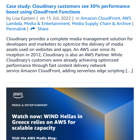
Case study: Cloudinary customers see 30% performance
boost using CloudFront Functions
by
Lisa Epstein
on
15 JUL 2022
in
Amazon CloudFront
,
AWS
Lambda
,
Media & Entertainment
,
Media Supply Chain & Archive
Permalink
Share
Cloudinary provides a complete media management solution for
developers and marketers to optimize the delivery of media
assets used on websites and apps. An AWS user since its
inception in 2012, Cloudinary is also an AWS Partner. While
Cloudinary’s customers were already achieving optimized
performance through fast content delivery network
service Amazon CloudFront, adding serverless edge scripting […]