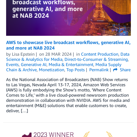
AWS to showcase live broadcast workflows, generative AI,
and more at NAB 2024
by
Lisa Epstein
on
28 MAR 2024
in
Content Production
,
Data
Science & Analytics for Media
,
Direct-to-Consumer & Streaming
,
Events
,
Generative AI
,
Media & Entertainment
,
Media Supply
Chain & Archive
,
Monetization
,
Top Posts
Permalink
Share
As the National Association of Broadcasters (NAB) Show returns
to Las Vegas, Nevada April 13-17, 2024, Amazon Web Services
(AWS) is fully embodying the Show’s motto, ‘Where Content
Comes to Life,’ with a live cloud-powered newsroom production
demonstration in collaboration with NVIDIA. AWS for media and
entertainment (M&E) solutions that enable customers to create,
deliver, […]