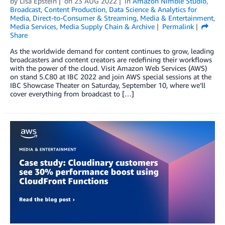
by
Lisa Epstein
on
23 AUG 2022
in
Amazon Nimble Studio
,
Broadcast
,
Content Production
,
Data Science & Analytics for
Media
,
Direct-to-Consumer & Streaming
,
Media & Entertainment
,
Media Services
,
Media Supply Chain & Archive
Permalink
Share
As the worldwide demand for content continues to grow, leading
broadcasters and content creators are redefining their workflows
with the power of the cloud. Visit Amazon Web Services (AWS)
on stand 5.C80 at IBC 2022 and join AWS special sessions at the
IBC Showcase Theater on Saturday, September 10, where we’ll
cover everything from broadcast to […]