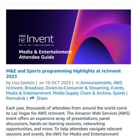
M&E and Sports programming highlights at re:Invent
2023
by
Lisa Epstein
on
16 OCT 2023
in
Announcements
,
AWS
re:Invent
,
Broadcast
,
Direct-to-Consumer & Streaming
,
Events
,
Media & Entertainment
,
Media Supply Chain & Archive
,
Sports
Permalink
Share
Each year, thousands of attendees from around the world come
to Las Vegas for AWS re:Invent. The Amazon Web Services (AWS)
event offers an expansive array of presentations, panel
discussions, hands-on learning sessions, networking
opportunities, and more. To help attendees navigate relevant
sessions and events, the AWS for Media and Entertainment