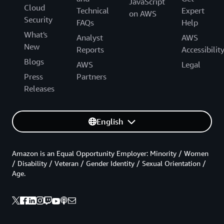
JavaScript
Cloud
Technical
Expert
on AWS
Security
FAQs
Help
What's
Analyst
AWS
New
Reports
Accessibilit
Blogs
AWS
Legal
Press
Partners
Releases
English
Amazon is an Equal Opportunity Employer: Minority / Women
/ Disability / Veteran / Gender Identity / Sexual Orientation /
Age.