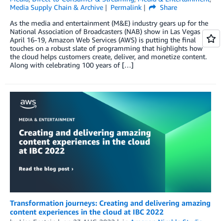
Media Supply Chain & Archive
Permalink
Share
As the media and entertainment (M&E) industry gears up for the
National Association of Broadcasters (NAB) show in Las Vegas
April 16-19, Amazon Web Services (AWS) is putting the final
touches on a robust slate of programming that highlights how
the cloud helps customers create, deliver, and monetize content.
Along with celebrating 100 years of […]
Transformation journeys: Creating and delivering amazing
content experiences in the cloud at IBC 2022