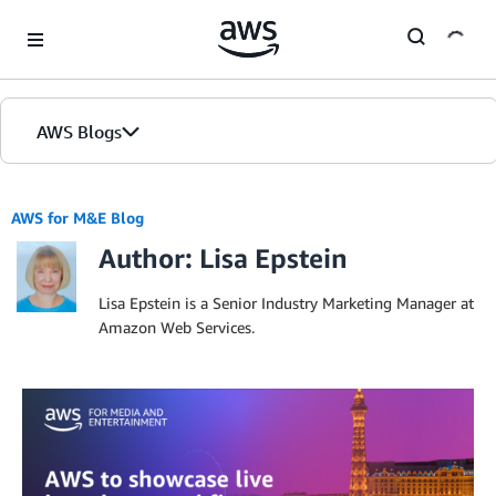
Skip to Main Content
AWS Blogs
Home
AWS for M&E Blog
Author: Lisa Epstein
Blogs
Editions
Lisa Epstein is a Senior Industry Marketing Manager at
Amazon Web Services.