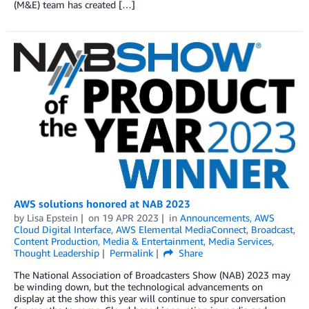
(M&E) team has created […]
AWS solutions honored at NAB 2023
by
Lisa Epstein
on
19 APR 2023
in
Announcements
,
AWS
Cloud Digital Interface
,
AWS Elemental MediaConnect
,
Broadcast
,
Content Production
,
Media & Entertainment
,
Media Services
,
Thought Leadership
Permalink
Share
The National Association of Broadcasters Show (NAB) 2023 may
be winding down, but the technological advancements on
display at the show this year will continue to spur conversation