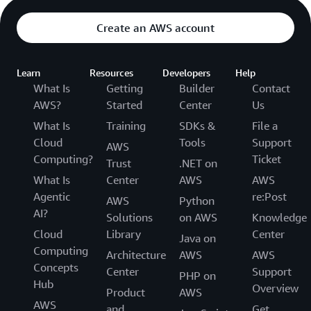
Create an AWS account
Learn
Resources
Developers
Help
What Is
Getting
Builder
Contact
AWS?
Started
Center
Us
What Is
Training
SDKs &
File a
Cloud
Tools
Support
AWS
Computing?
Ticket
Trust
.NET on
What Is
Center
AWS
AWS
Agentic
re:Post
AWS
Python
AI?
Solutions
on AWS
Knowledge
Cloud
Library
Center
Java on
Computing
Architecture
AWS
AWS
Concepts
Center
Support
PHP on
Hub
Overview
Product
AWS
AWS
and
Get