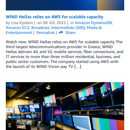
WIND Hellas relies on AWS for scalable capacity
by
Lisa Epstein
on
08 JUL 2022
in
Amazon DynamoDB
,
Amazon EC2
,
Broadcast
,
Intermediate (200)
,
Media &
Entertainment
Permalink
Share
Watch now: WIND Hellas relies on AWS for scalable capacity The
third largest telecommunications provider in Greece, WIND
Hellas delivers 4G and 5G mobile services, fiber connections, and
IT services to more than three million residential, business, and
public sector customers. The company started using AWS with
the launch of its WIND Vision pay TV […]