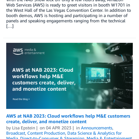
Web Services (AWS) is ready to greet visitors in booth W1701 in
the West Hall of the Las Vegas Convention Center. In addition to
booth demos, AWS is hosting and participating in a number of
panels and speaking engagements ranging from the technical
[…]
AWS at NAB 2023: Cloud workflows help M&E customers
create, deliver, and monetize content
by
Lisa Epstein
on
04 APR 2023
in
Announcements
,
Broadcast
,
Content Production
,
Data Science & Analytics for
Media
,
Direct-to-Consumer & Streaming
,
Media & Entertainment
,