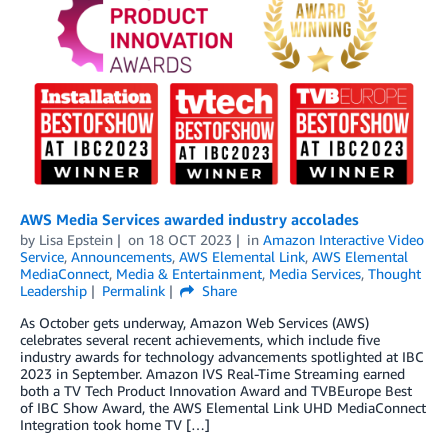
AWS Media Services awarded industry accolades
by
Lisa Epstein
on
18 OCT 2023
in
Amazon Interactive Video
Service
,
Announcements
,
AWS Elemental Link
,
AWS Elemental
MediaConnect
,
Media & Entertainment
,
Media Services
,
Thought
Leadership
Permalink
Share
As October gets underway, Amazon Web Services (AWS)
celebrates several recent achievements, which include five
industry awards for technology advancements spotlighted at IBC
2023 in September. Amazon IVS Real-Time Streaming earned
both a TV Tech Product Innovation Award and TVBEurope Best
of IBC Show Award, the AWS Elemental Link UHD MediaConnect
Integration took home TV […]