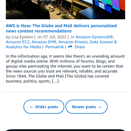
AWS is How: The Globe and Mail delivers personalized
news content recommendations
by
Lisa Epstein
on
07 JUL 2022
in
Amazon DynamoDB
,
Amazon EC2
,
Amazon EMR
,
Amazon Kinesis
,
Data Science &
Analytics for Media
Permalink
Share
In the information age, it seems like there’s an unending amount
of digital media online. With millions of forums, blogs, and
gossip sites permeating the internet, you want to be certain that
the news sources you trust are relevant, reliable, and accurate.
Since 1844, The Globe and Mail (The Globe) has covered
business, politics, sports, […]
← Older posts
Newer posts →