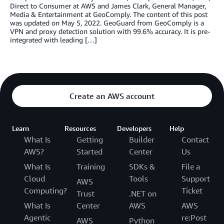
Direct to Consumer at AWS and James Clark, General Manager,
Media & Entertainment at GeoComply. The content of this post
was updated on May 5, 2022. GeoGuard from GeoComply is a
VPN and proxy detection solution with 99.6% accuracy. It is pre-
integrated with leading […]
Create an AWS account
Learn
Resources
Developers
Help
What Is
Getting
Builder
Contact
AWS?
Started
Center
Us
What Is
Training
SDKs &
File a
Cloud
Tools
Support
AWS
Computing?
Ticket
Trust
.NET on
What Is
Center
AWS
AWS
Agentic
re:Post
AWS
Python