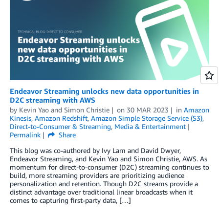
Endeavor Streaming unlocks new data opportunities in
D2C streaming with AWS
by
Kevin Yao
and
Simon Christie
on
30 MAR 2023
in
Amazon
Kinesis
,
Amazon Redshift
,
Amazon Simple Storage Service (S3)
,
Direct-to-Consumer & Streaming
,
Media & Entertainment
Permalink
Share
This blog was co-authored by Ivy Lam and David Dwyer,
Endeavor Streaming, and Kevin Yao and Simon Christie, AWS. As
momentum for direct-to-consumer (D2C) streaming continues to
build, more streaming providers are prioritizing audience
personalization and retention. Though D2C streams provide a
distinct advantage over traditional linear broadcasts when it
comes to capturing first-party data, […]