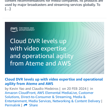
content recommendations for media companies. Its products are
used by major broadcasters and streaming services globally. To
[…]
Cloud DVR levels up with video expertise and operational
agility from Ateme and AWS
by
Kevin Yao
and
Claudio Medeiros
on
20 FEB 2024
in
Amazon CloudFront
,
AWS Elemental MediaLive
,
Customer
Solutions
,
Direct-to-Consumer & Streaming
,
Media &
Entertainment
,
Media Services
,
Networking & Content Delivery
Permalink
Share