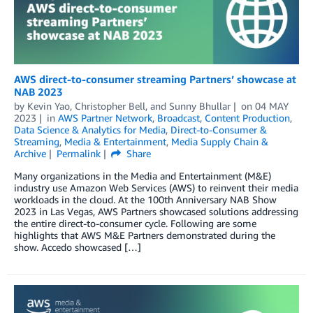
AWS direct-to-consumer streaming Partners’ showcase at
NAB 2023
by
Kevin Yao
,
Christopher Bell
, and
Sunny Bhullar
on
04 MAY
2023
in
AWS Partner Network
,
Broadcast
,
Content Production
,
Data Science & Analytics for Media
,
Direct-to-Consumer &
Streaming
,
Media & Entertainment
,
Media Supply Chain &
Archive
Permalink
Share
Many organizations in the Media and Entertainment (M&E)
industry use Amazon Web Services (AWS) to reinvent their media
workloads in the cloud. At the 100th Anniversary NAB Show
2023 in Las Vegas, AWS Partners showcased solutions addressing
the entire direct-to-consumer cycle. Following are some
highlights that AWS M&E Partners demonstrated during the
show. Accedo showcased […]