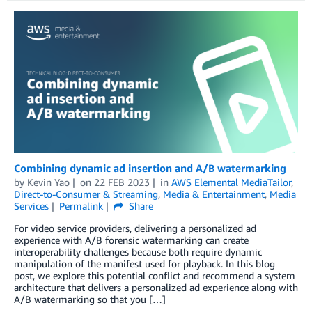
Combining dynamic ad insertion and A/B watermarking
by
Kevin Yao
on
22 FEB 2023
in
AWS Elemental MediaTailor
,
Direct-to-Consumer & Streaming
,
Media & Entertainment
,
Media
Services
Permalink
Share
For video service providers, delivering a personalized ad
experience with A/B forensic watermarking can create
interoperability challenges because both require dynamic
manipulation of the manifest used for playback. In this blog
post, we explore this potential conflict and recommend a system
architecture that delivers a personalized ad experience along with
A/B watermarking so that you […]