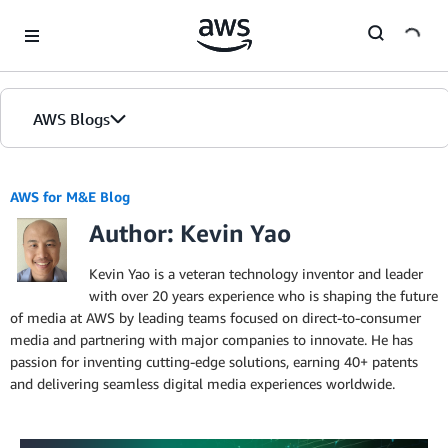
Skip to Main Content
AWS Blogs
AWS for M&E Blog
Author: Kevin Yao
Kevin Yao is a veteran technology inventor and leader
with over 20 years experience who is shaping the future
of media at AWS by leading teams focused on direct-to-consumer
media and partnering with major companies to innovate. He has
passion for inventing cutting-edge solutions, earning 40+ patents
and delivering seamless digital media experiences worldwide.