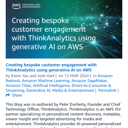
Creating bespoke customer engagement with
ThinkAnalytics using generative AI on AWS
by
Kevin Yao
and
Josh Hart
on
12 MAR 2024
in
Amazon
Bedrock
,
Amazon Machine Learning
,
Amazon SageMaker
,
Amazon Titan
,
Artificial Intelligence
,
Direct-to-Consumer &
Streaming
,
Generative AI
,
Media & Entertainment
Permalink
Share
This blog was co-authored by Peter Docherty, Founder and Chief
Technology Officer, ThinkAnalytics. ThinkAnalytics is an AWS ISV
partner specializing in personalized content discovery, metadata,
viewer insight and targeted advertising for media and
entertainment. ThinkAnalytics provides AI-powered personalized