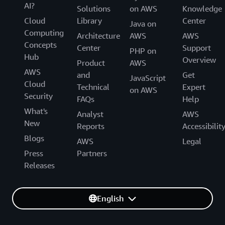
AI?
Solutions
on AWS
Knowledge
Cloud
Library
Center
Java on
Computing
Architecture
AWS
AWS
Concepts
Center
Support
PHP on
Hub
Overview
Product
AWS
AWS
and
Get
JavaScript
Cloud
Technical
Expert
on AWS
Security
FAQs
Help
What's
Analyst
AWS
New
Reports
Accessibilit
Blogs
AWS
Legal
Press
Partners
Releases
English