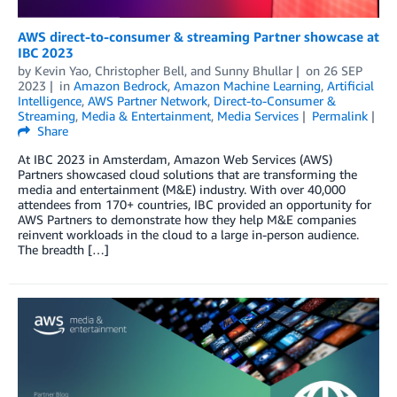
AWS direct-to-consumer & streaming Partner showcase at
IBC 2023
by
Kevin Yao
,
Christopher Bell
, and
Sunny Bhullar
on
26 SEP
2023
in
Amazon Bedrock
,
Amazon Machine Learning
,
Artificial
Intelligence
,
AWS Partner Network
,
Direct-to-Consumer &
Streaming
,
Media & Entertainment
,
Media Services
Permalink
Share
At IBC 2023 in Amsterdam, Amazon Web Services (AWS)
Partners showcased cloud solutions that are transforming the
media and entertainment (M&E) industry. With over 40,000
attendees from 170+ countries, IBC provided an opportunity for
AWS Partners to demonstrate how they help M&E companies
reinvent workloads in the cloud to a large in-person audience.
The breadth […]