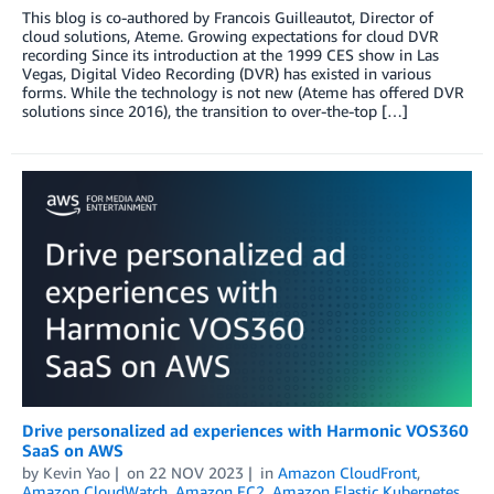
This blog is co-authored by Francois Guilleautot, Director of
cloud solutions, Ateme. Growing expectations for cloud DVR
recording Since its introduction at the 1999 CES show in Las
Vegas, Digital Video Recording (DVR) has existed in various
forms. While the technology is not new (Ateme has offered DVR
solutions since 2016), the transition to over-the-top […]
Drive personalized ad experiences with Harmonic VOS360
SaaS on AWS
by
Kevin Yao
on
22 NOV 2023
in
Amazon CloudFront
,
Amazon CloudWatch
,
Amazon EC2
,
Amazon Elastic Kubernetes