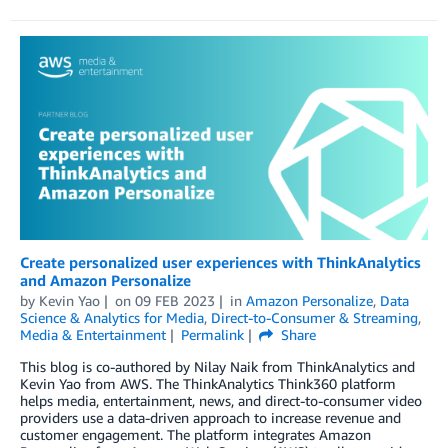
Create personalized user experiences with ThinkAnalytics
and Amazon Personalize
by
Kevin Yao
on
09 FEB 2023
in
Amazon Personalize
,
Data
Science & Analytics for Media
,
Direct-to-Consumer & Streaming
,
Media & Entertainment
Permalink
Share
This blog is co-authored by Nilay Naik from ThinkAnalytics and
Kevin Yao from AWS. The ThinkAnalytics Think360 platform
helps media, entertainment, news, and direct-to-consumer video
providers use a data-driven approach to increase revenue and
customer engagement. The platform integrates Amazon