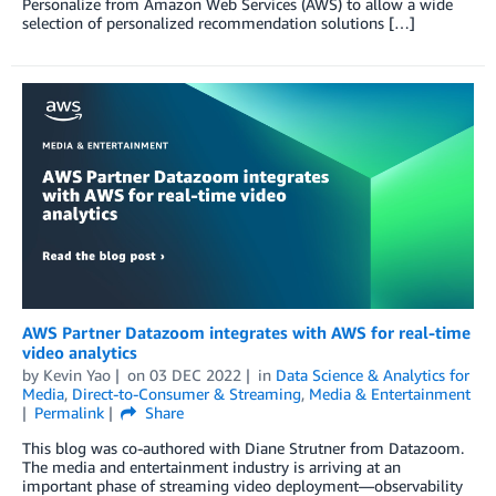
Personalize from Amazon Web Services (AWS) to allow a wide
selection of personalized recommendation solutions […]
AWS Partner Datazoom integrates with AWS for real-time
video analytics
by
Kevin Yao
on
03 DEC 2022
in
Data Science & Analytics for
Media
,
Direct-to-Consumer & Streaming
,
Media & Entertainment
Permalink
Share
This blog was co-authored with Diane Strutner from Datazoom.
The media and entertainment industry is arriving at an
important phase of streaming video deployment—observability