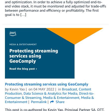
and optimization. In order to achieve a fully optimized end-to-
end video stack, it must be monitored and adjusted for trade-offs
between performance and efficiency or profitability. The first
goal is to […]
Protecting streaming services using GeoComply
by
Kevin Yao
on
04 MAY 2022
in
Broadcast
,
Content
Production
,
Data Science & Analytics for Media
,
Direct-to-
Consumer & Streaming
,
Media & Entertainment
,
Media &
Entertainment
Permalink
Share
This post is co-authored by Kevin Yao, Principal Partner SA, OTT,