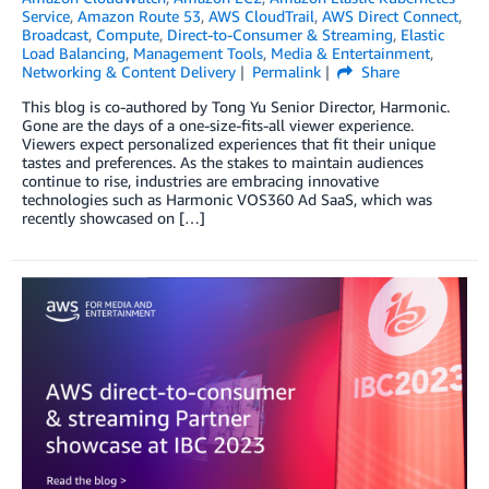
Service
,
Amazon Route 53
,
AWS CloudTrail
,
AWS Direct Connect
,
Broadcast
,
Compute
,
Direct-to-Consumer & Streaming
,
Elastic
Load Balancing
,
Management Tools
,
Media & Entertainment
,
Networking & Content Delivery
Permalink
Share
This blog is co-authored by Tong Yu Senior Director, Harmonic.
Gone are the days of a one-size-fits-all viewer experience.
Viewers expect personalized experiences that fit their unique
tastes and preferences. As the stakes to maintain audiences
continue to rise, industries are embracing innovative
technologies such as Harmonic VOS360 Ad SaaS, which was
recently showcased on […]