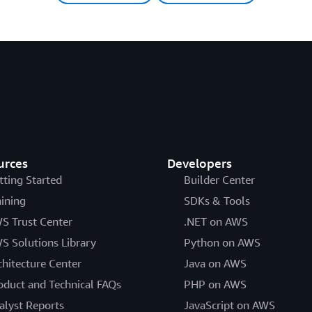
urces
Developers
tting Started
Builder Center
aining
SDKs & Tools
S Trust Center
.NET on AWS
S Solutions Library
Python on AWS
chitecture Center
Java on AWS
oduct and Technical FAQs
PHP on AWS
alyst Reports
JavaScript on AWS