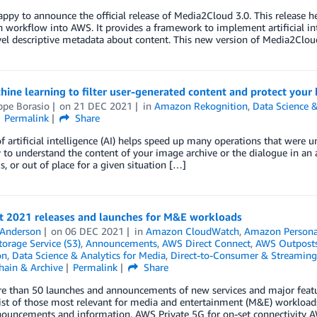
ppy to announce the official release of Media2Cloud 3.0. This release 
 workflow into AWS. It provides a framework to implement artificial in
el descriptive metadata about content. This new version of Media2Cloud
ine learning to filter user-generated content and protect your
ppe Borasio
on
21 DEC 2021
in
Amazon Rekognition
,
Data Science &
Permalink
Share
f artificial intelligence (AI) helps speed up many operations that were u
 to understand the content of your image archive or the dialogue in an 
, or out of place for a given situation […]
nt 2021 releases and launches for M&E workloads
 Anderson
on
06 DEC 2021
in
Amazon CloudWatch
,
Amazon Persona
orage Service (S3)
,
Announcements
,
AWS Direct Connect
,
AWS Outpost
on
,
Data Science & Analytics for Media
,
Direct-to-Consumer & Streaming
hain & Archive
Permalink
Share
e than 50 launches and announcements of new services and major featur
list of those most relevant for media and entertainment (M&E) workload
ouncements and information. AWS Private 5G for on-set connectivity A