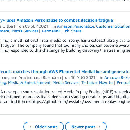
ry+ uses Amazon Personalize to combat decision fatigue
e Gilbert
on
09 SEP 2021
in
Amazon Personalize
,
Customer Solutio
nment
,
Media Services
Permalink
Share
, Inc., a multinational mass media company, has a colossal library avai
n fatigue”. The company found that too many choices can become overwh
, Inc. responded to this challenge by building discovery+, a streaming 
tennis matches through AWS Elemental MediaLive and generate 
Huang
and
Aravindharaj Rajendran
on
10 AUG 2021
in
Amazon Reko
ing
,
Media & Entertainment
,
Media Services
,
Technical How-to
Permal
 new open source solution called Media Replay Engine (MRE) was releas
 designed to process live video sources and generate clips and highlight
u can find it here: https://github.com/awslabs/aws-media-replay-engine.
← Older posts
Newer posts →