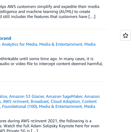
helps AWS customers simplify and expedite their media
telligence and machine learning (AI/ML) to create
 still includes the features that customers have […]
 brand
 Analytics for Media
,
Media & Entertainment
,
Media
nthinkable until some time ago. In many cases, it is
audio or video file to intercept content deemed harmful,
lize
,
Amazon S3 Glacier
,
Amazon SageMaker
,
Amazon
s
,
AWS re:Invent
,
Broadcast
,
Cloud Adoption
,
Content
,
Foundational (100)
,
Media & Entertainment
,
Media
es during AWS re:Invent 2021, the following is a
s. Watch the full Adam Selipsky Keynote here for even
WS Private 5G is […]