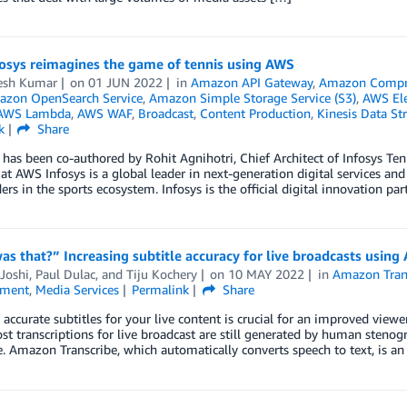
osys reimagines the game of tennis using AWS
esh Kumar
on
01 JUN 2022
in
Amazon API Gateway
,
Amazon Compr
zon OpenSearch Service
,
Amazon Simple Storage Service (S3)
,
AWS El
AWS Lambda
,
AWS WAF
,
Broadcast
,
Content Production
,
Kinesis Data St
k
Share
 has been co-authored by Rohit Agnihotri, Chief Architect of Infosys Te
 at AWS Infosys is a global leader in next-generation digital services a
ers in the sports ecosystem. Infosys is the official digital innovation pa
s that?” Increasing subtitle accuracy for live broadcasts usin
Joshi
,
Paul Dulac
, and
Tiju Kochery
on
10 MAY 2022
in
Amazon Tran
nment
,
Media Services
Permalink
Share
 accurate subtitles for your live content is crucial for an improved view
t transcriptions for live broadcast are still generated by human stenogr
. Amazon Transcribe, which automatically converts speech to text, is an