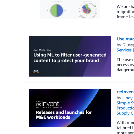
We are ha
migration
frame-lev
Use mach
by
Giuse
Services
The use o
necessary
dangerous
re:Inve
by
Lindy
Simple St
Producti
Supply C
With mor
tailored 
more ann