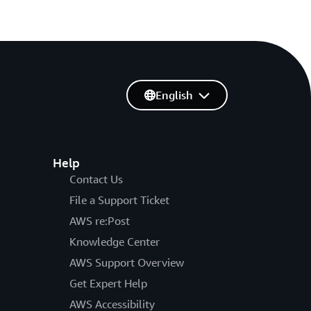
English
Help
Contact Us
File a Support Ticket
AWS re:Post
Knowledge Center
AWS Support Overview
Get Expert Help
AWS Accessibility