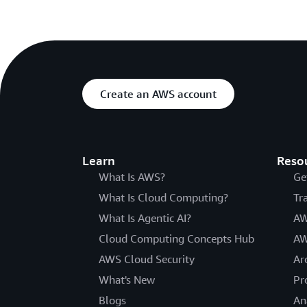
Create an AWS account
Learn
Reso
What Is AWS?
Ge
What Is Cloud Computing?
Tr
What Is Agentic AI?
AW
Cloud Computing Concepts Hub
AW
AWS Cloud Security
Ar
What's New
Pr
Blogs
An