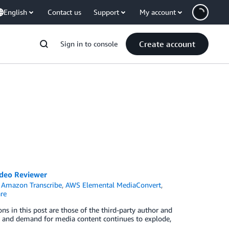
English
Contact us
Support
My account
Create account
Sign in to console
ideo Reviewer
,
Amazon Transcribe
,
AWS Elemental MediaConvert
,
re
ns in this post are those of the third-party author and
ity and demand for media content continues to explode,