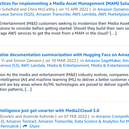
actices for Implementing a Media Asset Management (MAM) Sol
y Schofield
and
Chris McCarthy
on
15 APR 2022
in
Amazon Dynam
ueue Service (SQS)
,
Amazon Transcribe
,
AWS Lambda
,
AWS Marketplac
Entertainment (M&E) customers seeking to modernize their Media As
tions to consider before getting started: Should they build their own s
erage AWS services to get the most from a MAM in the cloud? […]
tize documentation summarization with Hugging Face on Ama
 Yi
and
Simon Zamarin
on
10 MAR 2022
in
Amazon SageMaker
,
Ama
ervice (S3)
,
AWS Lambda
,
Media & Entertainment
,
Media & Entertainme
ion As the media and entertainment (M&E) industry evolves, companies 
l intelligence (AI) and machine learning (ML) to deliver a better customer
t are key areas where AI/ML technologies are poised to deliver signifi
ion patterns, […]
telligence just got smarter with Media2Cloud 3.0
 Dvorkin
and
Aramide Kehinde
on
07 FEB 2022
in
Amazon Compreh
S3)
,
Amazon Textract
,
Amazon Transcribe
,
Data Science & Analytics for 
Permalink
Share