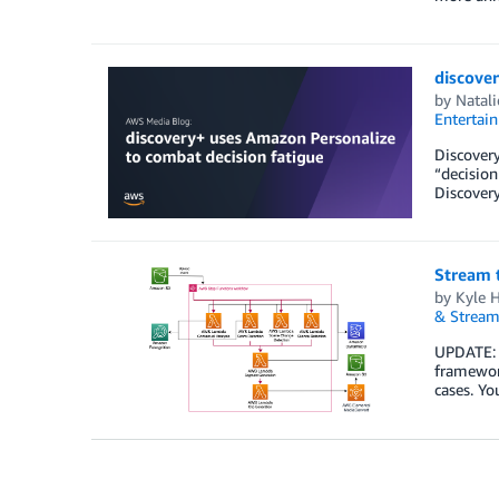
discove
by
Natali
Entertai
Discovery
“decisio
Discovery
Stream 
by
Kyle 
& Stream
UPDATE: A
framework
cases. Yo