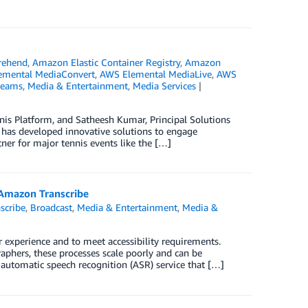
ehend
,
Amazon Elastic Container Registry
,
Amazon
emental MediaConvert
,
AWS Elemental MediaLive
,
AWS
reams
,
Media & Entertainment
,
Media Services
nnis Platform, and Satheesh Kumar, Principal Solutions
nd has developed innovative solutions to engage
rtner for major tennis events like the […]
g Amazon Transcribe
scribe
,
Broadcast
,
Media & Entertainment
,
Media &
er experience and to meet accessibility requirements.
aphers, these processes scale poorly and can be
 automatic speech recognition (ASR) service that […]