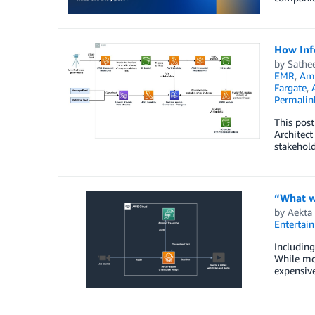
How Inf
by
Sathe
EMR
,
Ama
Fargate
,
Permalin
This post
Architect
stakehold
“What wa
by
Aekta 
Entertai
Including
While mos
expensive