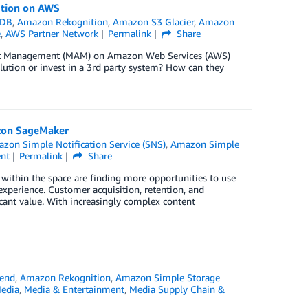
ution on AWS
oDB
,
Amazon Rekognition
,
Amazon S3 Glacier
,
Amazon
e
,
AWS Partner Network
Permalink
Share
set Management (MAM) on Amazon Web Services (AWS)
olution or invest in a 3rd party system? How can they
zon SageMaker
zon Simple Notification Service (SNS)
,
Amazon Simple
nt
Permalink
Share
within the space are finding more opportunities to use
 experience. Customer acquisition, retention, and
cant value. With increasingly complex content
end
,
Amazon Rekognition
,
Amazon Simple Storage
Media
,
Media & Entertainment
,
Media Supply Chain &