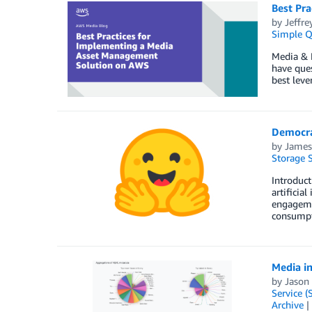
Best Pr
by
Jeffre
Simple Q
Media & 
have ques
best lev
Democra
by
James
Storage S
Introduct
artificia
engagemen
consumpt
Media in
by
Jason
Service (
Archive