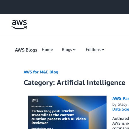
Skip to Main Content
AWS Blogs
Home
Blogs
Editions
AWS for M&E Blog
Category: Artificial Intelligence
AWS Part
by
Stacy 
Data Scie
Authored 
AWS is no
companie