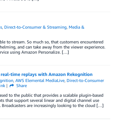
ns
,
Direct-to-Consumer & Streaming
,
Media &
lable to stream. So much so, that customers encountered
elming, and can take away from the viewer experience.
service using Amazon Personalize. […]
real-time replays with Amazon Rekognition
gnition
,
AWS Elemental MediaLive
,
Direct-to-Consumer
ink
Share
ed to the public that provides a scalable plugin-based
s that support several linear and digital channel use
 Broadcasters are increasingly looking to the cloud […]