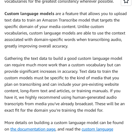
vocabularies for the greatest consistency wherever possible.
Custom language models
are a feature that allows you to upload
text data to train an Amazon Transcribe model that targets the
specific domain of your media content. Unlike custom
vocabularies, custom language models are able to use the context
associated with domain-specific words when transcribing audio,
greatly improving overall accuracy.
Gathering the text data to build a good custom language model
can require much more work than a custom vocabulary but can
provide significant increases in accuracy. Text data to train the
custom models must be specific to the kind of media that you
plan on transcribing and can include your pre-existing website
content, long-form text and articles, or training manuals. If you
have it, we highly recommend using human-generated audio
transcripts from media you’ve already broadcast. These will be an
exact fit for the domain you’re training the model for.
More details on building a custom language model can be found
on
the documentation page
, and read the
custom language