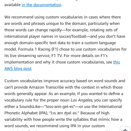
available
in the documentation
.
We recommend using custom vocabularies in cases where there
are words and phrases unique to the domain, particularly when
those words can change rapidly—for example, rotating sets of
international player names in soccer/football—and you don’t have
enough domain-specific text data to train a custom language
model. Formula 1 Racing (F1) chose to use custom vocabularies for
its live streaming service, F1 TV. For more details on F1’s
implementation and why it chose custom vocabularies, see
this
AWS blog post
.
Custom vocabularies improve accuracy based on word sounds and
can’t provide Amazon Transcribe with the context in which those
words generally appear. As an example, if you wanted to define a
vocabulary rule for the proper noun
Los Angeles
, you can specify
either a SoundsLike—“loss-ann-gel-es”—or use the International
Phonetic Alphabet (IPA), “lɔs æn ʤəl əs.” Because of high
variability with how people write the syllables that mimic how a
word sounds, we recommend using IPA in your custom