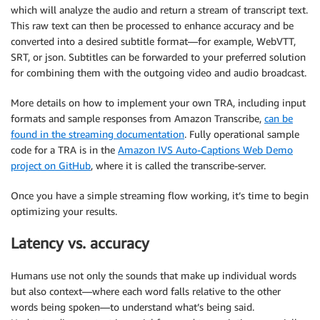
which will analyze the audio and return a stream of transcript text.
This raw text can then be processed to enhance accuracy and be
converted into a desired subtitle format—for example, WebVTT,
SRT, or json. Subtitles can be forwarded to your preferred solution
for combining them with the outgoing video and audio broadcast.
More details on how to implement your own TRA, including input
formats and sample responses from Amazon Transcribe,
can be
found in the streaming documentation
. Fully operational sample
code for a TRA is in the
Amazon IVS Auto-Captions Web Demo
project on GitHub
, where it is called the transcribe-server.
Once you have a simple streaming flow working, it’s time to begin
optimizing your results.
Latency vs. accuracy
Humans use not only the sounds that make up individual words
but also context—where each word falls relative to the other
words being spoken—to understand what’s being said.