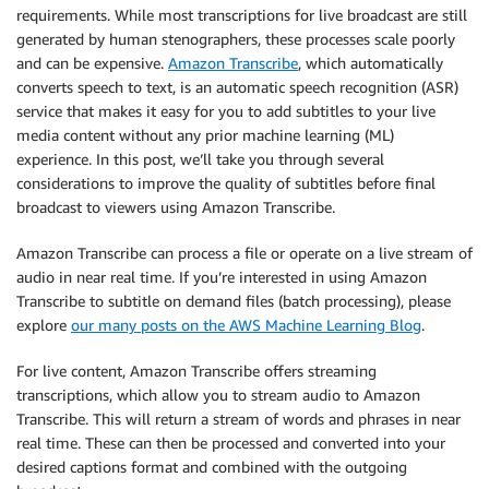
requirements. While most transcriptions for live broadcast are still
generated by human stenographers, these processes scale poorly
and can be expensive.
Amazon Transcribe
, which automatically
converts speech to text, is an automatic speech recognition (ASR)
service that makes it easy for you to add subtitles to your live
media content without any prior machine learning (ML)
experience. In this post, we’ll take you through several
considerations to improve the quality of subtitles before final
broadcast to viewers using Amazon Transcribe.
Amazon Transcribe can process a file or operate on a live stream of
audio in near real time. If you’re interested in using Amazon
Transcribe to subtitle on demand files (batch processing), please
explore
our many posts on the AWS Machine Learning Blog
.
For live content, Amazon Transcribe offers streaming
transcriptions, which allow you to stream audio to Amazon
Transcribe. This will return a stream of words and phrases in near
real time. These can then be processed and converted into your
desired captions format and combined with the outgoing