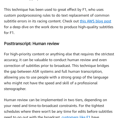
This technique has been used to great effect by F1, who uses
custom postprocessing rules to do text replacement of common
subtitle errors in its racing content. Check out
this AWS blog post
for a deep dive on the work done to produce high-quality subtitles
for F1.
Posttranscript: Human review
For high-priority content or anything else that requires the strictest
accuracy, it can be valuable to conduct human review and even
correction of subtitles prior to broadcast. This technique bridges
the gap between ASR systems and full human transcription,
allowing you to use people with a strong grasp of the language
who might not have the speed and skill of a professional
stenographer.
Human review can be implemented in two tiers, depending on
your need and time-to-broadcast constraints. For the tightest
schedules where there won’t be any time for edits before subtitles
need to go out with the broadcast,
customers like F1
have