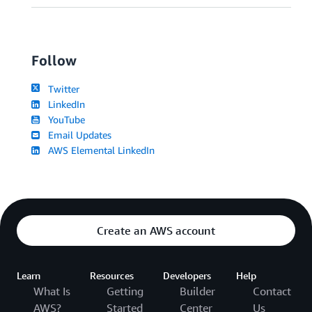
Follow
Twitter
LinkedIn
YouTube
Email Updates
AWS Elemental LinkedIn
Create an AWS account
Learn
Resources
Developers
Help
What Is
Getting
Builder
Contact
AWS?
Started
Center
Us