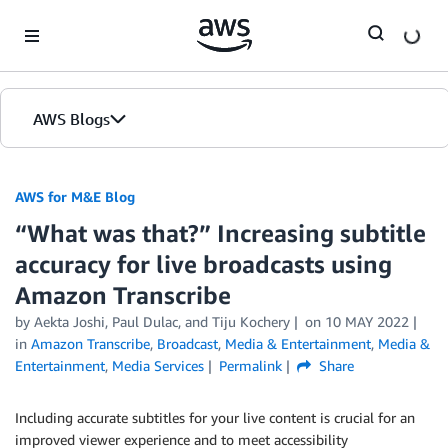
Skip to Main Content
AWS Blogs
AWS for M&E Blog
“What was that?” Increasing subtitle
accuracy for live broadcasts using
Amazon Transcribe
by Aekta Joshi, Paul Dulac, and Tiju Kochery
on
10 MAY 2022
in
Amazon Transcribe
,
Broadcast
,
Media & Entertainment
,
Media &
Entertainment
,
Media Services
Permalink
Share
Including accurate subtitles for your live content is crucial for an
improved viewer experience and to meet accessibility