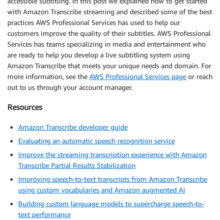
accessible subtitling. In this post we explained how to get started
with Amazon Transcribe streaming and described some of the best
practices AWS Professional Services has used to help our
customers improve the quality of their subtitles. AWS Professional
Services has teams specializing in media and entertainment who
are ready to help you develop a live subtitling system using
Amazon Transcribe that meets your unique needs and domain. For
more information, see the
AWS Professional Services page
or reach
out to us through your account manager.
Resources
Amazon Transcribe developer guide
Evaluating an automatic speech recognition service
Improve the streaming transcription experience with Amazon
Transcribe Partial Results Stabilization
Improving speech-to-text transcripts from Amazon Transcribe
using custom vocabularies and Amazon augmented AI
Building custom language models to supercharge speech-to-
text performance