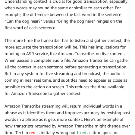
Understanding context is crucial for good transcription, especially
when words may sound the same or similar to each other. For
example, the difference between the last word in the sentence
“Can the dog hear?” versus “Bring the dog here” hinges on the
first word of each sentence.
The more time the transcriber has to listen and gather context, the
more accurate the transcription will be. This has implications for
running an ASR service, like Amazon Transcribe, on live content.
When passed a complete audio file, Amazon Transcribe can gather
all the context in each sentence before generating a transcription.
But in any system for live streaming and broadcast, the audio is
coming in near real time, and subtitles need to appear as close as
possible to the action on screen. This reduces the time available
for Amazon Transcribe to gather context.
Amazon Transcribe streaming will return individual words in a
phrase as it identifies them and improves accuracy by revising past
words in a phrase as it gets more context. Here’s an example of
how transcripts returned by Amazon Transcribe might change over
time. Text in
red
is initially wrong but
fixed
as time goes on: