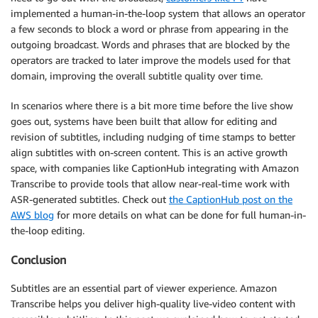
implemented a human-in-the-loop system that allows an operator
a few seconds to block a word or phrase from appearing in the
outgoing broadcast. Words and phrases that are blocked by the
operators are tracked to later improve the models used for that
domain, improving the overall subtitle quality over time.
In scenarios where there is a bit more time before the live show
goes out, systems have been built that allow for editing and
revision of subtitles, including nudging of time stamps to better
align subtitles with on-screen content. This is an active growth
space, with companies like CaptionHub integrating with Amazon
Transcribe to provide tools that allow near-real-time work with
ASR-generated subtitles. Check out
the CaptionHub post on the
AWS blog
for more details on what can be done for full human-in-
the-loop editing.
Conclusion
Subtitles are an essential part of viewer experience. Amazon
Transcribe helps you deliver high-quality live-video content with