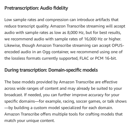
Pretranscription: Audio fidelity
Low sample rates and compression can introduce artifacts that
reduce transcript quality. Amazon Transcribe streaming will accept
audio with sample rates as low as 8,000 Hz, but for best results,
we recommend audio with sample rates of 16,000 Hz or higher.
Likewise, though Amazon Transcribe streaming can accept OPUS-
encoded audio in an Ogg container, we recommend using one of
the lossless formats currently supported, FLAC or PCM 16-bit.
During transcription: Domain-specific models
The base models provided by Amazon Transcribe are effective
across wide ranges of content and may already be suited to your
broadcast. If needed, you can further improve accuracy for your
specific domains—for example, racing, soccer games, or talk shows
—by building a custom model specialized for each domain.
Amazon Transcribe offers multiple tools for crafting models that
match your unique content.