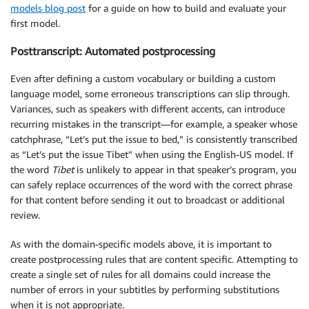
models blog post
for a guide on how to build and evaluate your
first model.
Posttranscript: Automated postprocessing
Even after defining a custom vocabulary or building a custom
language model, some erroneous transcriptions can slip through.
Variances, such as speakers with different accents, can introduce
recurring mistakes in the transcript—for example, a speaker whose
catchphrase, “Let’s put the issue to bed,” is consistently transcribed
as “Let’s put the issue Tibet” when using the English-US model. If
the word
Tibet
is unlikely to appear in that speaker’s program, you
can safely replace occurrences of the word with the correct phrase
for that content before sending it out to broadcast or additional
review.
As with the domain-specific models above, it is important to
create postprocessing rules that are content specific. Attempting to
create a single set of rules for all domains could increase the
number of errors in your subtitles by performing substitutions
when it is not appropriate.