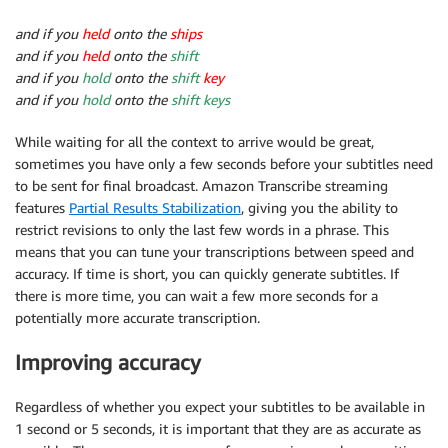
and if you
held
onto the
ships
and if you
held
onto the
shift
and if you
hold
onto the
shift
key
and if you
hold
onto the
shift keys
While waiting for all the context to arrive would be great,
sometimes you have only a few seconds before your subtitles need
to be sent for final broadcast. Amazon Transcribe streaming
features
Partial Results Stabilization
, giving you the ability to
restrict revisions to only the last few words in a phrase. This
means that you can tune your transcriptions between speed and
accuracy. If time is short, you can quickly generate subtitles. If
there is more time, you can wait a few more seconds for a
potentially more accurate transcription.
Improving accuracy
Regardless of whether you expect your subtitles to be available in
1 second or 5 seconds, it is important that they are as accurate as