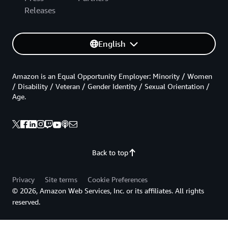
Releases
English
Amazon is an Equal Opportunity Employer: Minority / Women
/ Disability / Veteran / Gender Identity / Sexual Orientation /
Age.
Back to top
Privacy
Site terms
Cookie Preferences
© 2026, Amazon Web Services, Inc. or its affiliates. All rights
reserved.