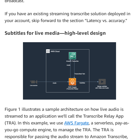
broadcast.
If you have an existing streaming transcribe solution deployed in
your account, skip forward to the section “Latency vs. accuracy.”
Subtitles for live media—high-level design
Figure 1 illustrates a sample architecture on how live audio is
streamed to an application we’ll call the Transcribe Relay App
(TRA). In this example, we use
AWS Fargate
, a serverless, pay-as-
you-go compute engine, to manage the TRA. The TRA is
responsible for passing the audio stream to Amazon Transcribe,