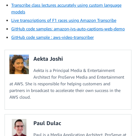
Transcribe class lectures accurately using custom language
models
Live transcriptions of F1 races using Amazon Transcribe
GitHub code samples: amazon-ivs-auto-captions-web-demo
GitHub code sample : aws-video-transcriber
Aekta Joshi
Aekta is a Principal Media & Entertainment
Architect for ProServe Media and Entertainment
at AWS. She is responsible for helping customers and
partners in broadcast to accelerate their own success in the
AWS cloud.
Paul Dulac
Paul is a Media Application Architect, ProServe at