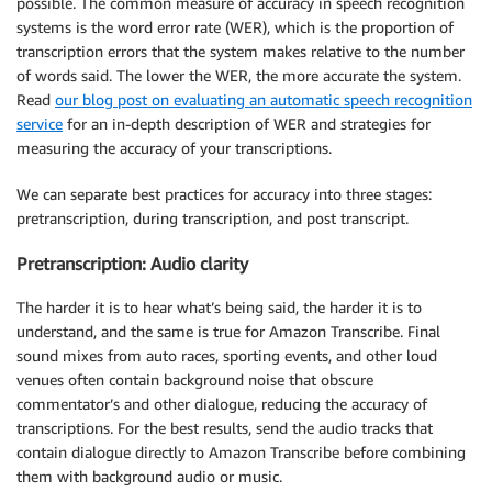
possible. The common measure of accuracy in speech recognition
systems is the word error rate (WER), which is the proportion of
transcription errors that the system makes relative to the number
of words said. The lower the WER, the more accurate the system.
Read
our blog post on evaluating an automatic speech recognition
service
for an in-depth description of WER and strategies for
measuring the accuracy of your transcriptions.
We can separate best practices for accuracy into three stages:
pretranscription, during transcription, and post transcript.
Pretranscription: Audio clarity
The harder it is to hear what’s being said, the harder it is to
understand, and the same is true for Amazon Transcribe. Final
sound mixes from auto races, sporting events, and other loud
venues often contain background noise that obscure
commentator’s and other dialogue, reducing the accuracy of
transcriptions. For the best results, send the audio tracks that
contain dialogue directly to Amazon Transcribe before combining
them with background audio or music.