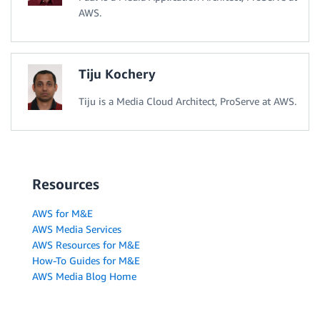
AWS.
Tiju Kochery
Tiju is a Media Cloud Architect, ProServe at AWS.
Resources
AWS for M&E
AWS Media Services
AWS Resources for M&E
How-To Guides for M&E
AWS Media Blog Home