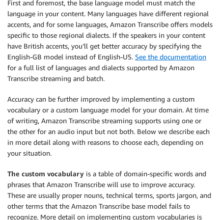
First and foremost, the base language model must match the
language in your content. Many languages have different regional
accents, and for some languages, Amazon Transcribe offers models
specific to those regional dialects. If the speakers in your content
have British accents, you’ll get better accuracy by specifying the
English-GB model instead of English-US.
See the documentation
for a full list of languages and dialects supported by Amazon
Transcribe streaming and batch.
Accuracy can be further improved by implementing a custom
vocabulary or a custom language model for your domain. At time
of writing, Amazon Transcribe streaming supports using one or
the other for an audio input but not both. Below we describe each
in more detail along with reasons to choose each, depending on
your situation.
The custom vocabulary
is a table of domain-specific words and
phrases that Amazon Transcribe will use to improve accuracy.
These are usually proper nouns, technical terms, sports jargon, and
other terms that the Amazon Transcribe base model fails to
recognize. More detail on implementing custom vocabularies is