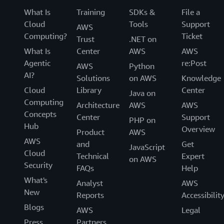
What Is
Training
SDKs &
File a
Cloud
Tools
Support
AWS
Computing?
Ticket
Trust
.NET on
What Is
Center
AWS
AWS
Agentic
re:Post
AWS
Python
AI?
Solutions
on AWS
Knowledge
Cloud
Library
Center
Java on
Computing
Architecture
AWS
AWS
Concepts
Center
Support
PHP on
Hub
Overview
Product
AWS
AWS
and
Get
JavaScript
Cloud
Technical
Expert
on AWS
Security
FAQs
Help
What's
Analyst
AWS
New
Reports
Accessibilit
Blogs
AWS
Legal
Press
Partners