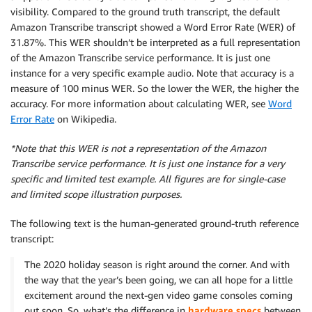
visibility. Compared to the ground truth transcript, the default
Amazon Transcribe transcript showed a Word Error Rate (WER) of
31.87%. This WER shouldn’t be interpreted as a full representation
of the Amazon Transcribe service performance. It is just one
instance for a very specific example audio. Note that accuracy is a
measure of 100 minus WER. So the lower the WER, the higher the
accuracy. For more information about calculating WER, see
Word
Error Rate
on Wikipedia.
*Note that this WER is not a representation of the Amazon
Transcribe service performance. It is just one instance for a very
specific and limited test example. All figures are for single-case
and limited scope illustration purposes.
The following text is the human-generated ground-truth reference
transcript:
The 2020 holiday season is right around the corner. And with
the way that the year’s been going, we can all hope for a little
excitement around the next-gen video game consoles coming
out soon. So, what’s the difference in
hardware specs
between