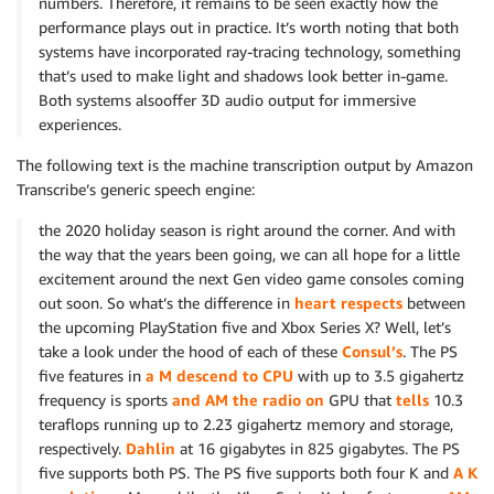
numbers. Therefore, it remains to be seen exactly how the
performance plays out in practice. It’s worth noting that both
systems have incorporated ray-tracing technology, something
that’s used to make light and shadows look better in-game.
Both systems alsooffer 3D audio output for immersive
experiences.
The following text is the machine transcription output by Amazon
Transcribe’s generic speech engine:
the 2020 holiday season is right around the corner. And with
the way that the years been going, we can all hope for a little
excitement around the next Gen video game consoles coming
out soon. So what’s the difference in
heart respects
between
the upcoming PlayStation five and Xbox Series X? Well, let’s
take a look under the hood of each of these
Consul’s
. The PS
five features in
a M descend to CPU
with up to 3.5 gigahertz
frequency is sports
and AM the radio on
GPU that
tells
10.3
teraflops running up to 2.23 gigahertz memory and storage,
respectively.
Dahlin
at 16 gigabytes in 825 gigabytes. The PS
five supports both PS. The PS five supports both four K and
A K