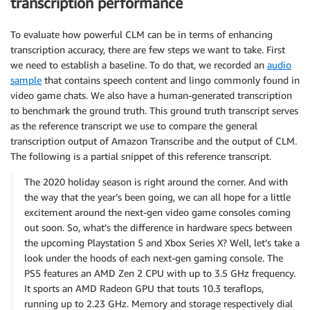
transcription performance
To evaluate how powerful CLM can be in terms of enhancing
transcription accuracy, there are few steps we want to take. First
we need to establish a baseline. To do that, we recorded an
audio
sample
that contains speech content and lingo commonly found in
video game chats. We also have a human-generated transcription
to benchmark the ground truth. This ground truth transcript serves
as the reference transcript we use to compare the general
transcription output of Amazon Transcribe and the output of CLM.
The following is a partial snippet of this reference transcript.
The 2020 holiday season is right around the corner. And with
the way that the year’s been going, we can all hope for a little
excitement around the next-gen video game consoles coming
out soon. So, what’s the difference in hardware specs between
the upcoming Playstation 5 and Xbox Series X? Well, let’s take a
look under the hoods of each next-gen gaming console. The
PS5 features an AMD Zen 2 CPU with up to 3.5 GHz frequency.
It sports an AMD Radeon GPU that touts 10.3 teraflops,
running up to 2.23 GHz. Memory and storage respectively dial