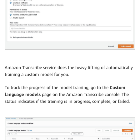
Amazon Transcribe service does the heavy lifting of automatically
training a custom model for you.
To track the progress of the model training, go to the
Custom
language models
page on the Amazon Transcribe console. The
status indicates if the training is in progress, complete, or failed.