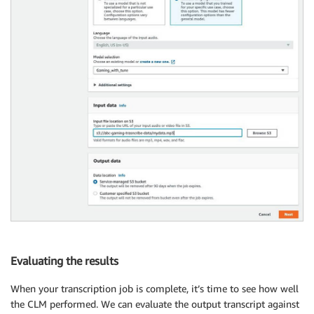
Evaluating the results
When your transcription job is complete, it’s time to see how well
the CLM performed. We can evaluate the output transcript against