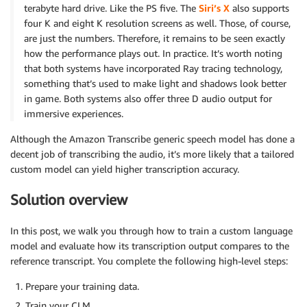
terabyte hard drive. Like the PS five. The
Siri’s X
also supports
four K and eight K resolution screens as well. Those, of course,
are just the numbers. Therefore, it remains to be seen exactly
how the performance plays out. In practice. It’s worth noting
that both systems have incorporated Ray tracing technology,
something that’s used to make light and shadows look better
in game. Both systems also offer three D audio output for
immersive experiences.
Although the Amazon Transcribe generic speech model has done a
decent job of transcribing the audio, it’s more likely that a tailored
custom model can yield higher transcription accuracy.
Solution overview
In this post, we walk you through how to train a custom language
model and evaluate how its transcription output compares to the
reference transcript. You complete the following high-level steps:
Prepare your training data.
Train your CLM.