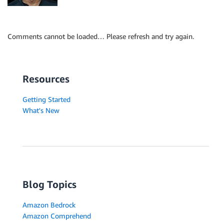
Comments cannot be loaded… Please refresh and try again.
Resources
Getting Started
What's New
Blog Topics
Amazon Bedrock
Amazon Comprehend