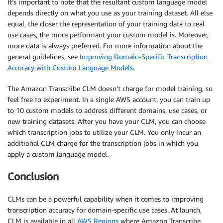
It’s important to note that the resultant custom language model
depends directly on what you use as your training dataset. All else
equal, the closer the representation of your training data to real
use cases, the more performant your custom model is. Moreover,
more data is always preferred. For more information about the
general guidelines, see
Improving Domain-Specific Transcription
Accuracy with Custom Language Models
.
The Amazon Transcribe CLM doesn’t charge for model training, so
feel free to experiment. In a single AWS account, you can train up
to 10 custom models to address different domains, use cases, or
new training datasets. After you have your CLM, you can choose
which transcription jobs to utilize your CLM. You only incur an
additional CLM charge for the transcription jobs in which you
apply a custom language model.
Conclusion
CLMs can be a powerful capability when it comes to improving
transcription accuracy for domain-specific use cases. At launch,
CLM is available in all
AWS Regions
where Amazon Transcribe