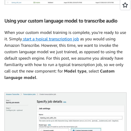
Using your custom language model to transcribe audio
When your custom model training is complete, you’re ready to use
it. Simply
start a typical transcription job
as you would using
Amazon Transcribe. However, this time, we want to invoke the
custom language model we just trained, as opposed to using the
default speech engine. For this post, we assume you already have
familiarity with how to run a typical transcription job, so we only
call out the new component: for
Model type
, select
Custom
language model
.