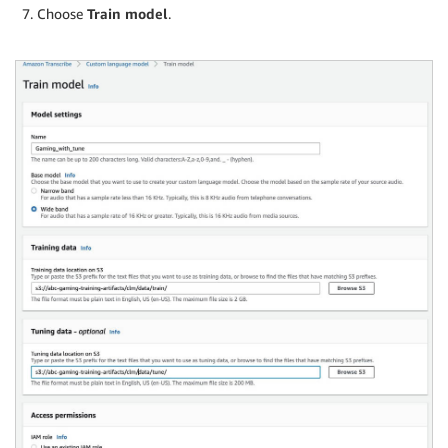
Choose
Train model
.