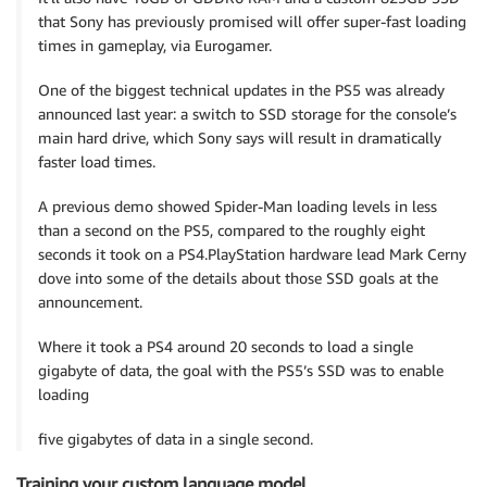
that Sony has previously promised will offer super-fast loading
times in gameplay, via Eurogamer.
One of the biggest technical updates in the PS5 was already
announced last year: a switch to SSD storage for the console’s
main hard drive, which Sony says will result in dramatically
faster load times.
A previous demo showed Spider-Man loading levels in less
than a second on the PS5, compared to the roughly eight
seconds it took on a PS4.PlayStation hardware lead Mark Cerny
dove into some of the details about those SSD goals at the
announcement.
Where it took a PS4 around 20 seconds to load a single
gigabyte of data, the goal with the PS5’s SSD was to enable
loading
five gigabytes of data in a single second.
Training your custom language model