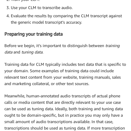
Use your CLM to transcribe audio.
Evaluate the results by comparing the CLM transcript against
the generic model transcript’s accuracy.
Preparing your training data
Before we begin, it’s important to distinguish between
training
data
and
tuning data
.
Training data for CLM typically includes text data that is specific to
your domain. Some examples of training data could include
relevant text content from your website, training manuals, sales
and marketing collateral, or other text sources.
Meanwhile, human-annotated audio transcripts of actual phone
calls or media content that are directly relevant to your use case
can be used as tuning data. Ideally, both training and tuning data
ought to be domain-specific, but in practice you may only have a
small amount of audio transcriptions available. In that case,
transcriptions should be used as tuning data. If more transcription