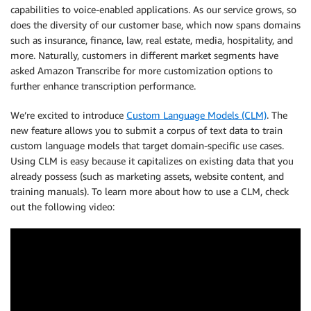
capabilities to voice-enabled applications. As our service grows, so
does the diversity of our customer base, which now spans domains
such as insurance, finance, law, real estate, media, hospitality, and
more. Naturally, customers in different market segments have
asked Amazon Transcribe for more customization options to
further enhance transcription performance.
We’re excited to introduce
Custom Language Models (CLM)
. The
new feature allows you to submit a corpus of text data to train
custom language models that target domain-specific use cases.
Using CLM is easy because it capitalizes on existing data that you
already possess (such as marketing assets, website content, and
training manuals). To learn more about how to use a CLM, check
out the following video: