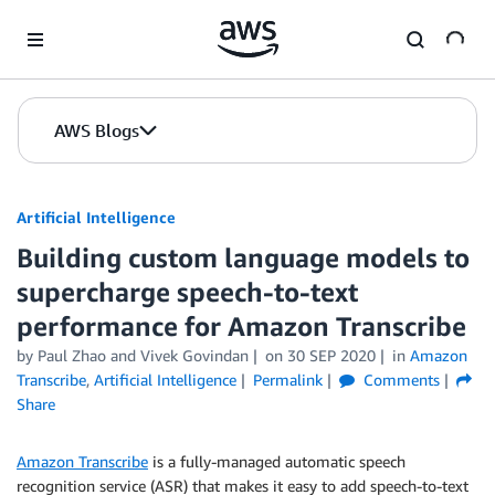
Skip to Main Content
AWS Blogs
Artificial Intelligence
Building custom language models to
supercharge speech-to-text
performance for Amazon Transcribe
by
Paul Zhao
and
Vivek Govindan
on
30 SEP 2020
in
Amazon
Transcribe
,
Artificial Intelligence
Permalink
Comments
Share
Amazon Transcribe
is a fully-managed automatic speech
recognition service (ASR) that makes it easy to add speech-to-text