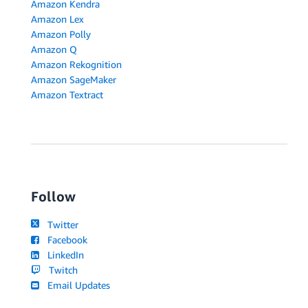
Amazon Kendra
Amazon Lex
Amazon Polly
Amazon Q
Amazon Rekognition
Amazon SageMaker
Amazon Textract
Follow
Twitter
Facebook
LinkedIn
Twitch
Email Updates