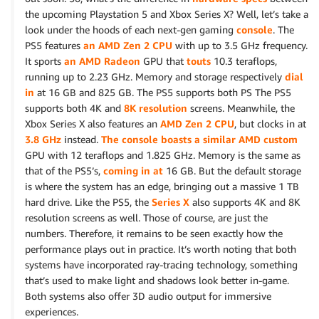
the upcoming Playstation 5 and Xbox Series X? Well, let’s take a
look under the hoods of each next-gen gaming
console
. The
PS5 features
an AMD Zen 2 CPU
with up to 3.5 GHz frequency.
It sports
an AMD Radeon
GPU that
touts
10.3 teraflops,
running up to 2.23 GHz. Memory and storage respectively
dial
in
at 16 GB and 825 GB. The PS5 supports both PS The PS5
supports both 4K and
8K resolution
screens. Meanwhile, the
Xbox Series X also features an
AMD Zen 2 CPU
, but clocks in at
3.8 GHz
instead.
The console boasts a similar AMD custom
GPU with 12 teraflops and 1.825 GHz. Memory is the same as
that of the PS5’s,
coming in at
16 GB. But the default storage
is where the system has an edge, bringing out a massive 1 TB
hard drive. Like the PS5, the
Series X
also supports 4K and 8K
resolution screens as well. Those of course, are just the
numbers. Therefore, it remains to be seen exactly how the
performance plays out in practice. It’s worth noting that both
systems have incorporated ray-tracing technology, something
that’s used to make light and shadows look better in-game.
Both systems also offer 3D audio output for immersive
experiences.