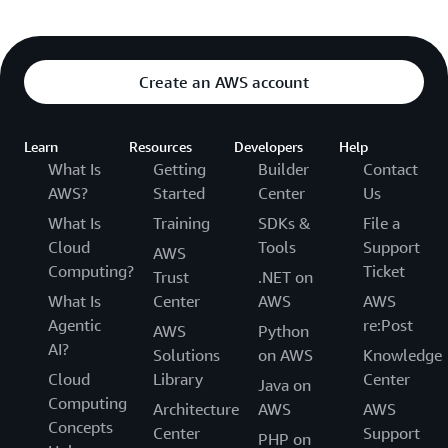
Create an AWS account
Learn
Resources
Developers
Help
What Is
Getting
Builder
Contact
AWS?
Started
Center
Us
What Is
Training
SDKs &
File a
Cloud
Tools
Support
AWS
Computing?
Ticket
Trust
.NET on
What Is
Center
AWS
AWS
Agentic
re:Post
AWS
Python
AI?
Solutions
on AWS
Knowledge
Cloud
Library
Center
Java on
Computing
Architecture
AWS
AWS
Concepts
Center
Support
PHP on