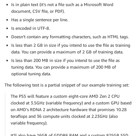
Is in plain text (it’s not a file such as a Microsoft Word
document, CSV file, or PDF).
Has a single sentence per line.
Is encoded in UTF-8.
Doesn’t contain any formatting characters, such as HTML tags.
Is less than 2 GB in size if you intend to use the file as training
data. You can provide a maximum of 2 GB of training data.
Is less than 200 MB in size if you intend to use the file as
tuning data. You can provide a maximum of 200 MB of
optional tuning data.
The following test is a partial snippet of our example training set:
The PS5 will feature a custom eight-core AMD Zen 2 CPU
clocked at 3.5GHz (variable frequency) and a custom GPU based
on AMD’s RDNA 2 architecture hardware that promises 10.28
teraflops and 36 compute units clocked at 2.23GHz (also
variable frequency).
It’ll also have 16GB of GDDR6 RAM and a custom 825GB SSD