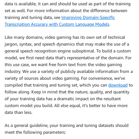
data is available, it can and should be used as part of the training
set as well. For more information about the difference between
training and tuning data, see
Improving Domain-Specific
Transcription Accuracy with Custom Language Models
.
Like many domains, video gaming has its own set of technical
jargon, syntax, and speech dynamics that may make the use of a
general speech recognition engine suboptimal. To build a custom
model, we first need data that’s representative of the domain. For
this use case, we want free form text from the video gaming
industry. We use a variety of publicly available information from a
variety of sources about video gaming. For convenience, we’ve
compiled that training and tuning set, which you can
download
to
follow along. Keep in mind that the nature, quality, and quantity
of your training data has a dramatic impact on the resultant
custom model you build. All else equal, it’s better to have more
data than less.
As a general guideline, your training and tuning datasets should
meet the following parameters: