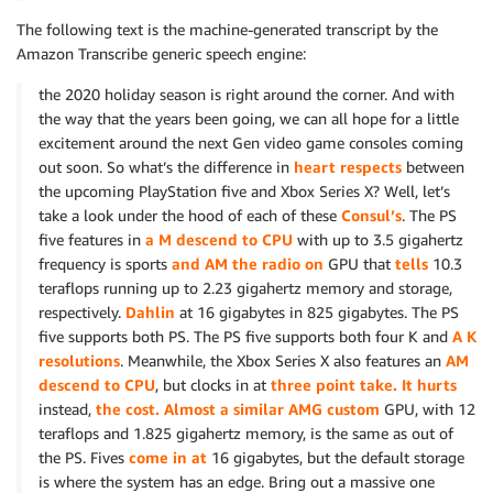
The following text is the machine-generated transcript by the
Amazon Transcribe generic speech engine:
the 2020 holiday season is right around the corner. And with
the way that the years been going, we can all hope for a little
excitement around the next Gen video game consoles coming
out soon. So what’s the difference in
heart respects
between
the upcoming PlayStation five and Xbox Series X? Well, let’s
take a look under the hood of each of these
Consul’s
. The PS
five features in
a M descend to CPU
with up to 3.5 gigahertz
frequency is sports
and AM the radio on
GPU that
tells
10.3
teraflops running up to 2.23 gigahertz memory and storage,
respectively.
Dahlin
at 16 gigabytes in 825 gigabytes. The PS
five supports both PS. The PS five supports both four K and
A K
resolutions
. Meanwhile, the Xbox Series X also features an
AM
descend to CPU
, but clocks in at
three point take. It hurts
instead,
the cost. Almost a similar AMG custom
GPU, with 12
teraflops and 1.825 gigahertz memory, is the same as out of
the PS. Fives
come in at
16 gigabytes, but the default storage
is where the system has an edge. Bring out a massive one