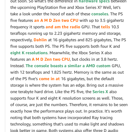
out soon. So what’s the difference in
hardware specs
between
the upcoming PlayStation five and Xbox Series X? Well, let’s
take a look under the hood of each of these
consoles
. The PS
five features
an A M D Zen two CPU
with up to 3.5 gigahertz
frequency it sports
and am the radio
GPU. That
tells
10.3
teraflops running up to 2.23 gigahertz memory and storage,
respectively,
Dahlin
at 16 gigabytes and 825 gigabytes, The PS
five supports both PS. The PS five supports both four K and
eight K resolutions
. Meanwhile, the Xbox Series X also
features an
A M D Zen two CPU
, but clocks in at 3.8 hertz.
Instead.
The console boasts a similar a AMD custom
GPU,
with 12 teraflops and 1.825 hertz. Memory is the same as out
of the PS five’s
come in at
16 gigabytes, but the default
storage is where the system has an edge. Bring out a massive
one terabyte hard drive. Like the PS five, the
Series X
also
supports four K and eight K resolution screens as well. Those,
of course, are just the numbers. Therefore, it remains to be seen
exactly how the performance plays out. In practice. It’s worth
noting that both systems have incorporated Ray tracing
technology, something that’s used to make light and shadows
look better in game. Both systems also offer three D audio