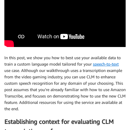
In this post, we show you how to best use your available data to
train a custom language model tailored for your
speech-to-text
use case. Although our walkthrough uses a transcription example
from the video gaming industry, you can use CLM to enhance
custom speech recognition for any domain of your choosing. This
post assumes that you’re already familiar with how to use Amazon
Transcribe, and focuses on demonstrating how to use the new CLM
feature. Additional resources for using the service are available at
the end.
Establishing context for evaluating CLM