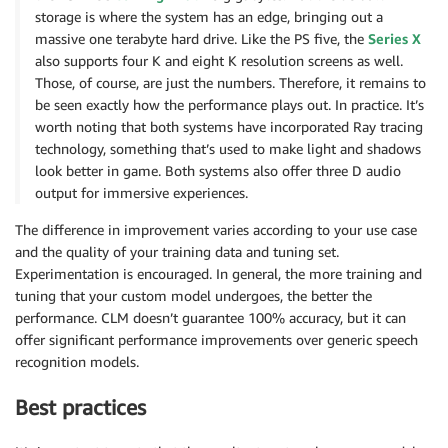
storage is where the system has an edge, bringing out a
massive one terabyte hard drive. Like the PS five, the
Series X
also supports four K and eight K resolution screens as well.
Those, of course, are just the numbers. Therefore, it remains to
be seen exactly how the performance plays out. In practice. It’s
worth noting that both systems have incorporated Ray tracing
technology, something that’s used to make light and shadows
look better in game. Both systems also offer three D audio
output for immersive experiences.
The difference in improvement varies according to your use case
and the quality of your training data and tuning set.
Experimentation is encouraged. In general, the more training and
tuning that your custom model undergoes, the better the
performance. CLM doesn’t guarantee 100% accuracy, but it can
offer significant performance improvements over generic speech
recognition models.
Best practices