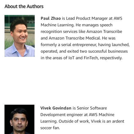
About the Authors
Paul Zhao
is Lead Product Manager at AWS
Machine Learning. He manages speech
recognition services like Amazon Transcribe
and Amazon Transcribe Medical. He was
formerly a serial entrepreneur, having launched,
operated, and exited two successful businesses
in the areas of IoT and FinTech, respectively.
Vivek Govindan
is Senior Software
Development engineer at AWS Machine
Learning. Outside of work, Vivek is an ardent
soccer fan.