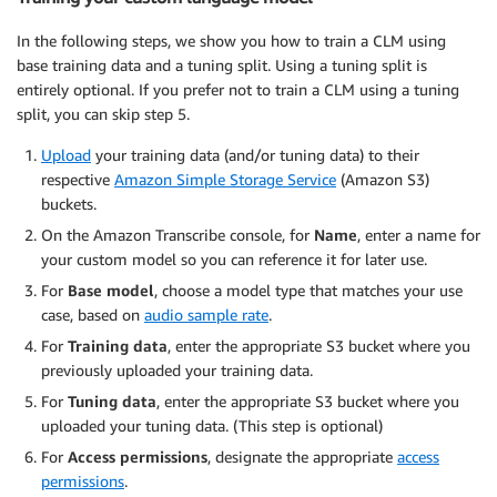
In the following steps, we show you how to train a CLM using
base training data and a tuning split. Using a tuning split is
entirely optional. If you prefer not to train a CLM using a tuning
split, you can skip step 5.
Upload
your training data (and/or tuning data) to their
respective
Amazon Simple Storage Service
(Amazon S3)
buckets.
On the Amazon Transcribe console, for
Name
, enter a name for
your custom model so you can reference it for later use.
For
Base model
, choose a model type that matches your use
case, based on
audio sample rate
.
For
Training data
, enter the appropriate S3 bucket where you
previously uploaded your training data.
For
Tuning data
, enter the appropriate S3 bucket where you
uploaded your tuning data. (This step is optional)
For
Access permissions
, designate the appropriate
access
permissions
.