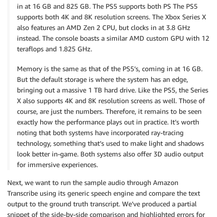
in at 16 GB and 825 GB. The PS5 supports both PS The PS5
supports both 4K and 8K resolution screens. The Xbox Series X
also features an AMD Zen 2 CPU, but clocks in at 3.8 GHz
instead. The console boasts a similar AMD custom GPU with 12
teraflops and 1.825 GHz.
Memory is the same as that of the PS5’s, coming in at 16 GB.
But the default storage is where the system has an edge,
bringing out a massive 1 TB hard drive. Like the PS5, the Series
X also supports 4K and 8K resolution screens as well. Those of
course, are just the numbers. Therefore, it remains to be seen
exactly how the performance plays out in practice. It’s worth
noting that both systems have incorporated ray-tracing
technology, something that’s used to make light and shadows
look better in-game. Both systems also offer 3D audio output
for immersive experiences.
Next, we want to run the sample audio through Amazon
Transcribe using its generic speech engine and compare the text
output to the ground truth transcript. We’ve produced a partial
snippet of the side-by-side comparison and highlighted errors for