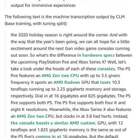
output for immersive experiences
The following text is the machine transcription output by CLM
(base training, with tuning split):
the 2020 holiday season is right around the corner. And with
the way that the year’s been going, we can all hope for a little
excitement around the next Gen video game consoles coming
out soon. So what’s the difference in
hardware specs
between
the upcoming PlayStation five and Xbox Series X? Well, let’s
take a look under the hoods of each of these
consoles
. The PS
five features an
AMG Zen two CPU
with up to 3.5 givers
frequency it sports an
AMD Radeon
GPU that
touts
10.3
teraflops running up to 2.23 gigahertz memory and storage,
respectively. Dial in at 16 gigabytes and 825 gigabytes. The PS
five supports both PS. The PS five supports both four K and
eight K resolutions. Meanwhile, the Xbox Series X also features
an
AMG Zen two
CPU, but clocks in at 3.8 had hurts. Instead,
the console boasts a similar AMD custom
. GPU, with 12
teraflops and 1.825 gigahertz memory is the same as out of
the PS five’s
coming in at
16 gigabytes. But the default