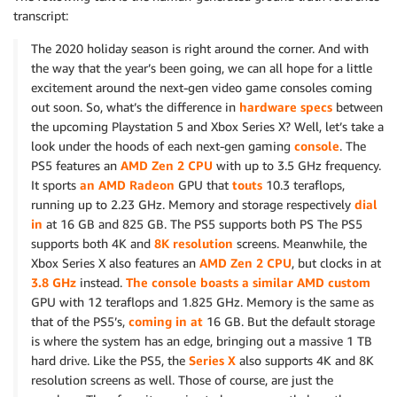
transcript:
The 2020 holiday season is right around the corner. And with
the way that the year’s been going, we can all hope for a little
excitement around the next-gen video game consoles coming
out soon. So, what’s the difference in
hardware specs
between
the upcoming Playstation 5 and Xbox Series X? Well, let’s take a
look under the hoods of each next-gen gaming
console
. The
PS5 features an
AMD Zen 2 CPU
with up to 3.5 GHz frequency.
It sports
an AMD Radeon
GPU that
touts
10.3 teraflops,
running up to 2.23 GHz. Memory and storage respectively
dial
in
at 16 GB and 825 GB. The PS5 supports both PS The PS5
supports both 4K and
8K resolution
screens. Meanwhile, the
Xbox Series X also features an
AMD Zen 2 CPU
, but clocks in at
3.8 GHz
instead.
The console boasts a similar AMD custom
GPU with 12 teraflops and 1.825 GHz. Memory is the same as
that of the PS5’s,
coming in at
16 GB. But the default storage
is where the system has an edge, bringing out a massive 1 TB
hard drive. Like the PS5, the
Series X
also supports 4K and 8K
resolution screens as well. Those of course, are just the