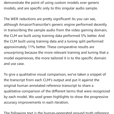
demonstrate the point of using custom models over generic
models, and are specific only to this singular audio sample.
The WER reductions are pretty significant! As you can see,
although AmazonTranscribe’s generic engine performed decently
in transcribing the sample audio from the video gaming domain,
the CLM we built using training data performed 5% better. And
the CLM built using training data and a tuning split performed
approximately 11% better. These comparative results are
unsurprising because the more relevant training and tuning that a
model experiences, the more tailored it is to the specific domain
and use case.
To give a qualitative visual comparison, we’ve taken a snippet of
the transcript from each CLM’s output and put it against the
original human annotated reference transcript to share a
qualitative comparison of the different terms that were recognized
by each model. We used green highlights to show the progressive
accuracy improvements in each iteration.
The following text is the human-generated ground truth reference