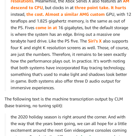
resolutions
. Meanwhile, the Xbox Series X also features an
AM
descend to CPU
, but clocks in at
three point take. It hurts
instead,
the cost. Almost a similar AMG custom
GPU, with 12
teraflops and 1.825 gigahertz memory, is the same as out of
the PS. Fives
come in at
16 gigabytes, but the default storage
is where the system has an edge. Bring out a massive one
terabyte hard drive. Like the PS five. The
Siri’s X
also supports
four K and eight K resolution screens as well. Those, of course,
are just the numbers. Therefore, it remains to be seen exactly
how the performance plays out. In practice. It’s worth noting
that both systems have incorporated Ray tracing technology,
something that’s used to make light and shadows look better
in game. Both systems also offer three D audio output for
immersive experiences.
The following text is the machine transcription output by CLM
(base training, no tuning split):
the 2020 holiday season is right around the corner. And with
the way that the years been going, we can all hope for a little
excitement around the next Gen videogame consoles coming