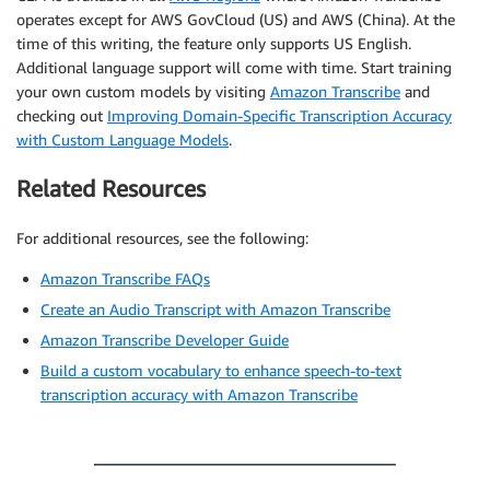
operates except for AWS GovCloud (US) and AWS (China). At the
time of this writing, the feature only supports US English.
Additional language support will come with time. Start training
your own custom models by visiting
Amazon Transcribe
and
checking out
Improving Domain-Specific Transcription Accuracy
with Custom Language Models
.
Related Resources
For additional resources, see the following:
Amazon Transcribe FAQs
Create an Audio Transcript with Amazon Transcribe
Amazon Transcribe Developer Guide
Build a custom vocabulary to enhance speech-to-text
transcription accuracy with Amazon Transcribe