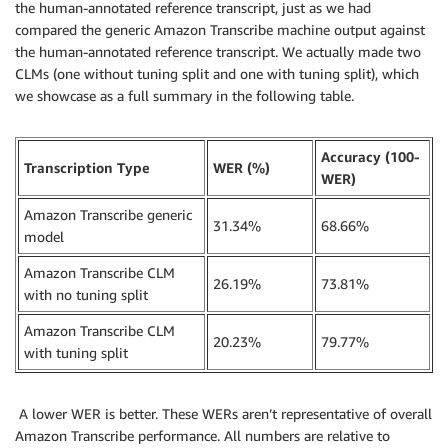
the human-annotated reference transcript, just as we had
compared the generic Amazon Transcribe machine output against
the human-annotated reference transcript. We actually made two
CLMs (one without tuning split and one with tuning split), which
we showcase as a full summary in the following table.
Accuracy (100-
Transcription Type
WER (%)
WER)
Amazon Transcribe generic
31.34%
68.66%
model
Amazon Transcribe CLM
26.19%
73.81%
with no tuning split
Amazon Transcribe CLM
20.23%
79.77%
with tuning split
A lower WER is better. These WERs aren’t representative of overall
Amazon Transcribe performance. All numbers are relative to