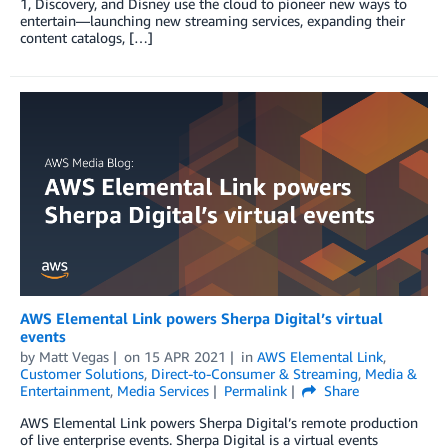
1, Discovery, and Disney use the cloud to pioneer new ways to
entertain—launching new streaming services, expanding their
content catalogs, […]
AWS Elemental Link powers Sherpa Digital’s virtual
events
by
Matt Vegas
on
15 APR 2021
in
AWS Elemental Link
,
Customer Solutions
,
Direct-to-Consumer & Streaming
,
Media &
Entertainment
,
Media Services
Permalink
Share
AWS Elemental Link powers Sherpa Digital’s remote production
of live enterprise events. Sherpa Digital is a virtual events