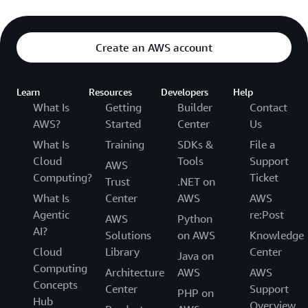
Create an AWS account
Learn
Resources
Developers
Help
What Is
Getting
Builder
Contact
AWS?
Started
Center
Us
What Is
Training
SDKs &
File a
Cloud
Tools
Support
AWS
Computing?
Ticket
Trust
.NET on
What Is
Center
AWS
AWS
Agentic
re:Post
AWS
Python
AI?
Solutions
on AWS
Knowledge
Cloud
Library
Center
Java on
Computing
Architecture
AWS
AWS
Concepts
Center
Support
PHP on
Hub
Overview