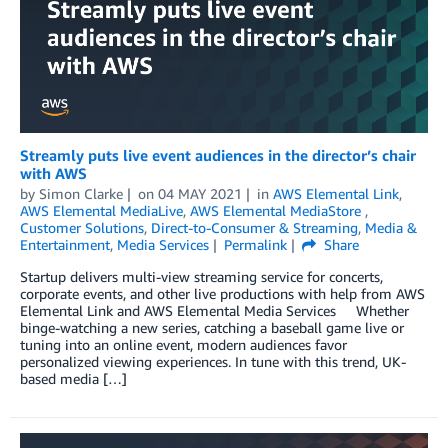
Streamly puts live event audiences in the director’s chair
with AWS
by
Simon Clarke
on
04 MAY 2021
in
AWS Elemental Link
,
AWS Elemental MediaLive
,
AWS Elemental MediaStore
,
Customer Solutions
,
Direct-to-Consumer & Streaming
,
Media &
Entertainment
,
Media Services
Permalink
Share
Startup delivers multi-view streaming service for concerts,
corporate events, and other live productions with help from AWS
Elemental Link and AWS Elemental Media Services Whether
binge-watching a new series, catching a baseball game live or
tuning into an online event, modern audiences favor
personalized viewing experiences. In tune with this trend, UK-
based media […]