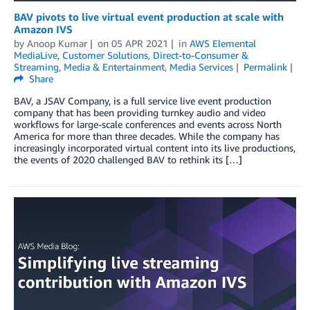
BAV pivots to live virtual event production at scale with
Amazon IVS
by
Anoop Kumar
on
05 APR 2021
in
AWS Elemental
MediaLive
,
Customer Solutions
,
Direct-to-Consumer &
Streaming
,
Media & Entertainment
,
Media Services
Permalink
Share
BAV, a JSAV Company, is a full service live event production
company that has been providing turnkey audio and video
workflows for large-scale conferences and events across North
America for more than three decades. While the company has
increasingly incorporated virtual content into its live productions,
the events of 2020 challenged BAV to rethink its […]