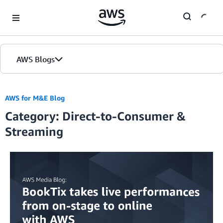
Skip to Main Content
AWS Blogs
AWS for M&E Blog
Category: Direct-to-Consumer &
Streaming