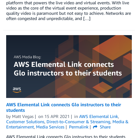
platform that powers the live video and virtual events. With live
video as the core of the virtual event experience, production
quality video is paramount but not easy to achieve. Networks are
often congested and unpredictable, and […]
AWS Elemental Link connects Glo instructors to their
students
by
Matt Vegas
on
15 APR 2021
in
AWS Elemental Link
,
Customer Solutions
,
Direct-to-Consumer & Streaming
,
Media &
Entertainment
,
Media Services
Permalink
Share
AWS Elemental Link connects Glo instructors to their students