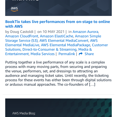
BookTix takes live performances from on-stage to online
with AWS
by
Doug Castoldi
on
10 MAY 2021
in
Amazon Aurora
,
Amazon CloudFront
,
Amazon ElastiCache
,
Amazon Simple
Storage Service (S3)
,
AWS Elemental MediaConvert
,
AWS
Elemental MediaLive
,
AWS Elemental MediaPackage
,
Customer
Solutions
,
Direct-to-Consumer & Streaming
,
Media &
Entertainment
,
Media Services
Permalink
Share
Putting together a live performance of any scale is a complex
process with many moving parts, from securing and preparing
the venue, performers, set, and dressings to attracting an
audience and managing ticket sales. Until recently, the ticketing
process for these events has either been through digital solutions
or arduous manual approaches. The co-founders of […]