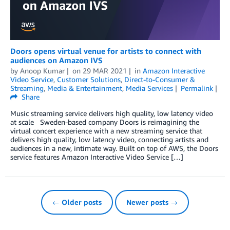
Doors opens virtual venue for artists to connect with
audiences on Amazon IVS
by
Anoop Kumar
on
29 MAR 2021
in
Amazon Interactive
Video Service
,
Customer Solutions
,
Direct-to-Consumer &
Streaming
,
Media & Entertainment
,
Media Services
Permalink
Share
Music streaming service delivers high quality, low latency video
at scale Sweden-based company Doors is reimagining the
virtual concert experience with a new streaming service that
delivers high quality, low latency video, connecting artists and
audiences in a new, intimate way. Built on top of AWS, the Doors
service features Amazon Interactive Video Service […]
← Older posts
Newer posts →