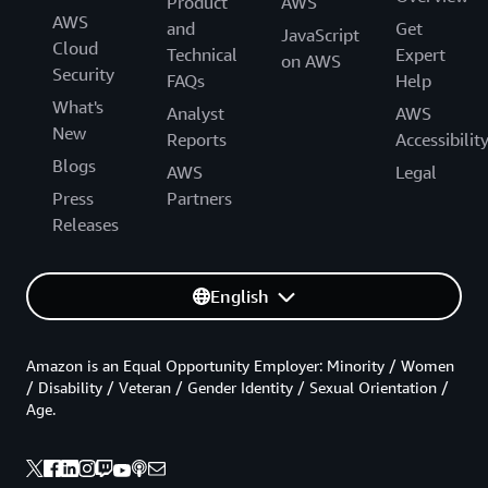
Product
AWS
AWS
and
Get
JavaScript
Cloud
Technical
Expert
on AWS
Security
FAQs
Help
What's
Analyst
AWS
New
Reports
Accessibilit
Blogs
AWS
Legal
Press
Partners
Releases
English
Amazon is an Equal Opportunity Employer: Minority / Women
/ Disability / Veteran / Gender Identity / Sexual Orientation /
Age.