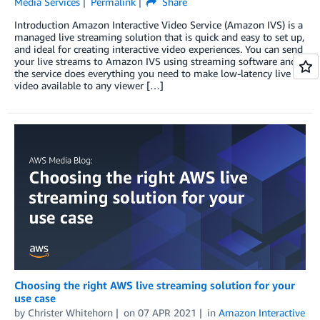
Media Services
Permalink
Share
Introduction Amazon Interactive Video Service (Amazon IVS) is a
managed live streaming solution that is quick and easy to set up,
and ideal for creating interactive video experiences. You can send
your live streams to Amazon IVS using streaming software and
the service does everything you need to make low-latency live
video available to any viewer […]
Choosing the right AWS live streaming solution for your
use case
by
Christer Whitehorn
on
07 APR 2021
in
Amazon Interactive