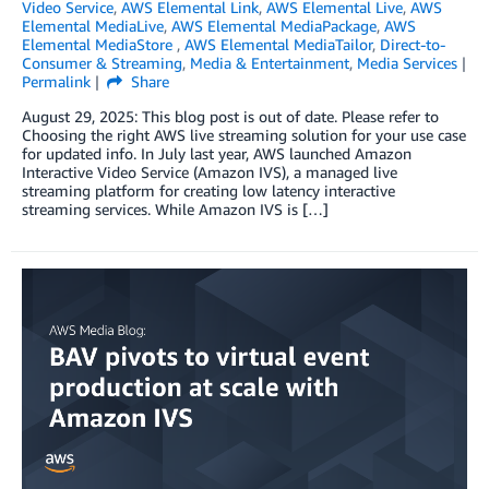
Video Service
,
AWS Elemental Link
,
AWS Elemental Live
,
AWS
Elemental MediaLive
,
AWS Elemental MediaPackage
,
AWS
Elemental MediaStore
,
AWS Elemental MediaTailor
,
Direct-to-
Consumer & Streaming
,
Media & Entertainment
,
Media Services
Permalink
Share
August 29, 2025: This blog post is out of date. Please refer to
Choosing the right AWS live streaming solution for your use case
for updated info. In July last year, AWS launched Amazon
Interactive Video Service (Amazon IVS), a managed live
streaming platform for creating low latency interactive
streaming services. While Amazon IVS is […]