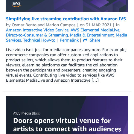
Simplifying live streaming contribution with Amazon IVS
by
Osmar Bento
and
Marlon Campos
on
31 MAR 2021
in
Amazon Interactive Video Service
,
AWS Elemental MediaLive
,
Direct-to-Consumer & Streaming
,
Media & Entertainment
,
Media
Services
,
Technical How-to
Permalink
Share
Live video isn’t just for media companies anymore. For example,
ecommerce companies can offer customized applications to
product sellers, which allows them to product features to their
viewers. eLearning platforms can facilitate the collaboration
between the participants and presenters, creating engaging
virtual events. Contributing live video to services like AWS
Elemental MediaLive and Amazon Interactive […]