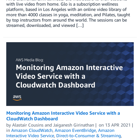
with live video from home. Glo is a subscription wellness
platform, based in Los Angeles with an online video library of
more than 4000 classes in yoga, meditation, and Pilates, taught
by top instructors from around the world. The sessions can be
streamed, downloaded, and viewed […]
Monitoring Amazon Interactive Video Service with a
CloudWatch Dashboard
by
Alastair Cousins
and
Jaiganesh Girinathan
on
13 APR 2021
in
Amazon CloudWatch
,
Amazon EventBridge
,
Amazon
Interactive Video Service
,
Direct-to-Consumer & Streaming
,