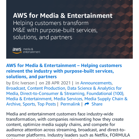
AWS for Media & Entertainment – Helping customers
reinvent the industry with purpose-built services,
solutions, and partners
by
Eric Iverson
on
28 APR 2021
in
Announcements
,
Broadcast
,
Content Production
,
Data Science & Analytics for
Media
,
Direct-to-Consumer & Streaming
,
Foundational (100)
,
Media & Entertainment
,
Media Services
,
Media Supply Chain &
Archive
,
Sports
,
Top Posts
Permalink
Share
Media and entertainment customers face industry-wide
transformation, with companies reinventing how they create
content, optimize media supply chains, and compete for
audience attention across streaming, broadcast, and direct-to-
consumer platforms. Industry leaders such as Netflix, FORMULA