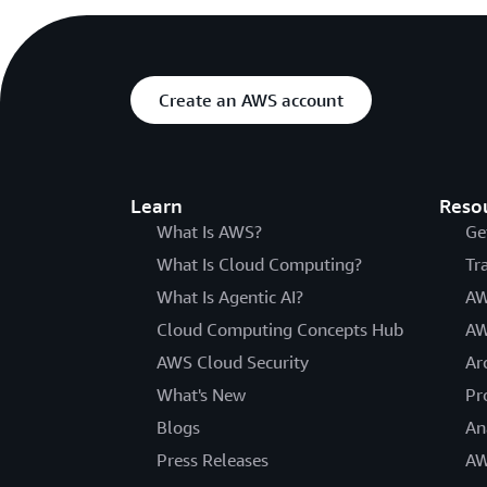
Create an AWS account
Learn
Reso
What Is AWS?
Ge
What Is Cloud Computing?
Tr
What Is Agentic AI?
AW
Cloud Computing Concepts Hub
AW
AWS Cloud Security
Ar
What's New
Pr
Blogs
An
Press Releases
AW