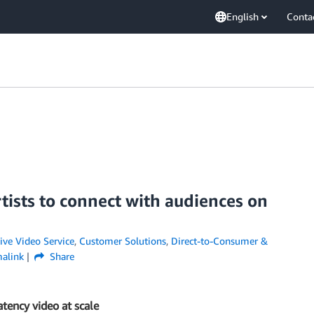
English
Conta
tists to connect with audiences on
ive Video Service
,
Customer Solutions
,
Direct-to-Consumer &
alink
Share
atency video at scale