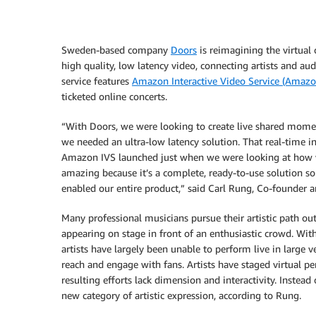
Sweden-based company
Doors
is reimagining the virtual 
high quality, low latency video, connecting artists and au
service features
Amazon Interactive Video Service (Amazo
ticketed online concerts.
“With Doors, we were looking to create live shared moment
we needed an ultra-low latency solution. That real-time i
Amazon IVS launched just when we were looking at how we 
amazing because it’s a complete, ready-to-use solution so
enabled our entire product,” said Carl Rung, Co-founder a
Many professional musicians pursue their artistic path ou
appearing on stage in front of an enthusiastic crowd. W
artists have largely been unable to perform live in large 
reach and engage with fans. Artists have staged virtual 
resulting efforts lack dimension and interactivity. Instea
new category of artistic expression, according to Rung.