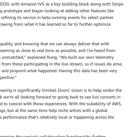
020, with Amazon IVS as a key building block along with Stripe
g prototype and began looking at adding other features like
efining its service in beta running events for select partner
drawing from what it has learned so far to further optimize
quality, and knowing that we can always deliver that with
eaming as close to real time as possible, and I’ve heard from
 is unmatched,” explained Rung. “We built our own telemetry
from those participating in the live stream, so if issues do arise,
ta and pinpoint what happened. Having this data has been very
pective.”
ing is significantly limited, Doors’ vision is to help widen the
k we’re all looking forward to going back to see live concerts in
ed to coexist with those experiences. With the scalability of AWS,
gs, but at the same time help niche artists with a global
a performance that’s relatively local or happening across the
ening the service’s collaboration functionality, further