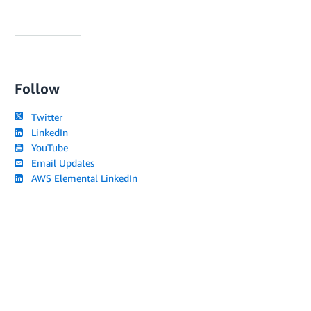
Follow
Twitter
LinkedIn
YouTube
Email Updates
AWS Elemental LinkedIn