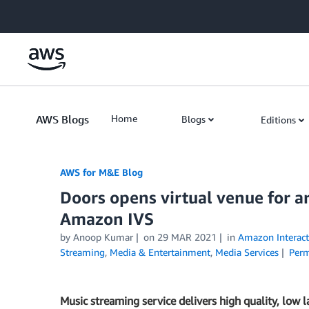
Skip to Main Content
AWS Blogs
Home
Blogs
Editions
AWS for M&E Blog
Doors opens virtual venue for ar
Amazon IVS
by Anoop Kumar
on
29 MAR 2021
in
Amazon Interact
Streaming
,
Media & Entertainment
,
Media Services
Perm
Music streaming service delivers high quality, low l