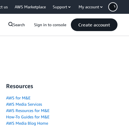
ct us
AWS Marketplace
Support
My account
Create account
Search
Sign in to console
Resources
AWS for M&E
AWS Media Services
AWS Resources for M&E
How-To Guides for M&E
AWS Media Blog Home