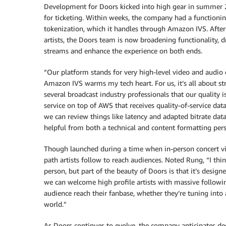
Development for Doors kicked into high gear in summer 2
for ticketing. Within weeks, the company had a functionin
tokenization, which it handles through Amazon IVS. After r
artists, the Doors team is now broadening functionality, 
streams and enhance the experience on both ends.
“Our platform stands for very high-level video and audio 
Amazon IVS warms my tech heart. For us, it’s all about str
several broadcast industry professionals that our quality
service on top of AWS that receives quality-of-service data 
we can review things like latency and adapted bitrate da
helpful from both a technical and content formatting pers
Though launched during a time when in-person concert view
path artists follow to reach audiences. Noted Rung, “I thin
person, but part of the beauty of Doors is that it’s design
we can welcome high profile artists with massive followin
audience reach their fanbase, whether they’re tuning into 
world.”
As Doors continues to evolve, the company anticipates deep