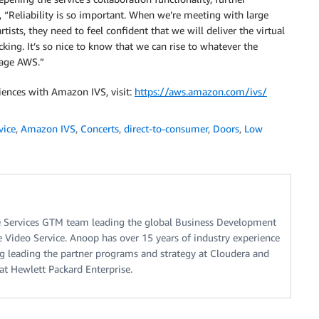
, “Reliability is so important. When we’re meeting with large
ists, they need to feel confident that we will deliver the virtual
king. It’s so nice to know that we can rise to whatever the
rage AWS.”
ences with Amazon IVS, visit:
https://aws.amazon.com/ivs/
vice
,
Amazon IVS
,
Concerts
,
direct-to-consumer
,
Doors
,
Low
Services GTM team leading the global Business Development
ve Video Service. Anoop has over 15 years of industry experience
ng leading the partner programs and strategy at Cloudera and
at Hewlett Packard Enterprise.