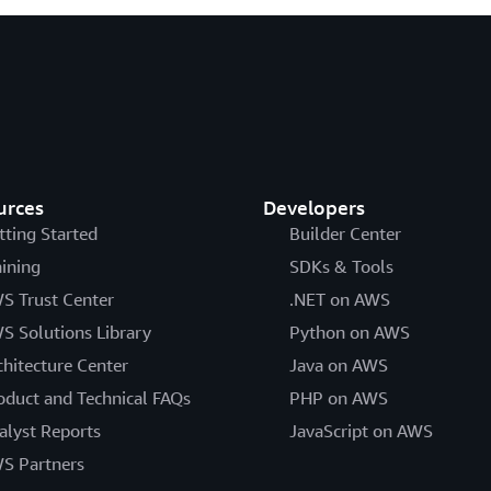
urces
Developers
tting Started
Builder Center
aining
SDKs & Tools
S Trust Center
.NET on AWS
S Solutions Library
Python on AWS
chitecture Center
Java on AWS
oduct and Technical FAQs
PHP on AWS
alyst Reports
JavaScript on AWS
S Partners