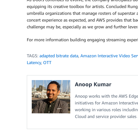
equipping its creative toolbox for artists. Concluded Rung
umbrella organizations that manage rosters of superstar art
concert experience as expected, and AWS provides that bac
challenge may be, especially as we grow and further leve
For more information building engaging streaming experi
TAGS:
adapted bitrate data
,
Amazon Interactive Video Ser
Latency
,
OTT
Anoop Kumar
Anoop works with the AWS Edge 
initiatives for Amazon Interacti
working in various roles includi
Cloud and service provider sales 