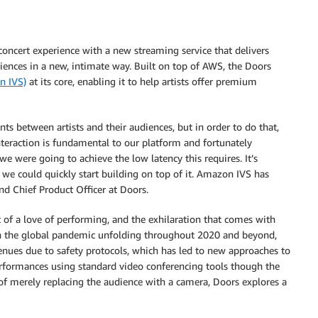
concert experience with a new streaming service that delivers
diences in a new, intimate way. Built on top of AWS, the Doors
n IVS)
at its core, enabling it to help artists offer premium
s between artists and their audiences, but in order to do that,
nteraction is fundamental to our platform and fortunately
were going to achieve the low latency this requires. It’s
 we could quickly start building on top of it. Amazon IVS has
nd Chief Product Officer at Doors.
t of a love of performing, and the exhilaration that comes with
ith the global pandemic unfolding throughout 2020 and beyond,
venues due to safety protocols, which has led to new approaches to
performances using standard video conferencing tools though the
d of merely replacing the audience with a camera, Doors explores a