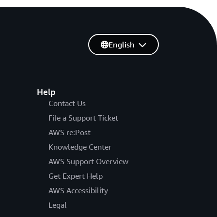
English
Help
Contact Us
File a Support Ticket
AWS re:Post
Knowledge Center
AWS Support Overview
Get Expert Help
AWS Accessibility
Legal