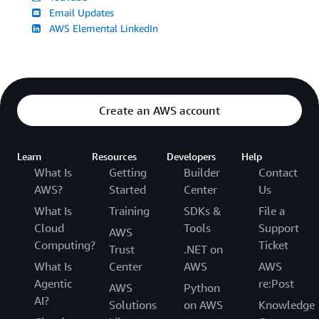
Email Updates
AWS Elemental LinkedIn
Create an AWS account
Learn
Resources
Developers
Help
What Is
Getting
Builder
Contact
AWS?
Started
Center
Us
What Is
Training
SDKs &
File a
Cloud
Tools
Support
AWS
Computing?
Ticket
Trust
.NET on
What Is
Center
AWS
AWS
Agentic
re:Post
AWS
Python
AI?
Solutions
on AWS
Knowledge