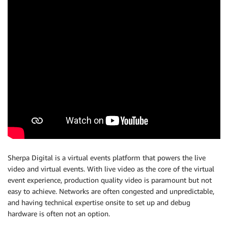
Sherpa Digital is a virtual events platform that powers the live
video and virtual events. With live video as the core of the virtual
event experience, production quality video is paramount but not
easy to achieve. Networks are often congested and unpredictable,
and having technical expertise onsite to set up and debug
hardware is often not an option.