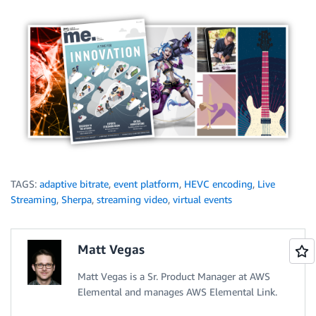
TAGS:
adaptive bitrate
,
event platform
,
HEVC encoding
,
Live
Streaming
,
Sherpa
,
streaming video
,
virtual events
Matt Vegas
Matt Vegas is a Sr. Product Manager at AWS
Elemental and manages AWS Elemental Link.