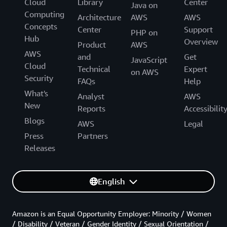
Cloud
Library
Center
Java on
Computing
Architecture
AWS
AWS
Concepts
Center
Support
PHP on
Hub
Overview
Product
AWS
AWS
and
Get
JavaScript
Cloud
Technical
Expert
on AWS
Security
FAQs
Help
What's
Analyst
AWS
New
Reports
Accessibilit
Blogs
AWS
Legal
Press
Partners
Releases
English
Amazon is an Equal Opportunity Employer: Minority / Women
/ Disability / Veteran / Gender Identity / Sexual Orientation /