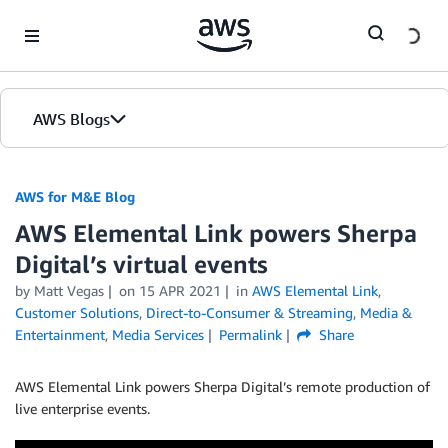
Skip to Main Content
AWS Blogs
AWS for M&E Blog
AWS Elemental Link powers Sherpa
Digital’s virtual events
by Matt Vegas
on
15 APR 2021
in
AWS Elemental Link
,
Customer Solutions
,
Direct-to-Consumer & Streaming
,
Media &
Entertainment
,
Media Services
Permalink
Share
AWS Elemental Link powers Sherpa Digital’s remote production of
live enterprise events.