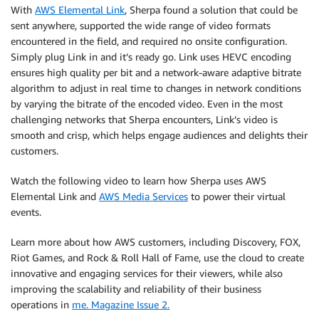
With
AWS Elemental Link
, Sherpa found a solution that could be
sent anywhere, supported the wide range of video formats
encountered in the field, and required no onsite configuration.
Simply plug Link in and it’s ready go. Link uses HEVC encoding
ensures high quality per bit and a network-aware adaptive bitrate
algorithm to adjust in real time to changes in network conditions
by varying the bitrate of the encoded video. Even in the most
challenging networks that Sherpa encounters, Link’s video is
smooth and crisp, which helps engage audiences and delights their
customers.
Watch the following video to learn how Sherpa uses AWS
Elemental Link and
AWS Media Services
to power their virtual
events.
Learn more about how AWS customers, including Discovery, FOX,
Riot Games, and Rock & Roll Hall of Fame, use the cloud to create
innovative and engaging services for their viewers, while also
improving the scalability and reliability of their business
operations in
me. Magazine Issue 2.