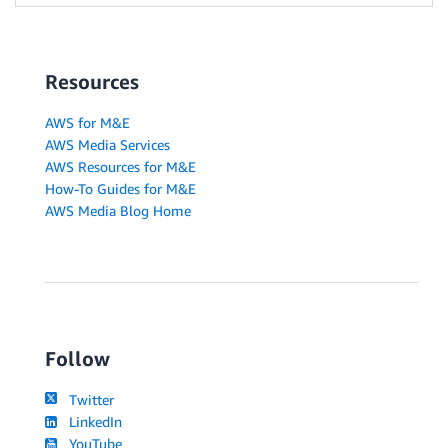
Resources
AWS for M&E
AWS Media Services
AWS Resources for M&E
How-To Guides for M&E
AWS Media Blog Home
Follow
Twitter
LinkedIn
YouTube