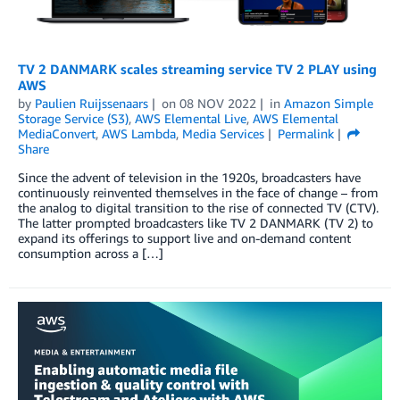
TV 2 DANMARK scales streaming service TV 2 PLAY using
AWS
by
Paulien Ruijssenaars
on
08 NOV 2022
in
Amazon Simple
Storage Service (S3)
,
AWS Elemental Live
,
AWS Elemental
MediaConvert
,
AWS Lambda
,
Media Services
Permalink
Share
Since the advent of television in the 1920s, broadcasters have
continuously reinvented themselves in the face of change ­­– from
the analog to digital transition to the rise of connected TV (CTV).
The latter prompted broadcasters like TV 2 DANMARK (TV 2) to
expand its offerings to support live and on-demand content
consumption across a […]