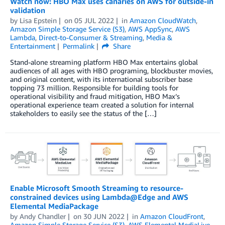
Watch now: HBO Max uses canaries on AWS for outside-in
validation
by
Lisa Epstein
on
05 JUL 2022
in
Amazon CloudWatch
,
Amazon Simple Storage Service (S3)
,
AWS AppSync
,
AWS
Lambda
,
Direct-to-Consumer & Streaming
,
Media &
Entertainment
Permalink
Share
Stand-alone streaming platform HBO Max entertains global
audiences of all ages with HBO programing, blockbuster movies,
and original content, with its international subscriber base
topping 73 million. Responsible for building tools for
operational visibility and fraud mitigation, HBO Max’s
operational experience team created a solution for internal
stakeholders to easily see the status of the […]
Enable Microsoft Smooth Streaming to resource-
constrained devices using Lambda@Edge and AWS
Elemental MediaPackage
by
Andy Chandler
on
30 JUN 2022
in
Amazon CloudFront
,
Amazon Simple Storage Service (S3)
,
AWS Elemental MediaLive
,