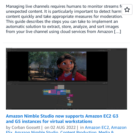
Managing live channels requires humans to monitor streams for
unexpected content. It is particularly important to detect harmful
content quickly and take appropriate measures for moderation.
This guide describes the steps you can take to implement an
automatic solution to extract, store, analyze, and sort images
from your live channel using cloud services from Amazon […]
Amazon Nimble Studio now supports Amazon EC2 G3
and G5 instances for virtual workstations
by
Corban Gossett
on
02 AUG 2022
in
Amazon EC2
,
Amazon
FSx
,
Amazon Nimble Studio
,
Content Production
,
Media &