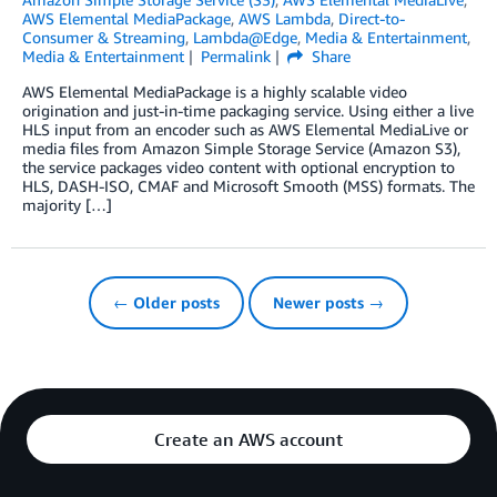
AWS Elemental MediaPackage
,
AWS Lambda
,
Direct-to-
Consumer & Streaming
,
Lambda@Edge
,
Media & Entertainment
,
Media & Entertainment
Permalink
Share
AWS Elemental MediaPackage is a highly scalable video
origination and just-in-time packaging service. Using either a live
HLS input from an encoder such as AWS Elemental MediaLive or
media files from Amazon Simple Storage Service (Amazon S3),
the service packages video content with optional encryption to
HLS, DASH-ISO, CMAF and Microsoft Smooth (MSS) formats. The
majority […]
← Older posts
Newer posts →
Create an AWS account