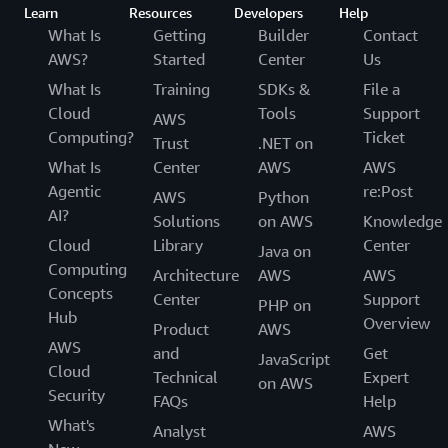
Learn
Resources
Developers
Help
What Is
Getting
Builder
Contact
AWS?
Started
Center
Us
What Is
Training
SDKs &
File a
Cloud
Tools
Support
AWS
Computing?
Ticket
Trust
.NET on
What Is
Center
AWS
AWS
Agentic
re:Post
AWS
Python
AI?
Solutions
on AWS
Knowledge
Cloud
Library
Center
Java on
Computing
Architecture
AWS
AWS
Concepts
Center
Support
PHP on
Hub
Overview
Product
AWS
AWS
and
Get
JavaScript
Cloud
Technical
Expert
on AWS
Security
FAQs
Help
What's
Analyst
AWS