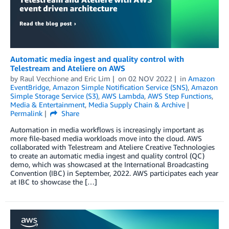
Automatic media ingest and quality control with
Telestream and Ateliere on AWS
by
Raul Vecchione
and
Eric Lim
on
02 NOV 2022
in
Amazon
EventBridge
,
Amazon Simple Notification Service (SNS)
,
Amazon
Simple Storage Service (S3)
,
AWS Lambda
,
AWS Step Functions
,
Media & Entertainment
,
Media Supply Chain & Archive
Permalink
Share
Automation in media workflows is increasingly important as
more file-based media workloads move into the cloud. AWS
collaborated with Telestream and Ateliere Creative Technologies
to create an automatic media ingest and quality control (QC)
demo, which was showcased at the International Broadcasting
Convention (IBC) in September, 2022. AWS participates each year
at IBC to showcase the […]