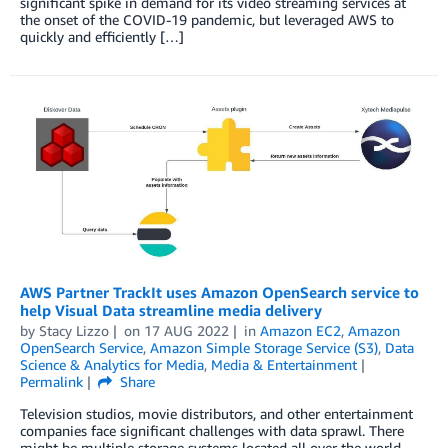
significant spike in demand for its video streaming services at
the onset of the COVID-19 pandemic, but leveraged AWS to
quickly and efficiently […]
AWS Partner TrackIt uses Amazon OpenSearch service to
help Visual Data streamline media delivery
by
Stacy Lizzo
on
17 AUG 2022
in
Amazon EC2
,
Amazon
OpenSearch Service
,
Amazon Simple Storage Service (S3)
,
Data
Science & Analytics for Media
,
Media & Entertainment
Permalink
Share
Television studios, movie distributors, and other entertainment
companies face significant challenges with data sprawl. There
might be multiple storage systems located all over the world