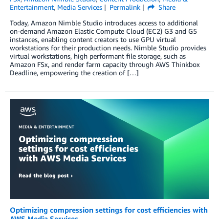
Entertainment
,
Media Services
Permalink
Share
Today, Amazon Nimble Studio introduces access to additional
on-demand Amazon Elastic Compute Cloud (EC2) G3 and G5
instances, enabling content creators to use GPU virtual
workstations for their production needs. Nimble Studio provides
virtual workstations, high performant file storage, such as
Amazon FSx, and render farm capacity through AWS Thinkbox
Deadline, empowering the creation of […]
Optimizing compression settings for cost efficiencies with
AWS Media Services