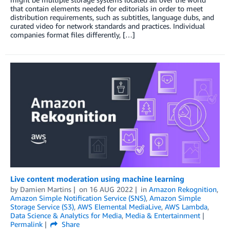
that contain elements needed for editorials in order to meet
distribution requirements, such as subtitles, language dubs, and
curated video for network standards and practices. Individual
companies format files differently, […]
Live content moderation using machine learning
by
Damien Martins
on
16 AUG 2022
in
Amazon Rekognition
,
Amazon Simple Notification Service (SNS)
,
Amazon Simple
Storage Service (S3)
,
AWS Elemental MediaLive
,
AWS Lambda
,
Data Science & Analytics for Media
,
Media & Entertainment
Permalink
Share