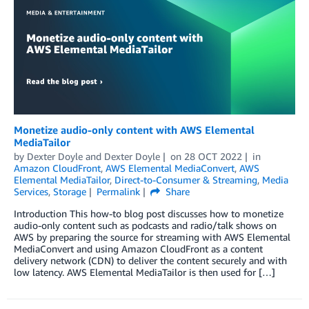
Monetize audio-only content with AWS Elemental
MediaTailor
by
Dexter Doyle
and
Dexter Doyle
on
28 OCT 2022
in
Amazon CloudFront
,
AWS Elemental MediaConvert
,
AWS
Elemental MediaTailor
,
Direct-to-Consumer & Streaming
,
Media
Services
,
Storage
Permalink
Share
Introduction This how-to blog post discusses how to monetize
audio-only content such as podcasts and radio/talk shows on
AWS by preparing the source for streaming with AWS Elemental
MediaConvert and using Amazon CloudFront as a content
delivery network (CDN) to deliver the content securely and with
low latency. AWS Elemental MediaTailor is then used for […]