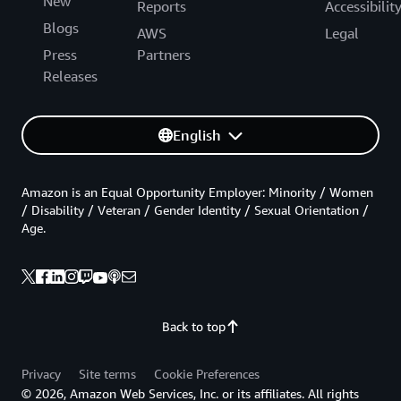
New
Reports
Accessibilit
Blogs
AWS
Legal
Press
Partners
Releases
English
Amazon is an Equal Opportunity Employer: Minority / Women
/ Disability / Veteran / Gender Identity / Sexual Orientation /
Age.
Back to top
Privacy
Site terms
Cookie Preferences
© 2026, Amazon Web Services, Inc. or its affiliates. All rights