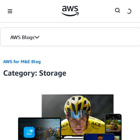
Skip to Main Content
AWS Blogs
AWS for M&E Blog
Category: Storage