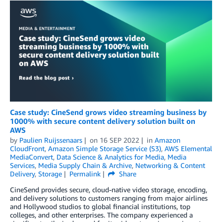
Case study: CineSend grows video streaming business by
1000% with secure content delivery solution built on
AWS
by
Paulien Ruijssenaars
on
16 SEP 2022
in
Amazon
CloudFront
,
Amazon Simple Storage Service (S3)
,
AWS Elemental
MediaConvert
,
Data Science & Analytics for Media
,
Media
Services
,
Media Supply Chain & Archive
,
Networking & Content
Delivery
,
Storage
Permalink
Share
CineSend provides secure, cloud-native video storage, encoding,
and delivery solutions to customers ranging from major airlines
and Hollywood studios to global financial institutions, top
colleges, and other enterprises. The company experienced a