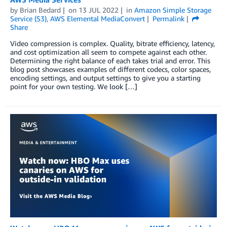
by
Brian Bedard
on
13 JUL 2022
in
Amazon Simple Storage
Service (S3)
,
AWS Elemental MediaConvert
Permalink
Share
Video compression is complex. Quality, bitrate efficiency, latency,
and cost optimization all seem to compete against each other.
Determining the right balance of each takes trial and error. This
blog post showcases examples of different codecs, color spaces,
encoding settings, and output settings to give you a starting
point for your own testing. We look […]