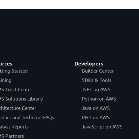
urces
Developers
tting Started
Builder Center
aining
SDKs & Tools
S Trust Center
.NET on AWS
S Solutions Library
Python on AWS
chitecture Center
Java on AWS
oduct and Technical FAQs
PHP on AWS
alyst Reports
JavaScript on AWS
S Partners