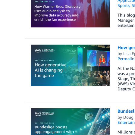
Applicati
Sports
,
S
This blog
Manager –
entertai
How gen
by
Lisa E
Permalin
At the Na
was a pre
Stage, Th
(AWS) Vic
Deputy C
Bundesl
by
Doug 
Entertai
Millions 