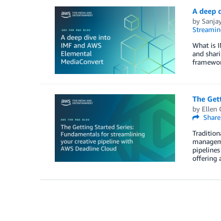
A deep 
by
Sanja
Streamin
What is I
and shari
framework
The Gett
by
Ellen
Share
Tradition
managemen
pipelines
offering 