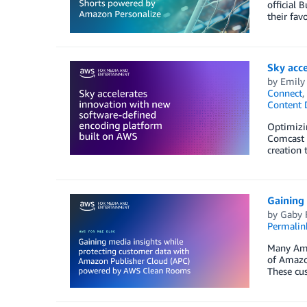
official 
their fav
Sky acc
by
Emily
Connect
,
Content 
Optimizin
Comcast 
creation 
Gaining
by
Gaby F
Permalin
Many Ama
of Amazon
These cus