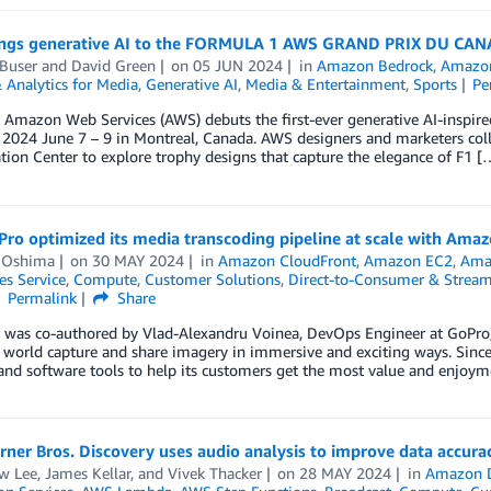
ngs generative AI to the FORMULA 1 AWS GRAND PRIX DU CA
Buser
and
David Green
on
05 JUN 2024
in
Amazon Bedrock
,
Amazon
 Analytics for Media
,
Generative AI
,
Media & Entertainment
,
Sports
Pe
r, Amazon Web Services (AWS) debuts the first-ever generative AI-in
024 June 7 – 9 in Montreal, Canada. AWS designers and marketers col
tion Center to explore trophy designs that capture the elegance of F1 [
ro optimized its media transcoding pipeline at scale with Amaz
 Oshima
on
30 MAY 2024
in
Amazon CloudFront
,
Amazon EC2
,
Amaz
es Service
,
Compute
,
Customer Solutions
,
Direct-to-Consumer & Strea
Permalink
Share
g was co-authored by Vlad-Alexandru Voinea, DevOps Engineer at GoPr
 world capture and share imagery in immersive and exciting ways. Since
and software tools to help its customers get the most value and enjoy
er Bros. Discovery uses audio analysis to improve data accurac
w Lee
,
James Kellar
, and
Vivek Thacker
on
28 MAY 2024
in
Amazon 