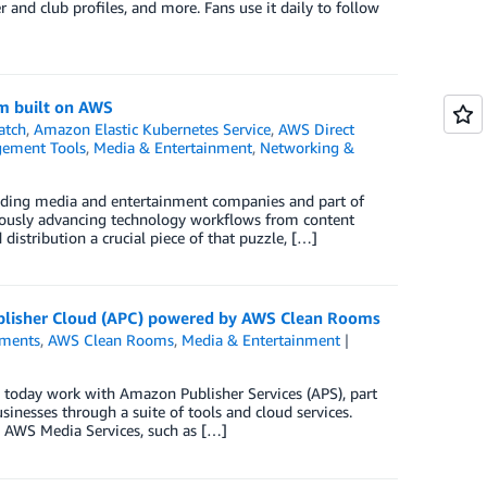
r and club profiles, and more. Fans use it daily to follow
rm built on AWS
atch
,
Amazon Elastic Kubernetes Service
,
AWS Direct
ement Tools
,
Media & Entertainment
,
Networking &
leading media and entertainment companies and part of
uously advancing technology workflows from content
distribution a crucial piece of that puzzle, […]
ublisher Cloud (APC) powered by AWS Clean Rooms
ments
,
AWS Clean Rooms
,
Media & Entertainment
oday work with Amazon Publisher Services (APS), part
inesses through a suite of tools and cloud services.
g AWS Media Services, such as […]