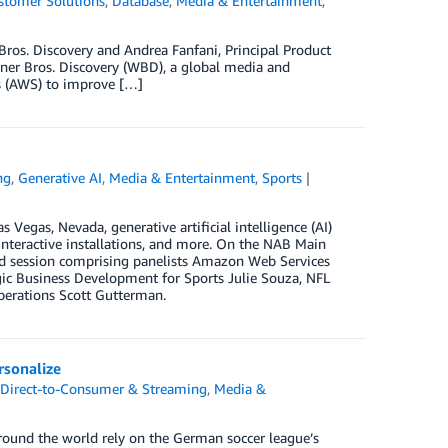
stomer Solutions
,
Database
,
Media & Entertainment
,
Bros. Discovery and Andrea Fanfani, Principal Product
rner Bros. Discovery (WBD), a global media and
 (AWS) to improve […]
ng
,
Generative AI
,
Media & Entertainment
,
Sports
Vegas, Nevada, generative artificial intelligence (AI)
nteractive installations, and more. On the NAB Main
sed session comprising panelists Amazon Web Services
gic Business Development for Sports Julie Souza, NFL
erations Scott Gutterman.
sonalize
,
Direct-to-Consumer & Streaming
,
Media &
round the world rely on the German soccer league’s