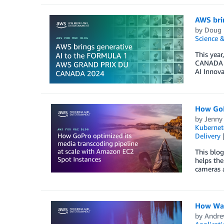
AWS bri
by
Doug 
Science &
This yea
CANADA 2
AI Innova
How GoP
by
Jenny
Kubernet
Delivery
This blo
helps the
cameras 
How Warn
by
Andre