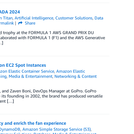
NADA 2024
 Titan
,
Artificial Intelligence
,
Customer Solutions
,
Data
rmalink
Share
spired trophy at the FORMULA 1 AWS GRAND PRIX DU
laborated with FORMULA 1 (F1) and the AWS Generative
…]
on EC2 Spot Instances
on Elastic Container Service
,
Amazon Elastic
ming
,
Media & Entertainment
,
Networking & Content
o, and Zaven Boni, DevOps Manager at GoPro. GoPro
 its founding in 2002, the brand has produced versatile
ment […]
y and enrich the fan experience
DynamoDB
,
Amazon Simple Storage Service (S3)
,