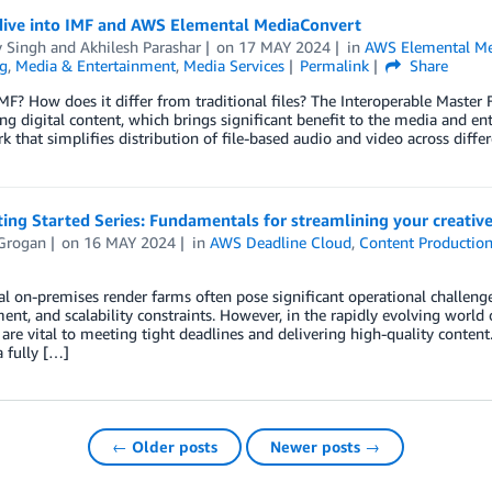
dive into IMF and AWS Elemental MediaConvert
y Singh
and
Akhilesh Parashar
on
17 MAY 2024
in
AWS Elemental Me
g
,
Media & Entertainment
,
Media Services
Permalink
Share
MF? How does it differ from traditional files? The Interoperable Master 
ng digital content, which brings significant benefit to the media and en
 that simplifies distribution of file-based audio and video across diffe
ing Started Series: Fundamentals for streamlining your creativ
 Grogan
on
16 MAY 2024
in
AWS Deadline Cloud
,
Content Productio
al on-premises render farms often pose significant operational challeng
t, and scalability constraints. However, in the rapidly evolving world o
 are vital to meeting tight deadlines and delivering high-quality conten
a fully […]
← Older posts
Newer posts →