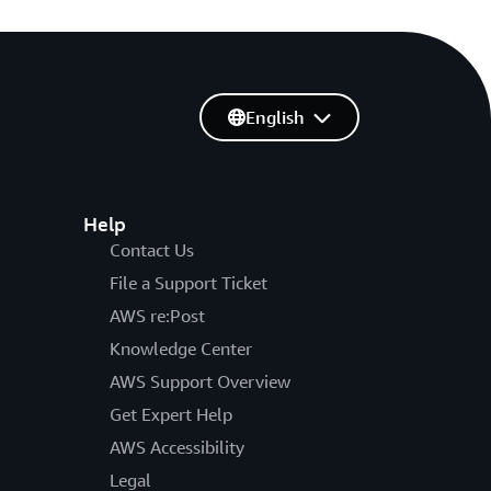
English
Help
Contact Us
File a Support Ticket
AWS re:Post
Knowledge Center
AWS Support Overview
Get Expert Help
AWS Accessibility
Legal