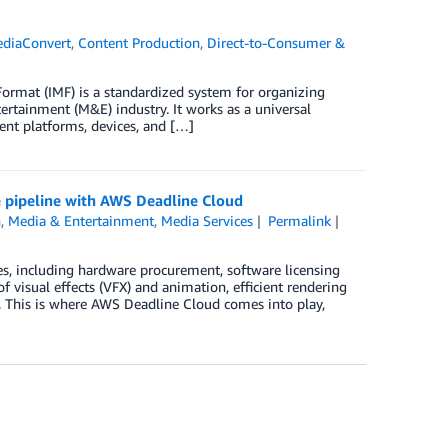
diaConvert
,
Content Production
,
Direct-to-Consumer &
Format (IMF) is a standardized system for organizing
tertainment (M&E) industry. It works as a universal
rent platforms, devices, and […]
e pipeline with AWS Deadline Cloud
n
,
Media & Entertainment
,
Media Services
Permalink
es, including hardware procurement, software licensing
f visual effects (VFX) and animation, efficient rendering
t. This is where AWS Deadline Cloud comes into play,