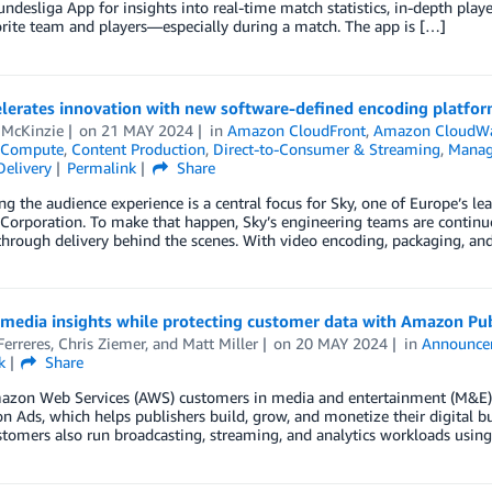
Bundesliga App for insights into real-time match statistics, in-depth playe
orite team and players—especially during a match. The app is […]
elerates innovation with new software-defined encoding platfo
 McKinzie
on
21 MAY 2024
in
Amazon CloudFront
,
Amazon CloudW
Compute
,
Content Production
,
Direct-to-Consumer & Streaming
,
Manag
Delivery
Permalink
Share
g the audience experience is a central focus for Sky, one of Europe’s 
Corporation. To make that happen, Sky’s engineering teams are contin
through delivery behind the scenes. With video encoding, packaging, and 
 media insights while protecting customer data with Amazon P
erreres
,
Chris Ziemer
, and
Matt Miller
on
20 MAY 2024
in
Announce
k
Share
zon Web Services (AWS) customers in media and entertainment (M&E) t
 Ads, which helps publishers build, grow, and monetize their digital bus
tomers also run broadcasting, streaming, and analytics workloads usin