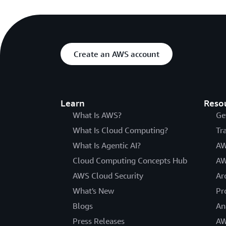
Create an AWS account
Learn
Reso
What Is AWS?
Ge
What Is Cloud Computing?
Tr
What Is Agentic AI?
AW
Cloud Computing Concepts Hub
AW
AWS Cloud Security
Ar
What's New
Pr
Blogs
An
Press Releases
AW