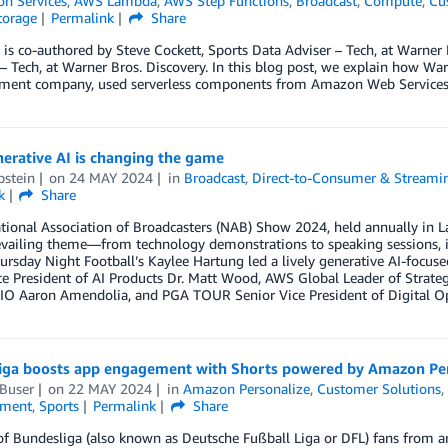
on Services
,
AWS Lambda
,
AWS Step Functions
,
Broadcast
,
Compute
,
Cu
torage
Permalink
Share
 is co-authored by Steve Cockett, Sports Data Adviser – Tech, at Warner 
 Tech, at Warner Bros. Discovery. In this blog post, we explain how Wa
nment company, used serverless components from Amazon Web Services
erative AI is changing the game
pstein
on
24 MAY 2024
in
Broadcast
,
Direct-to-Consumer & Streami
k
Share
tional Association of Broadcasters (NAB) Show 2024, held annually in Las 
vailing theme—from technology demonstrations to speaking sessions, i
ursday Night Football’s Kaylee Hartung led a lively generative AI-focu
e President of AI Products Dr. Matt Wood, AWS Global Leader of Strate
IO Aaron Amendolia, and PGA TOUR Senior Vice President of Digital Op
iga boosts app engagement with Shorts powered by Amazon Per
Buser
on
22 MAY 2024
in
Amazon Personalize
,
Customer Solutions
nment
,
Sports
Permalink
Share
of Bundesliga (also known as Deutsche Fußball Liga or DFL) fans from a