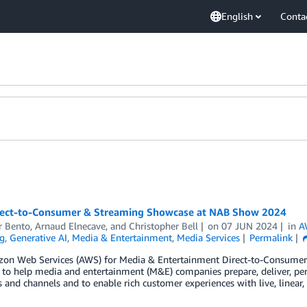
English
Conta
ect-to-Consumer & Streaming Showcase at NAB Show 2024
 Bento
,
Arnaud Elnecave
, and
Christopher Bell
on
07 JUN 2024
in
A
g
,
Generative AI
,
Media & Entertainment
,
Media Services
Permalink
on Web Services (AWS) for Media & Entertainment Direct-to-Consumer &
 to help media and entertainment (M&E) companies prepare, deliver, per
 and channels and to enable rich customer experiences with live, line