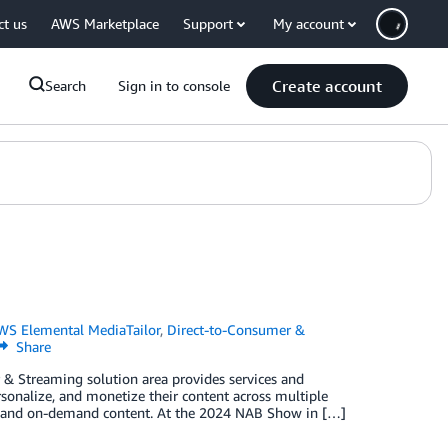
ct us
AWS Marketplace
Support
My account
Create account
Search
Sign in to console
WS Elemental MediaTailor
,
Direct-to-Consumer &
Share
 Streaming solution area provides services and
sonalize, and monetize their content across multiple
ar, and on-demand content. At the 2024 NAB Show in […]