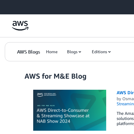
Skip to Main Content
AWS Blogs
Home
Blogs
Editions
AWS for M&E Blog
AWS Dir
by
Osmar
Streamin
The Amaz
solutions
platforms