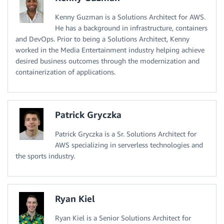
Kenny Guzman is a Solutions Architect for AWS.
He has a background in infrastructure, containers
and DevOps. Prior to being a Solutions Architect, Kenny
worked in the Media Entertainment industry helping achieve
desired business outcomes through the modernization and
containerization of applications.
Patrick Gryczka
Patrick Gryczka is a Sr. Solutions Architect for
AWS specializing in serverless technologies and
the sports industry.
Ryan Kiel
Ryan Kiel is a Senior Solutions Architect for