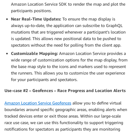
Amazon Location Service SDK to render the map and plot the
participants positions.
Near Real-Time Updates:
To ensure the map display is
always up-to-date, the application can subscribe to GraphQL
mutations that are triggered whenever a participant’s location
is updated. This allows new positional data to be pushed to
spectators without the need for polling from the client app.
Customizable Mapping:
Amazon Location Service provides a
wide range of customization options for the map display, from
the base map style to the icons and markers used to represent
the runners. This allows you to customize the user experience
for your participants and spectators.
Use-case #2 – Geofences – Race Progress and Location Alerts
Amazon Location Service Geofences
allow you to define virtual
boundaries around specific geographic areas, enabling alerts when
tracked devices enter or exit those areas. Within our large-scale
race use case, we can use this functionality to support triggering
notifications for spectators as participants they are monitoring