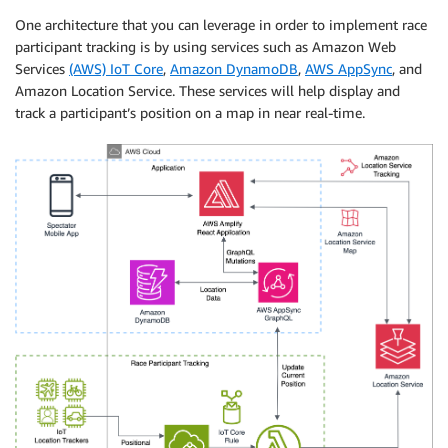
One architecture that you can leverage in order to implement race
participant tracking is by using services such as Amazon Web
Services
(AWS) IoT Core
,
Amazon DynamoDB
,
AWS AppSync
, and
Amazon Location Service. These services will help display and
track a participant’s position on a map in near real-time.