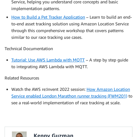
Service, helping you understand core concepts and basic
implementation patterns.
How to Build a Pet Tracker Application
– Learn to build an end-
to-end asset tracking solution using Amazon Location Service
through this comprehensive workshop that covers patterns
similar to our race tracking use cases.
Technical Documentation
Tutorial: Use AWS Lambda with MQTT
– A step by step guide
to integrating AWS Lambda with MQTT.
Related Resources
Watch the AWS re:Invent 2022 session:
How Amazon Location
Service enabled London Marathon runner tracking (FWM201)
to
see a real-world implementation of race tracking at scale.
Kenny Guzman