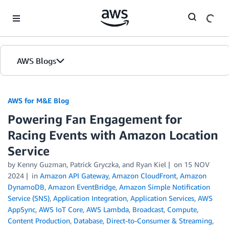
Skip to Main Content
AWS Blogs
AWS for M&E Blog
Powering Fan Engagement for
Racing Events with Amazon Location
Service
by Kenny Guzman, Patrick Gryczka, and Ryan Kiel
on
15 NOV
2024
in
Amazon API Gateway
,
Amazon CloudFront
,
Amazon
DynamoDB
,
Amazon EventBridge
,
Amazon Simple Notification
Service (SNS)
,
Application Integration
,
Application Services
,
AWS
AppSync
,
AWS IoT Core
,
AWS Lambda
,
Broadcast
,
Compute
,
Content Production
,
Database
,
Direct-to-Consumer & Streaming
,