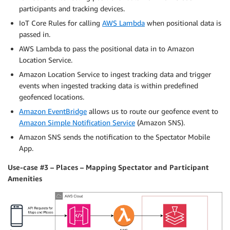
participants and tracking devices.
IoT Core Rules for calling
AWS Lambda
when positional data is
passed in.
AWS Lambda to pass the positional data in to Amazon
Location Service.
Amazon Location Service to ingest tracking data and trigger
events when ingested tracking data is within predefined
geofenced locations.
Amazon EventBridge
allows us to route our geofence event to
Amazon Simple Notification Service
(Amazon SNS).
Amazon SNS sends the notification to the Spectator Mobile
App.
Use-case #3 – Places – Mapping Spectator and Participant
Amenities