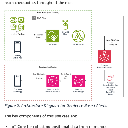
reach checkpoints throughout the race.
Figure 2: Architecture Diagram for Geofence Based Alerts.
The key components of this use case are:
IoT Core for collecting positional data from numerous