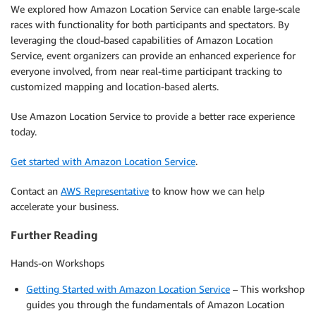
We explored how Amazon Location Service can enable large-scale
races with functionality for both participants and spectators. By
leveraging the cloud-based capabilities of Amazon Location
Service, event organizers can provide an enhanced experience for
everyone involved, from near real-time participant tracking to
customized mapping and location-based alerts.
Use Amazon Location Service to provide a better race experience
today.
Get started with Amazon Location Service
.
Contact an
AWS Representative
to know how we can help
accelerate your business.
Further Reading
Hands-on Workshops
Getting Started with Amazon Location Service
– This workshop
guides you through the fundamentals of Amazon Location