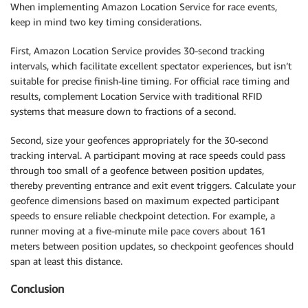
When implementing Amazon Location Service for race events,
keep in mind two key timing considerations.
First, Amazon Location Service provides 30-second tracking
intervals, which facilitate excellent spectator experiences, but isn’t
suitable for precise finish-line timing. For official race timing and
results, complement Location Service with traditional RFID
systems that measure down to fractions of a second.
Second, size your geofences appropriately for the 30-second
tracking interval. A participant moving at race speeds could pass
through too small of a geofence between position updates,
thereby preventing entrance and exit event triggers. Calculate your
geofence dimensions based on maximum expected participant
speeds to ensure reliable checkpoint detection. For example, a
runner moving at a five-minute mile pace covers about 161
meters between position updates, so checkpoint geofences should
span at least this distance.
Conclusion