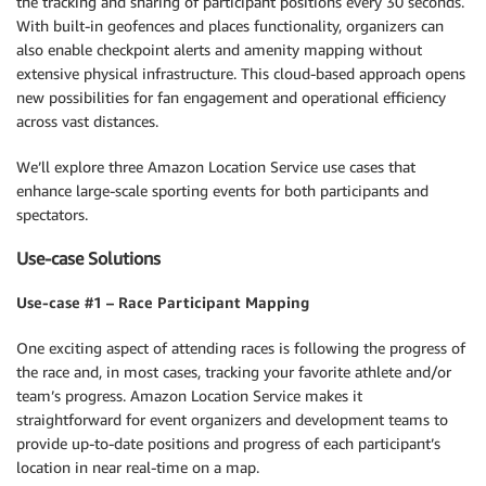
the tracking and sharing of participant positions every 30 seconds.
With built-in geofences and places functionality, organizers can
also enable checkpoint alerts and amenity mapping without
extensive physical infrastructure. This cloud-based approach opens
new possibilities for fan engagement and operational efficiency
across vast distances.
We’ll explore three Amazon Location Service use cases that
enhance large-scale sporting events for both participants and
spectators.
Use-case Solutions
Use-case #1 – Race Participant Mapping
One exciting aspect of attending races is following the progress of
the race and, in most cases, tracking your favorite athlete and/or
team’s progress. Amazon Location Service makes it
straightforward for event organizers and development teams to
provide up-to-date positions and progress of each participant’s
location in near real-time on a map.