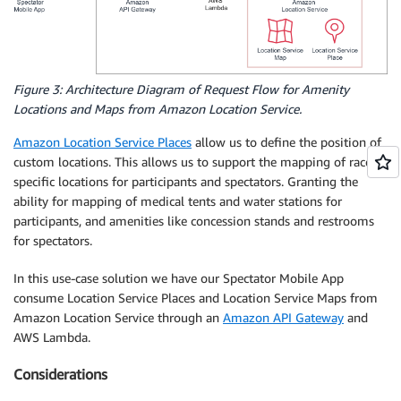
Figure 3: Architecture Diagram of Request Flow for Amenity
Locations and Maps from Amazon Location Service.
Amazon Location Service Places
allow us to define the position of
custom locations. This allows us to support the mapping of race
specific locations for participants and spectators. Granting the
ability for mapping of medical tents and water stations for
participants, and amenities like concession stands and restrooms
for spectators.
In this use-case solution we have our Spectator Mobile App
consume Location Service Places and Location Service Maps from
Amazon Location Service through an
Amazon API Gateway
and
AWS Lambda.
Considerations