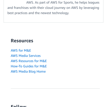
AWS. As part of AWS for Sports, he helps leagues
and franchises with their cloud journey on AWS by leveraging
best practices and the newest technology.
Resources
AWS for M&E
AWS Media Services
AWS Resources for M&E
How-To Guides for M&E
AWS Media Blog Home
Follow