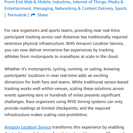
Front-End Web & Mobile
,
Industries
,
Internet of Things
,
Media &
Entertainment
,
Messaging
,
Networking & Content Delivery
,
Sports
Permalink
Share
For race organizers and sports teams, providing near real-time
participant tracking across vast distances has traditionally required
extensive physical infrastructure. With Amazon Location Service,
you can now deliver immersive fan experiences by tracking
athletes from motorsports to marathons at scale in the cloud.
Whether it’s motorsports, cycling, running, or sailing, knowing
participants’ locations in near real-time adds an exciting
dimension for both fans and teams. While traditional sensor-based
tracking works well within venues, scaling these solutions across
events spanning tens or hundreds of miles presents significant
challenges. Race organizers using RFID timing systems can only
provide readings at limited checkpoints, and the required
infrastructure makes scaling cost-prohibitive.
Amazon Location Service
transforms this experience by enabling