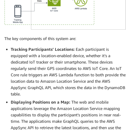
The key components of this system are:
Tracking Participants’ Locations:
Each participant is
equipped with a location-enabled device, whether it’s a
dedicated IoT tracker or their smartphone. These devices
regularly send their GPS coordinates to AWS IoT Core. An IoT
Core rule triggers an AWS Lambda function to both provide the
location data to Amazon Location Service and the AWS
AppSync GraphQL API, which stores the data in the DynamoDB
table.
Displaying Positions on a Map:
The web and mobile
applications leverage the Amazon Location Service mapping
capabilities to display the participant’s positions in near real-
time. The applications make GraphQL queries to the AWS
AppSync API to retrieve the latest locations, and then use the