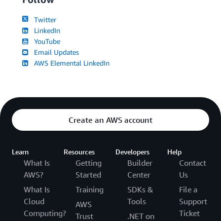
Twitter
LinkedIn
YouTube
Email Updates
AWS Elemental LinkedIn
Create an AWS account
Learn
Resources
Developers
Help
What Is
Getting
Builder
Contact
AWS?
Started
Center
Us
What Is
Training
SDKs &
File a
Cloud
Tools
Support
AWS
Computing?
Ticket
Trust
.NET on