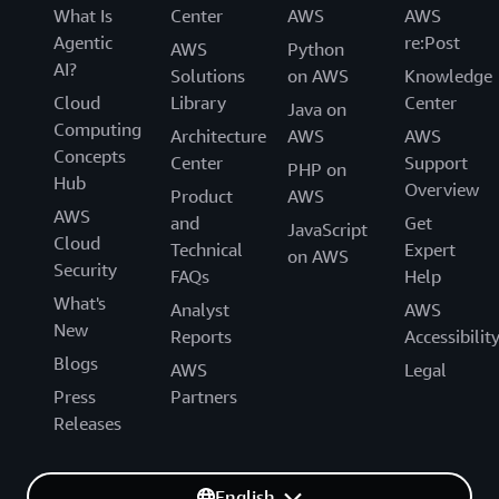
What Is
Center
AWS
AWS
Agentic
re:Post
AWS
Python
AI?
Solutions
on AWS
Knowledge
Cloud
Library
Center
Java on
Computing
Architecture
AWS
AWS
Concepts
Center
Support
PHP on
Hub
Overview
Product
AWS
AWS
and
Get
JavaScript
Cloud
Technical
Expert
on AWS
Security
FAQs
Help
What's
Analyst
AWS
New
Reports
Accessibilit
Blogs
AWS
Legal
Press
Partners
Releases
English