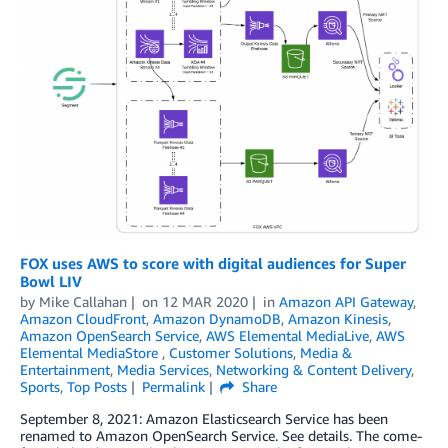
FOX uses AWS to score with digital audiences for Super
Bowl LIV
by
Mike Callahan
on
12 MAR 2020
in
Amazon API Gateway
,
Amazon CloudFront
,
Amazon DynamoDB
,
Amazon Kinesis
,
Amazon OpenSearch Service
,
AWS Elemental MediaLive
,
AWS
Elemental MediaStore
,
Customer Solutions
,
Media &
Entertainment
,
Media Services
,
Networking & Content Delivery
,
Sports
,
Top Posts
Permalink
Share
September 8, 2021: Amazon Elasticsearch Service has been
renamed to Amazon OpenSearch Service. See details. The come-