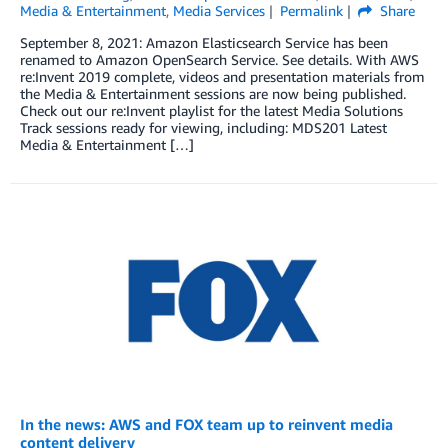
Media & Entertainment
,
Media Services
Permalink
Share
September 8, 2021: Amazon Elasticsearch Service has been
renamed to Amazon OpenSearch Service. See details. With AWS
re:Invent 2019 complete, videos and presentation materials from
the Media & Entertainment sessions are now being published.
Check out our re:Invent playlist for the latest Media Solutions
Track sessions ready for viewing, including: MDS201 Latest
Media & Entertainment […]
In the news: AWS and FOX team up to reinvent media
content delivery