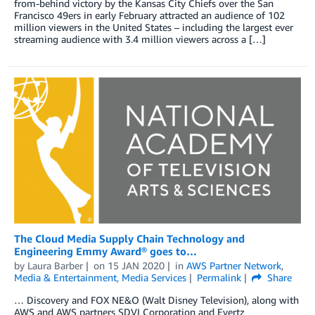
from-behind victory by the Kansas City Chiefs over the San
Francisco 49ers in early February attracted an audience of 102
million viewers in the United States – including the largest ever
streaming audience with 3.4 million viewers across a […]
The Cloud Media Supply Chain Technology and
Engineering Emmy Award® goes to…
by
Laura Barber
on
15 JAN 2020
in
AWS Partner Network
,
Media & Entertainment
,
Media Services
Permalink
Share
… Discovery and FOX NE&O (Walt Disney Television), along with
AWS and AWS partners SDVI Corporation and Evertz