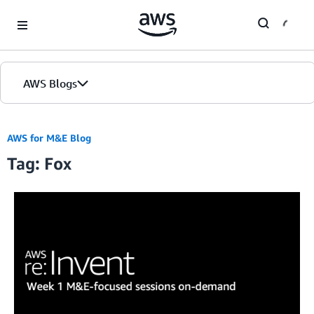
Skip to Main Content
AWS Blogs
AWS for M&E Blog
Tag: Fox