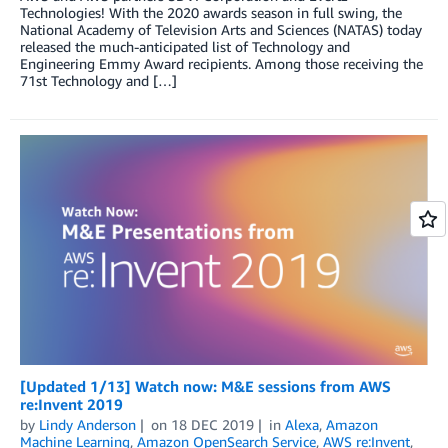
Technologies! With the 2020 awards season in full swing, the
National Academy of Television Arts and Sciences (NATAS) today
released the much-anticipated list of Technology and
Engineering Emmy Award recipients. Among those receiving the
71st Technology and […]
[Updated 1/13] Watch now: M&E sessions from AWS
re:Invent 2019
by
Lindy Anderson
on
18 DEC 2019
in
Alexa
,
Amazon
Machine Learning
,
Amazon OpenSearch Service
,
AWS re:Invent
,