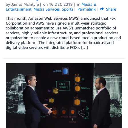
by
James McIntyre
on
16 DEC 2019
in
Media &
Entertainment
,
Media Services
,
Sports
Permalink
Share
This month, Amazon Web Services (AWS) announced that Fox
Corporation and AWS have signed a multi-year strategic
collaboration agreement to use AWS’s unmatched portfolio of
services, highly reliable infrastructure, and professional services
organization to enable a new cloud-based media production and
delivery platform. The integrated platform for broadcast and
digital video services will distribute FOX’s […]