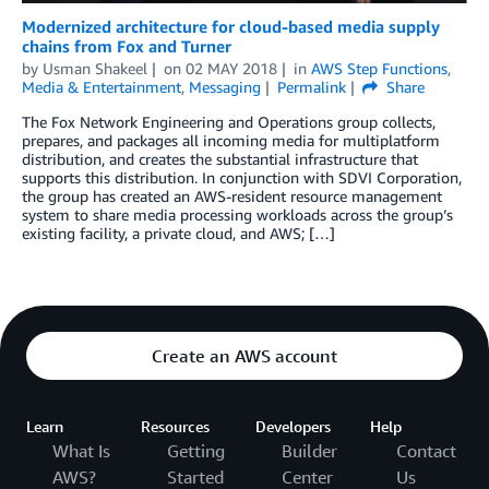
Modernized architecture for cloud-based media supply
chains from Fox and Turner
by
Usman Shakeel
on
02 MAY 2018
in
AWS Step Functions
,
Media & Entertainment
,
Messaging
Permalink
Share
The Fox Network Engineering and Operations group collects,
prepares, and packages all incoming media for multiplatform
distribution, and creates the substantial infrastructure that
supports this distribution. In conjunction with SDVI Corporation,
the group has created an AWS-resident resource management
system to share media processing workloads across the group’s
existing facility, a private cloud, and AWS; […]
Create an AWS account
Learn
Resources
Developers
Help
What Is
Getting
Builder
Contact
AWS?
Started
Center
Us