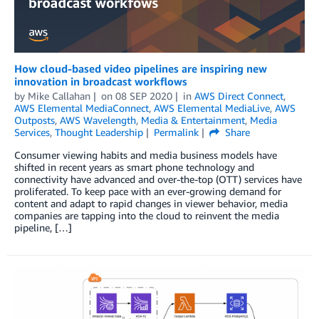
How cloud-based video pipelines are inspiring new
innovation in broadcast workflows
by
Mike Callahan
on
08 SEP 2020
in
AWS Direct Connect
,
AWS Elemental MediaConnect
,
AWS Elemental MediaLive
,
AWS
Outposts
,
AWS Wavelength
,
Media & Entertainment
,
Media
Services
,
Thought Leadership
Permalink
Share
Consumer viewing habits and media business models have
shifted in recent years as smart phone technology and
connectivity have advanced and over-the-top (OTT) services have
proliferated. To keep pace with an ever-growing demand for
content and adapt to rapid changes in viewer behavior, media
companies are tapping into the cloud to reinvent the media
pipeline, […]