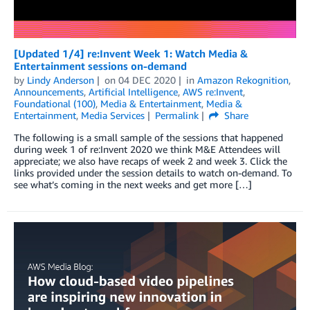
[Updated 1/4] re:Invent Week 1: Watch Media &
Entertainment sessions on-demand
by
Lindy Anderson
on
04 DEC 2020
in
Amazon Rekognition
,
Announcements
,
Artificial Intelligence
,
AWS re:Invent
,
Foundational (100)
,
Media & Entertainment
,
Media &
Entertainment
,
Media Services
Permalink
Share
The following is a small sample of the sessions that happened
during week 1 of re:Invent 2020 we think M&E Attendees will
appreciate; we also have recaps of week 2 and week 3. Click the
links provided under the session details to watch on-demand. To
see what’s coming in the next weeks and get more […]