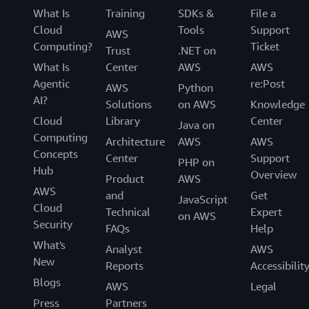
What Is
Training
SDKs &
File a
Cloud
Tools
Support
AWS
Computing?
Ticket
Trust
.NET on
What Is
Center
AWS
AWS
Agentic
re:Post
AWS
Python
AI?
Solutions
on AWS
Knowledge
Cloud
Library
Center
Java on
Computing
Architecture
AWS
AWS
Concepts
Center
Support
PHP on
Hub
Overview
Product
AWS
AWS
and
Get
JavaScript
Cloud
Technical
Expert
on AWS
Security
FAQs
Help
What's
Analyst
AWS
New
Reports
Accessibilit
Blogs
AWS
Legal
Press
Partners