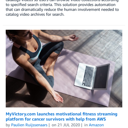
to specified search criteria. This solution provides automation
that can dramatically reduce the human involvement needed to
catalog video archives for search.
MyVictory.com launches motivational fitness streaming
platform for cancer survivors with help from AWS
by
Paulien Ruijssenaars
on
21 JUL 2020
in
Amazon