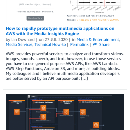
How to rapidly prototype multimedia applications on
AWS with the Media Insights Engine
by
Ian Downard
on
27 JUL 2020
in
Media & Entertainment
,
Media Services
,
Technical How-to
Permalink
Share
AWS provides powerful services to analyze and transform videos,
images, sounds, speech, and text; however, to use those services
you have to use general purpose AWS APIs, like AWS Lambda,
AWS Step Functions, Amazon S3, and more, as building blocks.
My colleagues and I believe multimedia application developers
are better served by an API purpose-built […]