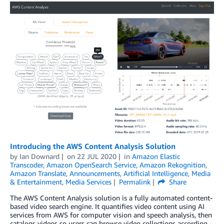
Introducing the AWS Content Analysis Solution
by
Ian Downard
on
22 JUL 2020
in
Amazon Elastic
Transcoder
,
Amazon OpenSearch Service
,
Amazon Rekognition
,
Amazon Translate
,
Announcements
,
Artificial Intelligence
,
Media
& Entertainment
,
Media Services
Permalink
Share
The AWS Content Analysis solution is a fully automated content-
based video search engine. It quantifies video content using AI
services from AWS for computer vision and speech analysis, then
catalogs videos so users can browse video collections according