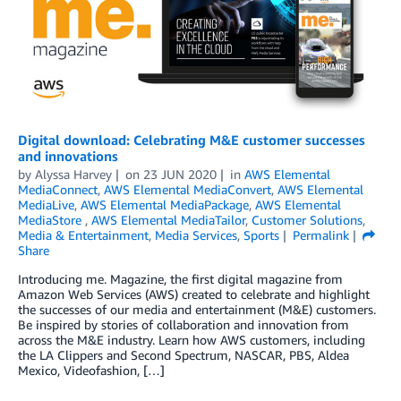
Digital download: Celebrating M&E customer successes
and innovations
by
Alyssa Harvey
on
23 JUN 2020
in
AWS Elemental
MediaConnect
,
AWS Elemental MediaConvert
,
AWS Elemental
MediaLive
,
AWS Elemental MediaPackage
,
AWS Elemental
MediaStore
,
AWS Elemental MediaTailor
,
Customer Solutions
,
Media & Entertainment
,
Media Services
,
Sports
Permalink
Share
Introducing me. Magazine, the first digital magazine from
Amazon Web Services (AWS) created to celebrate and highlight
the successes of our media and entertainment (M&E) customers.
Be inspired by stories of collaboration and innovation from
across the M&E industry. Learn how AWS customers, including
the LA Clippers and Second Spectrum, NASCAR, PBS, Aldea
Mexico, Videofashion, […]