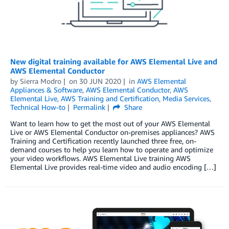
New digital training available for AWS Elemental Live and
AWS Elemental Conductor
by
Sierra Modro
on
30 JUN 2020
in
AWS Elemental
Appliances & Software
,
AWS Elemental Conductor
,
AWS
Elemental Live
,
AWS Training and Certification
,
Media Services
,
Technical How-to
Permalink
Share
Want to learn how to get the most out of your AWS Elemental
Live or AWS Elemental Conductor on-premises appliances? AWS
Training and Certification recently launched three free, on-
demand courses to help you learn how to operate and optimize
your video workflows. AWS Elemental Live training AWS
Elemental Live provides real-time video and audio encoding […]