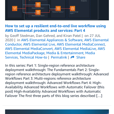
How to set up a resilient end-to-end live workflow using
AWS Elemental products and services: Part 4
by
Geoff Stedman
,
Dan Gehred
, and
Kiran Patel
on
27 JUL
2020
in
AWS Elemental Appliances & Software
,
AWS Elemental
Conductor
,
AWS Elemental Live
,
AWS Elemental MediaConnect
,
AWS Elemental MediaConvert
,
AWS Elemental MediaLive
,
AWS
Elemental MediaPackage
,
Media & Entertainment
,
Media
Services
,
Technical How-to
Permalink
Share
In this series: Part 1: Single-region reference architecture
deployment walkthrough: The Fundamentals Part 2: Single-
region reference architecture deployment walkthrough: Advanced
Workflows Part 3: Multi-regions reference architecture
deployment walkthrough: Advanced Workflows Part 4: High-
Availability Advanced Workflows with Automatic Failover (this
post) High-Availability Advanced Workflows with Automatic
Failover The first three parts of this blog series described […]