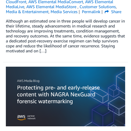
CloudFront
,
AWS Elemental MediaConvert
,
AWS Elemental
MediaLive
,
AWS Elemental MediaStore
,
Customer Solutions
,
Media & Entertainment
,
Media Services
Permalink
Share
Although an estimated one in three people will develop cancer in
their lifetime, steady advancements in medical research and
technology are improving treatments, condition management,
and recovery outcomes. At the same time, evidence suggests that
a dedicated post-recovery exercise regimen can help survivors
cope and reduce the likelihood of cancer recurrence. Staying
motivated and on […]