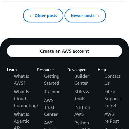
← Older posts
Newer posts →
Create an AWS account
Learn
Resources
Developers
Help
What Is
Getting
Builder
Contact
AWS?
Started
Center
Us
What Is
Training
SDKs &
File a
Cloud
Tools
Support
AWS
Computing?
Ticket
Trust
.NET on
What Is
Center
AWS
AWS
Agentic
re:Post
AWS
Python
AI?