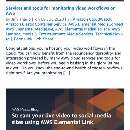
Services and tools for monitoring video workflows on
AWS
by
Jim Thario
on
09 JUL 2020
in
Amazon CloudWatch
,
Amazon Elastic Container Service
,
AWS Elemental MediaConnect
,
AWS Elemental MediaLive
,
AWS Elemental MediaPackage
,
AWS
Lambda
,
Media & Entertainment
,
Media Services
,
Technical How-
to
Permalink
Share
Congratulations, you’re hosting your video workflows in the
cloud. You can now benefit from the redundancy, durability, and
integration provided by many AWS cloud services and tools for
video workflows. Before you begin basking in the glory, let me
ask you: Do you know the end-to-end health of those workflows
right now? Are you monitoring […]