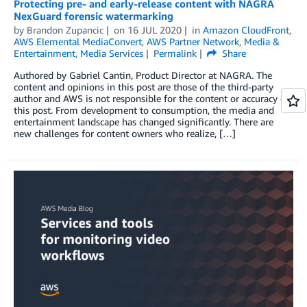
Protecting pre- and early-release content with NAGRA
NexGuard forensic watermarking
by
Brandon Zupancic
on
16 JUL 2020
in
Amazon CloudFront
,
AWS Elemental MediaConvert
,
AWS Partner Network
,
Media &
Entertainment
,
Media Services
Permalink
Share
Authored by Gabriel Cantin, Product Director at NAGRA. The
content and opinions in this post are those of the third-party
author and AWS is not responsible for the content or accuracy of
this post. From development to consumption, the media and
entertainment landscape has changed significantly. There are
new challenges for content owners who realize, […]