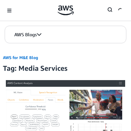
Skip to Main Content
AWS Blogs
AWS for M&E Blog
Tag: Media Services