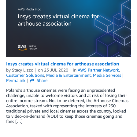
Insys creates virtual cinema for arthouse association
by
Stacy Lizzo
on
23 JUL 2020
in
AWS Partner Network
,
Customer Solutions
,
Media & Entertainment
,
Media Services
Permalink
Share
Poland’s arthouse cinemas were facing an unprecedented
challenge, unable to welcome visitors and at risk of losing their
entire income stream. Not to be deterred, the Arthouse Cinemas
Association, tasked with representing the interests of 230
traditional private and local cinemas across the country, looked
to video-on-demand (VOD) to keep those cinemas going and
fans […]