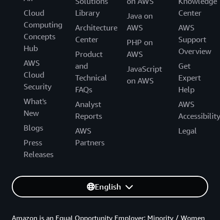
Solutions
on AWS
Knowledge
Cloud
Library
Center
Java on
Computing
Architecture
AWS
AWS
Concepts
Center
Support
PHP on
Hub
Overview
Product
AWS
AWS
and
Get
JavaScript
Cloud
Technical
Expert
on AWS
Security
FAQs
Help
What's
Analyst
AWS
New
Reports
Accessibilit
Blogs
AWS
Legal
Press
Partners
Releases
English
Amazon is an Equal Opportunity Employer: Minority / Women