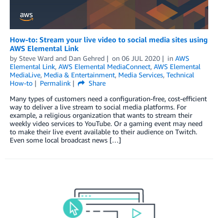
How-to: Stream your live video to social media sites using
AWS Elemental Link
by
Steve Ward
and
Dan Gehred
on
06 JUL 2020
in
AWS
Elemental Link
,
AWS Elemental MediaConnect
,
AWS Elemental
MediaLive
,
Media & Entertainment
,
Media Services
,
Technical
How-to
Permalink
Share
Many types of customers need a configuration-free, cost-efficient
way to deliver a live stream to social media platforms. For
example, a religious organization that wants to stream their
weekly video services to YouTube. Or a gaming event may need
to make their live event available to their audience on Twitch.
Even some local broadcast news […]