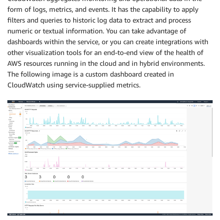
form of logs, metrics, and events. It has the capability to apply
filters and queries to historic log data to extract and process
numeric or textual information. You can take advantage of
dashboards within the service, or you can create integrations with
other visualization tools for an end-to-end view of the health of
AWS resources running in the cloud and in hybrid environments.
The following image is a custom dashboard created in
CloudWatch using service-supplied metrics.