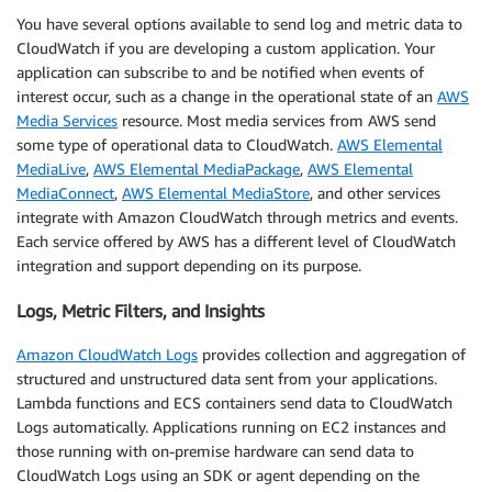
You have several options available to send log and metric data to
CloudWatch if you are developing a custom application. Your
application can subscribe to and be notified when events of
interest occur, such as a change in the operational state of an
AWS
Media Services
resource. Most media services from AWS send
some type of operational data to CloudWatch.
AWS Elemental
MediaLive
,
AWS Elemental MediaPackage
,
AWS Elemental
MediaConnect
,
AWS Elemental MediaStore
, and other services
integrate with Amazon CloudWatch through metrics and events.
Each service offered by AWS has a different level of CloudWatch
integration and support depending on its purpose.
Logs, Metric Filters, and Insights
Amazon CloudWatch Logs
provides collection and aggregation of
structured and unstructured data sent from your applications.
Lambda functions and ECS containers send data to CloudWatch
Logs automatically. Applications running on EC2 instances and
those running with on-premise hardware can send data to
CloudWatch Logs using an SDK or agent depending on the