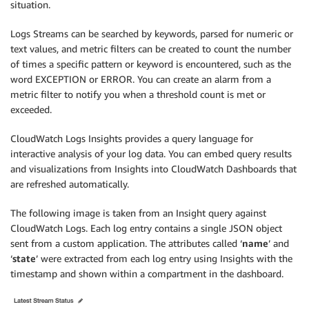
situation.
Logs Streams can be searched by keywords, parsed for numeric or
text values, and metric filters can be created to count the number
of times a specific pattern or keyword is encountered, such as the
word EXCEPTION or ERROR. You can create an alarm from a
metric filter to notify you when a threshold count is met or
exceeded.
CloudWatch Logs Insights provides a query language for
interactive analysis of your log data. You can embed query results
and visualizations from Insights into CloudWatch Dashboards that
are refreshed automatically.
The following image is taken from an Insight query against
CloudWatch Logs. Each log entry contains a single JSON object
sent from a custom application. The attributes called ‘
name
’ and
‘
state
’ were extracted from each log entry using Insights with the
timestamp and shown within a compartment in the dashboard.