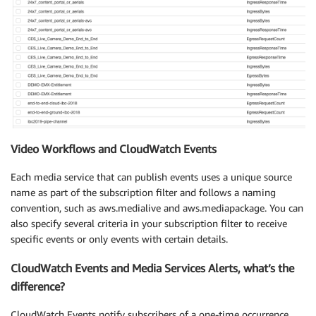
Video Workflows and CloudWatch Events
Each media service that can publish events uses a unique source
name as part of the subscription filter and follows a naming
convention, such as aws.medialive and aws.mediapackage. You can
also specify several criteria in your subscription filter to receive
specific events or only events with certain details.
CloudWatch Events and Media Services Alerts, what’s the
difference?
CloudWatch Events notify subscribers of a one-time occurrence