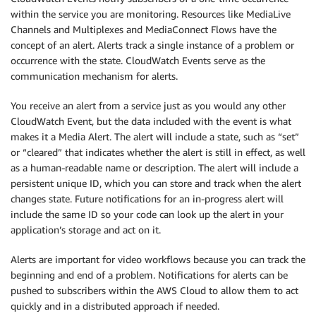
within the service you are monitoring. Resources like MediaLive
Channels and Multiplexes and MediaConnect Flows have the
concept of an alert. Alerts track a single instance of a problem or
occurrence with the state. CloudWatch Events serve as the
communication mechanism for alerts.
You receive an alert from a service just as you would any other
CloudWatch Event, but the data included with the event is what
makes it a Media Alert. The alert will include a state, such as “set”
or “cleared” that indicates whether the alert is still in effect, as well
as a human-readable name or description. The alert will include a
persistent unique ID, which you can store and track when the alert
changes state. Future notifications for an in-progress alert will
include the same ID so your code can look up the alert in your
application’s storage and act on it.
Alerts are important for video workflows because you can track the
beginning and end of a problem. Notifications for alerts can be
pushed to subscribers within the AWS Cloud to allow them to act
quickly and in a distributed approach if needed.