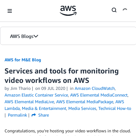
Skip to Main Content
AWS Blogs
AWS for M&E Blog
Services and tools for monitoring
video workflows on AWS
by Jim Thario
on
09 JUL 2020
in
Amazon CloudWatch
,
Amazon Elastic Container Service
,
AWS Elemental MediaConnect
,
AWS Elemental MediaLive
,
AWS Elemental MediaPackage
,
AWS
Lambda
,
Media & Entertainment
,
Media Services
,
Technical How-to
Permalink
Share
Congratulations, you’re hosting your video workflows in the cloud.