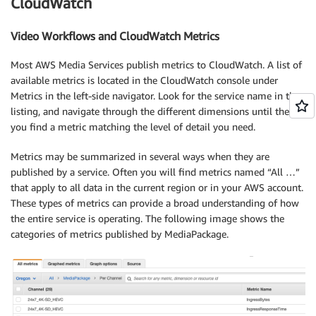
CloudWatch
Video Workflows and CloudWatch Metrics
Most AWS Media Services publish metrics to CloudWatch. A list of
available metrics is located in the CloudWatch console under
Metrics in the left-side navigator. Look for the service name in the
listing, and navigate through the different dimensions until the
you find a metric matching the level of detail you need.
Metrics may be summarized in several ways when they are
published by a service. Often you will find metrics named “All …”
that apply to all data in the current region or in your AWS account.
These types of metrics can provide a broad understanding of how
the entire service is operating. The following image shows the
categories of metrics published by MediaPackage.