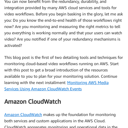
You can now benefit from the redundancy, durability, and
integration provided by many AWS cloud services and tools for
video workflows. Before you begin basking in the glory, let me ask
you: Do you know the end-to-end health of those workflows right
now? Are you monitoring and measuring the right metrics to tell
you everything is working normally and that your users can watch
video? Are you notified if one of your redundancy mechanisms is
activated?
This blog post is the first of two detailing tools and techniques for
monitoring cloud-based video workflows running on AWS. Start
with this post to get a broad introduction of the resources
available to you to plan for your monitoring solution. Continue
learning with the next installment:
Monitoring AWS Media
Services Using Amazon CloudWatch Events
Amazon CloudWatch
Amazon CloudWatch
makes up the foundation for monitoring
both services and custom applications in the AWS Cloud.
CloudWatch aggregates monitoring and operational data in the