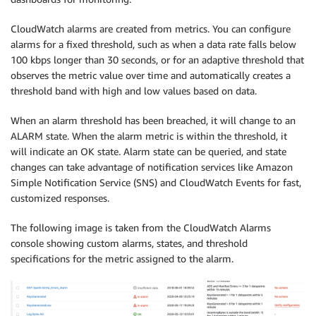
CloudWatch alarms are created from metrics. You can configure
alarms for a fixed threshold, such as when a data rate falls below
100 kbps longer than 30 seconds, or for an adaptive threshold that
observes the metric value over time and automatically creates a
threshold band with high and low values based on data.
When an alarm threshold has been breached, it will change to an
ALARM state. When the alarm metric is within the threshold, it
will indicate an OK state. Alarm state can be queried, and state
changes can take advantage of notification services like Amazon
Simple Notification Service (SNS) and CloudWatch Events for fast,
customized responses.
The following image is taken from the CloudWatch Alarms
console showing custom alarms, states, and threshold
specifications for the metric assigned to the alarm.