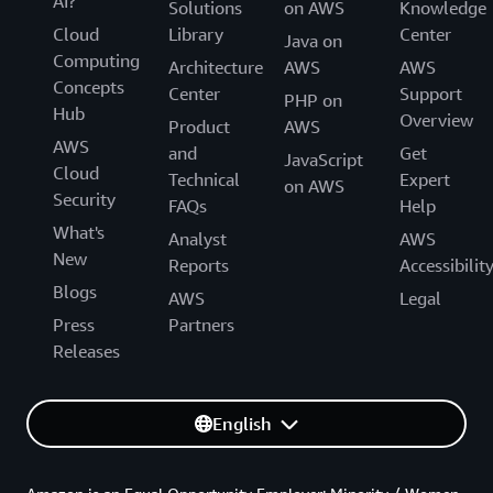
AI?
Solutions
on AWS
Knowledge
Cloud
Library
Center
Java on
Computing
Architecture
AWS
AWS
Concepts
Center
Support
PHP on
Hub
Overview
Product
AWS
AWS
and
Get
JavaScript
Cloud
Technical
Expert
on AWS
Security
FAQs
Help
What's
Analyst
AWS
New
Reports
Accessibilit
Blogs
AWS
Legal
Press
Partners
Releases
English