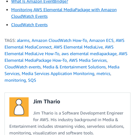
What Is Amazon EventBridge?
Monitoring AWS Elemental MediaPackage with Amazon
CloudWatch Events
CloudWatch Events
TAGS:
alarms
,
Amazon CloudWatch How-To
,
Amazon ECS
,
AWS
Elemental MediaConnect
,
AWS Elemental MediaLive
,
AWS
Elemental MediaLive How-To
,
aws elemental mediapackage
,
AWS
Elemental MediaPackage How-To
,
AWS Media Services
,
CloudWatch events
,
Media & Entertainment Solutions
,
Media
Services
,
Media Services Application Monitoring
,
metrics
,
monitoring
,
SQS
Jim Thario
Jim Thario is a Software Development Engineer
for AWS. His industry background in Media &
Entertainment includes streaming video, serverless solutions,
monitoring, visualization and software tools.