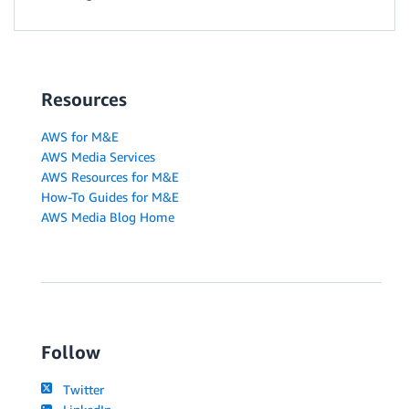
Resources
AWS for M&E
AWS Media Services
AWS Resources for M&E
How-To Guides for M&E
AWS Media Blog Home
Follow
Twitter