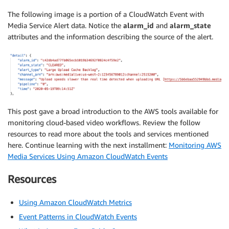
The following image is a portion of a CloudWatch Event with
Media Service Alert data. Notice the
alarm_id
and
alarm_state
attributes and the information describing the source of the alert.
This post gave a broad introduction to the AWS tools available for
monitoring cloud-based video workflows. Review the follow
resources to read more about the tools and services mentioned
here. Continue learning with the next installment:
Monitoring AWS
Media Services Using Amazon CloudWatch Events
Resources
Using Amazon CloudWatch Metrics
Event Patterns in CloudWatch Events