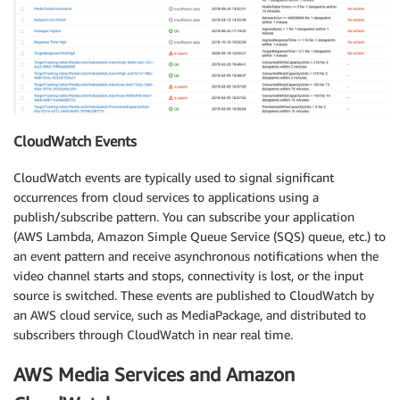
CloudWatch Events
CloudWatch events are typically used to signal significant
occurrences from cloud services to applications using a
publish/subscribe pattern. You can subscribe your application
(AWS Lambda, Amazon Simple Queue Service (SQS) queue, etc.) to
an event pattern and receive asynchronous notifications when the
video channel starts and stops, connectivity is lost, or the input
source is switched. These events are published to CloudWatch by
an AWS cloud service, such as MediaPackage, and distributed to
subscribers through CloudWatch in near real time.
AWS Media Services and Amazon