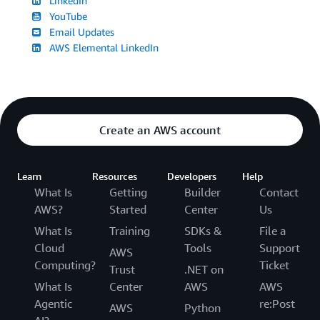
LinkedIn
YouTube
Email Updates
AWS Elemental LinkedIn
Create an AWS account
Learn
Resources
Developers
Help
What Is
Getting
Builder
Contact
AWS?
Started
Center
Us
What Is
Training
SDKs &
File a
Cloud
Tools
Support
AWS
Computing?
Ticket
Trust
.NET on
What Is
Center
AWS
AWS
Agentic
re:Post
AWS
Python