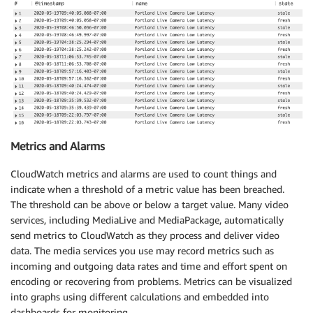
Metrics and Alarms
CloudWatch metrics and alarms are used to count things and
indicate when a threshold of a metric value has been breached.
The threshold can be above or below a target value. Many video
services, including MediaLive and MediaPackage, automatically
send metrics to CloudWatch as they process and deliver video
data. The media services you use may record metrics such as
incoming and outgoing data rates and time and effort spent on
encoding or recovering from problems. Metrics can be visualized
into graphs using different calculations and embedded into
dashboards for monitoring.