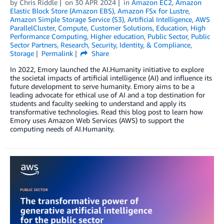
by
Chris Riddle
on
30 APR 2024
in
Amazon EC2
,
Amazon
Elastic Block Store (Amazon EBS)
,
Amazon FSx for Lustre
,
Amazon Simple Storage Service (S3)
,
Artificial Intelligence
,
AWS
ParallelCluster
,
Compute
,
Customer Solutions
,
Education
,
High
Performance Computing
,
Higher education
,
Public Sector
,
Public
Sector Partners
,
Research
,
Security, Identity, & Compliance
,
Storage
Permalink
Share
In 2022, Emory launched the AI.Humanity initiative to explore
the societal impacts of artificial intelligence (AI) and influence its
future development to serve humanity. Emory aims to be a
leading advocate for ethical use of AI and a top destination for
students and faculty seeking to understand and apply its
transformative technologies. Read this blog post to learn how
Emory uses Amazon Web Services (AWS) to support the
computing needs of AI.Humanity.