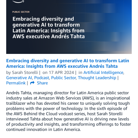
Embracing diversity and generative AI to transform Latin
America: Insights from AWS executive Andrés Tahta
by
Sarah Storelli
on
17 APR 2024
in
Artificial Intelligence
,
Generative AI
,
Podcast
,
Public Sector
,
Thought Leadership
Permalink
Share
Andrés Tahta, managing director for Latin America public sector
industry sales at Amazon Web Services (AWS), is an inspirational
trailblazer who has devoted his career to uniquely solving tough
problems with the power of technology. In the sixth episode of
the AWS Behind the Cloud vodcast series, host Sarah Storelli
interviewed Tahta about how generative AI is driving new levels
of productivity and insights, and transforming offerings to foster
continued innovation in Latin America.