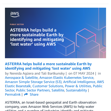
ASTERRA helps build a more sustainable Earth by
identifying and mitigating ‘lost water’ using AWS
by
Nereida Agüera
and
Tali Bartkunsky
on
07 MAY 2024
in
Aerospace & Satellite
,
Amazon Elastic Kubernetes Service
,
Amazon Simple Storage Service (S3)
,
Artificial Intelligence
,
AWS
Elastic Beanstalk
,
Customer Solutions
,
Power & Utilities
,
Public
Sector
,
Public Sector Partners
,
Satellite
,
Sustainability
Permalink
Share
ASTERRA, an Israel-based geospatial and Earth observation
company, uses Amazon Web Services (AWS) to help water
utilities and a number of industries identify and mitigate