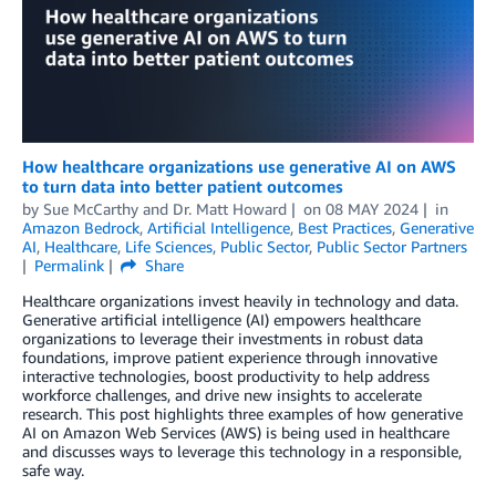
How healthcare organizations use generative AI on AWS
to turn data into better patient outcomes
by
Sue McCarthy
and
Dr. Matt Howard
on
08 MAY 2024
in
Amazon Bedrock
,
Artificial Intelligence
,
Best Practices
,
Generative
AI
,
Healthcare
,
Life Sciences
,
Public Sector
,
Public Sector Partners
Permalink
Share
Healthcare organizations invest heavily in technology and data.
Generative artificial intelligence (AI) empowers healthcare
organizations to leverage their investments in robust data
foundations, improve patient experience through innovative
interactive technologies, boost productivity to help address
workforce challenges, and drive new insights to accelerate
research. This post highlights three examples of how generative
AI on Amazon Web Services (AWS) is being used in healthcare
and discusses ways to leverage this technology in a responsible,
safe way.