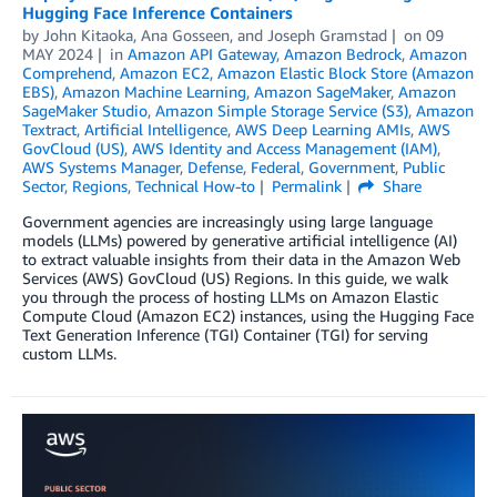
Hugging Face Inference Containers
by
John Kitaoka
,
Ana Gosseen
, and
Joseph Gramstad
on
09
MAY 2024
in
Amazon API Gateway
,
Amazon Bedrock
,
Amazon
Comprehend
,
Amazon EC2
,
Amazon Elastic Block Store (Amazon
EBS)
,
Amazon Machine Learning
,
Amazon SageMaker
,
Amazon
SageMaker Studio
,
Amazon Simple Storage Service (S3)
,
Amazon
Textract
,
Artificial Intelligence
,
AWS Deep Learning AMIs
,
AWS
GovCloud (US)
,
AWS Identity and Access Management (IAM)
,
AWS Systems Manager
,
Defense
,
Federal
,
Government
,
Public
Sector
,
Regions
,
Technical How-to
Permalink
Share
Government agencies are increasingly using large language
models (LLMs) powered by generative artificial intelligence (AI)
to extract valuable insights from their data in the Amazon Web
Services (AWS) GovCloud (US) Regions. In this guide, we walk
you through the process of hosting LLMs on Amazon Elastic
Compute Cloud (Amazon EC2) instances, using the Hugging Face
Text Generation Inference (TGI) Container (TGI) for serving
custom LLMs.