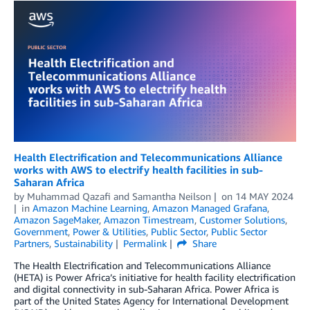
Health Electrification and Telecommunications Alliance
works with AWS to electrify health facilities in sub-
Saharan Africa
by
Muhammad Qazafi
and
Samantha Neilson
on
14 MAY 2024
in
Amazon Machine Learning
,
Amazon Managed Grafana
,
Amazon SageMaker
,
Amazon Timestream
,
Customer Solutions
,
Government
,
Power & Utilities
,
Public Sector
,
Public Sector
Partners
,
Sustainability
Permalink
Share
The Health Electrification and Telecommunications Alliance
(HETA) is Power Africa’s initiative for health facility electrification
and digital connectivity in sub-Saharan Africa. Power Africa is
part of the United States Agency for International Development