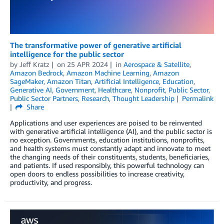
The transformative power of generative artificial
intelligence for the public sector
by
Jeff Kratz
on
25 APR 2024
in
Aerospace & Satellite
,
Amazon Bedrock
,
Amazon Machine Learning
,
Amazon
SageMaker
,
Amazon Titan
,
Artificial Intelligence
,
Education
,
Generative AI
,
Government
,
Healthcare
,
Nonprofit
,
Public Sector
,
Public Sector Partners
,
Research
,
Thought Leadership
Permalink
Share
Applications and user experiences are poised to be reinvented
with generative artificial intelligence (AI), and the public sector is
no exception. Governments, education institutions, nonprofits,
and health systems must constantly adapt and innovate to meet
the changing needs of their constituents, students, beneficiaries,
and patients. If used responsibly, this powerful technology can
open doors to endless possibilities to increase creativity,
productivity, and progress.