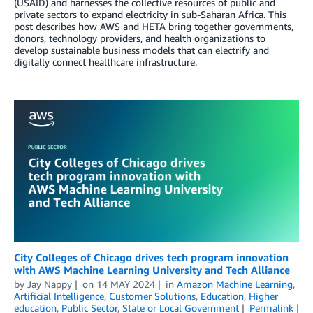
(USAID) and harnesses the collective resources of public and
private sectors to expand electricity in sub-Saharan Africa. This
post describes how AWS and HETA bring together governments,
donors, technology providers, and health organizations to
develop sustainable business models that can electrify and
digitally connect healthcare infrastructure.
City Colleges of Chicago drives tech program innovation
with AWS Machine Learning University and Tech Alliance
by
Jay Nappy
on
14 MAY 2024
in
Amazon Machine Learning
,
Artificial Intelligence
,
Customer Solutions
,
Education
,
Higher
education
,
Public Sector
,
State or Local Government
Permalink