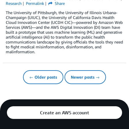
Research
Permalink
Share
The University of Pittsburgh, the University of Illinois Urbana-
Champaign (UIUC), the University of California Davis Health
Cloud Innovation Center (UCDH CIC)—powered by Amazon Web
Services (AWS)—and the AWS Digital Innovation (DI) team have
built a prototype that uses machine learning (ML) and generative
artificial intelligence (AI) to transform the public health
communications landscape by giving officials the tools they need
to fight medical misinformation, disinformation, and
malinformation.
← Older posts
Newer posts →
Create an AWS account