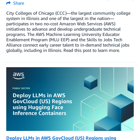
Share
City Colleges of Chicago (CCC)—the largest community college
system in Illinois and one of the largest in the nation—
participates in two no-cost Amazon Web Services (AWS)
initiatives to advance and develop undergraduate technical
programs. The AWS Machine Learning University Educator
Enablement Program (MLU EEP) and the Skills to Jobs Tech
Alliance connect early career talent to in-demand technical jobs
globally, including in Illinois. Read this post to learn more.
Deploy LLMs in AWS GovCloud (US) Regions using