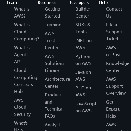
Learn
Resources
Developers
Help
What Is
Getting
Builder
Contact
AWS?
Started
Center
Us
What Is
Training
SDKs &
File a
Cloud
Tools
Support
AWS
Computing?
Ticket
Trust
.NET on
What Is
Center
AWS
AWS
Agentic
re:Post
AWS
Python
AI?
Solutions
on AWS
Knowledge
Cloud
Library
Center
Java on
Computing
Architecture
AWS
AWS
Concepts
Center
Support
PHP on
Hub
Overview
Product
AWS
AWS
and
Get
JavaScript
Cloud
Technical
Expert
on AWS
Security
FAQs
Help
What's
Analyst
AWS
New