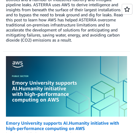
pipeline leaks. ASTERRA uses AWS to derive intelligence and
insights from beneath the surface of their largest installations
and to bypass the need to break ground and dig for leaks. Read
this post to learn how AWS has helped ASTERRA overcome
traditional on-premises infrastructure limitations and to
accelerate the development of solutions for anticipating and
mitigating failures, saving water, energy, and avoiding carbon
dioxide (CO2) emissions as a result.
Emory University supports AI.Humanity initiative with
high-performance computing on AWS