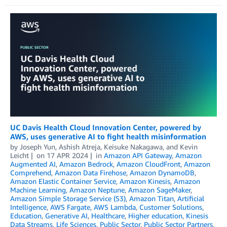
UC Davis Health Cloud Innovation Center, powered by
AWS, uses generative AI to fight health misinformation
by
Joseph Yun
,
Ashish Atreja
,
Keisuke Nakagawa
, and
Kevin
Leicht
on
17 APR 2024
in
Amazon API Gateway
,
Amazon
Augmented AI
,
Amazon Bedrock
,
Amazon CloudFront
,
Amazon
Comprehend
,
Amazon Data Firehose
,
Amazon DynamoDB
,
Amazon Elastic Container Service
,
Amazon Kinesis
,
Amazon
Machine Learning
,
Amazon Neptune
,
Amazon SageMaker
,
Amazon Simple Storage Service (S3)
,
Amazon Titan
,
Artificial
Intelligence
,
AWS Fargate
,
AWS Lambda
,
Customer Solutions
,
Education
,
Generative AI
,
Healthcare
,
Higher education
,
Kinesis
Data Streams
,
Life Sciences
,
Public Sector
,
Public Sector Partners
,