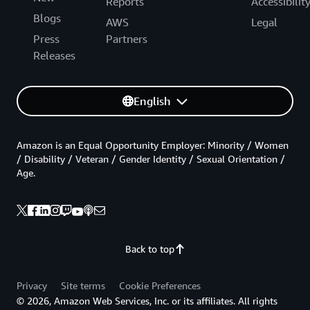
Reports
Accessibilit
Blogs
AWS
Legal
Press
Partners
Releases
English
Amazon is an Equal Opportunity Employer: Minority / Women
/ Disability / Veteran / Gender Identity / Sexual Orientation /
Age.
Back to top
Privacy
Site terms
Cookie Preferences
© 2026, Amazon Web Services, Inc. or its affiliates. All rights