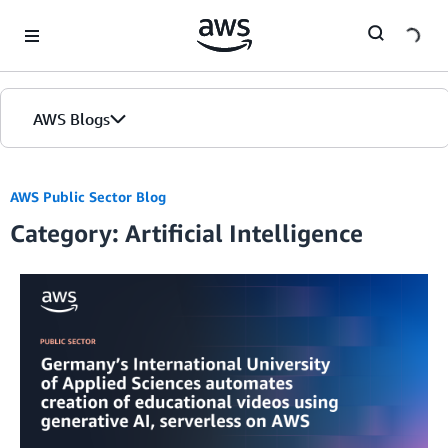
Skip to Main Content
AWS Blogs
AWS Public Sector Blog
Category: Artificial Intelligence