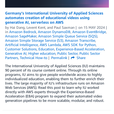
Germany’s International University of Applied Sciences
automates creation of educational videos using
generative AI, serverless on AWS
by
Hai Dang
,
Levent Kent
, and
Paul Saxman
on
15 MAY 2024
in
Amazon Bedrock
,
Amazon DynamoDB
,
Amazon EventBridge
,
Amazon SageMaker
,
Amazon Simple Queue Service (SQS)
,
Amazon Simple Storage Service (S3)
,
Amazon Transcribe
,
Artificial Intelligence
,
AWS Lambda
,
AWS SDK for Python
,
Customer Solutions
,
Education
,
Experience-Based Acceleration
,
Generative AI
,
Higher education
,
Public Sector
,
Public Sector
Partners
,
Technical How-to
Permalink
Share
The International University of Applied Sciences (IU) maintains
90 percent of its course content online. Through its online
programs, IU aims to give people worldwide access to highly
individualized education, enabling them to further enrich their
lives. The large majority of IU’s infrastructure runs on Amazon
Web Services (AWS). Read this post to learn why IU worked
directly with AWS experts through the Experience-Based
Acceleration (EBA) program to expand their automated video
generation pipelines to be more scalable, modular, and robust.