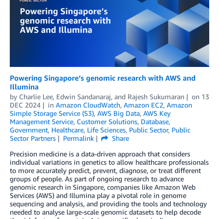
Powering Singapore’s genomic research with AWS and
Illumina
by
Charlie Lee
,
Edwin Sandanaraj
, and
Rajesh Sukumaran
on
13
DEC 2024
in
Amazon CloudWatch
,
Amazon EC2
,
Amazon
Simple Storage Service (S3)
,
AWS Big Data
,
AWS Key
Management Service
,
Customer Solutions
,
Database
,
Government
,
Healthcare
,
Life Sciences
,
Public Sector
,
Public
Sector Partners
Permalink
Share
Precision medicine is a data-driven approach that considers
individual variations in genetics to allow healthcare professionals
to more accurately predict, prevent, diagnose, or treat different
groups of people. As part of ongoing research to advance
genomic research in Singapore, companies like Amazon Web
Services (AWS) and Illumina play a pivotal role in genome
sequencing and analysis, and providing the tools and technology
needed to analyse large-scale genomic datasets to help decode