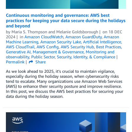
Continuous monitoring and governance: AWS best
practices for keeping your data secure during the holidays
and beyond
by
Maria S. Thompson
and
Melanie Goldsborough
on
18 DEC
2024
in
Amazon CloudWatch
,
Amazon GuardDuty
,
Amazon
Machine Learning
,
Amazon Security Lake
,
Artificial Intelligence
,
AWS CloudTrail
,
AWS Config
,
AWS Security Hub
,
Best Practices
,
Generative AI
,
Management & Governance
,
Monitoring and
observability
,
Public Sector
,
Security, Identity, & Compliance
Permalink
Share
As we look ahead to 2025, it’s crucial to maintain vigilance,
especially during the holiday season, when cybersecurity risks
tend to escalate. Many organizations use Amazon Web Services
(AWS) to enhance their security posture and improve resilience.
In this post, we discuss the AWS best practices for securing your
data during the holiday season.