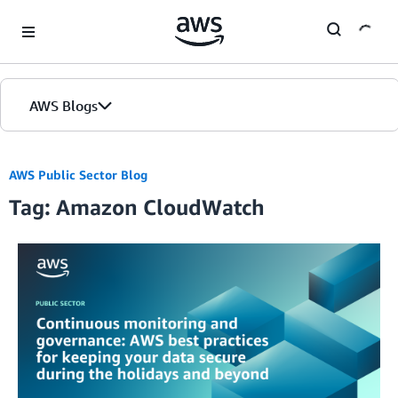
Skip to Main Content
AWS Blogs
AWS Public Sector Blog
Tag: Amazon CloudWatch