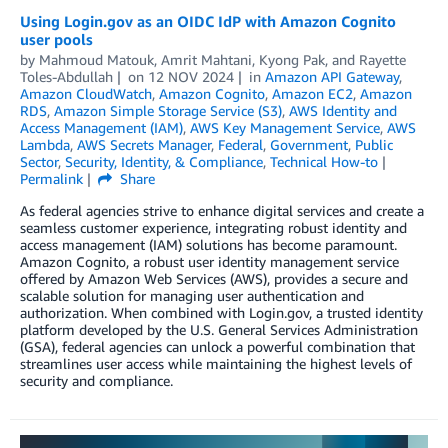
Using Login.gov as an OIDC IdP with Amazon Cognito
user pools
by
Mahmoud Matouk
,
Amrit Mahtani
,
Kyong Pak
, and
Rayette
Toles-Abdullah
on
12 NOV 2024
in
Amazon API Gateway
,
Amazon CloudWatch
,
Amazon Cognito
,
Amazon EC2
,
Amazon
RDS
,
Amazon Simple Storage Service (S3)
,
AWS Identity and
Access Management (IAM)
,
AWS Key Management Service
,
AWS
Lambda
,
AWS Secrets Manager
,
Federal
,
Government
,
Public
Sector
,
Security, Identity, & Compliance
,
Technical How-to
Permalink
Share
As federal agencies strive to enhance digital services and create a
seamless customer experience, integrating robust identity and
access management (IAM) solutions has become paramount.
Amazon Cognito, a robust user identity management service
offered by Amazon Web Services (AWS), provides a secure and
scalable solution for managing user authentication and
authorization. When combined with Login.gov, a trusted identity
platform developed by the U.S. General Services Administration
(GSA), federal agencies can unlock a powerful combination that
streamlines user access while maintaining the highest levels of
security and compliance.