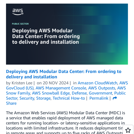
Deploying AWS Modular Data Center: From ordering to
delivery and installation
by
Kristen Lee
on
20 NOV 2024
in
Amazon CloudWatch
,
AWS
GovCloud (US)
,
AWS Management Console
,
AWS Outposts
,
AWS
Snow Family
,
AWS Snowball Edge
,
Defense
,
Government
,
Public
Sector
,
Security
,
Storage
,
Technical How-to
Permalink
Share
The Amazon Web Services (AWS) Modular Data Center (MDC) is
a service that enables rapid deployment of AWS managed data
centers for running location- or latency-sensitive applications in
locations with limited infrastructure. It reduces deployment time
in remote areas and supports up to five racks of AWS Outposts