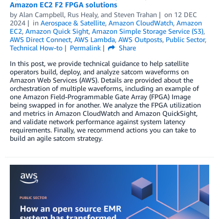
Amazon EC2 F2 FPGA solutions
by
Alan Campbell
,
Rus Healy
, and
Steven Trahan
on
12 DEC
2024
in
Aerospace & Satellite
,
Amazon CloudWatch
,
Amazon
EC2
,
Amazon Quick Sight
,
Amazon Simple Storage Service (S3)
,
AWS Direct Connect
,
AWS Lambda
,
AWS Outposts
,
Public Sector
,
Technical How-to
Permalink
Share
In this post, we provide technical guidance to help satellite
operators build, deploy, and analyze satcom waveforms on
Amazon Web Services (AWS). Details are provided about the
orchestration of multiple waveforms, including an example of
one Amazon Field-Programmable Gate Array (FPGA) Image
being swapped in for another. We analyze the FPGA utilization
and metrics in Amazon CloudWatch and Amazon QuickSight,
and validate network performance against system latency
requirements. Finally, we recommend actions you can take to
build an agile satcom strategy.