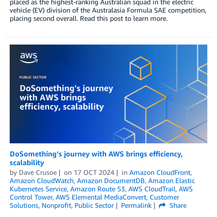
placed as the highest-ranking Australian squad in the electric
vehicle (EV) division of the Australasia Formula SAE competition,
placing second overall. Read this post to learn more.
DoSomething’s journey with AWS brings efficiency,
scalability
by
Dave Crusoe
on
17 OCT 2024
in
Amazon CloudFront
,
Amazon CloudWatch
,
Amazon DocumentDB
,
Amazon Elastic
Kubernetes Service
,
Amazon Route 53
,
AWS CloudTrail
,
AWS
Control Tower
,
AWS Elemental MediaConvert
,
Customer
Solutions
,
Nonprofit
,
Public Sector
Permalink
Share