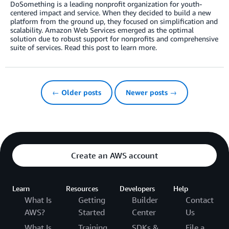
DoSomething is a leading nonprofit organization for youth-
centered impact and service. When they decided to build a new
platform from the ground up, they focused on simplification and
scalability. Amazon Web Services emerged as the optimal
solution due to robust support for nonprofits and comprehensive
suite of services. Read this post to learn more.
← Older posts
Newer posts →
Create an AWS account
Learn
Resources
Developers
Help
What Is
Getting
Builder
Contact
AWS?
Started
Center
Us
What Is
Training
SDKs &
File a