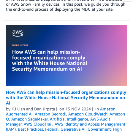
or AWS Snow Family devices. In this post, we guide you through
the end-to-end process of deploying the MDC at your site.
How AWS can help mission-focused organizations comply
with the White House National Security Memorandum on
AI
by
KJ Lian
and
Dan Krpata
on
15 NOV 2024
in
Amazon
Augmented AI
,
Amazon Bedrock
,
Amazon CloudWatch
,
Amazon
Q
,
Amazon SageMaker
,
Artificial Intelligence
,
AWS Audit
Manager
,
AWS CloudTrail
,
AWS Identity and Access Management
(IAM)
,
Best Practices
,
Federal
,
Generative AI
,
Government
,
High