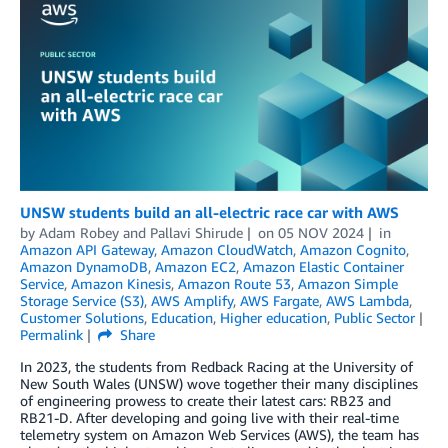
UNSW students build an all-electric race car with AWS
by
Adam Robey
and
Pallavi Shirude
on
05 NOV 2024
in
Amazon API Gateway
,
Amazon CloudWatch
,
Amazon Cognito
,
Amazon DynamoDB
,
Amazon EC2
,
Amazon Elastic Container
Service
,
Amazon Kinesis
,
Amazon Route 53
,
Amazon Simple
Storage Service (S3)
,
AWS Amplify
,
AWS Fargate
,
AWS Lambda
,
Customer Solutions
,
Education
,
Higher education
,
Public Sector
Permalink
Share
In 2023, the students from Redback Racing at the University of
New South Wales (UNSW) wove together their many disciplines
of engineering prowess to create their latest cars: RB23 and
RB21-D. After developing and going live with their real-time
telemetry system on Amazon Web Services (AWS), the team has