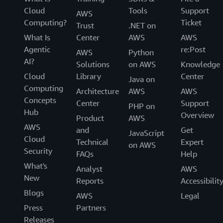
Cloud
Tools
Support
AWS
Computing?
Ticket
Trust
.NET on
What Is
Center
AWS
AWS
Agentic
re:Post
AWS
Python
AI?
Solutions
on AWS
Knowledge
Cloud
Library
Center
Java on
Computing
Architecture
AWS
AWS
Concepts
Center
Support
PHP on
Hub
Overview
Product
AWS
AWS
and
Get
JavaScript
Cloud
Technical
Expert
on AWS
Security
FAQs
Help
What's
Analyst
AWS
New
Reports
Accessibilit
Blogs
AWS
Legal
Press
Partners
Releases