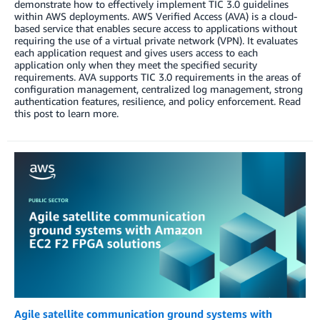
demonstrate how to effectively implement TIC 3.0 guidelines
within AWS deployments. AWS Verified Access (AVA) is a cloud-
based service that enables secure access to applications without
requiring the use of a virtual private network (VPN). It evaluates
each application request and gives users access to each
application only when they meet the specified security
requirements. AVA supports TIC 3.0 requirements in the areas of
configuration management, centralized log management, strong
authentication features, resilience, and policy enforcement. Read
this post to learn more.
Agile satellite communication ground systems with