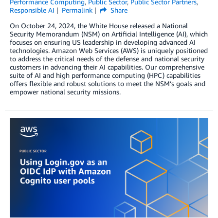
Performance Computing
,
Public Sector
,
Public Sector Partners
,
Responsible AI
Permalink
Share
On October 24, 2024, the White House released a National
Security Memorandum (NSM) on Artificial Intelligence (AI), which
focuses on ensuring US leadership in developing advanced AI
technologies. Amazon Web Services (AWS) is uniquely positioned
to address the critical needs of the defense and national security
customers in advancing their AI capabilities. Our comprehensive
suite of AI and high performance computing (HPC) capabilities
offers flexible and robust solutions to meet the NSM’s goals and
empower national security missions.