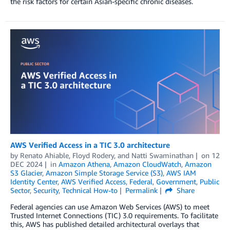
the risk factors for certain Asian-specific chronic diseases.
AWS Verified Access in a TIC 3.0 architecture
by
Renato Ahiable
,
Floyd Rodery
, and
Natti Swaminathan
on
12
DEC 2024
in
Amazon Athena
,
Amazon CloudWatch
,
Amazon
S3 Glacier
,
Amazon Simple Storage Service (S3)
,
AWS IAM
Identity Center
,
AWS Verified Access
,
Federal
,
Government
,
Public
Sector
,
Security
,
Technical How-to
Permalink
Share
Federal agencies can use Amazon Web Services (AWS) to meet
Trusted Internet Connections (TIC) 3.0 requirements. To facilitate
this, AWS has published detailed architectural overlays that