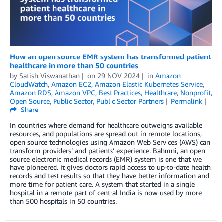
How an open source EMR system has transformed patient
healthcare in more than 50 countries
by
Satish Viswanathan
on
29 NOV 2024
in
Amazon
CloudWatch
,
Amazon EC2
,
Amazon Elastic Kubernetes Service
,
Amazon RDS
,
Amazon VPC
,
Best Practices
,
Healthcare
,
Nonprofit
,
Open Source
,
Public Sector
,
Public Sector Partners
Permalink
Share
In countries where demand for healthcare outweighs available
resources, and populations are spread out in remote locations,
open source technologies using Amazon Web Services (AWS) can
transform providers’ and patients’ experience. Bahmni, an open
source electronic medical records (EMR) system is one that we
have pioneered. It gives doctors rapid access to up-to-date health
records and test results so that they have better information and
more time for patient care. A system that started in a single
hospital in a remote part of central India is now used by more
than 500 hospitals in 50 countries.