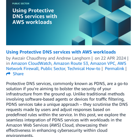
Using Protective DNS services with AWS workloads
by
Awzair Chaudhrey
and
Andrew Langhorn
on
22 APR 2024
in
Amazon CloudWatch
,
Amazon Route 53
,
Amazon VPC
,
AWS
Network Firewall
,
Public Sector
,
Technical How-to
Permalink
Share
Protective DNS services, commonly known as PDNS, are a go-to
solution if you’re aiming to bolster the security of your
infrastructure from the ground up. Unlike traditional methods
involving software-based agents or devices for traffic filtering,
PDNS services take a unique approach – they scrutinise the DNS
requests made by users and adjust responses based on
predefined rules within the service. In this post, we explore the
seamless integration of PDNS services with workloads in the
Amazon Web Services (AWS) Cloud, showcasing their
effectiveness in enhancing cybersecurity within cloud
environments.