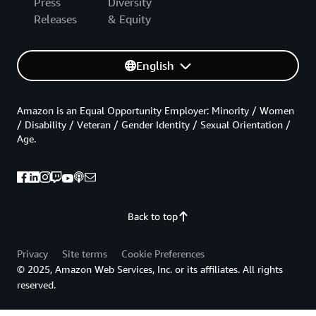
Press
Diversity
Releases
& Equity
English
Amazon is an Equal Opportunity Employer: Minority / Women
/ Disability / Veteran / Gender Identity / Sexual Orientation /
Age.
Back to top
Privacy
Site terms
Cookie Preferences
© 2025, Amazon Web Services, Inc. or its affiliates. All rights
reserved.