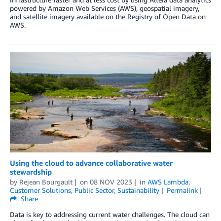
powered by Amazon Web Services (AWS), geospatial imagery,
and satellite imagery available on the Registry of Open Data on
AWS.
Using the cloud to advance collaborative water
stewardship
by
Rejean Bourgault
on
08 NOV 2023
in
AWS Lambda
,
Customer Solutions
,
Public Sector
,
Sustainability
Permalink
Share
Data is key to addressing current water challenges. The cloud can