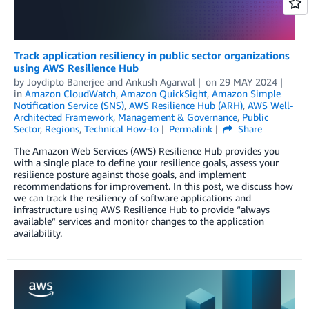
Track application resiliency in public sector organizations
using AWS Resilience Hub
by
Joydipto Banerjee
and
Ankush Agarwal
on
29 MAY 2024
in
Amazon CloudWatch
,
Amazon QuickSight
,
Amazon Simple
Notification Service (SNS)
,
AWS Resilience Hub (ARH)
,
AWS Well-
Architected Framework
,
Management & Governance
,
Public
Sector
,
Regions
,
Technical How-to
Permalink
Share
The Amazon Web Services (AWS) Resilience Hub provides you
with a single place to define your resilience goals, assess your
resilience posture against those goals, and implement
recommendations for improvement. In this post, we discuss how
we can track the resiliency of software applications and
infrastructure using AWS Resilience Hub to provide “always
available” services and monitor changes to the application
availability.