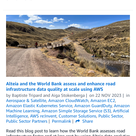
Alteia and the World Bank assess and enhance road
infrastructure data quality at scale using AWS
by
Baptiste Tripard
and
Aiga Stokenberga
on
22 NOV 2023
in
Aerospace & Satellite
,
Amazon CloudWatch
,
Amazon EC2
,
Amazon Elastic Kubernetes Service
,
Amazon GuardDuty
,
Amazon
Machine Learning
,
Amazon Simple Storage Service (S3)
,
Artificial
Intelligence
,
AWS re:Invent
,
Customer Solutions
,
Public Sector
,
Public Sector Partners
Permalink
Share
Read this blog post to learn how the World Bank assesses road
infrastructure faster and at less cost by using Alteia data analytics