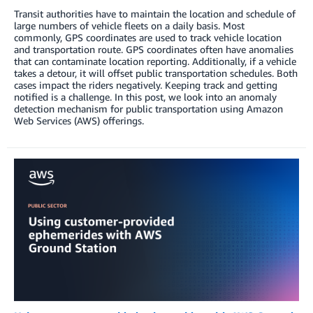
Transit authorities have to maintain the location and schedule of
large numbers of vehicle fleets on a daily basis. Most
commonly, GPS coordinates are used to track vehicle location
and transportation route. GPS coordinates often have anomalies
that can contaminate location reporting. Additionally, if a vehicle
takes a detour, it will offset public transportation schedules. Both
cases impact the riders negatively. Keeping track and getting
notified is a challenge. In this post, we look into an anomaly
detection mechanism for public transportation using Amazon
Web Services (AWS) offerings.