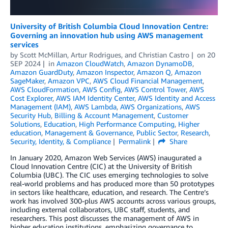
University of British Columbia Cloud Innovation Centre:
Governing an innovation hub using AWS management
services
by
Scott McMillan
,
Artur Rodrigues
, and
Christian Castro
on
20
SEP 2024
in
Amazon CloudWatch
,
Amazon DynamoDB
,
Amazon GuardDuty
,
Amazon Inspector
,
Amazon Q
,
Amazon
SageMaker
,
Amazon VPC
,
AWS Cloud Financial Management
,
AWS CloudFormation
,
AWS Config
,
AWS Control Tower
,
AWS
Cost Explorer
,
AWS IAM Identity Center
,
AWS Identity and Access
Management (IAM)
,
AWS Lambda
,
AWS Organizations
,
AWS
Security Hub
,
Billing & Account Management
,
Customer
Solutions
,
Education
,
High Performance Computing
,
Higher
education
,
Management & Governance
,
Public Sector
,
Research
,
Security, Identity, & Compliance
Permalink
Share
In January 2020, Amazon Web Services (AWS) inaugurated a
Cloud Innovation Centre (CIC) at the University of British
Columbia (UBC). The CIC uses emerging technologies to solve
real-world problems and has produced more than 50 prototypes
in sectors like healthcare, education, and research. The Centre’s
work has involved 300-plus AWS accounts across various groups,
including external collaborators, UBC staff, students, and
researchers. This post discusses the management of AWS in
higher education institutions, emphasizing governance to