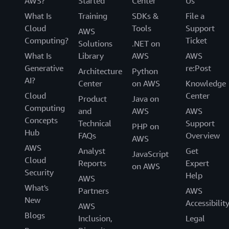
AWS?
Started
Center
Us
What Is
Training
SDKs &
File a
Cloud
Tools
Support
AWS
Computing?
Ticket
Solutions
.NET on
What Is
Library
AWS
AWS
Generative
re:Post
Architecture
Python
AI?
Center
on AWS
Knowledge
Cloud
Center
Product
Java on
Computing
and
AWS
AWS
Concepts
Technical
Support
PHP on
Hub
FAQs
Overview
AWS
AWS
Analyst
Get
JavaScript
Cloud
Reports
Expert
on AWS
Security
Help
AWS
What's
Partners
AWS
New
Accessibilit
AWS
Blogs
Inclusion,
Legal