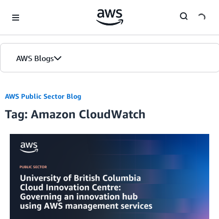
Skip to Main Content
AWS Blogs
Home
AWS Public Sector Blog
Tag: Amazon CloudWatch
Blogs
Editions