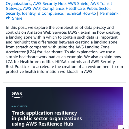
Organizations
,
AWS Security Hub
,
AWS Shield
,
AWS Transit
Gateway
,
AWS WAF
,
Compliance
,
Healthcare
,
Public Sector
,
Security, Identity, & Compliance
,
Technical How-to
Permalink
Share
In this post, we explore the complexities of data privacy and
controls on Amazon Web Services (AWS), examine how creating
a landing zone within which to contain such data is important,
and highlight the differences between creating a landing zone
from scratch compared with using the AWS Landing Zone
Accelerator (LZA) for Healthcare. To aid explanation, we use a
simple healthcare workload as an example. We also explain how
LZA for Healthcare codifies HIPAA controls and AWS Security
Best Practices to accelerate the creation of an environment to run
protective health information workloads in AWS.