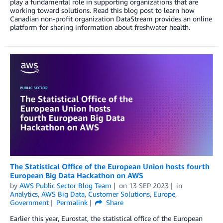
play a fundamental role in supporting organizations that are
working toward solutions. Read this blog post to learn how
Canadian non-profit organization DataStream provides an online
platform for sharing information about freshwater health.
The Statistical Office of the European Union hosts fourth
European Big Data Hackathon on AWS
by
AWS Public Sector Blog Team
on
13 SEP 2023
in
Analytics
,
AWS Big Data
,
Customer Solutions
,
Europe
,
Government
Permalink
Share
Earlier this year, Eurostat, the statistical office of the European