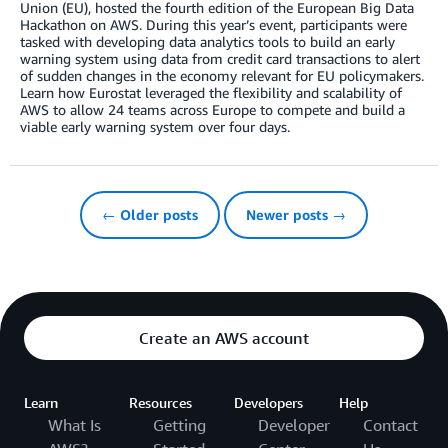
Union (EU), hosted the fourth edition of the European Big Data
Hackathon on AWS. During this year’s event, participants were
tasked with developing data analytics tools to build an early
warning system using data from credit card transactions to alert
of sudden changes in the economy relevant for EU policymakers.
Learn how Eurostat leveraged the flexibility and scalability of
AWS to allow 24 teams across Europe to compete and build a
viable early warning system over four days.
← Older posts
Newer posts →
Create an AWS account
Learn
Resources
Developers
Help
What Is
Getting
Developer
Contact