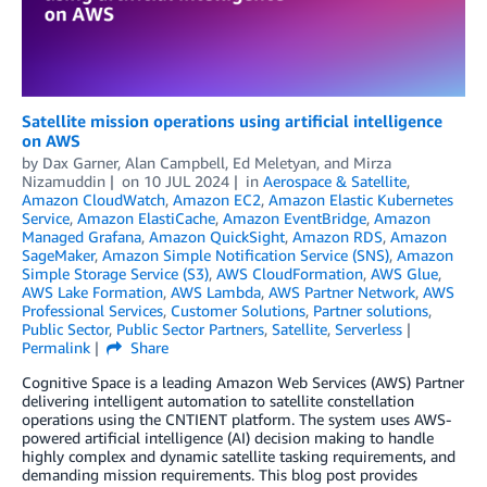
Satellite mission operations using artificial intelligence
on AWS
by
Dax Garner
,
Alan Campbell
,
Ed Meletyan
, and
Mirza
Nizamuddin
on
10 JUL 2024
in
Aerospace & Satellite
,
Amazon CloudWatch
,
Amazon EC2
,
Amazon Elastic Kubernetes
Service
,
Amazon ElastiCache
,
Amazon EventBridge
,
Amazon
Managed Grafana
,
Amazon QuickSight
,
Amazon RDS
,
Amazon
SageMaker
,
Amazon Simple Notification Service (SNS)
,
Amazon
Simple Storage Service (S3)
,
AWS CloudFormation
,
AWS Glue
,
AWS Lake Formation
,
AWS Lambda
,
AWS Partner Network
,
AWS
Professional Services
,
Customer Solutions
,
Partner solutions
,
Public Sector
,
Public Sector Partners
,
Satellite
,
Serverless
Permalink
Share
Cognitive Space is a leading Amazon Web Services (AWS) Partner
delivering intelligent automation to satellite constellation
operations using the CNTIENT platform. The system uses AWS-
powered artificial intelligence (AI) decision making to handle
highly complex and dynamic satellite tasking requirements, and
demanding mission requirements. This blog post provides