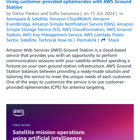
Using customer-provided ephemerides with AWS Ground
Station
by
Viktor Pankov
and
Sofia Sazonova
on
15 JUL 2024
in
Aerospace & Satellite
,
Amazon CloudWatch
,
Amazon
EventBridge
,
Amazon Simple Notification Service (SNS)
,
Amazon
Simple Storage Service (S3)
,
AWS CloudFormation
,
AWS Ground
Station
,
AWS Key Management Service
,
AWS Lambda
,
Public
Sector
,
Satellite
,
Technical How-to
Permalink
Share
Amazon Web Services (AWS) Ground Station is a cloud-based
service that provides you with an opportunity to perform
communication sessions with your satellite without spending a
fortune on your own ground station infrastructure. AWS Ground
Station balances between providing a ready-made solution and
tailoring the service to meet the unique needs of each customer.
One of the ways to customize the service is to use customer-
provided ephemerides (CPE) for antenna targeting.