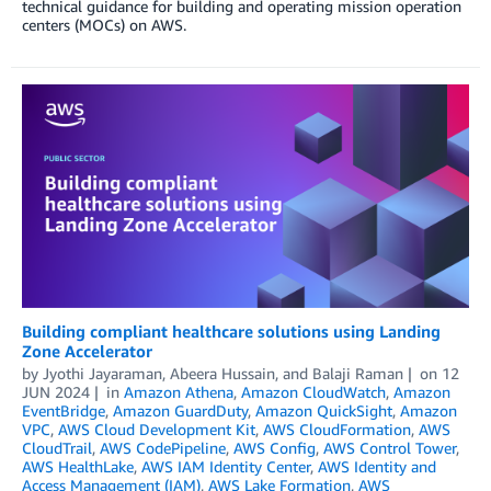
technical guidance for building and operating mission operation
centers (MOCs) on AWS.
Building compliant healthcare solutions using Landing
Zone Accelerator
by
Jyothi Jayaraman
,
Abeera Hussain
, and
Balaji Raman
on
12
JUN 2024
in
Amazon Athena
,
Amazon CloudWatch
,
Amazon
EventBridge
,
Amazon GuardDuty
,
Amazon QuickSight
,
Amazon
VPC
,
AWS Cloud Development Kit
,
AWS CloudFormation
,
AWS
CloudTrail
,
AWS CodePipeline
,
AWS Config
,
AWS Control Tower
,
AWS HealthLake
,
AWS IAM Identity Center
,
AWS Identity and
Access Management (IAM)
,
AWS Lake Formation
,
AWS