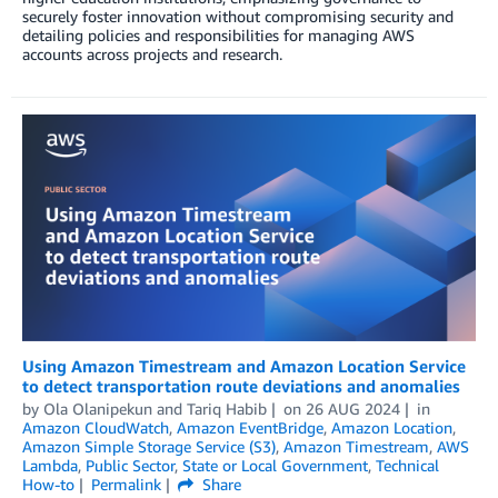
securely foster innovation without compromising security and
detailing policies and responsibilities for managing AWS
accounts across projects and research.
Using Amazon Timestream and Amazon Location Service
to detect transportation route deviations and anomalies
by
Ola Olanipekun
and
Tariq Habib
on
26 AUG 2024
in
Amazon CloudWatch
,
Amazon EventBridge
,
Amazon Location
,
Amazon Simple Storage Service (S3)
,
Amazon Timestream
,
AWS
Lambda
,
Public Sector
,
State or Local Government
,
Technical
How-to
Permalink
Share