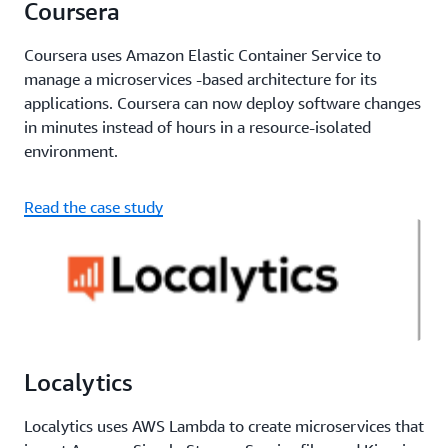
Coursera
Coursera uses Amazon Elastic Container Service to
manage a microservices -based architecture for its
applications. Coursera can now deploy software changes
in minutes instead of hours in a resource-isolated
environment.
Read the case study
Localytics
Localytics uses AWS Lambda to create microservices that