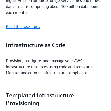
ingest Amazon Simple Storage Service files and Kinesis
data streams comprising about 100 billion data points
each month
Read the case study
Infrastructure as Code
Provision, configure, and manage your AWS
infrastructure resources using code and templates.
Monitor and enforce infrastructure compliance.
Templated Infrastructure
Provisioning