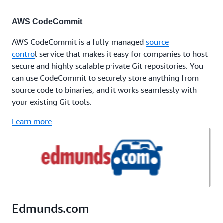
AWS CodeCommit
AWS CodeCommit is a fully-managed
source
contro
l service that makes it easy for companies to host
secure and highly scalable private Git repositories. You
can use CodeCommit to securely store anything from
source code to binaries, and it works seamlessly with
your existing Git tools.
Learn more
Edmunds.com