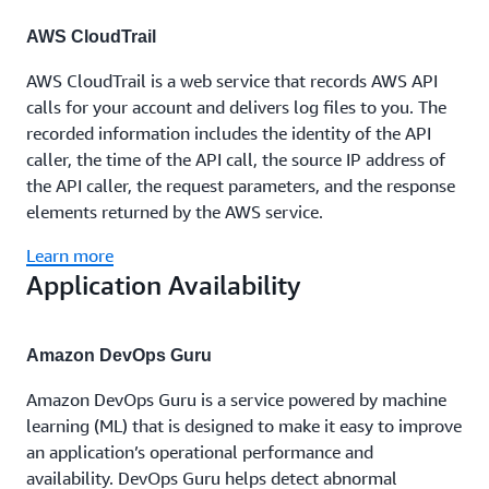
AWS CloudTrail
AWS CloudTrail is a web service that records AWS API
calls for your account and delivers log files to you. The
recorded information includes the identity of the API
caller, the time of the API call, the source IP address of
the API caller, the request parameters, and the response
elements returned by the AWS service.
Learn more
Application Availability
Amazon DevOps Guru
Amazon DevOps Guru is a service powered by machine
learning (ML) that is designed to make it easy to improve
an application’s operational performance and
availability. DevOps Guru helps detect abnormal