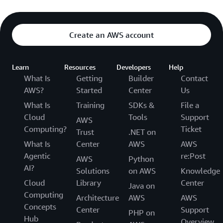
Create an AWS account
Learn
Resources
Developers
Help
What Is
Getting
Builder
Contact
AWS?
Started
Center
Us
What Is
Training
SDKs &
File a
Cloud
Tools
Support
AWS
Computing?
Ticket
Trust
.NET on
What Is
Center
AWS
AWS
Agentic
re:Post
AWS
Python
AI?
Solutions
on AWS
Knowledge
Cloud
Library
Center
Java on
Computing
Architecture
AWS
AWS
Concepts
Center
Support
PHP on
Hub
Overview