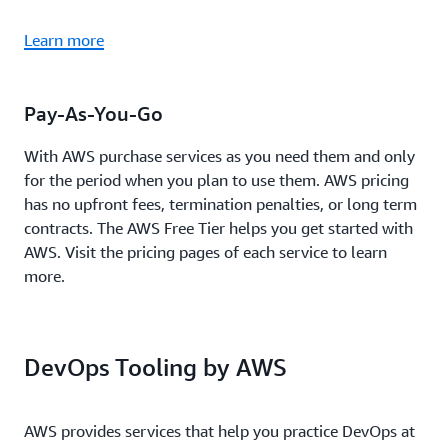
Learn more
Pay-As-You-Go
With AWS purchase services as you need them and only
for the period when you plan to use them. AWS pricing
has no upfront fees, termination penalties, or long term
contracts. The AWS Free Tier helps you get started with
AWS. Visit the pricing pages of each service to learn
more.
DevOps Tooling by AWS
AWS provides services that help you practice DevOps at