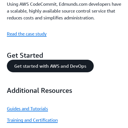
Using AWS CodeCommit, Edmunds.com developers have
a scalable, highly available source control service that
reduces costs and simplifies administration.
Read the case study
Get Started
Get started with AWS and DevOps
Additional Resources
Guides and Tutorials
Training and Certification