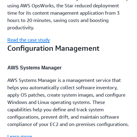
using AWS OpsWorks, the Star reduced deployment
time for its content management application from 3
hours to 20 minutes, saving costs and boosting
productivity.
Read the case study
Configuration Management
AWS Systems Manager
AWS Systems Manager is a management service that
helps you automatically collect software inventory,
apply OS patches, create system images, and configure
Windows and Linux operating systems. These
capabilities help you define and track system
configurations, prevent drift, and maintain software
compliance of your EC2 and on-premises configurations.
Learn more