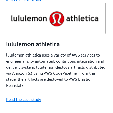
lululemon athletica
lululemon athletica uses a variety of AWS services to
engineer a fully automated, continuous integration and
delivery system. lululemon deploys artifacts distributed
via Amazon S3 using AWS CodePipeline. From this
stage, the artifacts are deployed to AWS Elastic
Beanstalk.
Read the case study