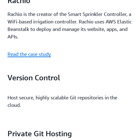
Rachio
Rachio is the creator of the Smart Sprinkler Controller, a
WiFi-based irrigation controller. Rachio uses AWS Elastic
Beanstalk to deploy and manage its website, apps, and
APIs.
Read the case study
Version Control
Host secure, highly scalable Git repositories in the
cloud.
Private Git Hosting