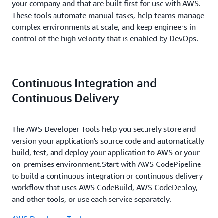
your company and that are built first for use with AWS.
These tools automate manual tasks, help teams manage
complex environments at scale, and keep engineers in
control of the high velocity that is enabled by DevOps.
Continuous Integration and
Continuous Delivery
The AWS Developer Tools help you securely store and
version your application's source code and automatically
build, test, and deploy your application to AWS or your
on-premises environment.Start with AWS CodePipeline
to build a continuous integration or continuous delivery
workflow that uses AWS CodeBuild, AWS CodeDeploy,
and other tools, or use each service separately.