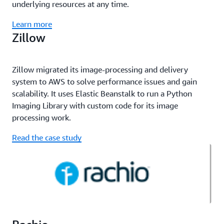
underlying resources at any time.
Learn more
Zillow
Zillow migrated its image-processing and delivery
system to AWS to solve performance issues and gain
scalability. It uses Elastic Beanstalk to run a Python
Imaging Library with custom code for its image
processing work.
Read the case study