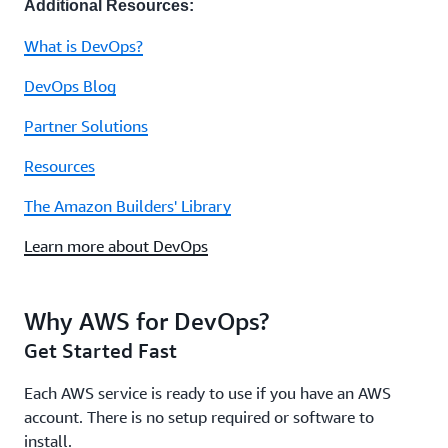
Additional Resources:
What is DevOps?
DevOps Blog
Partner Solutions
Resources
The Amazon Builders' Library
Learn more about DevOps
Why AWS for DevOps?
Get Started Fast
Each AWS service is ready to use if you have an AWS
account. There is no setup required or software to
install.