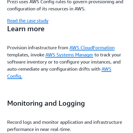
Prezi uses AWS Config rules to govern provisioning and
configuration of its resources in AWS.
Read the case study
Learn more
Provision infrastructure from
AWS CloudFormation
templates, invoke
AWS Systems Manager
to track your
software inventory or to configure your instances, and
auto-remediate any configuration drifts with
AWS
Config.
Monitoring and Logging
Record logs and monitor application and infrastructure
performance in near real-time.