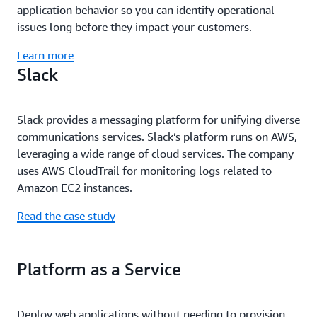
application behavior so you can identify operational
issues long before they impact your customers.
Learn more
Slack
Slack provides a messaging platform for unifying diverse
communications services. Slack’s platform runs on AWS,
leveraging a wide range of cloud services. The company
uses AWS CloudTrail for monitoring logs related to
Amazon EC2 instances.
Read the case study
Platform as a Service
Deploy web applications without needing to provision