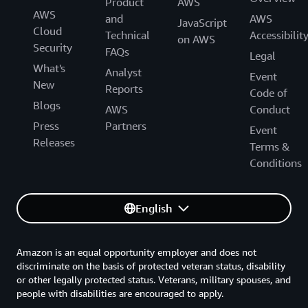
Product
AWS
AWS
and
AWS
JavaScript
Cloud
Technical
Accessibilit
on AWS
Security
FAQs
Legal
What's
Analyst
Event
New
Reports
Code of
Blogs
AWS
Conduct
Press
Partners
Event
Releases
Terms &
Conditions
English
Amazon is an equal opportunity employer and does not
discriminate on the basis of protected veteran status, disability
or other legally protected status. Veterans, military spouses, and
people with disabilities are encouraged to apply.