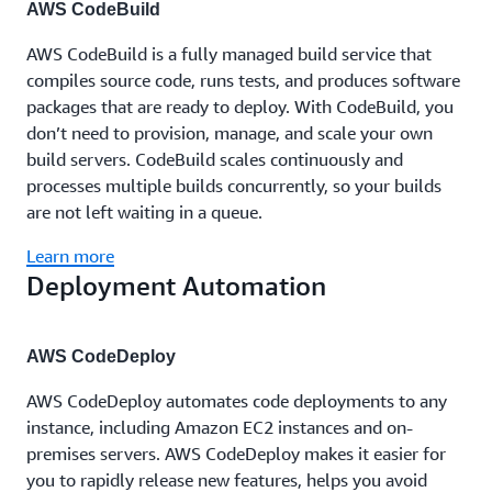
AWS CodeBuild
AWS CodeBuild is a fully managed build service that
compiles source code, runs tests, and produces software
packages that are ready to deploy. With CodeBuild, you
don’t need to provision, manage, and scale your own
build servers. CodeBuild scales continuously and
processes multiple builds concurrently, so your builds
are not left waiting in a queue.
Learn more
Deployment Automation
AWS CodeDeploy
AWS CodeDeploy automates code deployments to any
instance, including Amazon EC2 instances and on-
premises servers. AWS CodeDeploy makes it easier for
you to rapidly release new features, helps you avoid