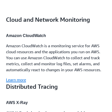
Cloud and Network Monitoring
Amazon CloudWatch
Amazon CloudWatch is a monitoring service for AWS
cloud resources and the applications you run on AWS.
You can use Amazon CloudWatch to collect and track
metrics, collect and monitor log files, set alarms, and
automatically react to changes in your AWS resources.
Learn more
Distributed Tracing
AWS X-Ray