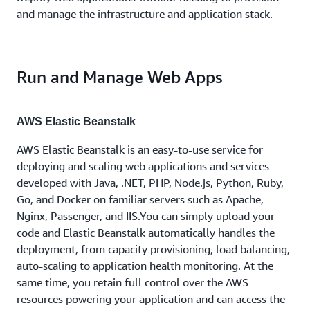
and manage the infrastructure and application stack.
Run and Manage Web Apps
AWS Elastic Beanstalk
AWS Elastic Beanstalk is an easy-to-use service for
deploying and scaling web applications and services
developed with Java, .NET, PHP, Node.js, Python, Ruby,
Go, and Docker on familiar servers such as Apache,
Nginx, Passenger, and IIS.You can simply upload your
code and Elastic Beanstalk automatically handles the
deployment, from capacity provisioning, load balancing,
auto-scaling to application health monitoring. At the
same time, you retain full control over the AWS
resources powering your application and can access the