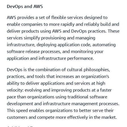
DevOps and AWS
AWS provides a set of flexible services designed to
enable companies to more rapidly and reliably build and
deliver products using AWS and DevOps practices. These
services simplify provisioning and managing
infrastructure, deploying application code, automating
software release processes, and monitoring your
application and infrastructure performance.
DevOps is the combination of cultural philosophies,
practices, and tools that increases an organization’s
ability to deliver applications and services at high
velocity: evolving and improving products at a faster
pace than organizations using traditional software
development and infrastructure management processes.
This speed enables organizations to better serve their
customers and compete more effectively in the market.