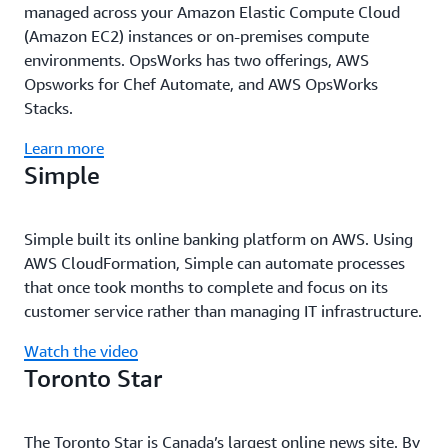
managed across your Amazon Elastic Compute Cloud
(Amazon EC2) instances or on-premises compute
environments. OpsWorks has two offerings, AWS
Opsworks for Chef Automate, and AWS OpsWorks
Stacks.
Learn more
Simple
Simple built its online banking platform on AWS. Using
AWS CloudFormation, Simple can automate processes
that once took months to complete and focus on its
customer service rather than managing IT infrastructure.
Watch the video
Toronto Star
The Toronto Star is Canada’s largest online news site. By