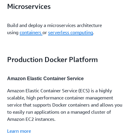
Microservices
Build and deploy a microservices architecture
using
containers
or
serverless computing
.
Production Docker Platform
Amazon Elastic Container Service
Amazon Elastic Container Service (ECS) is a highly
scalable, high performance container management
service that supports Docker containers and allows you
to easily run applications on a managed cluster of
Amazon EC2 instances.
Learn more