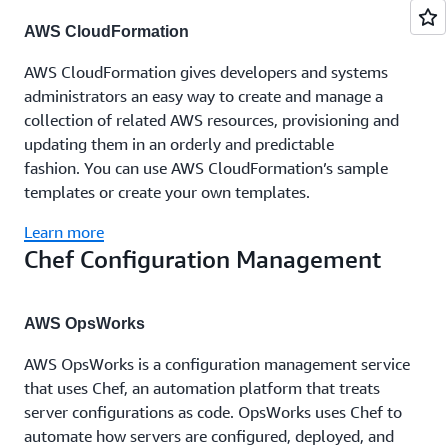
AWS CloudFormation
AWS CloudFormation gives developers and systems
administrators an easy way to create and manage a
collection of related AWS resources, provisioning and
updating them in an orderly and predictable
fashion. You can use AWS CloudFormation’s sample
templates or create your own templates.
Learn more
Chef Configuration Management
AWS OpsWorks
AWS OpsWorks is a configuration management service
that uses Chef, an automation platform that treats
server configurations as code. OpsWorks uses Chef to
automate how servers are configured, deployed, and