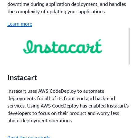
downtime during application deployment, and handles
the complexity of updating your applications.
Learn more
Instacart
Instacart uses AWS CodeDeploy to automate
deployments for all of its front-end and back-end
services. Using AWS CodeDeploy has enabled Instacart’s
developers to focus on their product and worry less
about deployment operations.
Read the case study