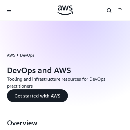
Skip to main content
AWS
DevOps
DevOps and AWS
Tooling and infrastructure resources for DevOps
practitioners
Get started with AWS
Overview