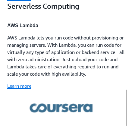
Serverless Computing
AWS Lambda
AWS Lambda lets you run code without provisioning or
managing servers. With Lambda, you can run code for
virtually any type of application or backend service - all
with zero administration. Just upload your code and
Lambda takes care of everything required to run and
scale your code with high availability.
Learn more