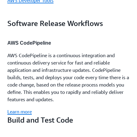
AWS Developer Tools
Software Release Workflows
AWS CodePipeline
AWS CodePipeline is a continuous integration and
continuous delivery service for fast and reliable
application and infrastructure updates. CodePipeline
builds, tests, and deploys your code every time there is a
code change, based on the release process models you
define. This enables you to rapidly and reliably deliver
features and updates.
Learn more
Build and Test Code