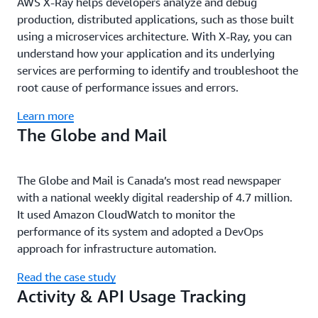
AWS X-Ray helps developers analyze and debug
production, distributed applications, such as those built
using a microservices architecture. With X-Ray, you can
understand how your application and its underlying
services are performing to identify and troubleshoot the
root cause of performance issues and errors.
Learn more
The Globe and Mail
The Globe and Mail is Canada’s most read newspaper
with a national weekly digital readership of 4.7 million.
It used Amazon CloudWatch to monitor the
performance of its system and adopted a DevOps
approach for infrastructure automation.
Read the case study
Activity & API Usage Tracking