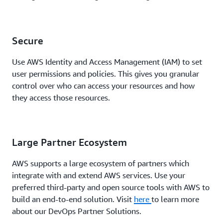
Secure
Use AWS Identity and Access Management (IAM) to set
user permissions and policies. This gives you granular
control over who can access your resources and how
they access those resources.
Large Partner Ecosystem
AWS supports a large ecosystem of partners which
integrate with and extend AWS services. Use your
preferred third-party and open source tools with AWS to
build an end-to-end solution. Visit
here
to learn more
about our DevOps Partner Solutions.