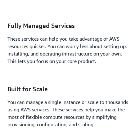
Fully Managed Services
These services can help you take advantage of AWS
resources quicker. You can worry less about setting up,
installing, and operating infrastructure on your own.
This lets you focus on your core product.
Built for Scale
You can manage a single instance or scale to thousands
using AWS services. These services help you make the
most of flexible compute resources by simplifying
provisioning, configuration, and scaling.