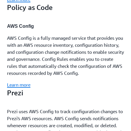
Policy as Code
AWS Config
AWS Config is a fully managed service that provides you
with an AWS resource inventory, configuration history,
and configuration change notifications to enable security
and governance. Config Rules enables you to create
rules that automatically check the configuration of AWS
resources recorded by AWS Config.
Learn more
Prezi
Prezi uses AWS Config to track configuration changes to
Prezi's AWS resources. AWS Config sends notifications
whenever resources are created, modified, or deleted.