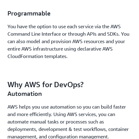
Programmable
You have the option to use each service via the AWS
Command Line Interface or through APIs and SDKs. You
can also model and provision AWS resources and your
entire AWS infrastructure using declarative AWS
CloudFormation templates.
Why AWS for DevOps?
Automation
AWS helps you use automation so you can build faster
and more efficiently. Using AWS services, you can
automate manual tasks or processes such as
deployments, development & test workflows, container
management, and configuration management.