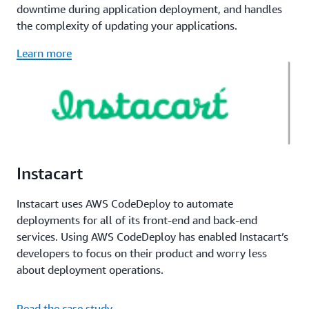
downtime during application deployment, and handles
the complexity of updating your applications.
Learn more
Instacart
Instacart uses AWS CodeDeploy to automate
deployments for all of its front-end and back-end
services. Using AWS CodeDeploy has enabled Instacart’s
developers to focus on their product and worry less
about deployment operations.
Read the case study