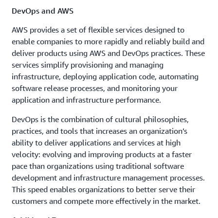
DevOps and AWS
AWS provides a set of flexible services designed to
enable companies to more rapidly and reliably build and
deliver products using AWS and DevOps practices. These
services simplify provisioning and managing
infrastructure, deploying application code, automating
software release processes, and monitoring your
application and infrastructure performance.
DevOps is the combination of cultural philosophies,
practices, and tools that increases an organization’s
ability to deliver applications and services at high
velocity: evolving and improving products at a faster
pace than organizations using traditional software
development and infrastructure management processes.
This speed enables organizations to better serve their
customers and compete more effectively in the market.