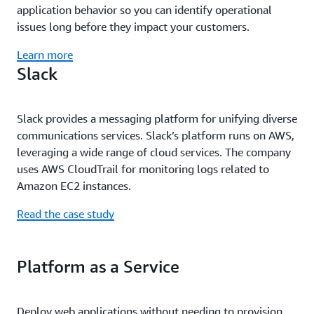
application behavior so you can identify operational
issues long before they impact your customers.
Learn more
Slack
Slack provides a messaging platform for unifying diverse
communications services. Slack’s platform runs on AWS,
leveraging a wide range of cloud services. The company
uses AWS CloudTrail for monitoring logs related to
Amazon EC2 instances.
Read the case study
Platform as a Service
Deploy web applications without needing to provision