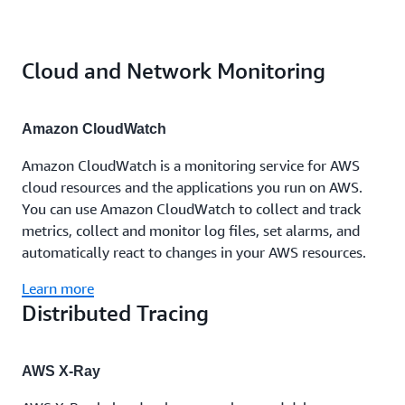
Cloud and Network Monitoring
Amazon CloudWatch
Amazon CloudWatch is a monitoring service for AWS
cloud resources and the applications you run on AWS.
You can use Amazon CloudWatch to collect and track
metrics, collect and monitor log files, set alarms, and
automatically react to changes in your AWS resources.
Learn more
Distributed Tracing
AWS X-Ray