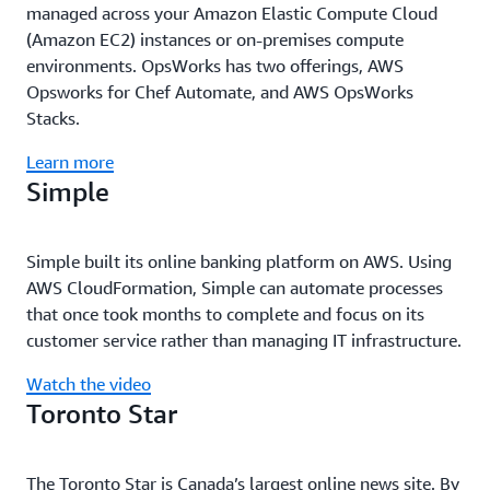
managed across your Amazon Elastic Compute Cloud
(Amazon EC2) instances or on-premises compute
environments. OpsWorks has two offerings, AWS
Opsworks for Chef Automate, and AWS OpsWorks
Stacks.
Learn more
Simple
Simple built its online banking platform on AWS. Using
AWS CloudFormation, Simple can automate processes
that once took months to complete and focus on its
customer service rather than managing IT infrastructure.
Watch the video
Toronto Star
The Toronto Star is Canada’s largest online news site. By