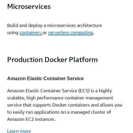
Microservices
Build and deploy a microservices architecture
using
containers
or
serverless computing
.
Production Docker Platform
Amazon Elastic Container Service
Amazon Elastic Container Service (ECS) is a highly
scalable, high performance container management
service that supports Docker containers and allows you
to easily run applications on a managed cluster of
Amazon EC2 instances.
Learn more