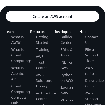
Create an AWS account
Learn
Resources
Developers
Help
What Is
Getting
Builder
Contact
AWS?
Started
Center
Us
What Is
Training
SDKs &
File a
Cloud
Tools
Support
AWS
Computing?
Ticket
Trust
.NET on
What Is
Center
AWS
AWS
Agentic
re:Post
AWS
Python
AI?
Solutions
on AWS
Knowledge
Cloud
Library
Center
Java on
Computing
Architecture
AWS
AWS
Concepts
Center
Support
PHP on
Hub
Overview