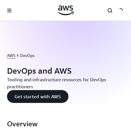
Skip to main content
AWS
DevOps
DevOps and AWS
Tooling and infrastructure resources for DevOps
practitioners
Get started with AWS
Overview