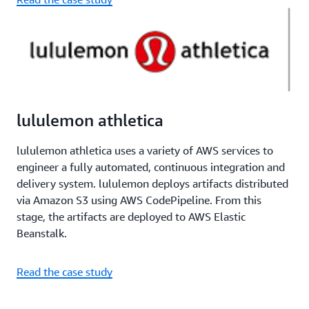
lululemon athletica
lululemon athletica uses a variety of AWS services to
engineer a fully automated, continuous integration and
delivery system. lululemon deploys artifacts distributed
via Amazon S3 using AWS CodePipeline. From this
stage, the artifacts are deployed to AWS Elastic
Beanstalk.
Read the case study