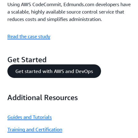
Using AWS CodeCommit, Edmunds.com developers have
a scalable, highly available source control service that
reduces costs and simplifies administration.
Read the case study
Get Started
Get started with AWS and DevOps
Additional Resources
Guides and Tutorials
Training and Certification