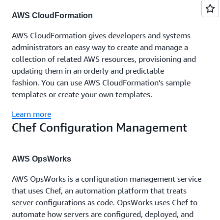
AWS CloudFormation
AWS CloudFormation gives developers and systems
administrators an easy way to create and manage a
collection of related AWS resources, provisioning and
updating them in an orderly and predictable
fashion. You can use AWS CloudFormation’s sample
templates or create your own templates.
Learn more
Chef Configuration Management
AWS OpsWorks
AWS OpsWorks is a configuration management service
that uses Chef, an automation platform that treats
server configurations as code. OpsWorks uses Chef to
automate how servers are configured, deployed, and