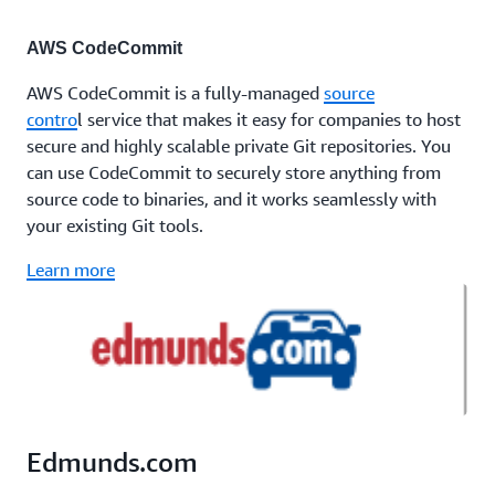
AWS CodeCommit
AWS CodeCommit is a fully-managed
source
contro
l service that makes it easy for companies to host
secure and highly scalable private Git repositories. You
can use CodeCommit to securely store anything from
source code to binaries, and it works seamlessly with
your existing Git tools.
Learn more
Edmunds.com