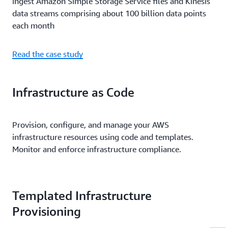
ingest Amazon Simple Storage Service files and Kinesis
data streams comprising about 100 billion data points
each month
Read the case study
Infrastructure as Code
Provision, configure, and manage your AWS
infrastructure resources using code and templates.
Monitor and enforce infrastructure compliance.
Templated Infrastructure
Provisioning