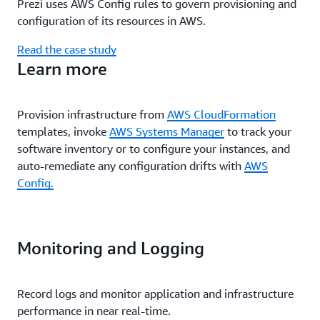
Prezi uses AWS Config rules to govern provisioning and
configuration of its resources in AWS.
Read the case study
Learn more
Provision infrastructure from
AWS CloudFormation
templates, invoke
AWS Systems Manager
to track your
software inventory or to configure your instances, and
auto-remediate any configuration drifts with
AWS
Config.
Monitoring and Logging
Record logs and monitor application and infrastructure
performance in near real-time.