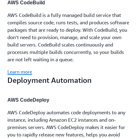
AWS CodeBuild
AWS CodeBuild is a fully managed build service that
compiles source code, runs tests, and produces software
packages that are ready to deploy. With CodeBuild, you
don’t need to provision, manage, and scale your own
build servers. CodeBuild scales continuously and
processes multiple builds concurrently, so your builds
are not left waiting in a queue.
Learn more
Deployment Automation
AWS CodeDeploy
AWS CodeDeploy automates code deployments to any
instance, including Amazon EC2 instances and on-
premises servers. AWS CodeDeploy makes it easier for
you to rapidly release new features, helps you avoid