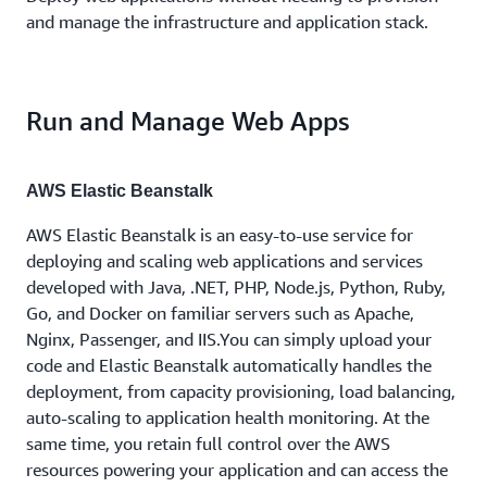
and manage the infrastructure and application stack.
Run and Manage Web Apps
AWS Elastic Beanstalk
AWS Elastic Beanstalk is an easy-to-use service for
deploying and scaling web applications and services
developed with Java, .NET, PHP, Node.js, Python, Ruby,
Go, and Docker on familiar servers such as Apache,
Nginx, Passenger, and IIS.You can simply upload your
code and Elastic Beanstalk automatically handles the
deployment, from capacity provisioning, load balancing,
auto-scaling to application health monitoring. At the
same time, you retain full control over the AWS
resources powering your application and can access the