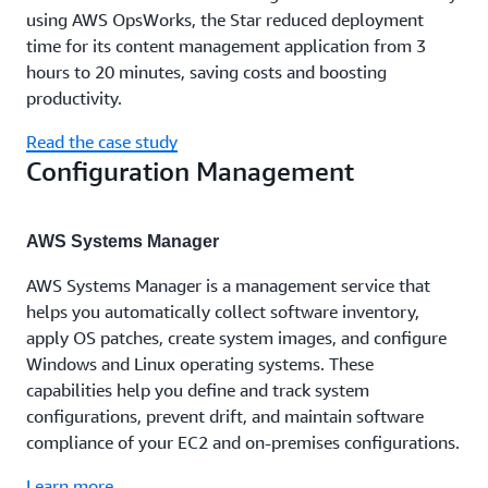
using AWS OpsWorks, the Star reduced deployment
time for its content management application from 3
hours to 20 minutes, saving costs and boosting
productivity.
Read the case study
Configuration Management
AWS Systems Manager
AWS Systems Manager is a management service that
helps you automatically collect software inventory,
apply OS patches, create system images, and configure
Windows and Linux operating systems. These
capabilities help you define and track system
configurations, prevent drift, and maintain software
compliance of your EC2 and on-premises configurations.
Learn more