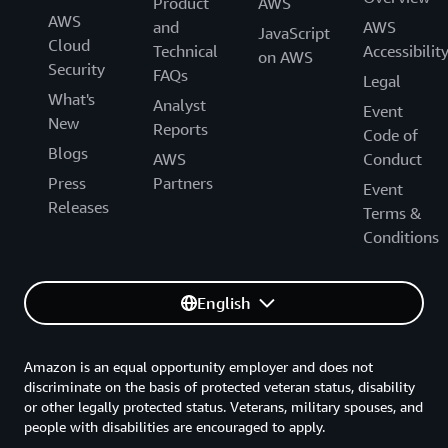
Product
AWS
AWS
and
AWS
JavaScript
Cloud
Technical
Accessibilit
on AWS
Security
FAQs
Legal
What's
Analyst
Event
New
Reports
Code of
Blogs
AWS
Conduct
Press
Partners
Event
Releases
Terms &
Conditions
English
Amazon is an equal opportunity employer and does not
discriminate on the basis of protected veteran status, disability
or other legally protected status. Veterans, military spouses, and
people with disabilities are encouraged to apply.