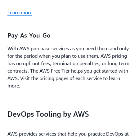
Learn more
Pay-As-You-Go
With AWS purchase services as you need them and only
for the period when you plan to use them. AWS pricing
has no upfront fees, termination penalties, or long term
contracts. The AWS Free Tier helps you get started with
AWS. Visit the pricing pages of each service to learn
more.
DevOps Tooling by AWS
AWS provides services that help you practice DevOps at