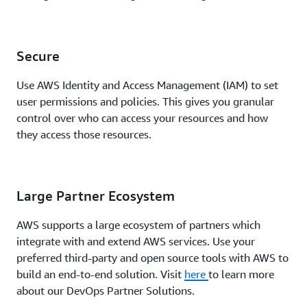
Secure
Use AWS Identity and Access Management (IAM) to set
user permissions and policies. This gives you granular
control over who can access your resources and how
they access those resources.
Large Partner Ecosystem
AWS supports a large ecosystem of partners which
integrate with and extend AWS services. Use your
preferred third-party and open source tools with AWS to
build an end-to-end solution. Visit
here
to learn more
about our DevOps Partner Solutions.