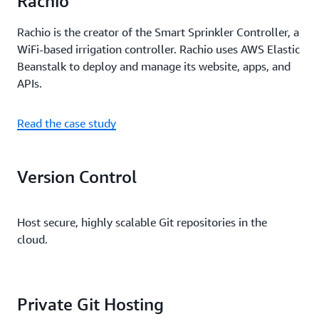
Rachio
Rachio is the creator of the Smart Sprinkler Controller, a
WiFi-based irrigation controller. Rachio uses AWS Elastic
Beanstalk to deploy and manage its website, apps, and
APIs.
Read the case study
Version Control
Host secure, highly scalable Git repositories in the
cloud.
Private Git Hosting