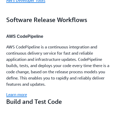
AWS Developer Tools
Software Release Workflows
AWS CodePipeline
AWS CodePipeline is a continuous integration and
continuous delivery service for fast and reliable
application and infrastructure updates. CodePipeline
builds, tests, and deploys your code every time there is a
code change, based on the release process models you
define. This enables you to rapidly and reliably deliver
features and updates.
Learn more
Build and Test Code