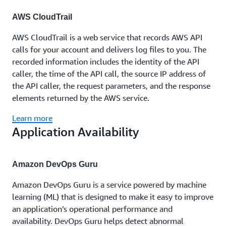
AWS CloudTrail
AWS CloudTrail is a web service that records AWS API
calls for your account and delivers log files to you. The
recorded information includes the identity of the API
caller, the time of the API call, the source IP address of
the API caller, the request parameters, and the response
elements returned by the AWS service.
Learn more
Application Availability
Amazon DevOps Guru
Amazon DevOps Guru is a service powered by machine
learning (ML) that is designed to make it easy to improve
an application’s operational performance and
availability. DevOps Guru helps detect abnormal