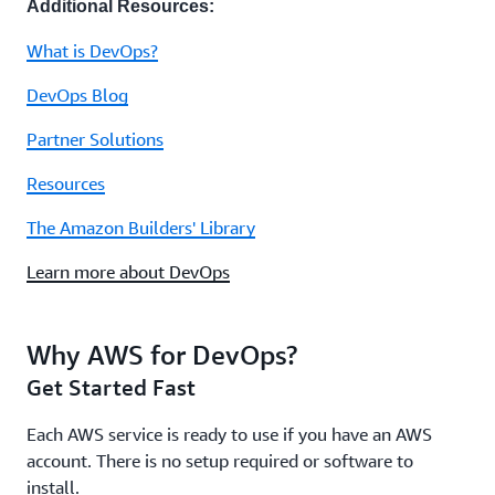
Additional Resources:
What is DevOps?
DevOps Blog
Partner Solutions
Resources
The Amazon Builders' Library
Learn more about DevOps
Why AWS for DevOps?
Get Started Fast
Each AWS service is ready to use if you have an AWS
account. There is no setup required or software to
install.