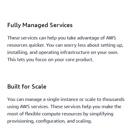
Fully Managed Services
These services can help you take advantage of AWS
resources quicker. You can worry less about setting up,
installing, and operating infrastructure on your own.
This lets you focus on your core product.
Built for Scale
You can manage a single instance or scale to thousands
using AWS services. These services help you make the
most of flexible compute resources by simplifying
provisioning, configuration, and scaling.