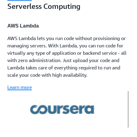
Serverless Computing
AWS Lambda
AWS Lambda lets you run code without provisioning or
managing servers. With Lambda, you can run code for
virtually any type of application or backend service - all
with zero administration. Just upload your code and
Lambda takes care of everything required to run and
scale your code with high availability.
Learn more