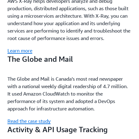
AWS X-Ray helps developers analyze and debug
production, distributed applications, such as those built
using a microservices architecture. With X-Ray, you can
understand how your application and its underlying
services are performing to identify and troubleshoot the
root cause of performance issues and errors.
Learn more
The Globe and Mail
The Globe and Mail is Canada’s most read newspaper
with a national weekly digital readership of 4.7 million.
It used Amazon CloudWatch to monitor the
performance of its system and adopted a DevOps
approach for infrastructure automation.
Read the case study
Activity & API Usage Tracking