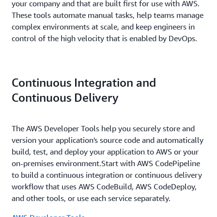
your company and that are built first for use with AWS.
These tools automate manual tasks, help teams manage
complex environments at scale, and keep engineers in
control of the high velocity that is enabled by DevOps.
Continuous Integration and
Continuous Delivery
The AWS Developer Tools help you securely store and
version your application's source code and automatically
build, test, and deploy your application to AWS or your
on-premises environment.Start with AWS CodePipeline
to build a continuous integration or continuous delivery
workflow that uses AWS CodeBuild, AWS CodeDeploy,
and other tools, or use each service separately.