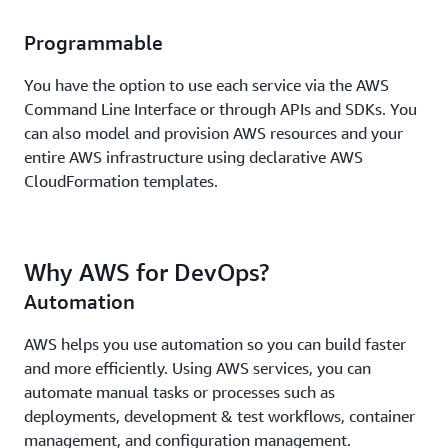
Programmable
You have the option to use each service via the AWS
Command Line Interface or through APIs and SDKs. You
can also model and provision AWS resources and your
entire AWS infrastructure using declarative AWS
CloudFormation templates.
Why AWS for DevOps?
Automation
AWS helps you use automation so you can build faster
and more efficiently. Using AWS services, you can
automate manual tasks or processes such as
deployments, development & test workflows, container
management, and configuration management.