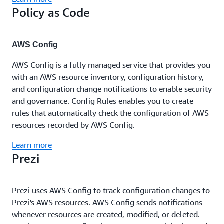
Policy as Code
AWS Config
AWS Config is a fully managed service that provides you
with an AWS resource inventory, configuration history,
and configuration change notifications to enable security
and governance. Config Rules enables you to create
rules that automatically check the configuration of AWS
resources recorded by AWS Config.
Learn more
Prezi
Prezi uses AWS Config to track configuration changes to
Prezi's AWS resources. AWS Config sends notifications
whenever resources are created, modified, or deleted.