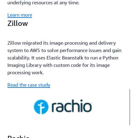
underlying resources at any time.
Learn more
Zillow
Zillow migrated its image-processing and delivery
system to AWS to solve performance issues and gain
scalability. It uses Elastic Beanstalk to run a Python
Imaging Library with custom code for its image
processing work.
Read the case study