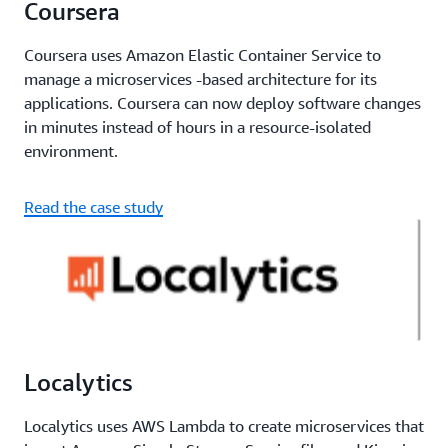
Coursera
Coursera uses Amazon Elastic Container Service to
manage a microservices -based architecture for its
applications. Coursera can now deploy software changes
in minutes instead of hours in a resource-isolated
environment.
Read the case study
Localytics
Localytics uses AWS Lambda to create microservices that