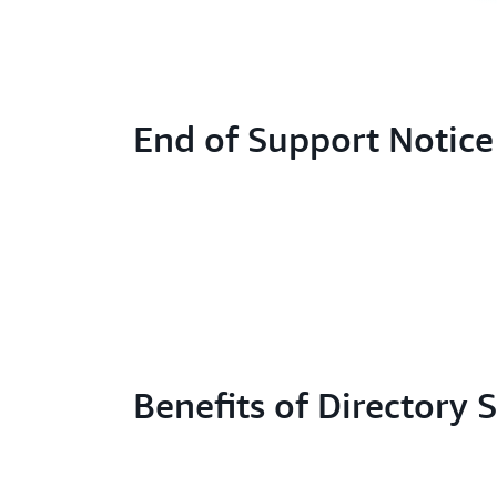
End of Support Notice
Benefits of Directory 