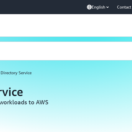
English
Contact
Directory Service
rvice
workloads to AWS