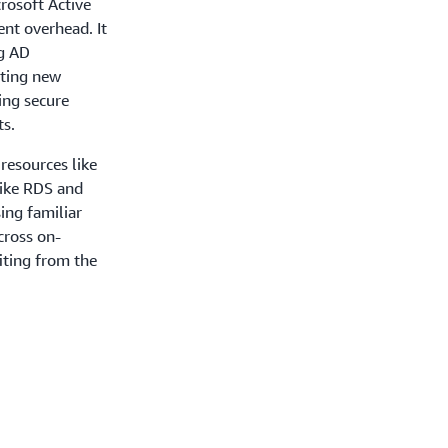
crosoft Active
nt overhead. It
ng AD
ating new
hing secure
ts.
resources like
ike RDS and
ing familiar
cross on-
iting from the