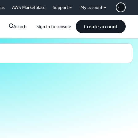
 us
AWS Marketplace
Support
My account
Create account
Search
Sign in to console