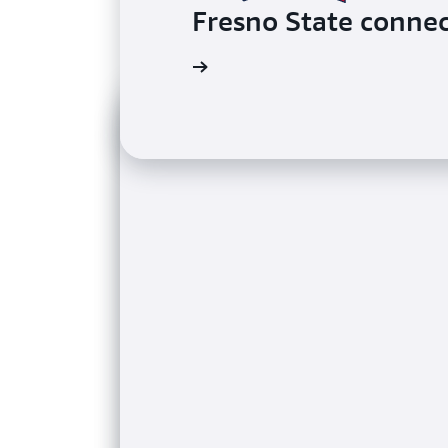
Fresno State connec
Read the case study