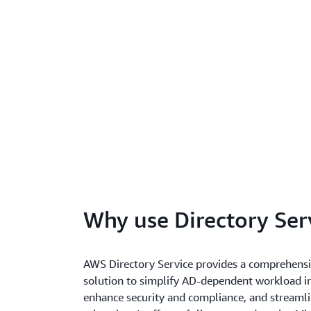
Why use Directory Ser
AWS Directory Service provides a comprehensi
solution to simplify AD-dependent workload in
enhance security and compliance, and streaml