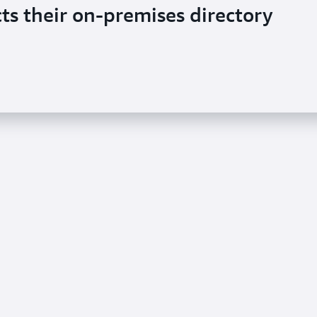
ts their on-premises directory