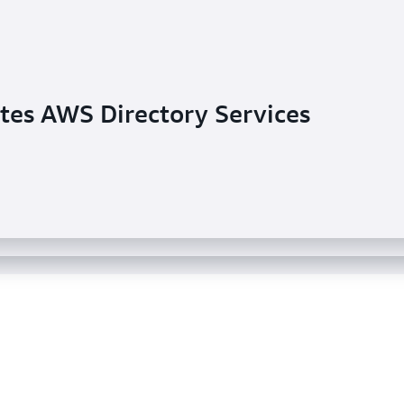
tes AWS Directory Services
ents AWS Managed Microsoft AD
tory Service for common system