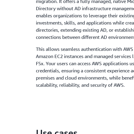
migration. It offers a fully managed, native Mi
Directory without AD infrastructure manageme
enables organizations to leverage their existi
investments, skills, and applications while cre
directories, extending existing AD, or establis
connections between different AD environmen
This allows seamless authentication with AWS 
Amazon EC2 instances and managed services l
FSx. Your users can access AWS applications us
credentials, ensuring a consistent experience a
premises and cloud environments, while benef
scalability, reliability, and security of AWS.
Use cases