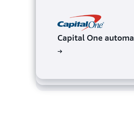
Capital One automa
Davivienda implem
Samsung uses Direc
Read the case study
Read the case study
Read the case study