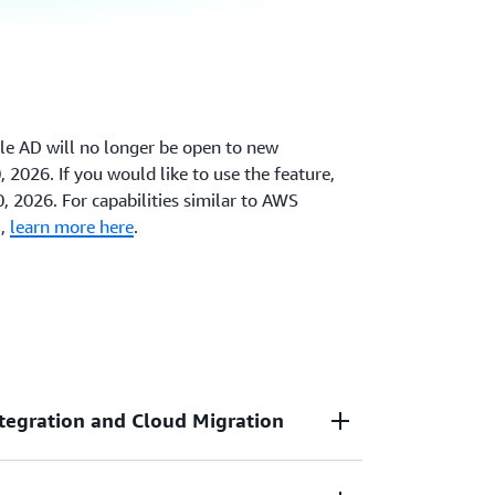
le AD will no longer be open to new
 2026. If you would like to use the feature,
0, 2026. For capabilities similar to AWS
D,
learn more here
.
tegration and Cloud Migration