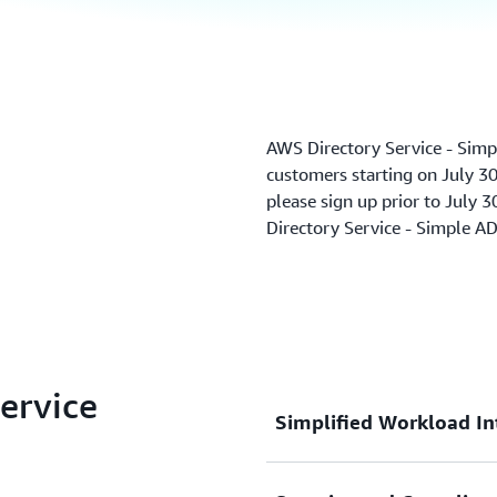
AWS Directory Service - Simp
customers starting on July 30,
please sign up prior to July 3
Directory Service - Simple A
Service
Simplified Workload In