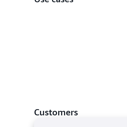
Customers