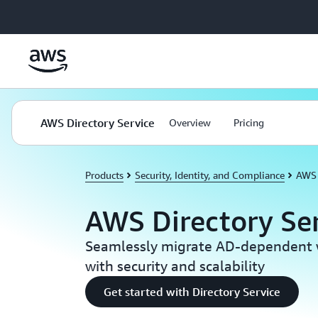
Skip to main content
AWS Directory Service
Overview
Pricing
Products
Security, Identity, and Compliance
AWS 
AWS Directory Se
Seamlessly migrate AD-dependent 
with security and scalability
Get started with Directory Service