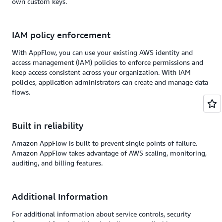
own custom keys.
IAM policy enforcement
With AppFlow, you can use your existing AWS identity and
access management (IAM) policies to enforce permissions and
keep access consistent across your organization. With IAM
policies, application administrators can create and manage data
flows.
Built in reliability
Amazon AppFlow is built to prevent single points of failure.
Amazon AppFlow takes advantage of AWS scaling, monitoring,
auditing, and billing features.
Additional Information
For additional information about service controls, security