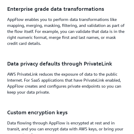
Enterprise grade data transformations
AppFlow enables you to perform data transformations like
mapping, merging, masking, filtering, and validation as part of
the flow itself. For example, you can validate that data is in the
right numeric format, merge first and last names, or mask
credit card details.
Data privacy defaults through PrivateLink
AWS PrivateLink reduces the exposure of data to the public
Internet. For SaaS applications that have PrivateLink enabled,
AppFlow creates and configures private endpoints so you can
keep your data private.
Custom encryption keys
Data flowing through AppFlow is encrypted at rest and in
transit, and you can encrypt data with AWS keys, or bring your