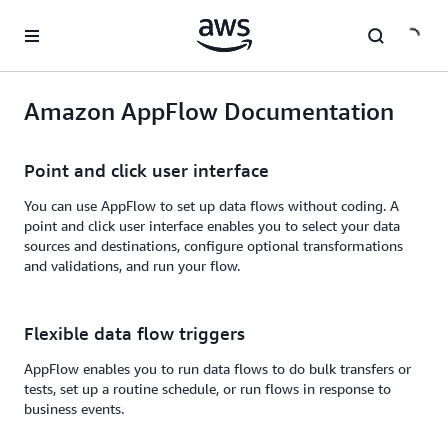
Skip to main content
Amazon AppFlow Documentation
Point and click user interface
You can use AppFlow to set up data flows without coding. A
point and click user interface enables you to select your data
sources and destinations, configure optional transformations
and validations, and run your flow.
Flexible data flow triggers
AppFlow enables you to run data flows to do bulk transfers or
tests, set up a routine schedule, or run flows in response to
business events.