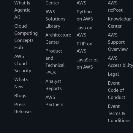
What Is
Center
AWS
AWS
Agentic
re:Post
AWS
Python
AI?
Solutions
on AWS
Knowledge
Cloud
Library
Center
Java on
Computing
Architecture
AWS
AWS
Concepts
Center
Support
PHP on
Hub
Overview
Product
AWS
AWS
and
AWS
JavaScript
Cloud
Technical
Accessibilit
on AWS
Security
FAQs
Legal
What's
Analyst
Event
New
Reports
Code of
Blogs
AWS
Conduct
Press
Partners
Event
Releases
Terms &
Conditions