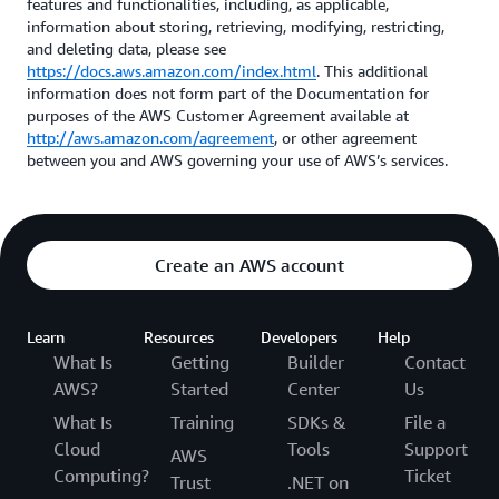
features and functionalities, including, as applicable,
information about storing, retrieving, modifying, restricting,
and deleting data, please see
https://docs.aws.amazon.com/index.html
. This additional
information does not form part of the Documentation for
purposes of the AWS Customer Agreement available at
http://aws.amazon.com/agreement
, or other agreement
between you and AWS governing your use of AWS’s services.
Create an AWS account
Learn
Resources
Developers
Help
What Is
Getting
Builder
Contact
AWS?
Started
Center
Us
What Is
Training
SDKs &
File a
Cloud
Tools
Support
AWS
Computing?
Ticket
Trust
.NET on