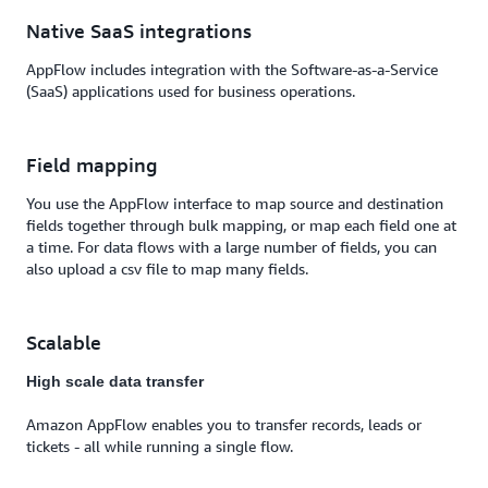
Native SaaS integrations
AppFlow includes integration with the Software-as-a-Service
(SaaS) applications used for business operations.
Field mapping
You use the AppFlow interface to map source and destination
fields together through bulk mapping, or map each field one at
a time. For data flows with a large number of fields, you can
also upload a csv file to map many fields.
Scalable
High scale data transfer
Amazon AppFlow enables you to transfer records, leads or
tickets - all while running a single flow.