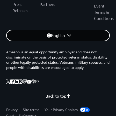
Press
Partners
Event
Releases
Terms &
Conditions
English
Amazon is an equal opportunity employer and does not
discriminate on the basis of protected veteran status, disability
or other legally protected status. Veterans, military spouses, and
people with disabilities are encouraged to apply.
Back to top
Privacy
Site terms
Your Privacy Choices
Cookie Preferences