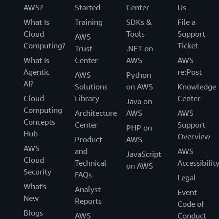
AWS?
Started
Center
Us
What Is
Training
SDKs &
File a
Cloud
Tools
Support
AWS
Computing?
Ticket
Trust
.NET on
What Is
Center
AWS
AWS
Agentic
re:Post
AWS
Python
AI?
Solutions
on AWS
Knowledge
Cloud
Library
Center
Java on
Computing
Architecture
AWS
AWS
Concepts
Center
Support
PHP on
Hub
Overview
Product
AWS
AWS
and
AWS
JavaScript
Cloud
Technical
Accessibilit
on AWS
Security
FAQs
Legal
What's
Analyst
Event
New
Reports
Code of
Blogs
AWS
Conduct