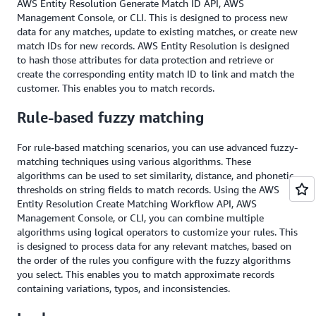
AWS Entity Resolution Generate Match ID API, AWS
Management Console, or CLI. This is designed to process new
data for any matches, update to existing matches, or create new
match IDs for new records. AWS Entity Resolution is designed
to hash those attributes for data protection and retrieve or
create the corresponding entity match ID to link and match the
customer. This enables you to match records.
Rule-based fuzzy matching
For rule-based matching scenarios, you can use advanced fuzzy-
matching techniques using various algorithms. These
algorithms can be used to set similarity, distance, and phonetic
thresholds on string fields to match records. Using the AWS
Entity Resolution Create Matching Workflow API, AWS
Management Console, or CLI, you can combine multiple
algorithms using logical operators to customize your rules. This
is designed to process data for any relevant matches, based on
the order of the rules you configure with the fuzzy algorithms
you select. This enables you to match approximate records
containing variations, typos, and inconsistencies.