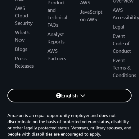
Overview
Product
AWS
Amazon Connect Decisions
AWS
and
AWS
JavaScript
Cloud
Technical
Accessibilit
Amazon Connect Health
on AWS
Security
FAQs
Legal
Amazon Pinpoint
What's
Analyst
Event
New
Reports
Amazon Simple Email Service (SES)
Code of
Blogs
AWS
Conduct
AWS Wickr
Press
Partners
Event
Releases
Amazon WorkMail
Terms &
Conditions
CLOUD FINANCIAL MANAGEMENT
English
AWS Billing Conductor
Amazon is an equal opportunity employer and does not
AWS Budgets
discriminate on the basis of protected veteran status, disability
or other legally protected status. Veterans, military spouses, and
AWS Cost Explorer
people with disabilities are encouraged to apply.