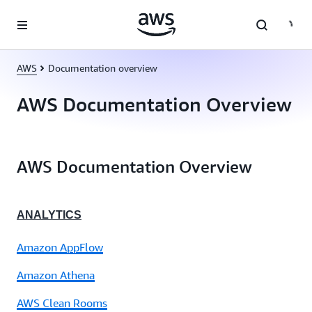
Skip to main content
AWS
Documentation overview
AWS Documentation Overview
AWS Documentation Overview
ANALYTICS
Amazon AppFlow
Amazon Athena
AWS Clean Rooms