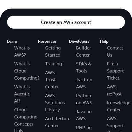
Amazon Simple Queue Service (SQS)
AWS Step Functions
Create an AWS account
Learn
Resources
Developers
Help
BLOCKCHAIN
What Is
Getting
Builder
Contact
Amazon Managed Blockchain
AWS?
Started
Center
Us
What Is
Training
SDKs &
File a
Cloud
Tools
Support
AWS
Computing?
Ticket
BUSINESS APPLICATIONS
Trust
.NET on
What Is
Center
AWS
AWS
Amazon Bio Discovery
Agentic
re:Post
AWS
Python
AI?
Amazon Chime
Solutions
on AWS
Knowledge
Cloud
Library
Center
Java on
Amazon Chime SDK
Computing
Architecture
AWS
AWS
Concepts
Amazon Connect Customer
Center
Support
PHP on
Hub