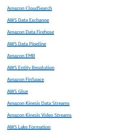
Amazon CloudSearch
AWS Data Exchange
Amazon Data Firehose
AWS Data Pipeline
Amazon EMR
AWS Entity Resolution
Amazon FinSpace
AWS Glue
Amazon Kinesis Data Streams
Amazon Kinesis Video Streams
AWS Lake Formation