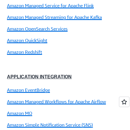
Amazon Managed Service for Apache Flink
Amazon Managed Streaming for Apache Kafka
Amazon OpenSearch Services
Amazon QuickSight
Amazon Redshift
APPLICATION INTEGRATION
Amazon EventBridge
Amazon Managed Workflows for Apache Airflow
Amazon MQ
Amazon Simple Notification Service (SNS)