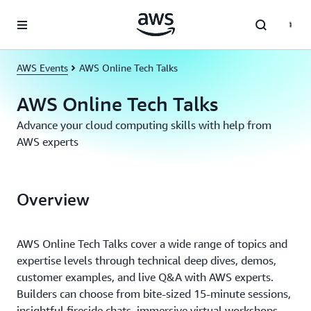
Skip to main content
AWS Events
AWS Online Tech Talks
AWS Online Tech Talks
Advance your cloud computing skills with help from
AWS experts
Overview
AWS Online Tech Talks cover a wide range of topics and
expertise levels through technical deep dives, demos,
customer examples, and live Q&A with AWS experts.
Builders can choose from bite-sized 15-minute sessions,
insightful fireside chats, immersive virtual workshops,