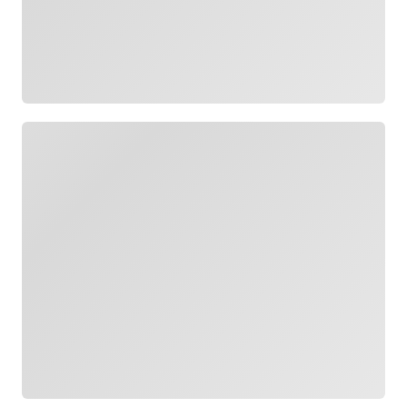
Loading