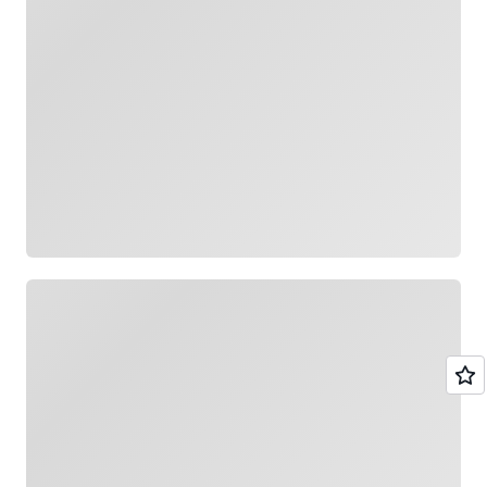
Loading