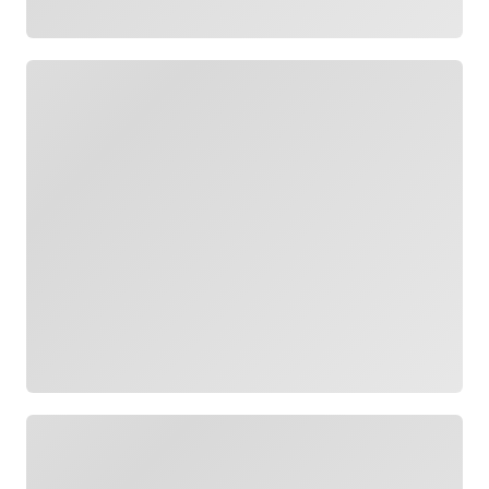
Loading
Loading