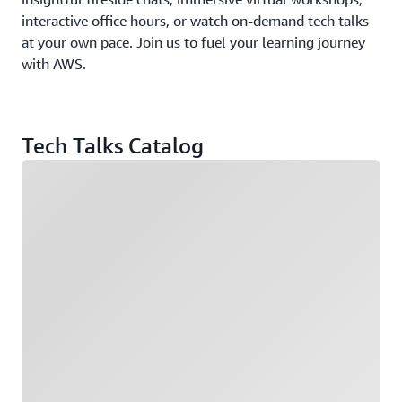
interactive office hours, or watch on-demand tech talks
at your own pace. Join us to fuel your learning journey
with AWS.
Tech Talks Catalog
Loading