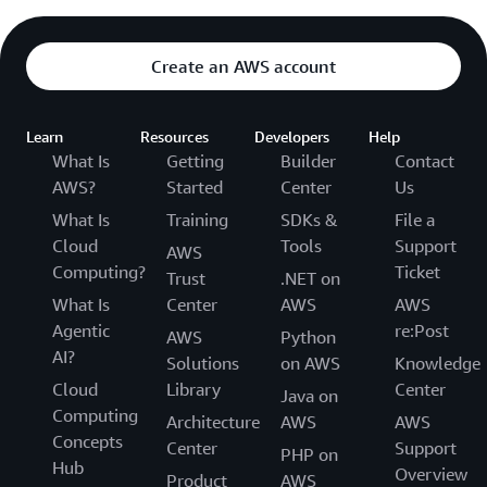
Create an AWS account
Learn
Resources
Developers
Help
What Is
Getting
Builder
Contact
AWS?
Started
Center
Us
What Is
Training
SDKs &
File a
Cloud
Tools
Support
AWS
Computing?
Ticket
Trust
.NET on
What Is
Center
AWS
AWS
Agentic
re:Post
AWS
Python
AI?
Solutions
on AWS
Knowledge
Cloud
Library
Center
Java on
Computing
Architecture
AWS
AWS
Concepts
Center
Support
PHP on
Hub
Overview
Product
AWS