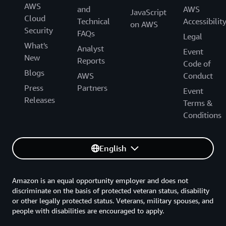
AWS
and
AWS
JavaScript
Cloud
Technical
Accessibilit
on AWS
Security
FAQs
Legal
What's
Analyst
Event
New
Reports
Code of
Blogs
AWS
Conduct
Press
Partners
Event
Releases
Terms &
Conditions
English
Amazon is an equal opportunity employer and does not
discriminate on the basis of protected veteran status, disability
or other legally protected status. Veterans, military spouses, and
people with disabilities are encouraged to apply.