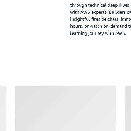
through technical deep dives
with AWS experts. Builders c
insightful fireside chats, imm
hours, or watch on-demand tec
learning journey with AWS.
Loading
Lo