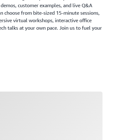
, demos, customer examples, and live Q&A
an choose from bite-sized 15-minute sessions,
ersive virtual workshops, interactive office
h talks at your own pace. Join us to fuel your
ading