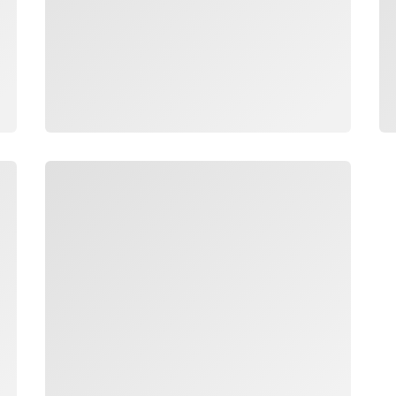
Loading