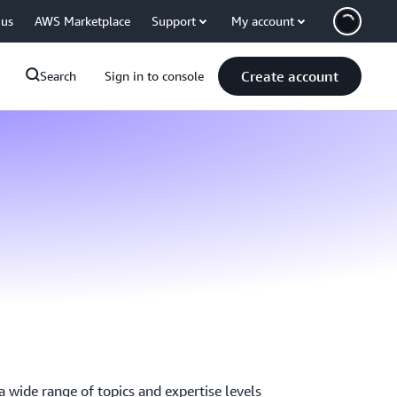
 us
AWS Marketplace
Support
My account
Create account
Search
Sign in to console
 wide range of topics and expertise levels