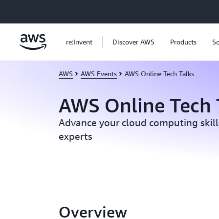
Skip to main content
re:Invent
Discover AWS
Products
So
AWS
AWS Events
AWS Online Tech Talks
AWS Online Tech 
Advance your cloud computing skil
experts
Overview