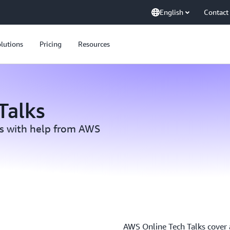
English
Contact
lutions
Pricing
Resources
Talks
ls with help from AWS
AWS Online Tech Talks cover a