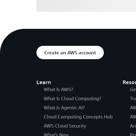
Create an AWS account
Learn
Reso
What Is AWS?
Ge
What Is Cloud Computing?
Tr
What Is Agentic AI?
AW
Cloud Computing Concepts Hub
AW
AWS Cloud Security
Ar
What's New
Pr