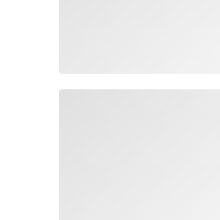
Loading