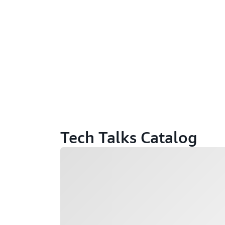
Tech Talks Catalog
Loading