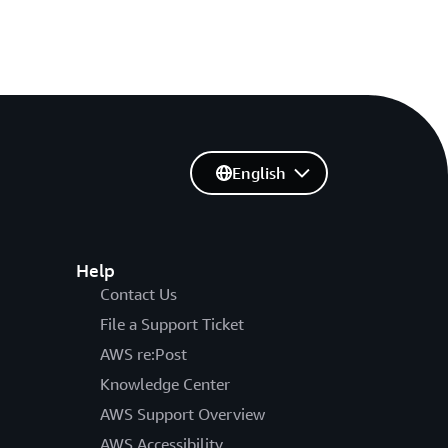
English
Help
Contact Us
File a Support Ticket
AWS re:Post
Knowledge Center
AWS Support Overview
AWS Accessibility