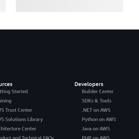
urces
Developers
tting Started
Builder Center
aining
SDKs & Tools
S Trust Center
.NET on AWS
S Solutions Library
Python on AWS
chitecture Center
Java on AWS
oduct and Technical FAQs
PHP on AWS