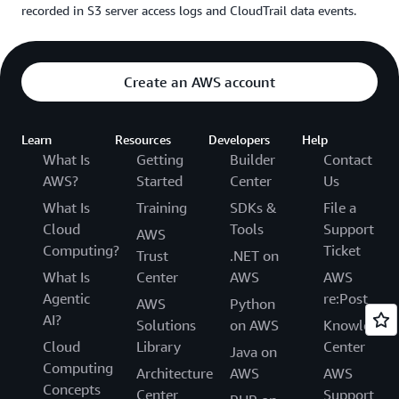
recorded in S3 server access logs and CloudTrail data events.
Create an AWS account
Learn
Resources
Developers
Help
What Is
Getting
Builder
Contact
AWS?
Started
Center
Us
What Is
Training
SDKs &
File a
Cloud
Tools
Support
AWS
Computing?
Ticket
Trust
.NET on
What Is
Center
AWS
AWS
Agentic
re:Post
AWS
Python
AI?
Solutions
on AWS
Knowledge
Cloud
Library
Center
Java on
Computing
Architecture
AWS
AWS
Concepts
Center
Support