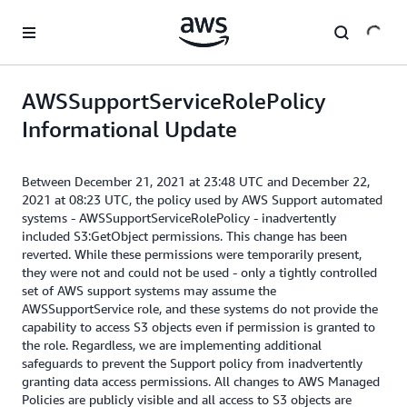
Skip to main content
AWSSupportServiceRolePolicy
Informational Update
Between December 21, 2021 at 23:48 UTC and December 22,
2021 at 08:23 UTC, the policy used by AWS Support automated
systems - AWSSupportServiceRolePolicy - inadvertently
included S3:GetObject permissions. This change has been
reverted. While these permissions were temporarily present,
they were not and could not be used - only a tightly controlled
set of AWS support systems may assume the
AWSSupportService role, and these systems do not provide the
capability to access S3 objects even if permission is granted to
the role. Regardless, we are implementing additional
safeguards to prevent the Support policy from inadvertently
granting data access permissions. All changes to AWS Managed
Policies are publicly visible and all access to S3 objects are