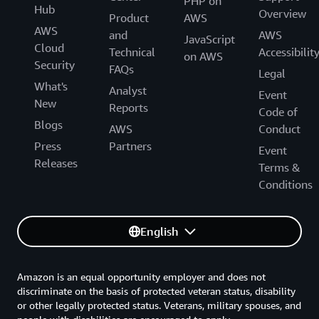
PHP on
Hub
Overview
Product
AWS
AWS
and
AWS
JavaScript
Cloud
Technical
Accessibilit
on AWS
Security
FAQs
Legal
What's
Analyst
Event
New
Reports
Code of
Blogs
AWS
Conduct
Press
Partners
Event
Releases
Terms &
Conditions
English
Amazon is an equal opportunity employer and does not
discriminate on the basis of protected veteran status, disability
or other legally protected status. Veterans, military spouses, and