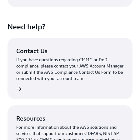
Need help?
Contact Us
If you have questions regarding CMMC or DoD
compliance, please contact your AWS Account Manager
or submit the AWS Compliance Contact Us Form to be
connected with your account team.
tact Us
Resources
For more information about the AWS solutions and
services that support our customers’ DFARS, NIST SP
800-171 or CMMC requirements, please contact us at