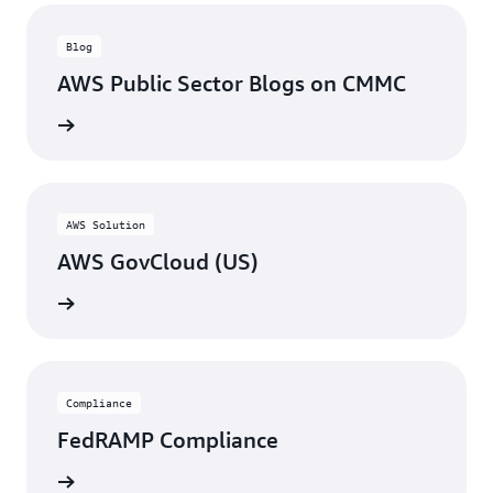
Blog
AWS Public Sector Blogs on CMMC
rn more
AWS Solution
AWS GovCloud (US)
rn more
Compliance
FedRAMP Compliance
rn more