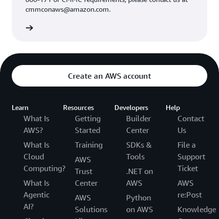
cmmconaws@amazon.com.
Create an AWS account
Learn
Resources
Developers
Help
What Is
Getting
Builder
Contact
AWS?
Started
Center
Us
What Is
Training
SDKs &
File a
Cloud
Tools
Support
AWS
Computing?
Ticket
Trust
.NET on
What Is
Center
AWS
AWS
Agentic
re:Post
AWS
Python
AI?
Solutions
on AWS
Knowledge