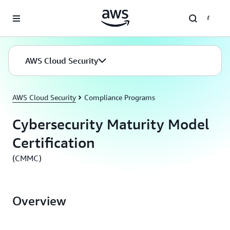
Skip to main content
AWS Cloud Security
AWS Cloud Security
Compliance Programs
Cybersecurity Maturity Model
Certification
(CMMC)
Overview