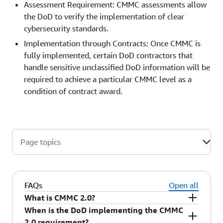
Assessment Requirement: CMMC assessments allow
the DoD to verify the implementation of clear
cybersecurity standards.
Implementation through Contracts: Once CMMC is
fully implemented, certain DoD contractors that
handle sensitive unclassified DoD information will be
required to achieve a particular CMMC level as a
condition of contract award.
Page topics
FAQs
Open all
What is CMMC 2.0?
When is the DoD implementing the CMMC
CMMC 2.0 is the next iteration of the DoD’s
2.0 requirement?