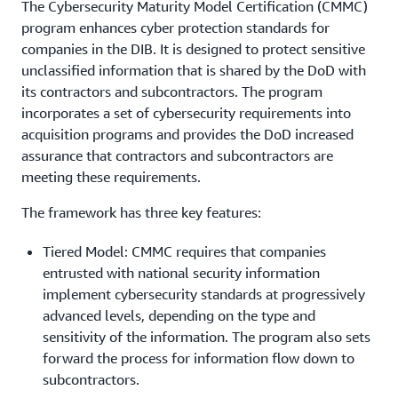
The Cybersecurity Maturity Model Certification (CMMC)
program enhances cyber protection standards for
companies in the DIB. It is designed to protect sensitive
unclassified information that is shared by the DoD with
its contractors and subcontractors. The program
incorporates a set of cybersecurity requirements into
acquisition programs and provides the DoD increased
assurance that contractors and subcontractors are
meeting these requirements.
The framework has three key features:
Tiered Model: CMMC requires that companies
entrusted with national security information
implement cybersecurity standards at progressively
advanced levels, depending on the type and
sensitivity of the information. The program also sets
forward the process for information flow down to
subcontractors.