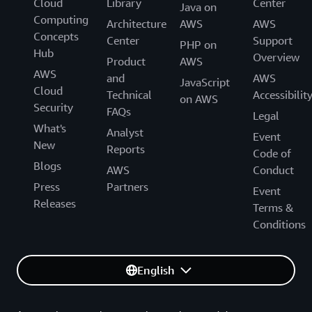
Cloud
Library
Center
Java on
Computing
Architecture
AWS
AWS
Concepts
Center
Support
PHP on
Hub
Overview
Product
AWS
AWS
and
AWS
JavaScript
Cloud
Technical
Accessibilit
on AWS
Security
FAQs
Legal
What's
Analyst
Event
New
Reports
Code of
Blogs
AWS
Conduct
Press
Partners
Event
Releases
Terms &
Conditions
English