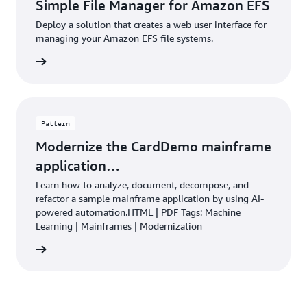
Simple File Manager for Amazon EFS
Deploy a solution that creates a web user interface for
managing your Amazon EFS file systems.
rn more
Pattern
Modernize the CardDemo mainframe
application…
Learn how to analyze, document, decompose, and
refactor a sample mainframe application by using AI-
powered automation.HTML | PDF Tags: Machine
Learning | Mainframes | Modernization
rn more