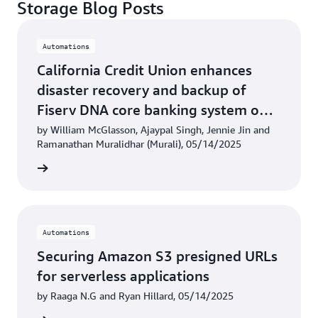
Storage Blog Posts
Automations
California Credit Union enhances
disaster recovery and backup of
Fiserv DNA core banking system on
AWS
by William McGlasson, Ajaypal Singh, Jennie Jin and
Ramanathan Muralidhar (Murali), 05/14/2025
rn more
Automations
Securing Amazon S3 presigned URLs
for serverless applications
by Raaga N.G and Ryan Hillard, 05/14/2025