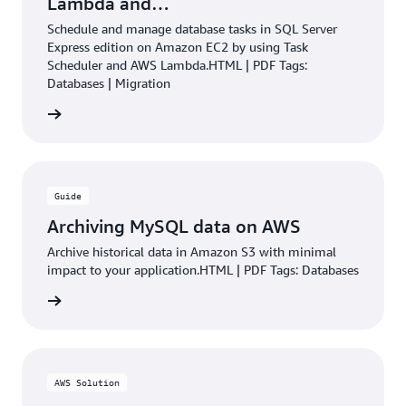
Lambda and…
Schedule and manage database tasks in SQL Server
Express edition on Amazon EC2 by using Task
Scheduler and AWS Lambda.HTML | PDF Tags:
Databases | Migration
rn more
Guide
Archiving MySQL data on AWS
Archive historical data in Amazon S3 with minimal
impact to your application.HTML | PDF Tags: Databases
rn more
AWS Solution