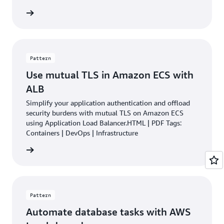
rn more
Pattern
Use mutual TLS in Amazon ECS with
ALB
Simplify your application authentication and offload
security burdens with mutual TLS on Amazon ECS
using Application Load Balancer.HTML | PDF Tags:
Containers | DevOps | Infrastructure
rn more
Pattern
Automate database tasks with AWS