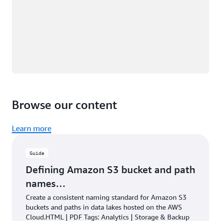
Browse our content
Learn more
Guide
Defining Amazon S3 bucket and path
names…
Create a consistent naming standard for Amazon S3
buckets and paths in data lakes hosted on the AWS
Cloud.HTML | PDF Tags: Analytics | Storage & Backup