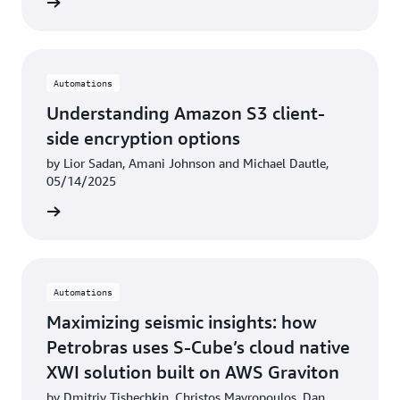
rn more
Automations
Understanding Amazon S3 client-
side encryption options
by Lior Sadan, Amani Johnson and Michael Dautle,
05/14/2025
rn more
Automations
Maximizing seismic insights: how
Petrobras uses S-Cube’s cloud native
XWI solution built on AWS Graviton
by Dmitriy Tishechkin, Christos Mavropoulos, Dan