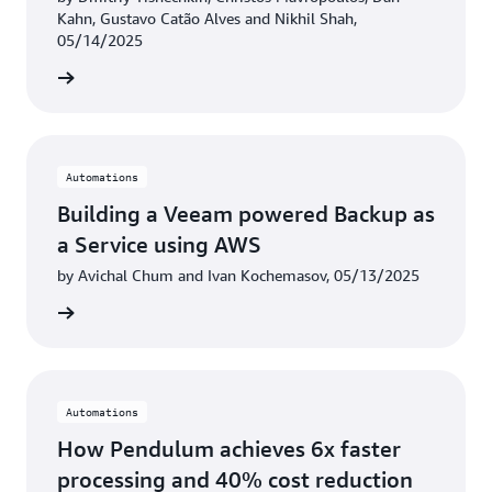
Kahn, Gustavo Catão Alves and Nikhil Shah,
05/14/2025
rn more
Automations
Building a Veeam powered Backup as
a Service using AWS
by Avichal Chum and Ivan Kochemasov, 05/13/2025
rn more
Automations
How Pendulum achieves 6x faster
processing and 40% cost reduction