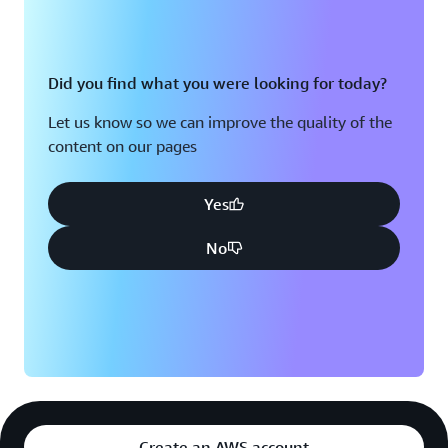
Did you find what you were looking for today?
Let us know so we can improve the quality of the
content on our pages
Yes
No
Create an AWS account