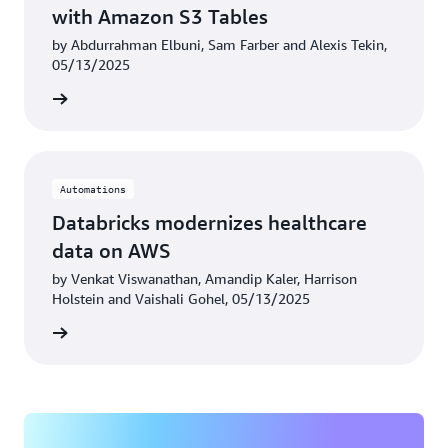
with Amazon S3 Tables
by Abdurrahman Elbuni, Sam Farber and Alexis Tekin,
05/13/2025
rn more
Automations
Databricks modernizes healthcare
data on AWS
by Venkat Viswanathan, Amandip Kaler, Harrison
Holstein and Vaishali Gohel, 05/13/2025
rn more