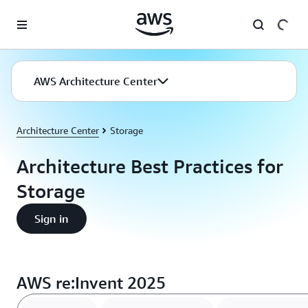
Skip to main content
AWS Architecture Center
Architecture Center
Storage
Architecture Best Practices for
Storage
Sign in
AWS re:Invent 2025