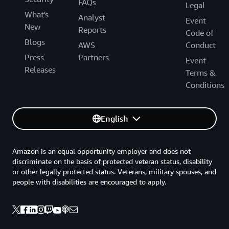
FAQs
Legal
What's
Analyst
Event
New
Reports
Code of
Blogs
AWS
Conduct
Press
Partners
Event
Releases
Terms &
Conditions
English
Amazon is an equal opportunity employer and does not
discriminate on the basis of protected veteran status, disability
or other legally protected status. Veterans, military spouses, and
people with disabilities are encouraged to apply.