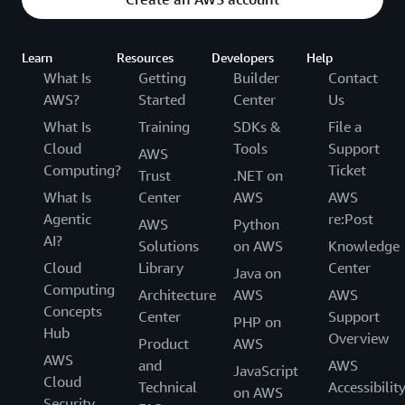
Learn
Resources
Developers
Help
What Is
Getting
Builder
Contact
AWS?
Started
Center
Us
What Is
Training
SDKs &
File a
Cloud
Tools
Support
AWS
Computing?
Ticket
Trust
.NET on
What Is
Center
AWS
AWS
Agentic
re:Post
AWS
Python
AI?
Solutions
on AWS
Knowledge
Cloud
Library
Center
Java on
Computing
Architecture
AWS
AWS
Concepts
Center
Support
PHP on
Hub
Overview
Product
AWS
AWS
and
AWS
JavaScript
Cloud
Technical
Accessibilit
on AWS
Security