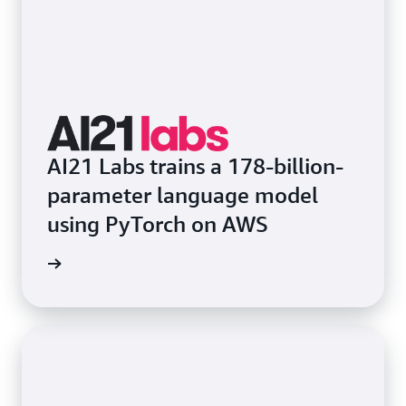
AI21 Labs trains a 178-billion-
parameter language model
using PyTorch on AWS
rn more