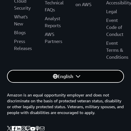
Cloud
Technical
Accessibilit
on AWS
Security
FAQs
Legal
What's
Analyst
Event
New
Reports
Code of
Blogs
AWS
Conduct
Press
Partners
Event
Releases
Terms &
Conditions
English
Amazon is an equal opportunity employer and does not
discriminate on the basis of protected veteran status, disability
or other legally protected status. Veterans, military spouses, and
people with disabilities are encouraged to apply.