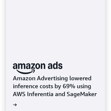
Amazon Advertising lowered
inference costs by 69% using
AWS Inferentia and SageMaker
rn more