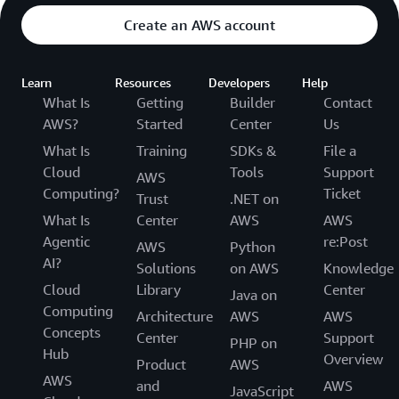
Create an AWS account
Learn
Resources
Developers
Help
What Is
Getting
Builder
Contact
AWS?
Started
Center
Us
What Is
Training
SDKs &
File a
Cloud
Tools
Support
AWS
Computing?
Ticket
Trust
.NET on
What Is
Center
AWS
AWS
Agentic
re:Post
AWS
Python
AI?
Solutions
on AWS
Knowledge
Cloud
Library
Center
Java on
Computing
Architecture
AWS
AWS
Concepts
Center
Support
PHP on
Hub
Overview
Product
AWS
AWS
and
AWS
JavaScript