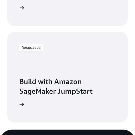
t started
Resources
Build with Amazon
SageMaker JumpStart
arn more