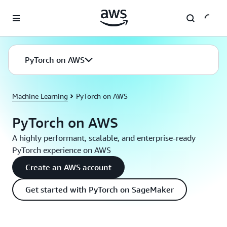
Skip to main content
PyTorch on AWS
Machine Learning
PyTorch on AWS
PyTorch on AWS
A highly performant, scalable, and enterprise-ready
PyTorch experience on AWS
Create an AWS account
Get started with PyTorch on SageMaker