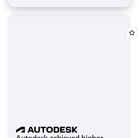
Autodesk achieved higher