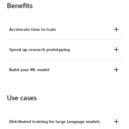
Benefits
Accelerate time to train
With Amazon EC2 instances, Amazon SageMaker,
Speed up research prototyping
and PyTorch libraries.
To production scale deployments using PyTorch
Build your ML model
libraries.
Using fully managed or self-managed AWS machine
Use cases
learning (ML) services.
Distributed training for large language models