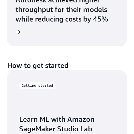
throughput for their models
while reducing costs by 45%
rn more
How to get started
Getting started
Learn ML with Amazon
SageMaker Studio Lab