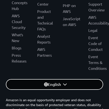
Concepts
Center
Support
PHP on
Hub
Overview
Product
AWS
AWS
and
AWS
JavaScript
Cloud
Technical
Accessibilit
on AWS
Security
FAQs
Legal
What's
Analyst
Event
New
Reports
Code of
Blogs
AWS
Conduct
Press
Partners
Event
Releases
Terms &
Conditions
English
Amazon is an equal opportunity employer and does not
discriminate on the basis of protected veteran status, disability