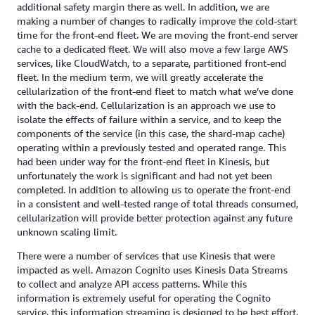
additional safety margin there as well. In addition, we are
making a number of changes to radically improve the cold-start
time for the front-end fleet. We are moving the front-end server
cache to a dedicated fleet. We will also move a few large AWS
services, like CloudWatch, to a separate, partitioned front-end
fleet. In the medium term, we will greatly accelerate the
cellularization of the front-end fleet to match what we’ve done
with the back-end. Cellularization is an approach we use to
isolate the effects of failure within a service, and to keep the
components of the service (in this case, the shard-map cache)
operating within a previously tested and operated range. This
had been under way for the front-end fleet in Kinesis, but
unfortunately the work is significant and had not yet been
completed. In addition to allowing us to operate the front-end
in a consistent and well-tested range of total threads consumed,
cellularization will provide better protection against any future
unknown scaling limit.
There were a number of services that use Kinesis that were
impacted as well. Amazon Cognito uses Kinesis Data Streams
to collect and analyze API access patterns. While this
information is extremely useful for operating the Cognito
service, this information streaming is designed to be best effort.