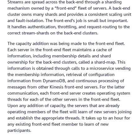
Streams are spread across the back-end through a sharding
mechanism owned by a “front-end” fleet of servers. A back-end
cluster owns many shards and provides a consistent scaling unit
and fault-isolation. The front-end’s job is small but important.
It handles authentication, throttling, and request-routing to the
correct stream-shards on the back-end clusters.
The capacity addition was being made to the front-end fleet.
Each server in the front-end fleet maintains a cache of
information, including membership details and shard
ownership for the back-end clusters, called a shard-map. This
information is obtained through calls to a microservice vending
the membership information, retrieval of configuration
information from DynamoDB, and continuous processing of
messages from other Kinesis front-end servers. For the latter
communication, each front-end server creates operating system
threads for each of the other servers in the front-end fleet.
Upon any addition of capacity, the servers that are already
operating members of the fleet will learn of new servers joining
and establish the appropriate threads. It takes up to an hour for
any existing front-end fleet member to learn of new
participants.