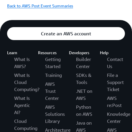
Back to AWS Post Event Summaries
Create an AWS account
Learn
Resources
Developers
Help
What Is
Getting
Builder
Contact
AWS?
Started
Center
Us
What Is
Training
SDKs &
File a
Cloud
Tools
Support
AWS
Computing?
Ticket
Trust
.NET on
What Is
Center
AWS
AWS
Agentic
re:Post
AWS
Python
AI?
Solutions
on AWS
Knowledge
Cloud
Library
Center
Java on
Computing
Architecture
AWS
AWS