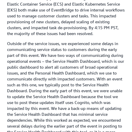
Elastic Container Service (ECS) and Elastic Kubernetes Service
(EKS) both make use of EventBridge to drive internal workflows
used to manage customer clusters and tasks. This impacted
provisioning of new clusters, delayed scaling of existing
clusters, and impacted task de-provisioning. By 4:15 PM PST,
the majority of these issues had been resolved.
Outside of the service issues, we experienced some delays in
communicating service status to customers during the early
part of this event. We have two ways of communicating during
operational events – the Service Health Dashboard, which is our
public dashboard to alert all customers of broad operational
issues, and the Personal Health Dashboard, which we use to
communicate directly with impacted customers. With an event
such as this one, we typically post to the Service Health
Dashboard. During the early part of this event, we were unable
to update the Service Health Dashboard because the tool we
use to post these updates itself uses Cognito, which was
impacted by this event. We have a back-up means of updating
the Service Health Dashboard that has minimal service
dependencies. While this worked as expected, we encountered
several delays during the earlier part of the event in posting to
the Service Health Dashboard with this tool, as it is a more