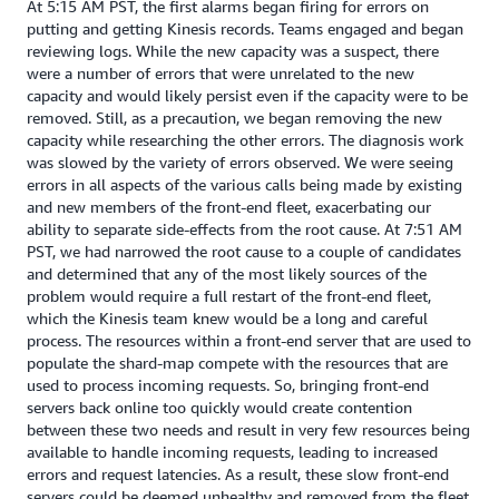
At 5:15 AM PST, the first alarms began firing for errors on
putting and getting Kinesis records. Teams engaged and began
reviewing logs. While the new capacity was a suspect, there
were a number of errors that were unrelated to the new
capacity and would likely persist even if the capacity were to be
removed. Still, as a precaution, we began removing the new
capacity while researching the other errors. The diagnosis work
was slowed by the variety of errors observed. We were seeing
errors in all aspects of the various calls being made by existing
and new members of the front-end fleet, exacerbating our
ability to separate side-effects from the root cause. At 7:51 AM
PST, we had narrowed the root cause to a couple of candidates
and determined that any of the most likely sources of the
problem would require a full restart of the front-end fleet,
which the Kinesis team knew would be a long and careful
process. The resources within a front-end server that are used to
populate the shard-map compete with the resources that are
used to process incoming requests. So, bringing front-end
servers back online too quickly would create contention
between these two needs and result in very few resources being
available to handle incoming requests, leading to increased
errors and request latencies. As a result, these slow front-end
servers could be deemed unhealthy and removed from the fleet,