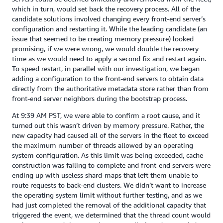
which in turn, would set back the recovery process. All of the
candidate solutions involved changing every front-end server’s
configuration and restarting it. While the leading candidate (an
issue that seemed to be creating memory pressure) looked
promising, if we were wrong, we would double the recovery
time as we would need to apply a second fix and restart again.
To speed restart, in parallel with our investigation, we began
adding a configuration to the front-end servers to obtain data
directly from the authoritative metadata store rather than from
front-end server neighbors during the bootstrap process.
At 9:39 AM PST, we were able to confirm a root cause, and it
turned out this wasn’t driven by memory pressure. Rather, the
new capacity had caused all of the servers in the fleet to exceed
the maximum number of threads allowed by an operating
system configuration. As this limit was being exceeded, cache
construction was failing to complete and front-end servers were
ending up with useless shard-maps that left them unable to
route requests to back-end clusters. We didn’t want to increase
the operating system limit without further testing, and as we
had just completed the removal of the additional capacity that
triggered the event, we determined that the thread count would