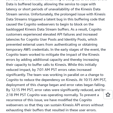
Data is buffered locally, allowing the service to cope with
latency or short periods of unavailability of the Kinesis Data
Stream service. Unfortunately, the prolonged issue with Kinesis
Data Streams triggered a latent bug in this buffering code that
caused the Cognito webservers to begin to block on the
backlogged Kinesis Data Stream buffers. As a result, Cognito
customers experienced elevated API failures and increased
latencies for Cognito User Pools and Identity Pools, which
prevented external users from authenticating or obtaining
temporary AWS credentials. In the early stages of the event, the
Cognito team worked to mitigate the impact of the Kinesis
errors by adding additional capacity and thereby increasing
their capacity to buffer calls to Kinesis. While this initially
reduced impact, by 7:01 AM PST errors rates increased
significantly. The team was working in parallel on a change to
Cognito to reduce the dependency on Kinesis. At 10:15 AM PST,
deployment of this change began and error rates began falling.
By 12:15 PM PST, error rates were significantly reduced, and by
2:18 PM PST Cognito was operating normally. To prevent a
recurrence of this issue, we have modified the Cognito
webservers so that they can sustain Kinesis API errors without
exhausting their buffers that resulted in these user errors.