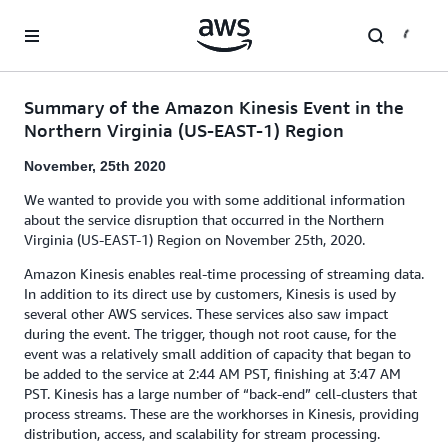
Skip to main content
Summary of the Amazon Kinesis Event in the
Northern Virginia (US-EAST-1) Region
November, 25th 2020
We wanted to provide you with some additional information
about the service disruption that occurred in the Northern
Virginia (US-EAST-1) Region on November 25th, 2020.
Amazon Kinesis enables real-time processing of streaming data.
In addition to its direct use by customers, Kinesis is used by
several other AWS services. These services also saw impact
during the event. The trigger, though not root cause, for the
event was a relatively small addition of capacity that began to
be added to the service at 2:44 AM PST, finishing at 3:47 AM
PST. Kinesis has a large number of “back-end” cell-clusters that
process streams. These are the workhorses in Kinesis, providing
distribution, access, and scalability for stream processing.