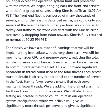
no longer exceed the operating system limit and proceeded
with the restart. We began bringing back the front-end servers
with the first group of servers taking Kinesis traffic at 10:07 AM
PST. The front-end fleet is composed of many thousands of
servers, and for the reasons described earlier, we could only add
servers at the rate of a few hundred per hour. We continued to
slowly add traffic to the front-end fleet with the Kinesis error
rate steadily dropping from noon onward. Kinesis fully returned
to normal at 10:23 PM PST.
For Kinesis, we have a number of learnings that we will be
implementing immediately. In the very short term, we will be
moving to larger CPU and memory servers, reducing the total
number of servers and, hence, threads required by each server
to communicate across the fleet. This will provide significant
headroom in thread count used as the total threads each server
must maintain is directly proportional to the number of servers
in the fleet. Having fewer servers means that each server
maintains fewer threads. We are adding fine-grained alarming
for thread consumption in the service. We will also finish
testing an increase in thread count limits in our operating
system configuration, which we believe will give us
significantly more threads per server and give us significant