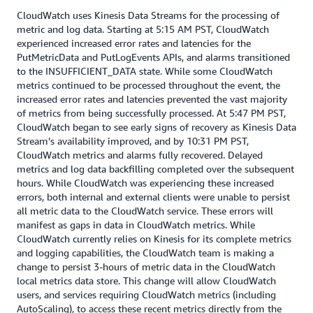
CloudWatch uses Kinesis Data Streams for the processing of
metric and log data. Starting at 5:15 AM PST, CloudWatch
experienced increased error rates and latencies for the
PutMetricData and PutLogEvents APIs, and alarms transitioned
to the INSUFFICIENT_DATA state. While some CloudWatch
metrics continued to be processed throughout the event, the
increased error rates and latencies prevented the vast majority
of metrics from being successfully processed. At 5:47 PM PST,
CloudWatch began to see early signs of recovery as Kinesis Data
Stream’s availability improved, and by 10:31 PM PST,
CloudWatch metrics and alarms fully recovered. Delayed
metrics and log data backfilling completed over the subsequent
hours. While CloudWatch was experiencing these increased
errors, both internal and external clients were unable to persist
all metric data to the CloudWatch service. These errors will
manifest as gaps in data in CloudWatch metrics. While
CloudWatch currently relies on Kinesis for its complete metrics
and logging capabilities, the CloudWatch team is making a
change to persist 3-hours of metric data in the CloudWatch
local metrics data store. This change will allow CloudWatch
users, and services requiring CloudWatch metrics (including
AutoScaling), to access these recent metrics directly from the