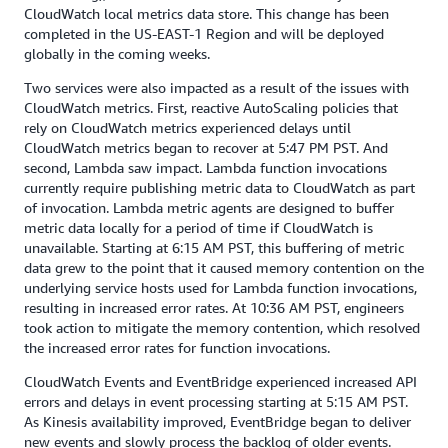
CloudWatch local metrics data store. This change has been
completed in the US-EAST-1 Region and will be deployed
globally in the coming weeks.
Two services were also impacted as a result of the issues with
CloudWatch metrics. First, reactive AutoScaling policies that
rely on CloudWatch metrics experienced delays until
CloudWatch metrics began to recover at 5:47 PM PST. And
second, Lambda saw impact. Lambda function invocations
currently require publishing metric data to CloudWatch as part
of invocation. Lambda metric agents are designed to buffer
metric data locally for a period of time if CloudWatch is
unavailable. Starting at 6:15 AM PST, this buffering of metric
data grew to the point that it caused memory contention on the
underlying service hosts used for Lambda function invocations,
resulting in increased error rates. At 10:36 AM PST, engineers
took action to mitigate the memory contention, which resolved
the increased error rates for function invocations.
CloudWatch Events and EventBridge experienced increased API
errors and delays in event processing starting at 5:15 AM PST.
As Kinesis availability improved, EventBridge began to deliver
new events and slowly process the backlog of older events.