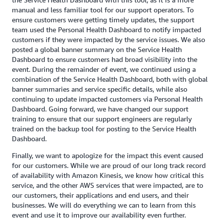
manual and less familiar tool for our support operators. To
ensure customers were getting timely updates, the support
team used the Personal Health Dashboard to notify impacted
customers if they were impacted by the service issues. We also
posted a global banner summary on the Service Health
Dashboard to ensure customers had broad visibility into the
event. During the remainder of event, we continued using a
combination of the Service Health Dashboard, both with global
banner summaries and service specific details, while also
continuing to update impacted customers via Personal Health
Dashboard. Going forward, we have changed our support
training to ensure that our support engineers are regularly
trained on the backup tool for posting to the Service Health
Dashboard.
Finally, we want to apologize for the impact this event caused
for our customers. While we are proud of our long track record
of availability with Amazon Kinesis, we know how critical this
service, and the other AWS services that were impacted, are to
our customers, their applications and end users, and their
businesses. We will do everything we can to learn from this
event and use it to improve our availability even further.