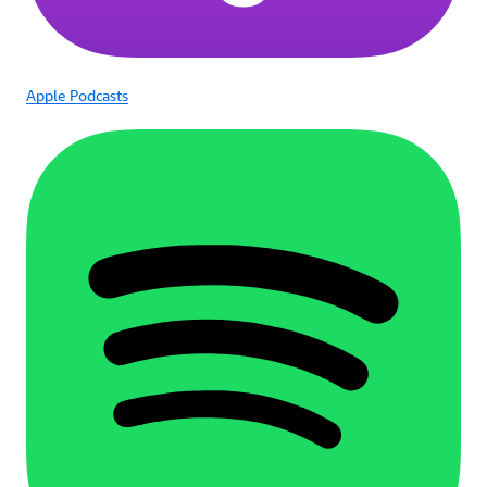
Apple Podcasts