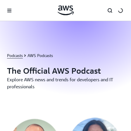
Skip to main content
Podcasts
AWS Podcasts
The Official AWS Podcast
Explore AWS news and trends for developers and IT
professionals