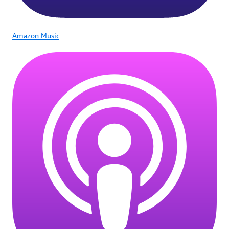
Amazon Music