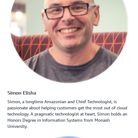
Simon Elisha
Simon, a longtime Amazonian and Chief Technologist, is
passionate about helping customers get the most out of cloud
technology. A pragmatic technologist at heart, Simon holds an
Honors Degree in Information Systems from Monash
University.