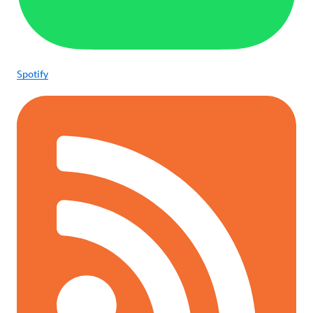
Spotify