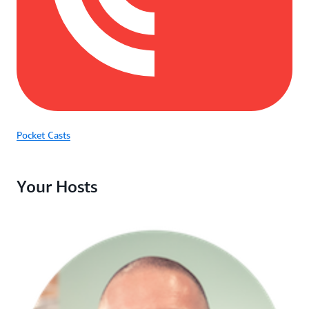
Pocket Casts
Your Hosts