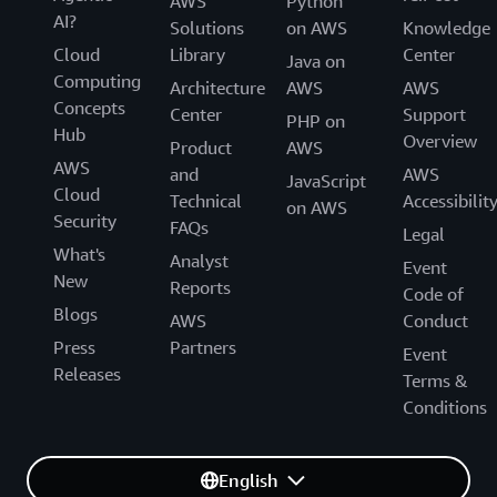
AWS
Python
AI?
Solutions
on AWS
Knowledge
Cloud
Library
Center
Java on
Computing
Architecture
AWS
AWS
Concepts
Center
Support
PHP on
Hub
Overview
Product
AWS
AWS
and
AWS
JavaScript
Cloud
Technical
Accessibilit
on AWS
Security
FAQs
Legal
What's
Analyst
Event
New
Reports
Code of
Blogs
AWS
Conduct
Press
Partners
Event
Releases
Terms &
Conditions
English