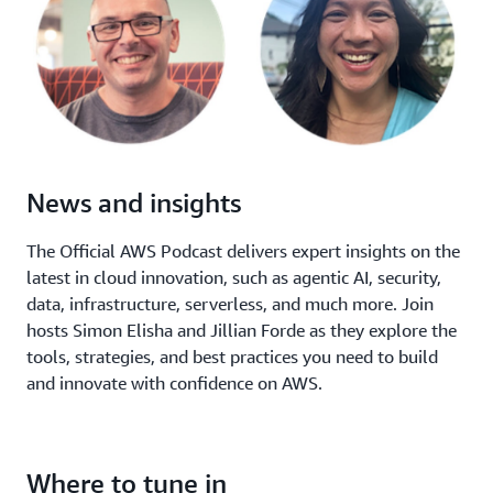
News and insights
The Official AWS Podcast delivers expert insights on the
latest in cloud innovation, such as agentic AI, security,
data, infrastructure, serverless, and much more. Join
hosts Simon Elisha and Jillian Forde as they explore the
tools, strategies, and best practices you need to build
and innovate with confidence on AWS.
Where to tune in