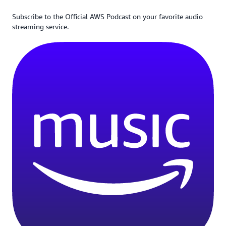
Subscribe to the Official AWS Podcast on your favorite audio
streaming service.