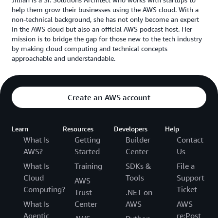
help them grow their businesses using the AWS cloud. With a
non-technical background, she has not only become an expert
in the AWS cloud but also an official AWS podcast host. Her
mission is to bridge the gap for those new to the tech industry
by making cloud computing and technical concepts
approachable and understandable.
Create an AWS account
Learn
Resources
Developers
Help
What Is
Getting
Builder
Contact
AWS?
Started
Center
Us
What Is
Training
SDKs &
File a
Cloud
Tools
Support
AWS
Computing?
Ticket
Trust
.NET on
What Is
Center
AWS
AWS
Agentic
re:Post