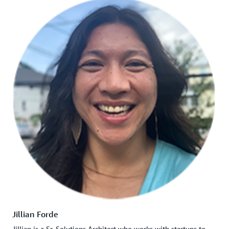
Jillian Forde
Jillian is a Sr. Solutions Architect who works with startups to