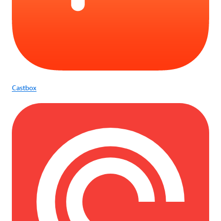
Castbox