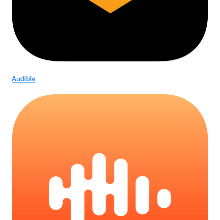
Audible