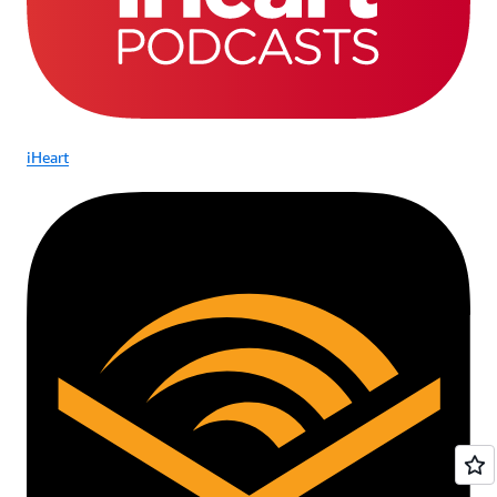
iHeart