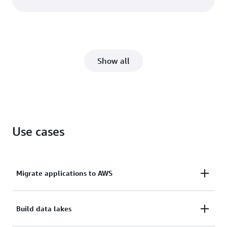
Show all
Use cases
Migrate applications to AWS
Lift and shift your existing workloads to AWS
Build data lakes
quickly using like-for-like storage for simple cloud