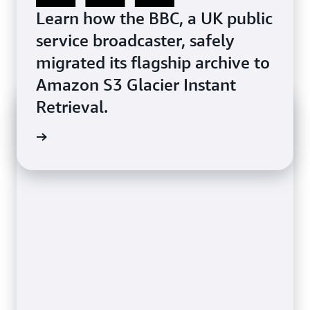
Learn how the BBC, a UK public
service broadcaster, safely
migrated its flagship archive to
Amazon S3 Glacier Instant
Retrieval.
azon S3