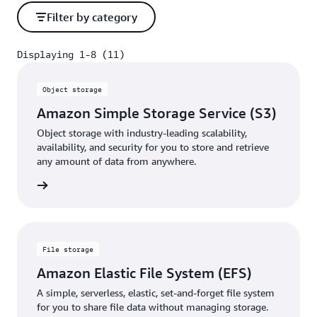
Filter by category
Displaying 1-8 (11)
Displaying 1-8 (11)
Object storage
Amazon Simple Storage Service (S3)
Object storage with industry-leading scalability,
availability, and security for you to store and retrieve
any amount of data from anywhere.
rn more
File storage
Amazon Elastic File System (EFS)
A simple, serverless, elastic, set-and-forget file system
for you to share file data without managing storage.