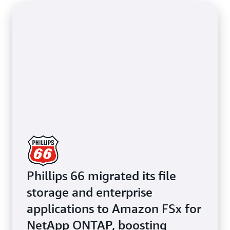
Phillips 66 migrated its file
storage and enterprise
applications to Amazon FSx for
NetApp ONTAP, boosting