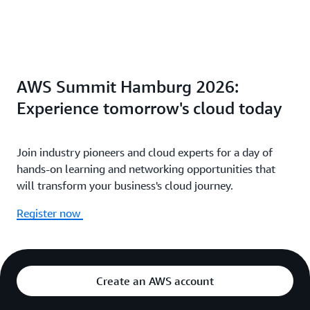
AWS Summit Hamburg 2026:
Experience tomorrow's cloud today
Join industry pioneers and cloud experts for a day of
hands-on learning and networking opportunities that
will transform your business's cloud journey.
Register now
Create an AWS account