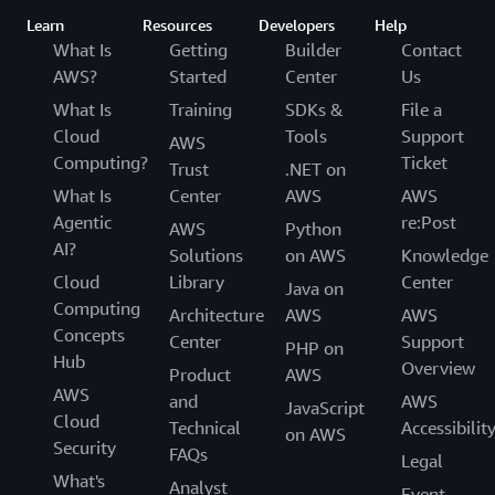
Learn
Resources
Developers
Help
What Is
Getting
Builder
Contact
AWS?
Started
Center
Us
What Is
Training
SDKs &
File a
Cloud
Tools
Support
AWS
Computing?
Ticket
Trust
.NET on
What Is
Center
AWS
AWS
Agentic
re:Post
AWS
Python
AI?
Solutions
on AWS
Knowledge
Cloud
Library
Center
Java on
Computing
Architecture
AWS
AWS
Concepts
Center
Support
PHP on
Hub
Overview
Product
AWS
AWS
and
AWS
JavaScript
Cloud
Technical
Accessibilit
on AWS
Security
FAQs
Legal
What's
Analyst
Event