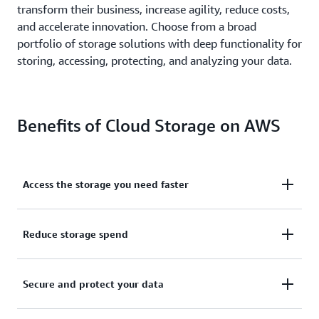
transform their business, increase agility, reduce costs,
and accelerate innovation. Choose from a broad
portfolio of storage solutions with deep functionality for
storing, accessing, protecting, and analyzing your data.
Benefits of Cloud Storage on AWS
Access the storage you need faster
Make resources available in minutes, not weeks.
Reduce storage spend
Speed time to market, avoid complex capacity
planning, and reduce over-provisioning with just a
Minimize your total cost of ownership (TCO) with
Secure and protect your data
few clicks.
managed services that eliminate infrastructure
maintenance.
Optimize your storage costs
based on