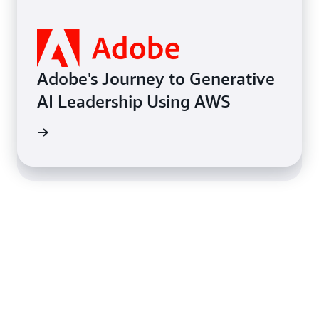
Learn how Coca-Cola Andina
increased visibility and
efficiency of operations while
Adobe's Journey to Generative
being able to double its SKUs
AI Leadership Using AWS
to offer a broader range of
I models
categories to customers.
 on AWS