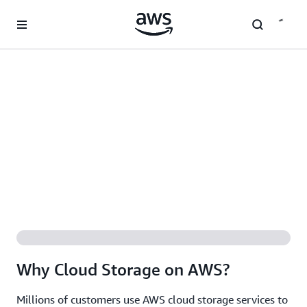
Skip to main content
Why Cloud Storage on AWS?
Millions of customers use AWS cloud storage services to