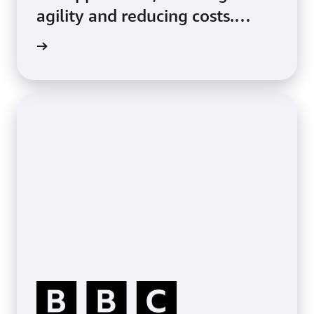
agility and reducing costs.
Phillips 66 reduced storage
p ONTAP
costs by 80% with Amazon FSx
for NetApp ONTAP, migrating
enterprise apps and file shares
to the cloud with the same
features and capabilities as
their on-prem environment.