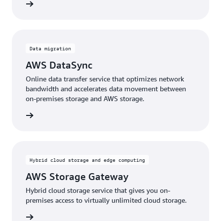
rn more
Data migration
AWS DataSync
Online data transfer service that optimizes network
bandwidth and accelerates data movement between
on-premises storage and AWS storage.
rn more
Hybrid cloud storage and edge computing
AWS Storage Gateway
Hybrid cloud storage service that gives you on-
premises access to virtually unlimited cloud storage.
rn more