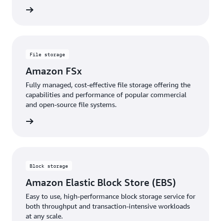
rn more
File storage
Amazon FSx
Fully managed, cost-effective file storage offering the
capabilities and performance of popular commercial
and open-source file systems.
rn more
Block storage
Amazon Elastic Block Store (EBS)
Easy to use, high-performance block storage service for
both throughput and transaction-intensive workloads
at any scale.