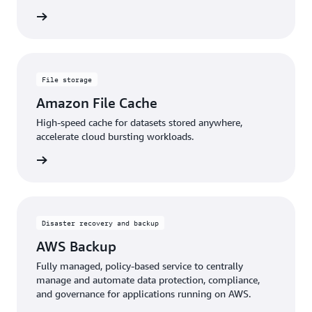
rn more
File storage
Amazon File Cache
High-speed cache for datasets stored anywhere,
accelerate cloud bursting workloads.
rn more
Disaster recovery and backup
AWS Backup
Fully managed, policy-based service to centrally
manage and automate data protection, compliance,
and governance for applications running on AWS.