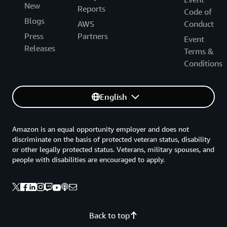
New
Reports
Code of
Blogs
AWS
Conduct
Press
Partners
Event
Releases
Terms &
Conditions
English
Amazon is an equal opportunity employer and does not
discriminate on the basis of protected veteran status, disability
or other legally protected status. Veterans, military spouses, and
people with disabilities are encouraged to apply.
Back to top