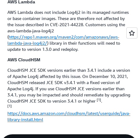
AWS Lambda
AWS Lambda does not include Log4j2 in its managed runtimes
or base container images. These are therefore not affected by
the issue described in CVE-2021-44228. Customers using the
aws-lambda-java-log4j2
(
https://repo1.maven.org/maven2/com/amazonaws/aws-
lambda-java-log4j2/
) library in their functions will need to
update to version 1.3.0 and redeploy.
AWS CloudHSM
CloudHSM JCE SDK versions earlier than 3.4.1 include a version
of Apache Log4j affected by this issue. On December 10, 2021,
CloudHSM released JCE SDK v3.4.1 with a fixed version of
Apache Log4j. If you use CloudHSM JCE versions earlier than
3.4.1, you may be impacted and should remediate by upgrading
[1]
CloudHSM JCE SDK to version 3.4.1 or higher
.
[1]
https://docs.aws.amazon.com/cloudhsm/latest/userguide/java-
library-install.html