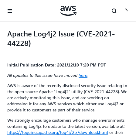
Skip to main content
Apache Log4j2 Issue (CVE-2021-
44228)
Initial Publication Date: 2021/12/10 7:20 PM PDT
All updates to this issue have moved
here
.
AWS is aware of the recently disclosed security issue relating to
the open-source Apache “Log4j2" utility (CVE-2021-44228). We
are actively monitoring this issue, and are working on
addressing it for any AWS services which either use Log4j2 or
provide it to customers as part of their service.
We strongly encourage customers who manage environments
containing Log4j2 to update to the latest version, available at:
https://logging.apache.org/log4j/2.x/download.html
or their