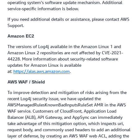
operating system’s software update mechanism. Additional
service-specific information is below.
If you need additional details or assistance, please contact AWS
Support.
Amazon EC2
The versions of Log4j available in the Amazon Linux 1 and
Amazon Linux 2 repositories are not affected by CVE-2021-
44228. More information about security-related software
updates for Amazon Linux is available
at:
https://alas.aws.amazon.com
.
AWS WAF / Shield
To improve detection and mitigation of risks arising from the
recent Log4j security issue, we have updated the
AWSManagedRulesKnownBadInputsRuleSet AMR in the AWS
WAF service. Customers of CloudFront, Application Load
Balancer (ALB), API Gateway, and AppSync can immediately
take advantage of this mitigation option, which inspects uri,
request body, and commonly used headers to add an additional
layer of defense, by creating an AWS WAF web ACL, adding the