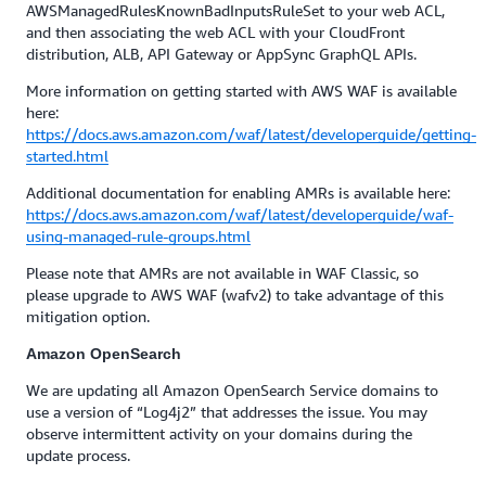
AWSManagedRulesKnownBadInputsRuleSet to your web ACL,
and then associating the web ACL with your CloudFront
distribution, ALB, API Gateway or AppSync GraphQL APIs.
More information on getting started with AWS WAF is available
here:
https://docs.aws.amazon.com/waf/latest/developerguide/getting-
started.html
Additional documentation for enabling AMRs is available here:
https://docs.aws.amazon.com/waf/latest/developerguide/waf-
using-managed-rule-groups.html
Please note that AMRs are not available in WAF Classic, so
please upgrade to AWS WAF (wafv2) to take advantage of this
mitigation option.
Amazon OpenSearch
We are updating all Amazon OpenSearch Service domains to
use a version of “Log4j2” that addresses the issue. You may
observe intermittent activity on your domains during the
update process.