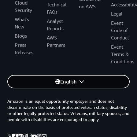
Cloud
Technical
Accessibilit
on AWS
Security
FAQs
Legal
What's
Analyst
Event
New
Reports
Code of
Blogs
AWS
Conduct
Press
Partners
Event
Releases
Terms &
Conditions
English
Amazon is an equal opportunity employer and does not
discriminate on the basis of protected veteran status, disability
or other legally protected status. Veterans, military spouses, and
people with disabilities are encouraged to apply.