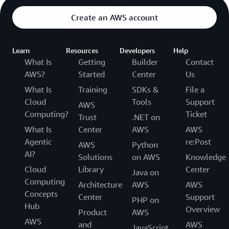
Create an AWS account
Learn
Resources
Developers
Help
What Is
Getting
Builder
Contact
AWS?
Started
Center
Us
What Is
Training
SDKs &
File a
Cloud
Tools
Support
AWS
Computing?
Ticket
Trust
.NET on
What Is
Center
AWS
AWS
Agentic
re:Post
AWS
Python
AI?
Solutions
on AWS
Knowledge
Cloud
Library
Center
Java on
Computing
Architecture
AWS
AWS
Concepts
Center
Support
PHP on
Hub
Overview
Product
AWS
AWS
and
AWS
JavaScript