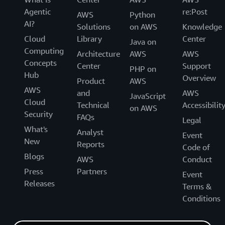
Agentic
re:Post
AWS
Python
AI?
Solutions
on AWS
Knowledge
Cloud
Library
Center
Java on
Computing
Architecture
AWS
AWS
Concepts
Center
Support
PHP on
Hub
Overview
Product
AWS
AWS
and
AWS
JavaScript
Cloud
Technical
Accessibilit
on AWS
Security
FAQs
Legal
What's
Analyst
Event
New
Reports
Code of
Blogs
AWS
Conduct
Press
Partners
Event
Releases
Terms &
Conditions