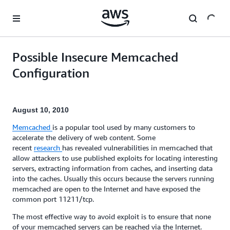
Skip to main content
Possible Insecure Memcached
Configuration
August 10, 2010
Memcached
is a popular tool used by many customers to
accelerate the delivery of web content. Some
recent
research
has revealed vulnerabilities in memcached that
allow attackers to use published exploits for locating interesting
servers, extracting information from caches, and inserting data
into the caches. Usually this occurs because the servers running
memcached are open to the Internet and have exposed the
common port 11211/tcp.
The most effective way to avoid exploit is to ensure that none
of your memcached servers can be reached via the Internet.