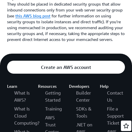
They should be placed in dedicated security groups that allow
inbound connections only from your web server security group
(see
this AWS blog post
for further information on using
security groups to isolate instances and direct traffic). If you’re
using memcached in production, we recommend auditing your
security groups and, if necessary, taking the appropriate steps to
prevent direct Internet access to your memcached servers.
Create an AWS account
Learn
Resources
Developers
Help
What Is
Getting
Builder
Contact
AWS?
Started
Center
Us
What Is
Training
SDKs &
File a
Cloud
Tools
Support
AWS
Computing?
Ticket
Trust
.NET on
What Is
Center
AWS
AWS