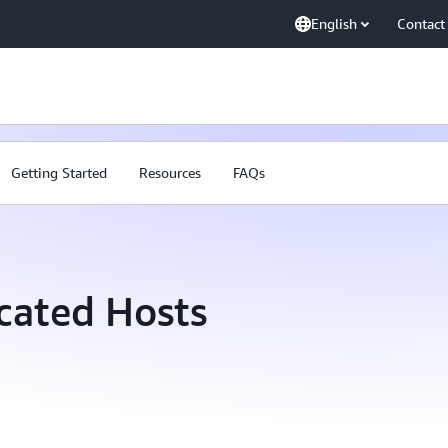
English
Contact
Getting Started
Resources
FAQs
cated Hosts