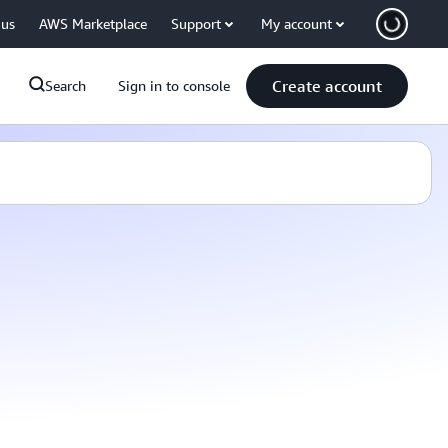
 us
AWS Marketplace
Support
My account
Create account
Search
Sign in to console