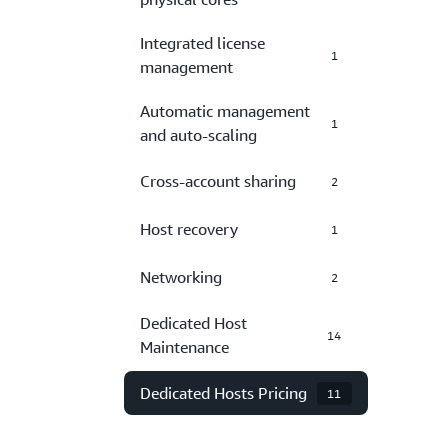
Integrated license
1
management
Automatic management
1
and auto-scaling
Cross-account sharing
2
Host recovery
1
Networking
2
Dedicated Host
14
Maintenance
Dedicated Hosts Pricing
11