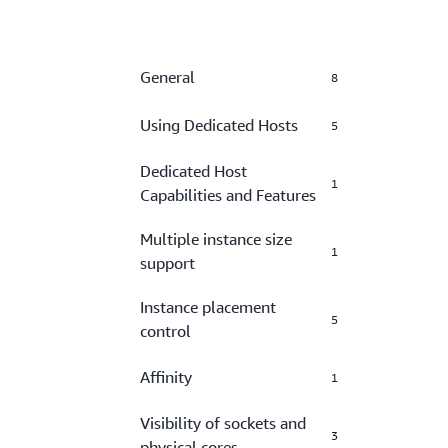
General
8
Using Dedicated Hosts
5
Dedicated Host
1
Capabilities and Features
Multiple instance size
1
support
Instance placement
5
control
Affinity
1
Visibility of sockets and
3
physical cores