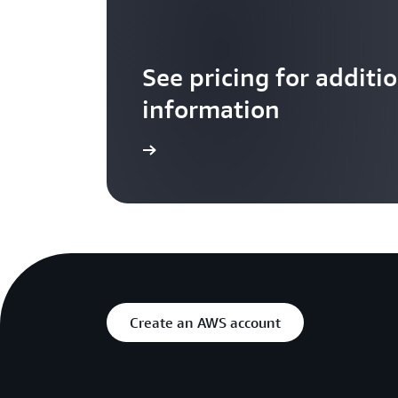
See pricing for additi
information
Learn more
Create an AWS account