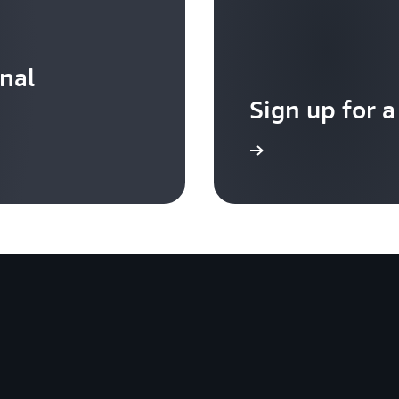
onal
Sign up for a
Sign up