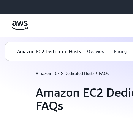
Skip to main content
Amazon EC2 Dedicated Hosts
Overview
Pricing
Amazon EC2
Dedicated Hosts
FAQs
Amazon EC2 Dedi
FAQs