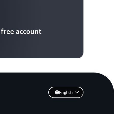
 free account
English