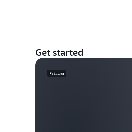
Get started
Pricing