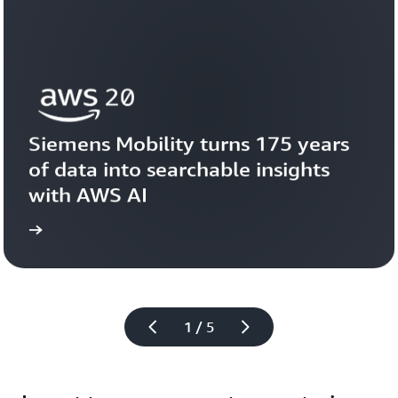
Siemens Mobility turns 175 years 
of data into searchable insights 
with AWS AI
story
View the 
1 / 5