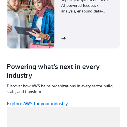
AI-powered feedback
analysis, enabling data-
driven decisions through
enhanced associate insights.
View the story
Powering what’s next in every
industry
Discover how AWS helps organizations in every sector build,
scale, and transform.
Explore AWS for your industry
Loading