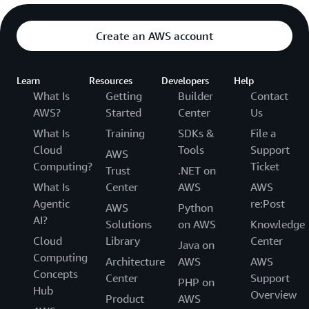
Create an AWS account
Learn
Resources
Developers
Help
What Is
Getting
Builder
Contact
AWS?
Started
Center
Us
What Is
Training
SDKs &
File a
Cloud
Tools
Support
AWS
Computing?
Ticket
Trust
.NET on
What Is
Center
AWS
AWS
Agentic
re:Post
AWS
Python
AI?
Solutions
on AWS
Knowledge
Cloud
Library
Center
Java on
Computing
Architecture
AWS
AWS
Concepts
Center
Support
PHP on
Hub
Overview
Product
AWS