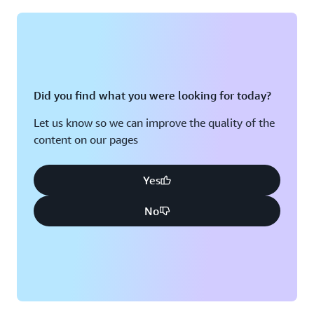
Montreal, QC
Washington D.C.
Nashville, TN
Did you find what you were looking for today?
Let us know so we can improve the quality of the
content on our pages
Yes
No