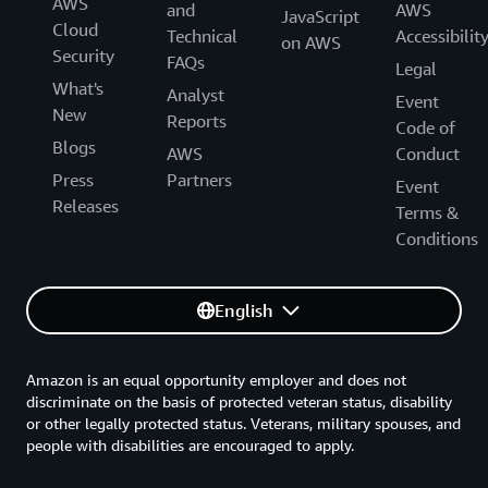
AWS
and
AWS
JavaScript
Cloud
Technical
Accessibilit
on AWS
Security
FAQs
Legal
What's
Analyst
Event
New
Reports
Code of
Blogs
AWS
Conduct
Press
Partners
Event
Releases
Terms &
Conditions
English
Amazon is an equal opportunity employer and does not
discriminate on the basis of protected veteran status, disability
or other legally protected status. Veterans, military spouses, and
people with disabilities are encouraged to apply.