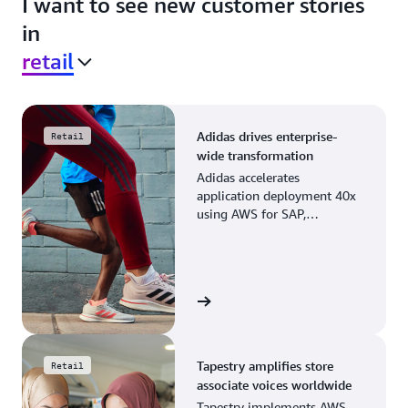
I want to see new customer stories
in
retail
Adidas drives enterprise-
Retail
wide transformation
Adidas accelerates
application deployment 40x
using AWS for SAP,
streamlining business
operations and resource
planning.
View the story
Tapestry amplifies store
Retail
associate voices worldwide
Tapestry implements AWS