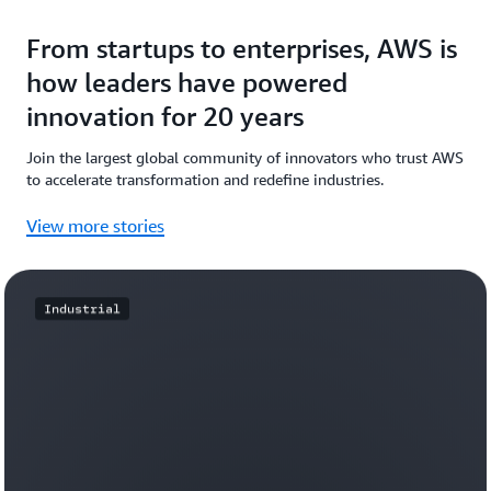
From startups to enterprises, AWS is
how leaders have powered
innovation for 20 years
Join the largest global community of innovators who trust AWS
to accelerate transformation and redefine industries.
View more stories
Industrial