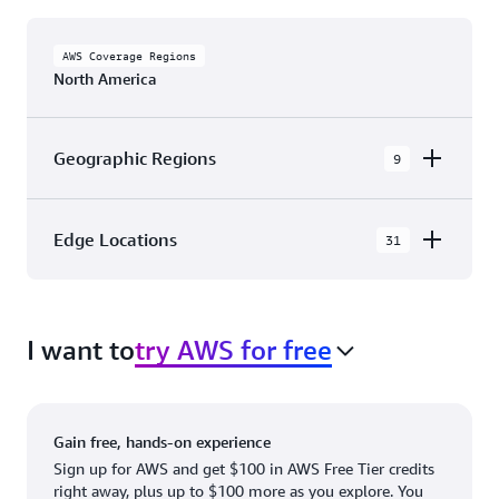
AWS Coverage Regions
North America
Geographic Regions
9
AWS GovCloud (US-East)
Edge Locations
31
AWS GovCloud (US-West)
The AWS Cloud in North America has 31
Canada (Central)
Availability Zones within 9 Geographic Regions,
Canada West (Calgary)
I want to
try AWS for free
with 31 Edge Network Locations and 3 Edge
Cache Locations.
Mexico (Central)
US West (Northern California)
Ashburn, VA
New York, NY
Gain free, hands-on experience
US East (Northern Virginia)
Atlanta. GA
Newark, NJ
Sign up for AWS and get $100 in AWS Free Tier credits
right away, plus up to $100 more as you explore. You
US East (Ohio)