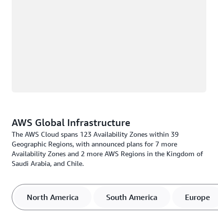
AWS Global Infrastructure
The AWS Cloud spans 123 Availability Zones within 39
Geographic Regions, with announced plans for 7 more
Availability Zones and 2 more AWS Regions in the Kingdom of
Saudi Arabia, and Chile.
North America
South America
Europe