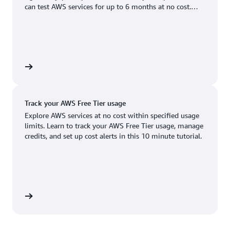
Boston, MA
Palo Alto, CA
can test AWS services for up to 6 months at no cost.
US West (Oregon)
You'll only pay when you're ready to grow.
Chicago, IL
Phoenix, AZ
Available
Coming soon
Columbus, OH
Philadelphia, PA
Dallas/Fort Worth, TX
Portland, OR
account
Denver, CO
Queretaro, MX
Track your AWS Free Tier usage
Hayward, CA
Salt Lake City, UT
Explore AWS services at no cost within specified usage
limits. Learn to track your AWS Free Tier usage, manage
Houston, TX
San Jose, CA
credits, and set up cost alerts in this 10 minute tutorial.
Jacksonville, FL
Seattle, WA
Kansas City, MO
South Bend, IN
Los Angeles, CA
St. Louis, MO
utorial
Miami, FL
Tampa Bay, FL
Minneapolis, MN
Toronto, ON