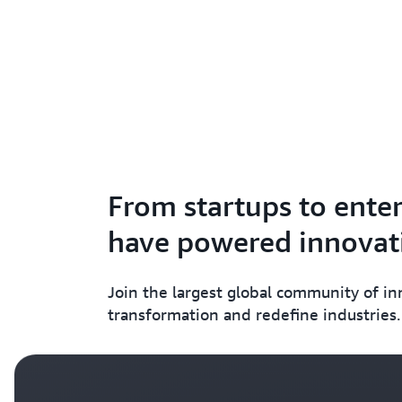
From startups to enter
have powered innovati
Join the largest global community of i
transformation and redefine industries.