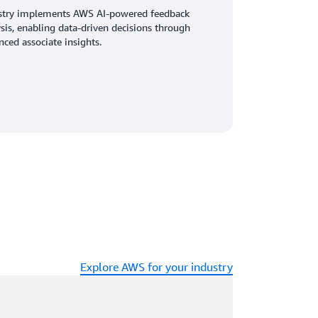
stry implements AWS AI-powered feedback
sis, enabling data-driven decisions through
ced associate insights.
Explore AWS for your industry
ading