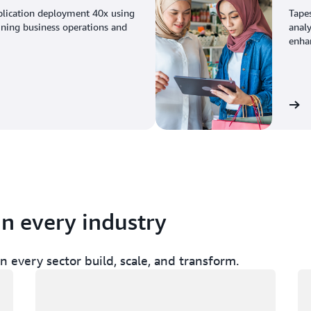
plication deployment 40x using
Tape
ining business operations and
analy
enhan
View the story
in every industry
 every sector build, scale, and transform.
Loading
Lo