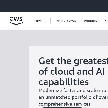
Skip to main content
re:Invent
Discover AWS
Products
So
Get the greates
of cloud and AI
capabilities
Modernize faster and scale more
an unmatched portfolio of ove
comprehensive services