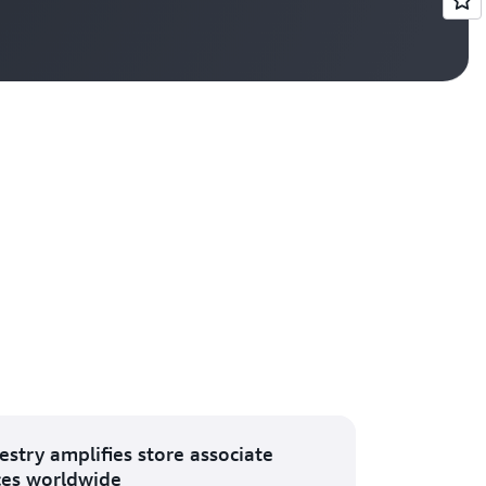
Vi
estry amplifies store associate
ces worldwide