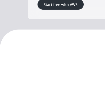
Start free with AWS