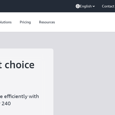
English
Contact
lutions
Pricing
Resources
t choice
 efficiently with
r 240