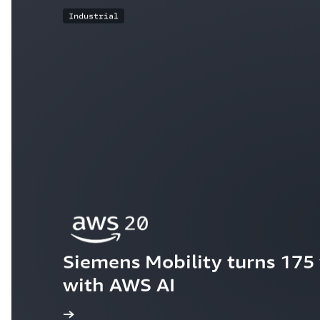
Industrial
Siemens Mobility turns 175 y
with AWS AI
ew the story