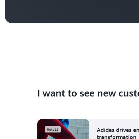
I want to see new cust
Adidas drives e
Retail
transformation