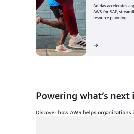
Adidas accelerates ap
AWS for SAP, streaml
resource planning.
View the story
Powering what’s next 
Discover how AWS helps organizations in
Loading