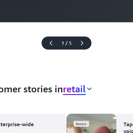
1 / 5
omer stories in
retail
nterprise-wide
Tap
Retail
voi