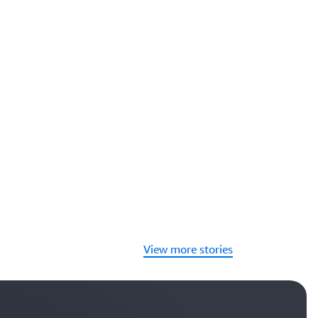
View more stories