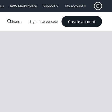
 us
AWS Marketplace
Support
My account
Create account
Search
Sign in to console