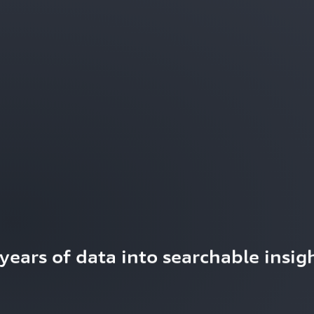
ears of data into searchable insigh