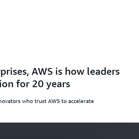
prises, AWS is how leaders
on for 20 years
nnovators who trust AWS to accelerate