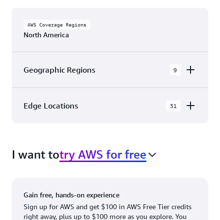
AWS Coverage Regions
North America
Geographic Regions
9
AWS GovCloud (US-East)
Edge Locations
31
AWS GovCloud (US-West)
The AWS Cloud in North America has 31
Canada (Central)
Availability Zones within 9 Geographic Regions,
Canada West (Calgary)
I want to
try AWS for free
with 31 Edge Network Locations and 3 Edge
Cache Locations.
Mexico (Central)
US West (Northern California)
Ashburn, VA
New York, NY
Gain free, hands-on experience
US East (Northern Virginia)
Atlanta. GA
Newark, NJ
Sign up for AWS and get $100 in AWS Free Tier credits
right away, plus up to $100 more as you explore. You
US East (Ohio)