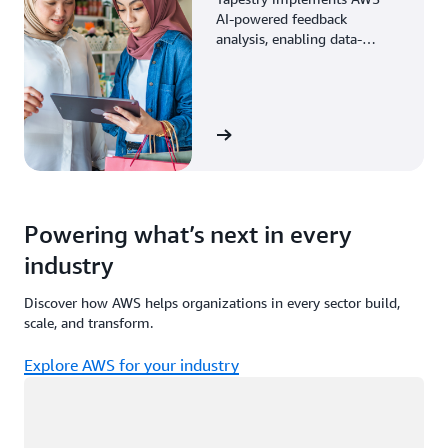
AI-powered feedback
analysis, enabling data-
driven decisions through
enhanced associate insights.
View the story
Powering what’s next in every
industry
Discover how AWS helps organizations in every sector build,
scale, and transform.
Explore AWS for your industry
Loading