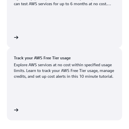
Boston, MA
Palo Alto, CA
can test AWS services for up to 6 months at no cost.
US West (Oregon)
You'll only pay when you're ready to grow.
Chicago, IL
Phoenix, AZ
Available
Coming soon
Columbus, OH
Philadelphia, PA
Dallas/Fort Worth, TX
Portland, OR
account
Denver, CO
Queretaro, MX
Track your AWS Free Tier usage
Hayward, CA
Salt Lake City, UT
Explore AWS services at no cost within specified usage
limits. Learn to track your AWS Free Tier usage, manage
Houston, TX
San Jose, CA
credits, and set up cost alerts in this 10 minute tutorial.
Jacksonville, FL
Seattle, WA
Kansas City, MO
South Bend, IN
Los Angeles, CA
St. Louis, MO
utorial
Miami, FL
Tampa Bay, FL
Minneapolis, MN
Toronto, ON