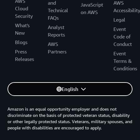
AWS
and
AWS
JavaScript
Cloud
Technical
Accessibilit
on AWS
Security
FAQs
Legal
What's
Analyst
Event
New
Reports
Code of
Blogs
AWS
Conduct
Press
Partners
Event
Releases
Terms &
Conditions
English
Amazon is an equal opportunity employer and does not
discriminate on the basis of protected veteran status, disability
or other legally protected status. Veterans, military spouses, and
people with disabilities are encouraged to apply.