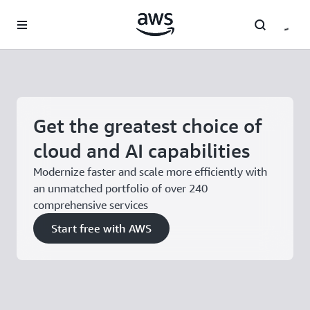
Skip to main content
Get the greatest choice of
cloud and AI capabilities
Modernize faster and scale more efficiently with
an unmatched portfolio of over 240
comprehensive services
Start free with AWS