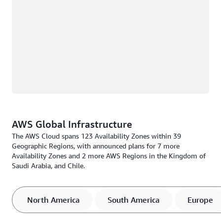
AWS Global Infrastructure
The AWS Cloud spans 123 Availability Zones within 39
Geographic Regions, with announced plans for 7 more
Availability Zones and 2 more AWS Regions in the Kingdom of
Saudi Arabia, and Chile.
North America
South America
Europe