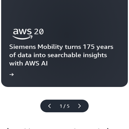
Siemens Mobility turns 175 years 
of data into searchable insights 
with AWS AI
story
View the 
1 / 5