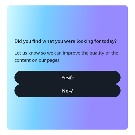
Montreal, QC
Washington D.C.
Nashville, TN
Did you find what you were looking for today?
Let us know so we can improve the quality of the
content on our pages
Yes
No