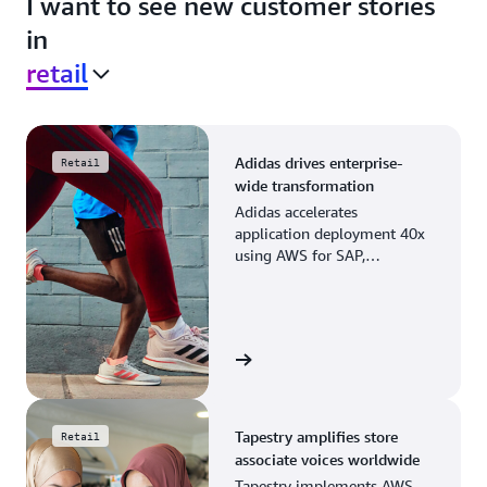
I want to see new customer stories
in
retail
Adidas drives enterprise-
Retail
wide transformation
Adidas accelerates
application deployment 40x
using AWS for SAP,
streamlining business
operations and resource
planning.
View the story
Tapestry amplifies store
Retail
associate voices worldwide
Tapestry implements AWS