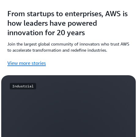
From startups to enterprises, AWS is
how leaders have powered
innovation for 20 years
Join the largest global community of innovators who trust AWS
to accelerate transformation and redefine industries.
View more stories
Industrial