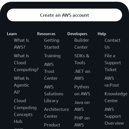
Create an AWS account
Learn
Resources
Developers
Help
What Is
Getting
Builder
Contact
AWS?
Started
Center
Us
What Is
Training
SDKs &
File a
Cloud
Tools
Support
AWS
Computing?
Ticket
Trust
.NET on
What Is
Center
AWS
AWS
Agentic
re:Post
AWS
Python
AI?
Solutions
on AWS
Knowledge
Cloud
Library
Center
Java on
Computing
Architecture
AWS
AWS
Concepts
Center
Support
PHP on
Hub
Overview
Product
AWS