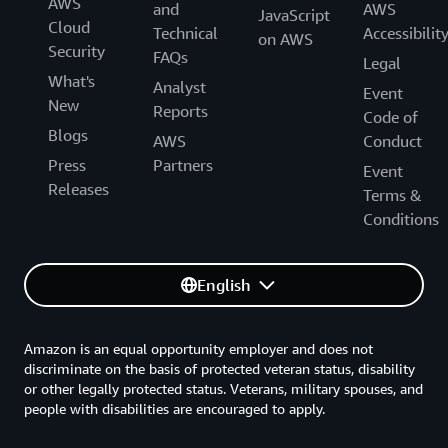
AWS
and
AWS
JavaScript
Cloud
Technical
Accessibilit
on AWS
Security
FAQs
Legal
What's
Analyst
Event
New
Reports
Code of
Blogs
AWS
Conduct
Press
Partners
Event
Releases
Terms &
Conditions
English
Amazon is an equal opportunity employer and does not
discriminate on the basis of protected veteran status, disability
or other legally protected status. Veterans, military spouses, and
people with disabilities are encouraged to apply.