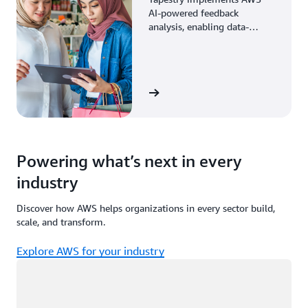
AI-powered feedback
analysis, enabling data-
driven decisions through
enhanced associate insights.
View the story
Powering what’s next in every
industry
Discover how AWS helps organizations in every sector build,
scale, and transform.
Explore AWS for your industry
Loading