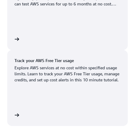
Boston, MA
Palo Alto, CA
can test AWS services for up to 6 months at no cost.
US West (Oregon)
You'll only pay when you're ready to grow.
Chicago, IL
Phoenix, AZ
Available
Coming soon
Columbus, OH
Philadelphia, PA
Dallas/Fort Worth, TX
Portland, OR
account
Denver, CO
Queretaro, MX
Track your AWS Free Tier usage
Hayward, CA
Salt Lake City, UT
Explore AWS services at no cost within specified usage
limits. Learn to track your AWS Free Tier usage, manage
Houston, TX
San Jose, CA
credits, and set up cost alerts in this 10 minute tutorial.
Jacksonville, FL
Seattle, WA
Kansas City, MO
South Bend, IN
Los Angeles, CA
St. Louis, MO
utorial
Miami, FL
Tampa Bay, FL
Minneapolis, MN
Toronto, ON