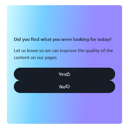
Montreal, QC
Washington D.C.
Nashville, TN
Did you find what you were looking for today?
Let us know so we can improve the quality of the
content on our pages
Yes
No