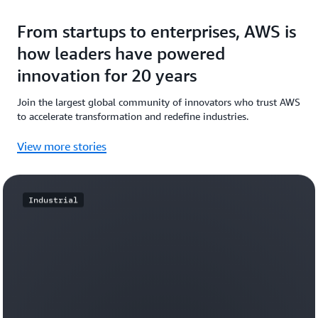
From startups to enterprises, AWS is
how leaders have powered
innovation for 20 years
Join the largest global community of innovators who trust AWS
to accelerate transformation and redefine industries.
View more stories
Industrial