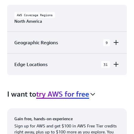
AWS Coverage Regions
North America
Geographic Regions
9
AWS GovCloud (US-East)
Edge Locations
31
AWS GovCloud (US-West)
The AWS Cloud in North America has 31
Canada (Central)
Availability Zones within 9 Geographic Regions,
Canada West (Calgary)
I want to
try AWS for free
with 31 Edge Network Locations and 3 Edge
Cache Locations.
Mexico (Central)
US West (Northern California)
Ashburn, VA
New York, NY
Gain free, hands-on experience
US East (Northern Virginia)
Atlanta. GA
Newark, NJ
Sign up for AWS and get $100 in AWS Free Tier credits
right away, plus up to $100 more as you explore. You
US East (Ohio)