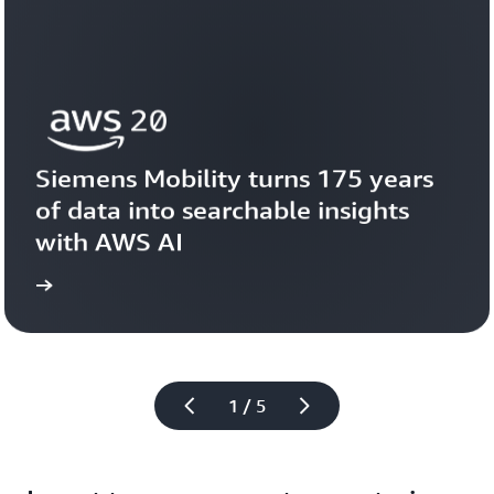
Siemens Mobility turns 175 years 
of data into searchable insights 
with AWS AI
story
View the 
1 / 5