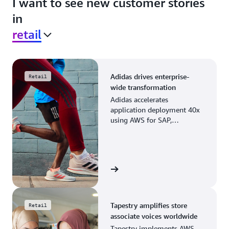
I want to see new customer stories
in
retail
Adidas drives enterprise-
Retail
wide transformation
Adidas accelerates
application deployment 40x
using AWS for SAP,
streamlining business
operations and resource
planning.
View the story
Tapestry amplifies store
Retail
associate voices worldwide
Tapestry implements AWS