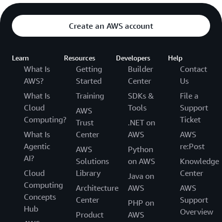
Create an AWS account
Learn
Resources
Developers
Help
What Is
Getting
Builder
Contact
AWS?
Started
Center
Us
What Is
Training
SDKs &
File a
Cloud
Tools
Support
AWS
Computing?
Ticket
Trust
.NET on
What Is
Center
AWS
AWS
Agentic
re:Post
AWS
Python
AI?
Solutions
on AWS
Knowledge
Cloud
Library
Center
Java on
Computing
Architecture
AWS
AWS
Concepts
Center
Support
PHP on
Hub
Overview
Product
AWS