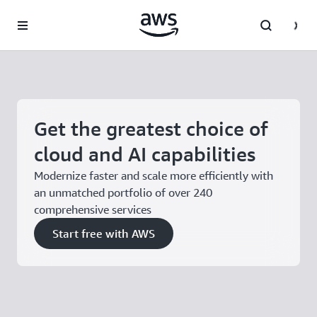
Skip to main content
Get the greatest choice of
cloud and AI capabilities
Modernize faster and scale more efficiently with
an unmatched portfolio of over 240
comprehensive services
Start free with AWS