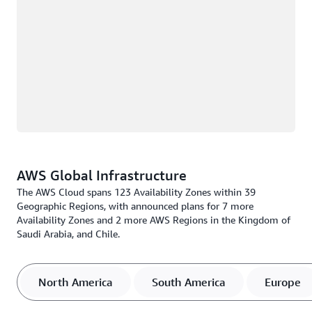
AWS Global Infrastructure
The AWS Cloud spans 123 Availability Zones within 39
Geographic Regions, with announced plans for 7 more
Availability Zones and 2 more AWS Regions in the Kingdom of
Saudi Arabia, and Chile.
North America
South America
Europe