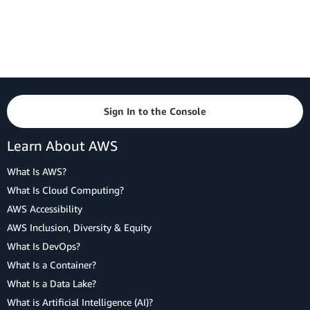
Sign In to the Console
Learn About AWS
What Is AWS?
What Is Cloud Computing?
AWS Accessibility
AWS Inclusion, Diversity & Equity
What Is DevOps?
What Is a Container?
What Is a Data Lake?
What is Artificial Intelligence (AI)?