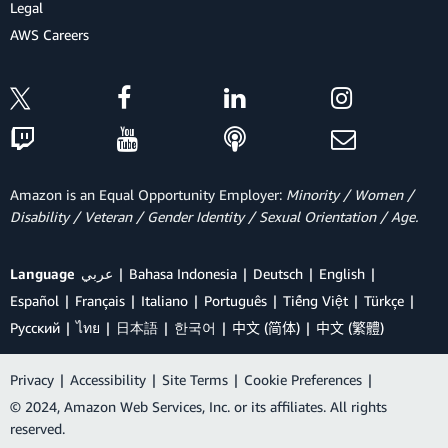
Legal
AWS Careers
Amazon is an Equal Opportunity Employer:
Minority / Women /
Disability / Veteran / Gender Identity / Sexual Orientation / Age.
Language
عربي
Bahasa Indonesia
Deutsch
English
Español
Français
Italiano
Português
Tiếng Việt
Türkçe
Ρусский
ไทย
日本語
한국어
中文 (简体)
中文 (繁體)
Privacy
|
Accessibility
|
Site Terms
|
Cookie Preferences
|
© 2024, Amazon Web Services, Inc. or its affiliates. All rights
reserved.