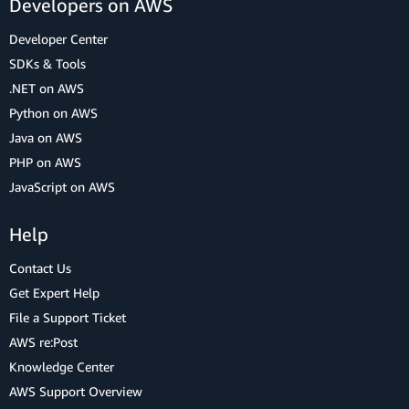
Developers on AWS
Developer Center
SDKs & Tools
.NET on AWS
Python on AWS
Java on AWS
PHP on AWS
JavaScript on AWS
Help
Contact Us
Get Expert Help
File a Support Ticket
AWS re:Post
Knowledge Center
AWS Support Overview