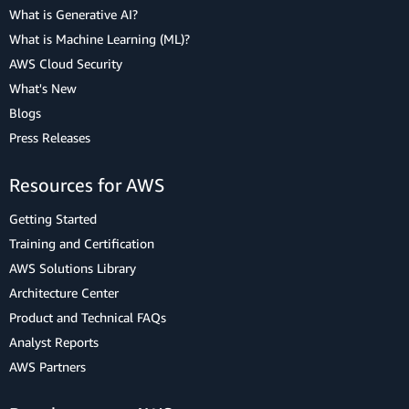
What is Generative AI?
What is Machine Learning (ML)?
AWS Cloud Security
What's New
Blogs
Press Releases
Resources for AWS
Getting Started
Training and Certification
AWS Solutions Library
Architecture Center
Product and Technical FAQs
Analyst Reports
AWS Partners