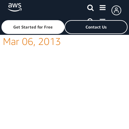
Skip to main content
Click here to return to Amazon Web Services homepage
Get Started for Free
Contact Us
Mar 06, 2013